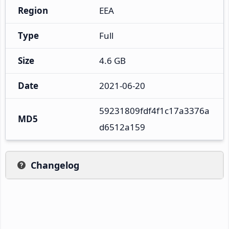
Region
EEA
Type
Full
Size
4.6 GB
Date
2021-06-20
59231809fdf4f1c17a3376a
MD5
d6512a159
Changelog