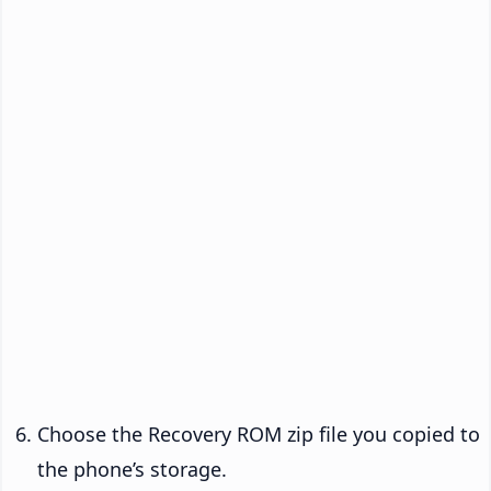
Choose the Recovery ROM zip file you copied to
the phone’s storage.