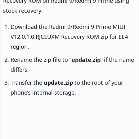
Recovery ROM on Redmi 9/Redmi 9 Prime using
stock recovery:
Download the Redmi 9/Redmi 9 Prime MIUI
V12.0.1.0.RJCEUXM Recovery ROM zip for EEA
region.
Rename the zip file to “
update.zip
” if the name
differs.
Transfer the
update.zip
to the root of your
phone’s internal storage.