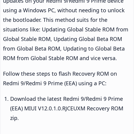
updates on your Redmi 9/Redmi 9 Prime device
using a Windows PC, without needing to unlock
the bootloader. This method suits for the
situations like: Updating Global Stable ROM from
Global Stable ROM, Updating Global Beta ROM
from Global Beta ROM, Updating to Global Beta
ROM from Global Stable ROM and vice versa.
Follow these steps to flash Recovery ROM on
Redmi 9/Redmi 9 Prime (EEA) using a PC:
Download the latest Redmi 9/Redmi 9 Prime
(EEA) MIUI V12.0.1.0.RJCEUXM Recovery ROM
zip.