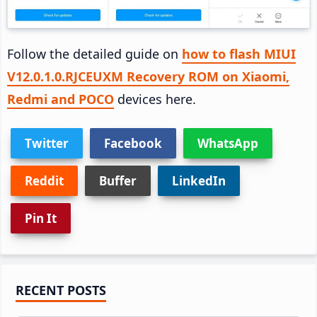
Follow the detailed guide on
how to flash MIUI
V12.0.1.0.RJCEUXM Recovery ROM on Xiaomi,
Redmi and POCO
devices here.
Twitter
Facebook
WhatsApp
Reddit
Buffer
LinkedIn
Pin It
Primary
RECENT POSTS
Sidebar