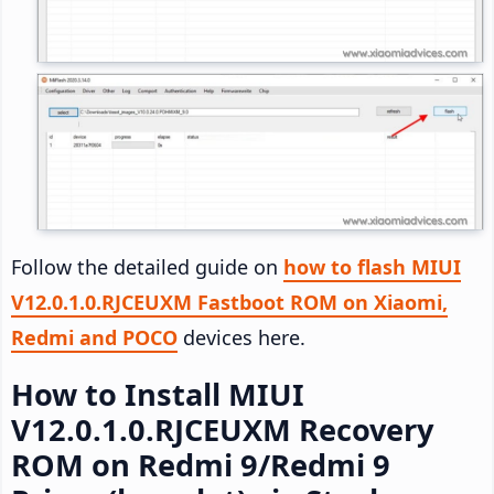
Follow the detailed guide on
how to flash MIUI
V12.0.1.0.RJCEUXM Fastboot ROM on Xiaomi,
Redmi and POCO
devices here.
How to Install MIUI
V12.0.1.0.RJCEUXM Recovery
ROM on Redmi 9/Redmi 9