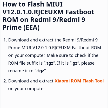
How to Flash MIUI
V12.0.1.0.RJCEUXM Fastboot
ROM on Redmi 9/Redmi 9
Prime (EEA)
Download and extract the Redmi 9/Redmi 9
Prime MIUI V12.0.1.0.RJCEUXM Fastboot ROM
on your computer. Make sure to check if the
ROM file suffix is “
.tgz
“. If it is “
.gz
“, please
rename it to “
.tgz
“.
Download and extract
Xiaomi ROM Flash Tool
on your computer.