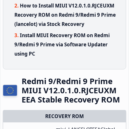
How to Install MIUI V12.0.1.0.RJCEUXM
Recovery ROM on Redmi 9/Redmi 9 Prime
(lancelot) via Stock Recovery
Install MIUI Recovery ROM on Redmi
9/Redmi 9 Prime via Software Updater
using PC
Redmi 9/Redmi 9 Prime
MIUI V12.0.1.0.RJCEUXM
EEA Stable Recovery ROM
RECOVERY ROM