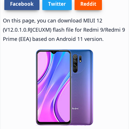
Facebook
Twitter
Reddit
On this page, you can download MIUI 12
(V12.0.1.0.RJCEUXM) flash file for Redmi 9/Redmi 9
Prime (EEA) based on Android 11 version.