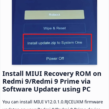
Install MIUI Recovery ROM on
Redmi 9/Redmi 9 Prime via
Software Updater using PC
You can install MIUI V12.0.1.0.RJCEUXM firmware