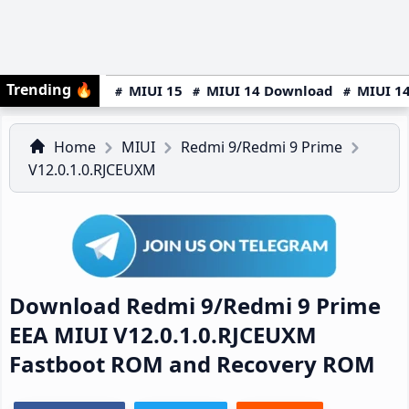
Trending
🔥
MIUI 15
MIUI 14 Download
MIUI 14
Home
MIUI
Redmi 9/Redmi 9 Prime
V12.0.1.0.RJCEUXM
Download Redmi 9/Redmi 9 Prime
EEA MIUI V12.0.1.0.RJCEUXM
Fastboot ROM and Recovery ROM