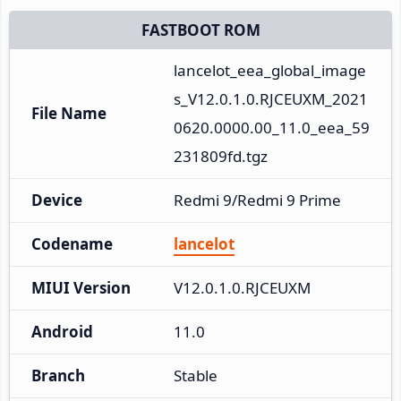
FASTBOOT ROM
lancelot_eea_global_image
s_V12.0.1.0.RJCEUXM_2021
File Name
0620.0000.00_11.0_eea_59
231809fd.tgz
Device
Redmi 9/Redmi 9 Prime
Codename
lancelot
MIUI Version
V12.0.1.0.RJCEUXM
Android
11.0
Branch
Stable