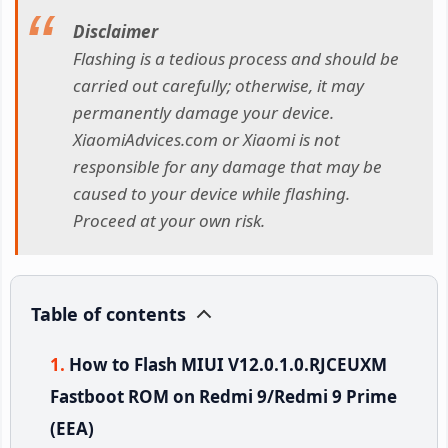
Disclaimer
Flashing is a tedious process and should be
carried out carefully; otherwise, it may
permanently damage your device.
XiaomiAdvices.com or Xiaomi is not
responsible for any damage that may be
caused to your device while flashing.
Proceed at your own risk.
Table of contents
How to Flash MIUI V12.0.1.0.RJCEUXM
Fastboot ROM on Redmi 9/Redmi 9 Prime
(EEA)