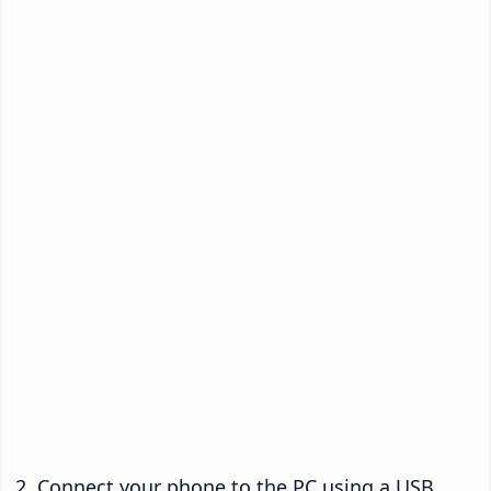
Connect your phone to the PC using a USB