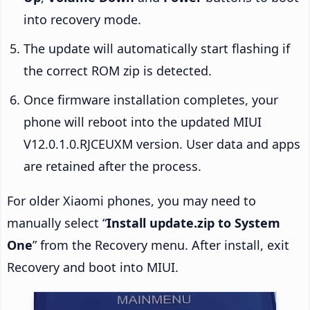
into recovery mode.
The update will automatically start flashing if
the correct ROM zip is detected.
Once firmware installation completes, your
phone will reboot into the updated MIUI
V12.0.1.0.RJCEUXM version. User data and apps
are retained after the process.
For older Xiaomi phones, you may need to
manually select “
Install update.zip to System
One
” from the Recovery menu. After install, exit
Recovery and boot into MIUI.