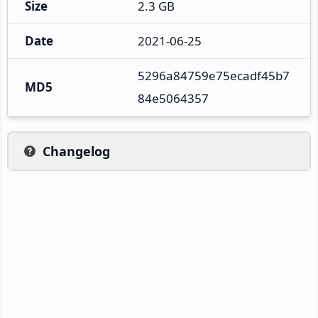
Size
2.3 GB
Date
2021-06-25
5296a84759e75ecadf45b7
MD5
84e5064357
Changelog