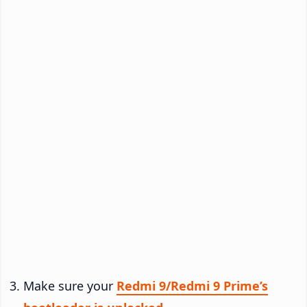
Make sure your
Redmi 9/Redmi 9 Prime’s