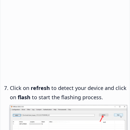
Click on
refresh
to detect your device and click
on
flash
to start the flashing process.