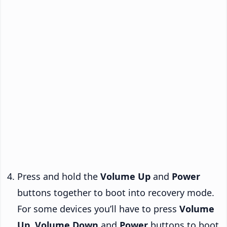
Press and hold the
Volume Up
and
Power
buttons together to boot into recovery mode.
For some devices you’ll have to press
Volume
Up
,
Volume Down
and
Power
buttons to boot