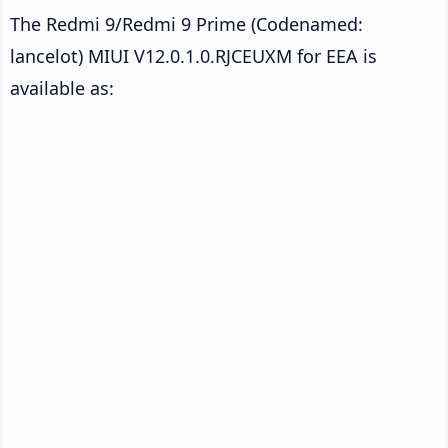
The Redmi 9/Redmi 9 Prime (Codenamed:
lancelot) MIUI V12.0.1.0.RJCEUXM for EEA is
available as: