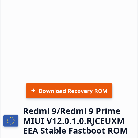
Download Recovery ROM
Redmi 9/Redmi 9 Prime
MIUI V12.0.1.0.RJCEUXM
EEA Stable Fastboot ROM