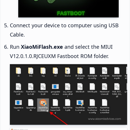
Connect your device to computer using USB
Cable.
Run
XiaoMiFlash.exe
and select the MIUI
V12.0.1.0.RJCEUXM Fastboot ROM folder.