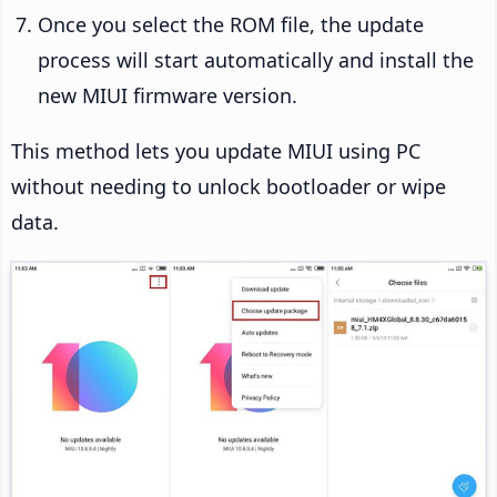
Once you select the ROM file, the update
process will start automatically and install the
new MIUI firmware version.
This method lets you update MIUI using PC
without needing to unlock bootloader or wipe
data.