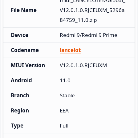
miui_LANCELOTEEAGlobal_
File Name
V12.0.1.0.RJCEUXM_5296a
84759_11.0.zip
Device
Redmi 9/Redmi 9 Prime
Codename
lancelot
MIUI Version
V12.0.1.0.RJCEUXM
Android
11.0
Branch
Stable
Region
EEA
Type
Full