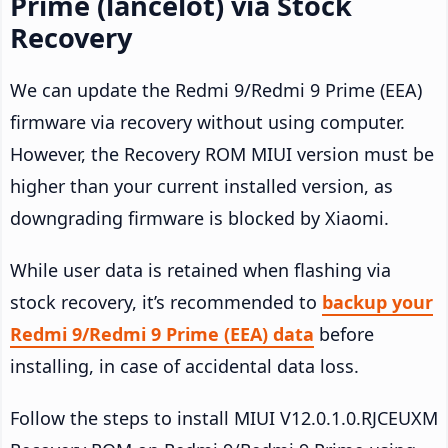
Prime (lancelot) via Stock
Recovery
We can update the Redmi 9/Redmi 9 Prime (EEA)
firmware via recovery without using computer.
However, the Recovery ROM MIUI version must be
higher than your current installed version, as
downgrading firmware is blocked by Xiaomi.
While user data is retained when flashing via
stock recovery, it’s recommended to
backup your
Redmi 9/Redmi 9 Prime (EEA) data
before
installing, in case of accidental data loss.
Follow the steps to install MIUI V12.0.1.0.RJCEUXM