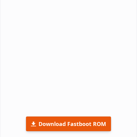
Download Fastboot ROM