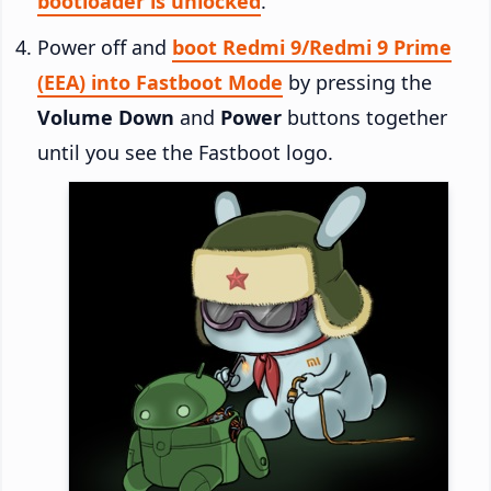
bootloader is unlocked
.
Power off and
boot Redmi 9/Redmi 9 Prime
(EEA) into Fastboot Mode
by pressing the
Volume Down
and
Power
buttons together
until you see the Fastboot logo.