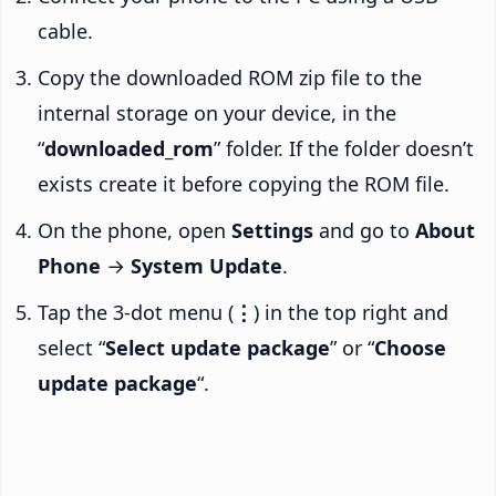
cable.
Copy the downloaded ROM zip file to the
internal storage on your device, in the
“
downloaded_rom
” folder. If the folder doesn’t
exists create it before copying the ROM file.
On the phone, open
Settings
and go to
About
Phone
→
System Update
.
Tap the 3-dot menu (
⋮
) in the top right and
select “
Select update package
” or “
Choose
update package
“.