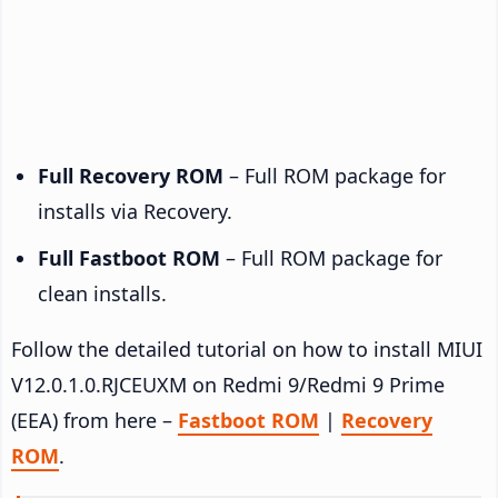
Full Recovery ROM
– Full ROM package for
installs via Recovery.
Full Fastboot ROM
– Full ROM package for
clean installs.
Follow the detailed tutorial on how to install MIUI
V12.0.1.0.RJCEUXM on Redmi 9/Redmi 9 Prime
(EEA) from here –
Fastboot ROM
|
Recovery
ROM
.