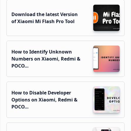
Download the latest Version
of Xiaomi Mi Flash Pro Tool
How to Identify Unknown
Numbers on Xiaomi, Redmi &
POCO…
How to Disable Developer
Options on Xiaomi, Redmi &
POCO…