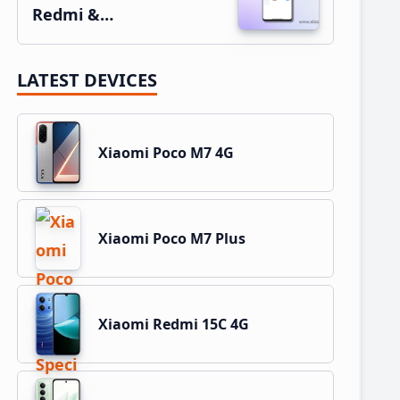
Redmi &…
LATEST DEVICES
Xiaomi Poco M7 4G
Xiaomi Poco M7 Plus
Xiaomi Redmi 15C 4G