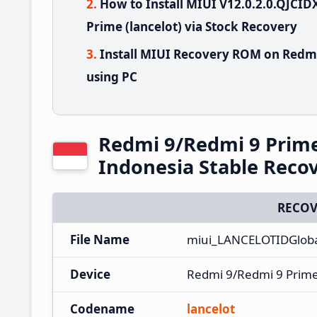
How to Install MIUI V12.0.2.0.QJC
Prime (lancelot) via Stock Recovery
Install MIUI Recovery ROM on Redmi
using PC
Redmi 9/Redmi 9 Prim
Indonesia Stable Rec
RECOV
File Name
miui_LANCELOTIDGloba
Device
Redmi 9/Redmi 9 Prim
Codename
lancelot