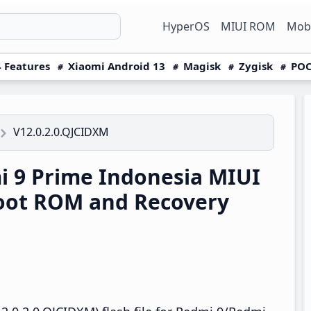
HyperOS
MIUI ROM
Mobi
 Features
Xiaomi Android 13
Magisk
Zygisk
POC
V12.0.2.0.QJCIDXM
 9 Prime Indonesia MIUI
boot ROM and Recovery