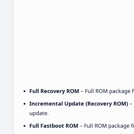
Full Recovery ROM
– Full ROM package fo
Incremental Update (Recovery ROM)
– 
update.
Full Fastboot ROM
– Full ROM package for