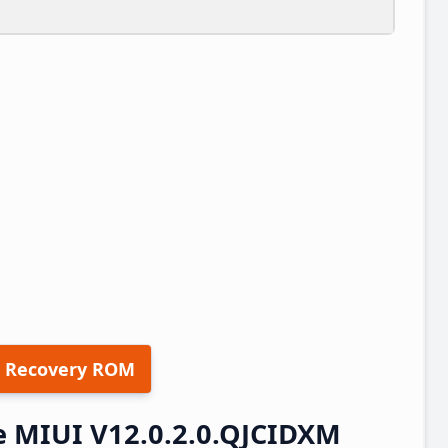
 Recovery ROM
e MIUI V12.0.2.0.QJCIDXM