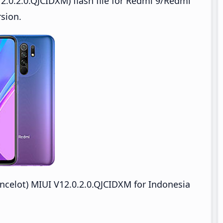
2.0.2.0.QJCIDXM) flash file for Redmi 9/Redmi
sion.
celot) MIUI V12.0.2.0.QJCIDXM for Indonesia