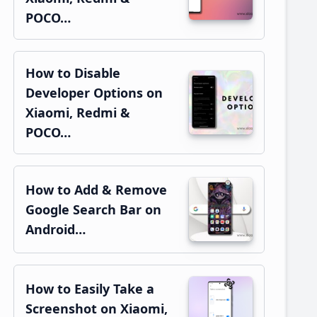
POCO…
How to Disable
Developer Options on
Xiaomi, Redmi &
POCO…
How to Add & Remove
Google Search Bar on
Android…
How to Easily Take a
Screenshot on Xiaomi,