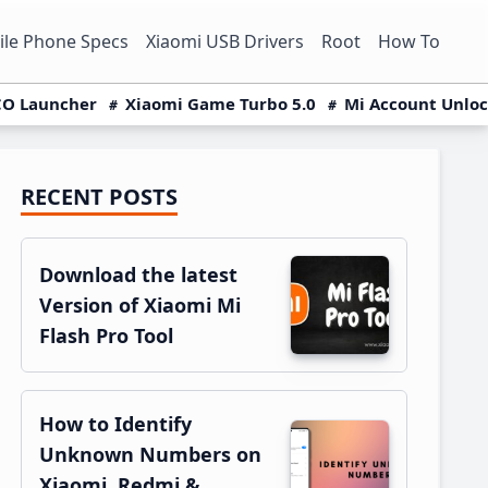
le Phone Specs
Xiaomi USB Drivers
Root
How To
O Launcher
Xiaomi Game Turbo 5.0
Mi Account Unlo
RECENT POSTS
Primary
Sidebar
Download the latest
Version of Xiaomi Mi
Flash Pro Tool
How to Identify
Unknown Numbers on
Xiaomi, Redmi &