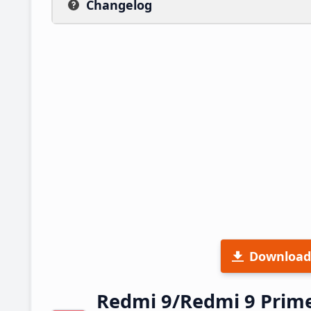
Changelog
Download
Redmi 9/Redmi 9 Prim