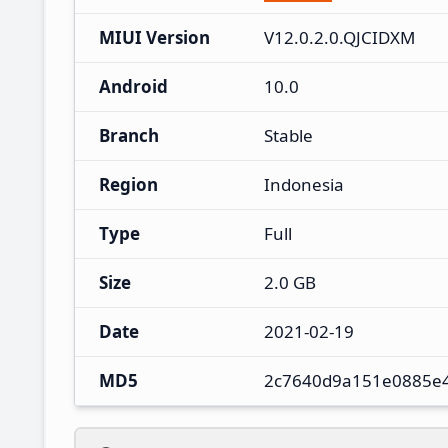
MIUI Version
V12.0.2.0.QJCIDXM
Android
10.0
Branch
Stable
Region
Indonesia
Type
Full
Size
2.0 GB
Date
2021-02-19
MD5
2c7640d9a151e0885e