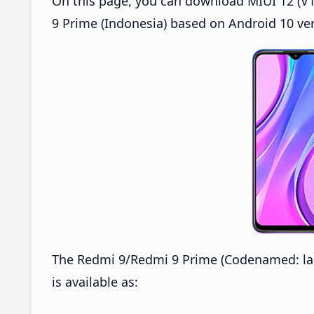
On this page, you can download MIUI 12 (V1
9 Prime (Indonesia) based on Android 10 ver
The Redmi 9/Redmi 9 Prime (Codenamed: lan
is available as: