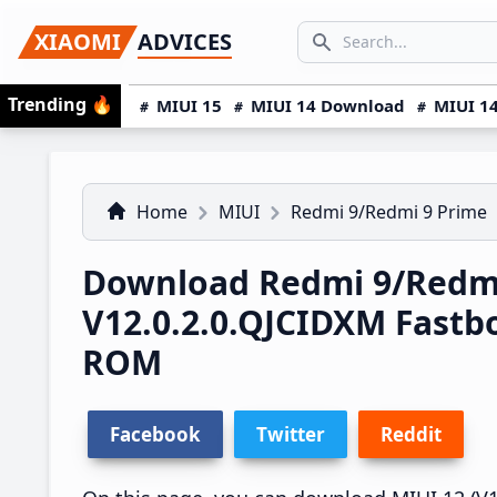
Skip
Skip
Skip
SEARCH...
XIAOMI
ADVICES
to
to
to
Search icon
primary
main
primary
Trending
🔥
MIUI 15
MIUI 14 Download
MIUI 14
navigation
content
sidebar
Home
MIUI
Redmi 9/Redmi 9 Prime
Download Redmi 9/Redmi
V12.0.2.0.QJCIDXM Fast
ROM
Facebook
Twitter
Reddit