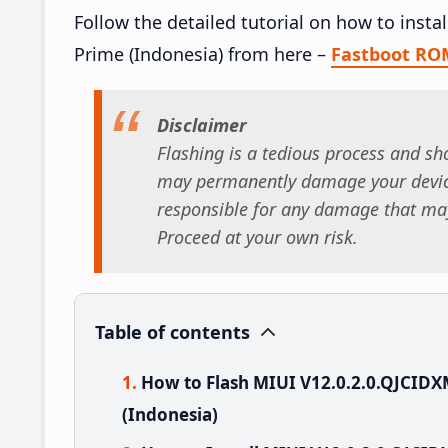
Follow the detailed tutorial on how to inst
Prime (Indonesia) from here –
Fastboot RO
Disclaimer
Flashing is a tedious process and sho
may permanently damage your device
responsible for any damage that may
Proceed at your own risk.
Table of contents
How to Flash MIUI V12.0.2.0.QJCID
(Indonesia)