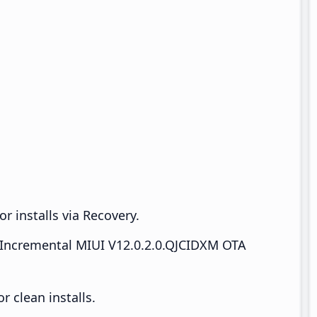
r installs via Recovery.
Incremental MIUI V12.0.2.0.QJCIDXM OTA
 clean installs.