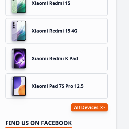
Xiaomi Redmi 15
Xiaomi Redmi 15 4G
Xiaomi Redmi K Pad
Xiaomi Pad 7S Pro 12.5
All Devices
FIND US ON FACEBOOK