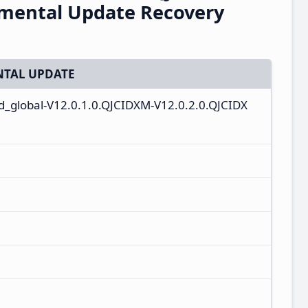
emental Update Recovery
TAL UPDATE
id_global-V12.0.1.0.QJCIDXM-V12.0.2.0.QJCIDX