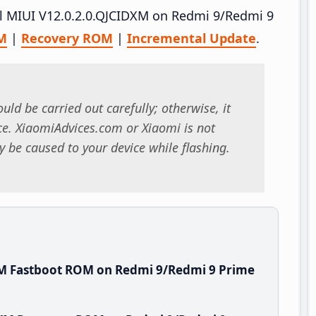
all MIUI V12.0.2.0.QJCIDXM on Redmi 9/Redmi 9
M
|
Recovery ROM
|
Incremental Update
.
uld be carried out carefully; otherwise, it
. XiaomiAdvices.com or Xiaomi is not
 be caused to your device while flashing.
XM Fastboot ROM on Redmi 9/Redmi 9 Prime