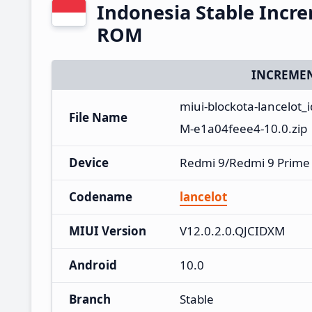
Indonesia Stable Incr
ROM
INCREMEN
miui-blockota-lancelot_
File Name
M-e1a04feee4-10.0.zip
Device
Redmi 9/Redmi 9 Prime
Codename
lancelot
MIUI Version
V12.0.2.0.QJCIDXM
Android
10.0
Branch
Stable