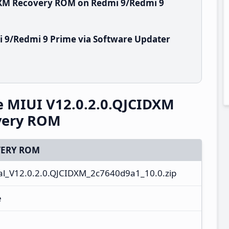
IDXM Recovery ROM on Redmi 9/Redmi 9
 9/Redmi 9 Prime via Software Updater
e MIUI V12.0.2.0.QJCIDXM
overy ROM
ERY ROM
l_V12.0.2.0.QJCIDXM_2c7640d9a1_10.0.zip
e