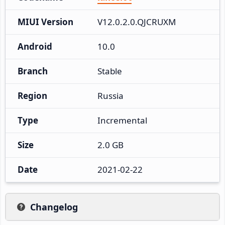
MIUI Version
V12.0.2.0.QJCRUXM
Android
10.0
Branch
Stable
Region
Russia
Type
Incremental
Size
2.0 GB
Date
2021-02-22
Changelog