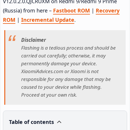
V12.0.2.0.QJCRUXM on Redmi 9/Redmi 9 Prime
(Russia) from here –
Fastboot ROM
|
Recovery
ROM
|
Incremental Update
.
Disclaimer
Flashing is a tedious process and should be
carried out carefully; otherwise, it may
permanently damage your device.
XiaomiAdvices.com or Xiaomi is not
responsible for any damage that may be
caused to your device while flashing.
Proceed at your own risk.
Table of contents