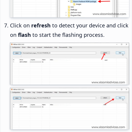
Click on
refresh
to detect your device and click
on
flash
to start the flashing process.