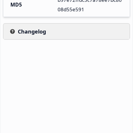
MD5
08d55e591
Changelog