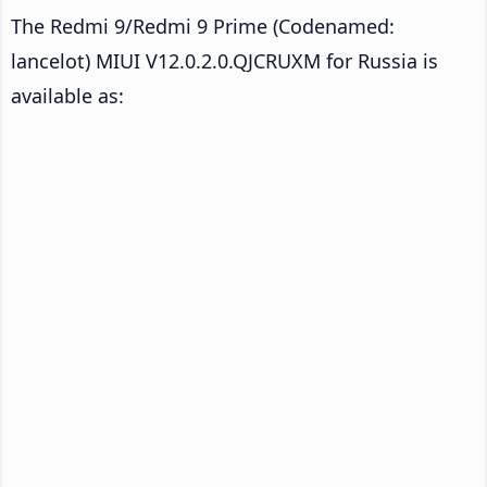
The Redmi 9/Redmi 9 Prime (Codenamed:
lancelot) MIUI V12.0.2.0.QJCRUXM for Russia is
available as: