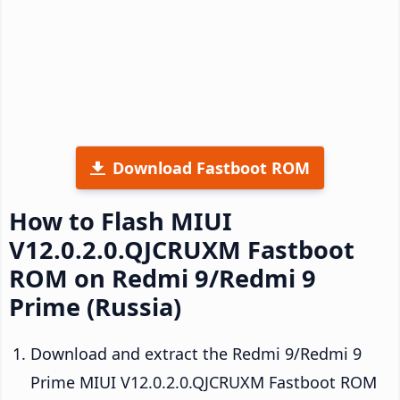
Download Fastboot ROM
How to Flash MIUI
V12.0.2.0.QJCRUXM Fastboot
ROM on Redmi 9/Redmi 9
Prime (Russia)
Download and extract the Redmi 9/Redmi 9
Prime MIUI V12.0.2.0.QJCRUXM Fastboot ROM