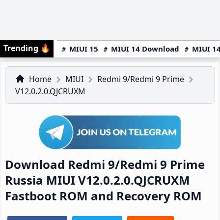
Trending
🔥
MIUI 15
MIUI 14 Download
MIUI 14
Home
MIUI
Redmi 9/Redmi 9 Prime
V12.0.2.0.QJCRUXM
Download Redmi 9/Redmi 9 Prime
Russia MIUI V12.0.2.0.QJCRUXM
Fastboot ROM and Recovery ROM