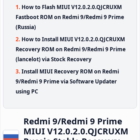
How to Flash MIUI V12.0.2.0.QJCRUXM
Fastboot ROM on Redmi 9/Redmi 9 Prime
(Russia)
How to Install MIUI V12.0.2.0.QJCRUXM
Recovery ROM on Redmi 9/Redmi 9 Prime
(lancelot) via Stock Recovery
Install MIUI Recovery ROM on Redmi
9/Redmi 9 Prime via Software Updater
using PC
Redmi 9/Redmi 9 Prime
MIUI V12.0.2.0.QJCRUXM