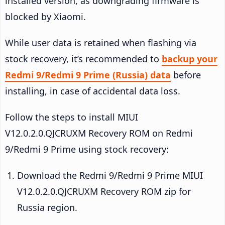
installed version, as downgrading firmware is
blocked by Xiaomi.
While user data is retained when flashing via
stock recovery, it’s recommended to
backup your
Redmi 9/Redmi 9 Prime (Russia) data
before
installing, in case of accidental data loss.
Follow the steps to install MIUI
V12.0.2.0.QJCRUXM Recovery ROM on Redmi
9/Redmi 9 Prime using stock recovery:
Download the Redmi 9/Redmi 9 Prime MIUI
V12.0.2.0.QJCRUXM Recovery ROM zip for
Russia region.