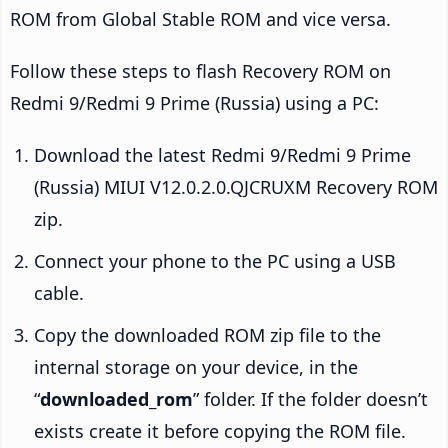
ROM from Global Stable ROM and vice versa.
Follow these steps to flash Recovery ROM on
Redmi 9/Redmi 9 Prime (Russia) using a PC:
Download the latest Redmi 9/Redmi 9 Prime
(Russia) MIUI V12.0.2.0.QJCRUXM Recovery ROM
zip.
Connect your phone to the PC using a USB
cable.
Copy the downloaded ROM zip file to the
internal storage on your device, in the
“
downloaded_rom
” folder. If the folder doesn’t
exists create it before copying the ROM file.