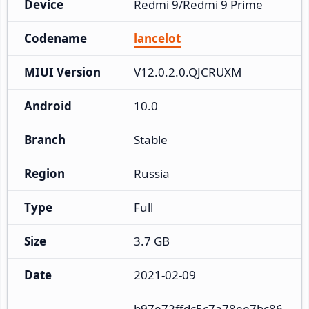
Device
Redmi 9/Redmi 9 Prime
Codename
lancelot
MIUI Version
V12.0.2.0.QJCRUXM
Android
10.0
Branch
Stable
Region
Russia
Type
Full
Size
3.7 GB
Date
2021-02-09
b97e72ffdc5c7a78ee7bc86