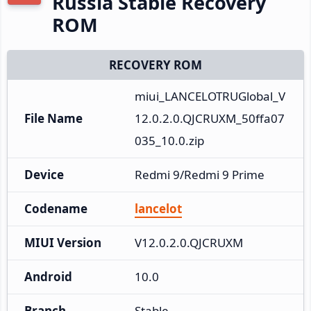
Russia Stable Recovery
ROM
RECOVERY ROM
miui_LANCELOTRUGlobal_V
File Name
12.0.2.0.QJCRUXM_50ffa07
035_10.0.zip
Device
Redmi 9/Redmi 9 Prime
Codename
lancelot
MIUI Version
V12.0.2.0.QJCRUXM
Android
10.0
Branch
Stable