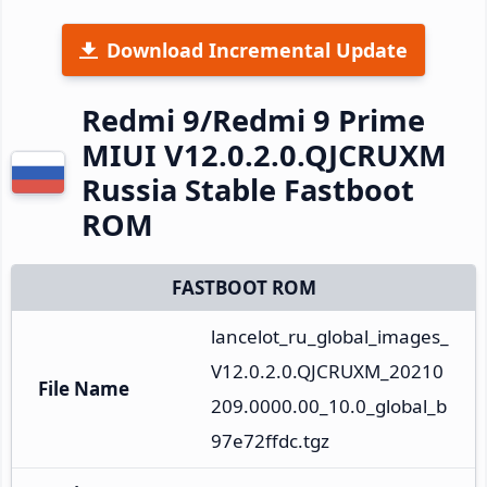
Download Incremental Update
Redmi 9/Redmi 9 Prime
MIUI V12.0.2.0.QJCRUXM
Russia Stable Fastboot
ROM
FASTBOOT ROM
lancelot_ru_global_images_
V12.0.2.0.QJCRUXM_20210
File Name
209.0000.00_10.0_global_b
97e72ffdc.tgz