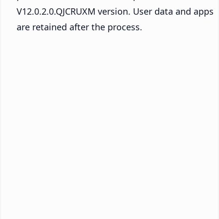
V12.0.2.0.QJCRUXM version. User data and apps
are retained after the process.