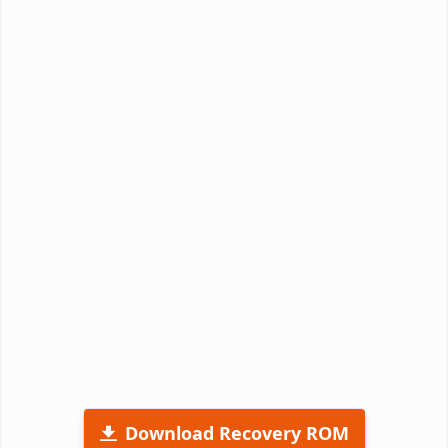
Download Recovery ROM