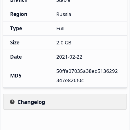
Region
Russia
Type
Full
Size
2.0 GB
Date
2021-02-22
50ffa07035a38ed5136292
MD5
347e826f0c
Changelog