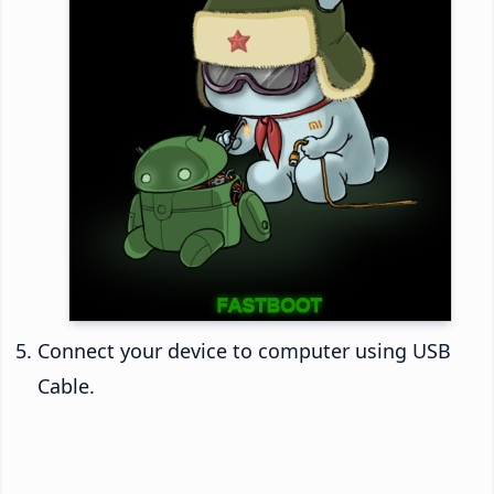
Connect your device to computer using USB
Cable.