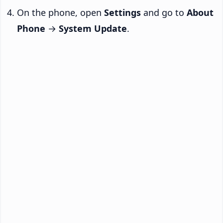
On the phone, open
Settings
and go to
About
Phone
→
System Update
.