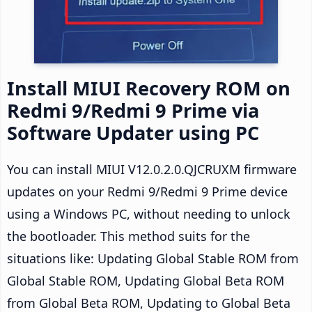
Install MIUI Recovery ROM on
Redmi 9/Redmi 9 Prime via
Software Updater using PC
You can install MIUI V12.0.2.0.QJCRUXM firmware
updates on your Redmi 9/Redmi 9 Prime device
using a Windows PC, without needing to unlock
the bootloader. This method suits for the
situations like: Updating Global Stable ROM from
Global Stable ROM, Updating Global Beta ROM
from Global Beta ROM, Updating to Global Beta