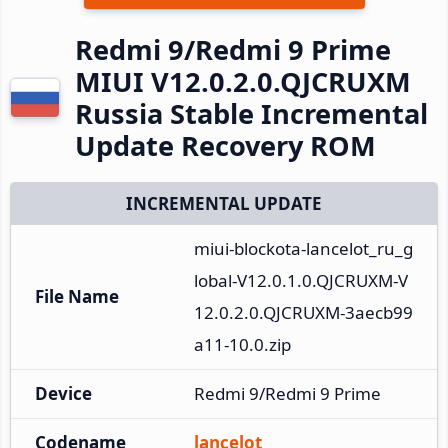
Redmi 9/Redmi 9 Prime
MIUI V12.0.2.0.QJCRUXM
Russia Stable Incremental
Update Recovery ROM
INCREMENTAL UPDATE
miui-blockota-lancelot_ru_g
lobal-V12.0.1.0.QJCRUXM-V
File Name
12.0.2.0.QJCRUXM-3aecb99
a11-10.0.zip
Device
Redmi 9/Redmi 9 Prime
Codename
lancelot