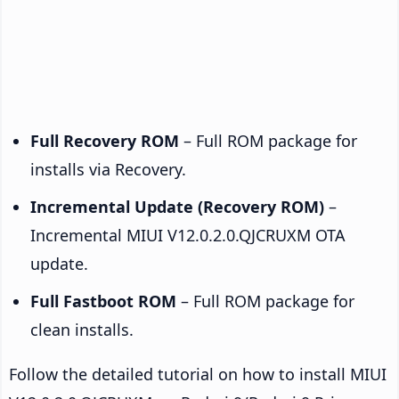
Full Recovery ROM
– Full ROM package for
installs via Recovery.
Incremental Update (Recovery ROM)
–
Incremental MIUI V12.0.2.0.QJCRUXM OTA
update.
Full Fastboot ROM
– Full ROM package for
clean installs.
Follow the detailed tutorial on how to install MIUI