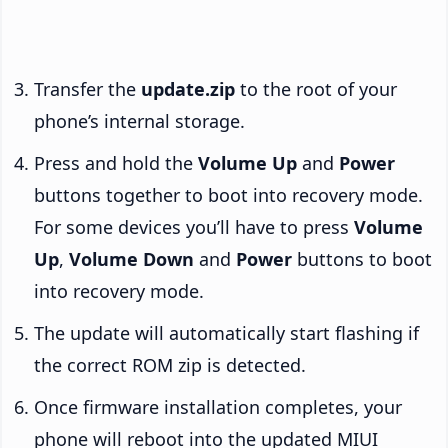
Transfer the
update.zip
to the root of your
phone’s internal storage.
Press and hold the
Volume Up
and
Power
buttons together to boot into recovery mode.
For some devices you’ll have to press
Volume
Up
,
Volume Down
and
Power
buttons to boot
into recovery mode.
The update will automatically start flashing if
the correct ROM zip is detected.
Once firmware installation completes, your
phone will reboot into the updated MIUI