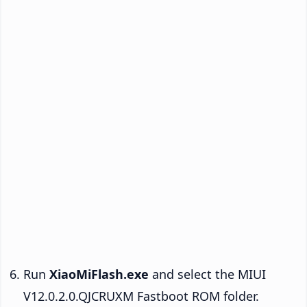
Run
XiaoMiFlash.exe
and select the MIUI
V12.0.2.0.QJCRUXM Fastboot ROM folder.