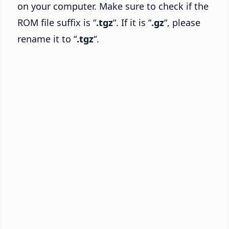
on your computer. Make sure to check if the
ROM file suffix is “
.tgz
“. If it is “
.gz
“, please
rename it to “
.tgz
“.