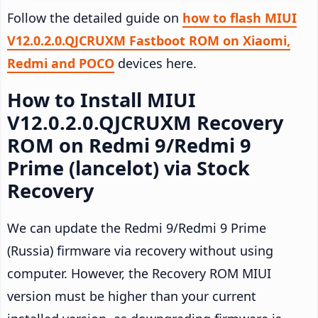
Follow the detailed guide on
how to flash MIUI
V12.0.2.0.QJCRUXM Fastboot ROM on Xiaomi,
Redmi and POCO
devices here.
How to Install MIUI
V12.0.2.0.QJCRUXM Recovery
ROM on Redmi 9/Redmi 9
Prime (lancelot) via Stock
Recovery
We can update the Redmi 9/Redmi 9 Prime
(Russia) firmware via recovery without using
computer. However, the Recovery ROM MIUI
version must be higher than your current