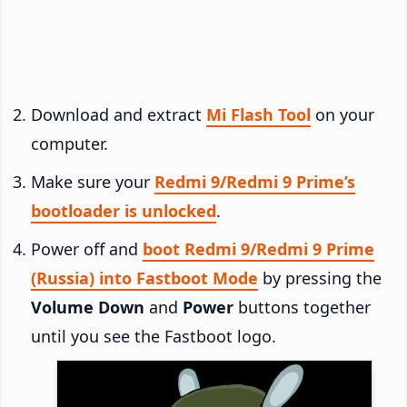
Download and extract
Mi Flash Tool
on your
computer.
Make sure your
Redmi 9/Redmi 9 Prime’s
bootloader is unlocked
.
Power off and
boot Redmi 9/Redmi 9 Prime
(Russia) into Fastboot Mode
by pressing the
Volume Down
and
Power
buttons together
until you see the Fastboot logo.