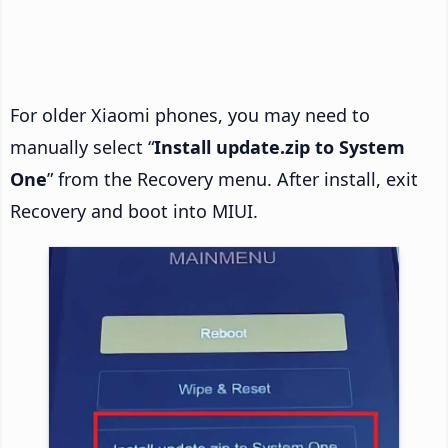
For older Xiaomi phones, you may need to
manually select “
Install update.zip to System
One
” from the Recovery menu. After install, exit
Recovery and boot into MIUI.