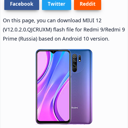
Facebook
Twitter
Reddit
On this page, you can download MIUI 12
(V12.0.2.0.QJCRUXM) flash file for Redmi 9/Redmi 9
Prime (Russia) based on Android 10 version.