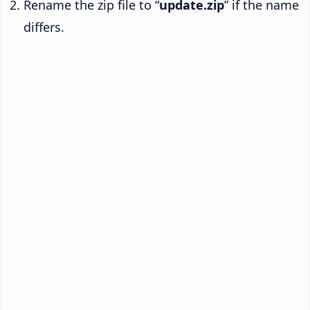
Rename the zip file to “
update.zip
” if the name
differs.