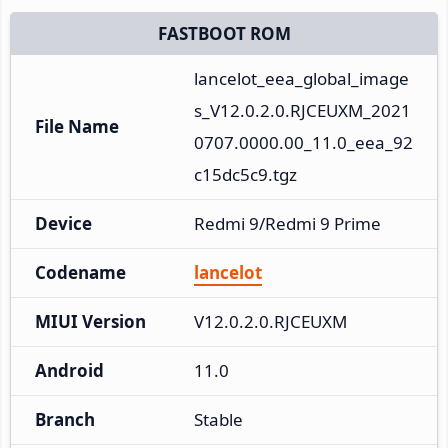
FASTBOOT ROM
lancelot_eea_global_image
s_V12.0.2.0.RJCEUXM_2021
File Name
0707.0000.00_11.0_eea_92
c15dc5c9.tgz
Device
Redmi 9/Redmi 9 Prime
Codename
lancelot
MIUI Version
V12.0.2.0.RJCEUXM
Android
11.0
Branch
Stable