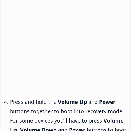
Press and hold the
Volume Up
and
Power
buttons together to boot into recovery mode.
For some devices you’ll have to press
Volume
Up
,
Volume Down
and
Power
buttons to boot