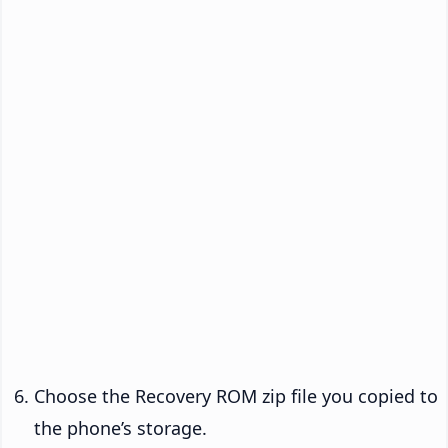
Choose the Recovery ROM zip file you copied to
the phone’s storage.