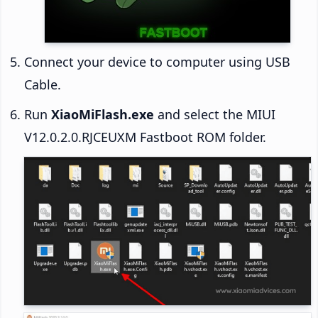
Connect your device to computer using USB
Cable.
Run
XiaoMiFlash.exe
and select the MIUI
V12.0.2.0.RJCEUXM Fastboot ROM folder.