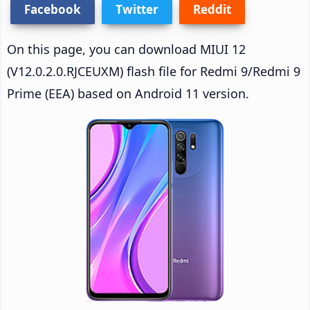
Facebook
Twitter
Reddit
On this page, you can download MIUI 12
(V12.0.2.0.RJCEUXM) flash file for Redmi 9/Redmi 9
Prime (EEA) based on Android 11 version.