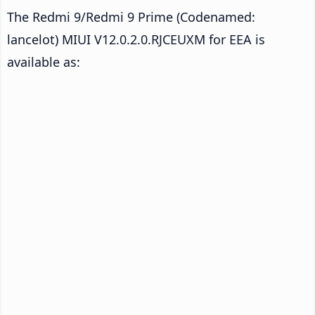
The Redmi 9/Redmi 9 Prime (Codenamed:
lancelot) MIUI V12.0.2.0.RJCEUXM for EEA is
available as: