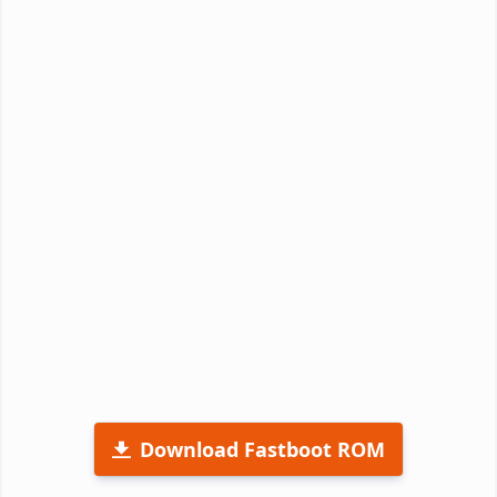
Download Fastboot ROM