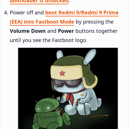
bootloader is unlocked
.
Power off and
boot Redmi 9/Redmi 9 Prime
(EEA) into Fastboot Mode
by pressing the
Volume Down
and
Power
buttons together
until you see the Fastboot logo.