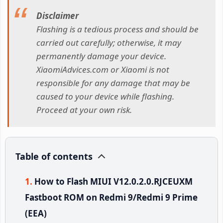
Disclaimer
Flashing is a tedious process and should be
carried out carefully; otherwise, it may
permanently damage your device.
XiaomiAdvices.com or Xiaomi is not
responsible for any damage that may be
caused to your device while flashing.
Proceed at your own risk.
Table of contents
How to Flash MIUI V12.0.2.0.RJCEUXM
Fastboot ROM on Redmi 9/Redmi 9 Prime
(EEA)