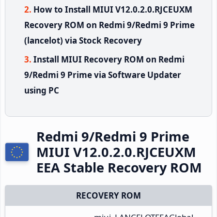
How to Install MIUI V12.0.2.0.RJCEUXM
Recovery ROM on Redmi 9/Redmi 9 Prime
(lancelot) via Stock Recovery
Install MIUI Recovery ROM on Redmi
9/Redmi 9 Prime via Software Updater
using PC
Redmi 9/Redmi 9 Prime
MIUI V12.0.2.0.RJCEUXM
EEA Stable Recovery ROM
RECOVERY ROM