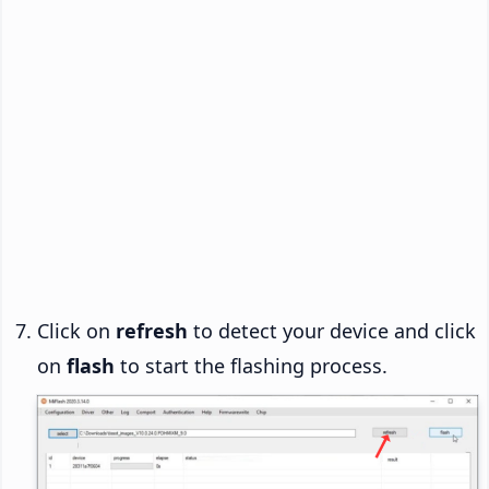
Click on
refresh
to detect your device and click
on
flash
to start the flashing process.