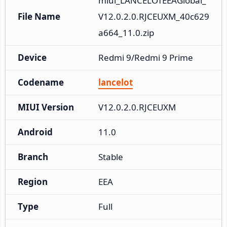
miui_LANCELOTEEAGlobal_
File Name
V12.0.2.0.RJCEUXM_40c629
a664_11.0.zip
Device
Redmi 9/Redmi 9 Prime
Codename
lancelot
MIUI Version
V12.0.2.0.RJCEUXM
Android
11.0
Branch
Stable
Region
EEA
Type
Full