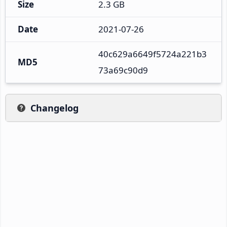
Size
2.3 GB
Date
2021-07-26
40c629a6649f5724a221b3
MD5
73a69c90d9
Changelog