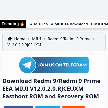
Trending
🔥
MIUI 15
MIUI 14 Download
MIUI 14
Home
MIUI
Redmi 9/Redmi 9 Prime
V12.0.2.0.RJCEUXM
Download Redmi 9/Redmi 9 Prime
EEA MIUI V12.0.2.0.RJCEUXM
Fastboot ROM and Recovery ROM