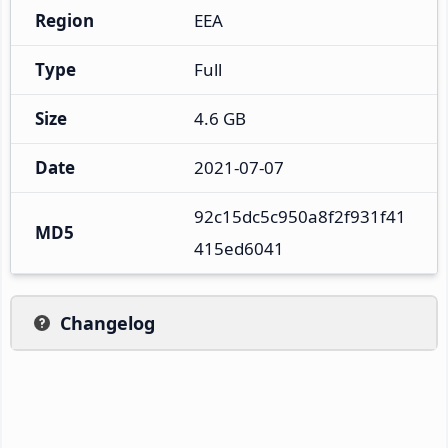
Region
EEA
Type
Full
Size
4.6 GB
Date
2021-07-07
92c15dc5c950a8f2f931f41
MD5
415ed6041
Changelog