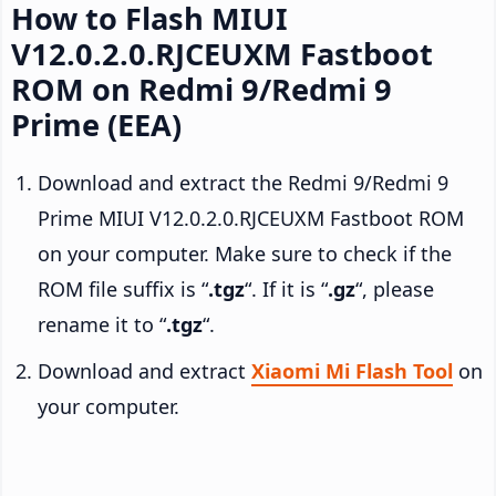
How to Flash MIUI
V12.0.2.0.RJCEUXM Fastboot
ROM on Redmi 9/Redmi 9
Prime (EEA)
Download and extract the Redmi 9/Redmi 9
Prime MIUI V12.0.2.0.RJCEUXM Fastboot ROM
on your computer. Make sure to check if the
ROM file suffix is “
.tgz
“. If it is “
.gz
“, please
rename it to “
.tgz
“.
Download and extract
Xiaomi Mi Flash Tool
on
your computer.