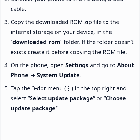
cable.
Copy the downloaded ROM zip file to the
internal storage on your device, in the
“
downloaded_rom
” folder. If the folder doesn’t
exists create it before copying the ROM file.
On the phone, open
Settings
and go to
About
Phone
→
System Update
.
Tap the 3-dot menu (
⋮
) in the top right and
select “
Select update package
” or “
Choose
update package
“.