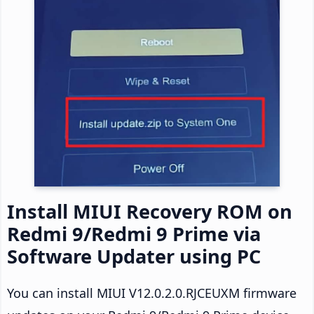
Install MIUI Recovery ROM on
Redmi 9/Redmi 9 Prime via
Software Updater using PC
You can install MIUI V12.0.2.0.RJCEUXM firmware