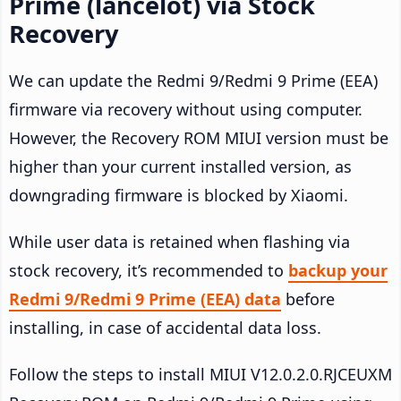
Prime (lancelot) via Stock
Recovery
We can update the Redmi 9/Redmi 9 Prime (EEA)
firmware via recovery without using computer.
However, the Recovery ROM MIUI version must be
higher than your current installed version, as
downgrading firmware is blocked by Xiaomi.
While user data is retained when flashing via
stock recovery, it’s recommended to
backup your
Redmi 9/Redmi 9 Prime (EEA) data
before
installing, in case of accidental data loss.
Follow the steps to install MIUI V12.0.2.0.RJCEUXM