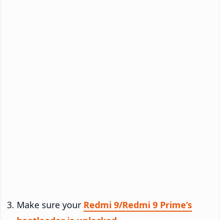
Make sure your
Redmi 9/Redmi 9 Prime’s