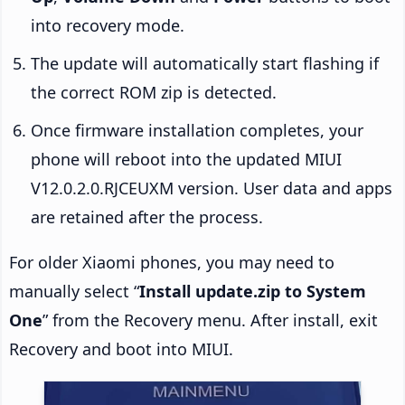
into recovery mode.
The update will automatically start flashing if
the correct ROM zip is detected.
Once firmware installation completes, your
phone will reboot into the updated MIUI
V12.0.2.0.RJCEUXM version. User data and apps
are retained after the process.
For older Xiaomi phones, you may need to
manually select “
Install update.zip to System
One
” from the Recovery menu. After install, exit
Recovery and boot into MIUI.