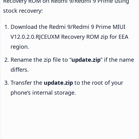
Recovery ROM on Redmi 9/Redmi 9 Prime using
stock recovery:
Download the Redmi 9/Redmi 9 Prime MIUI
V12.0.2.0.RJCEUXM Recovery ROM zip for EEA
region.
Rename the zip file to “
update.zip
” if the name
differs.
Transfer the
update.zip
to the root of your
phone’s internal storage.