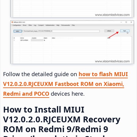
Follow the detailed guide on
how to flash MIUI
V12.0.2.0.RJCEUXM Fastboot ROM on Xiaomi,
Redmi and POCO
devices here.
How to Install MIUI
V12.0.2.0.RJCEUXM Recovery
ROM on Redmi 9/Redmi 9