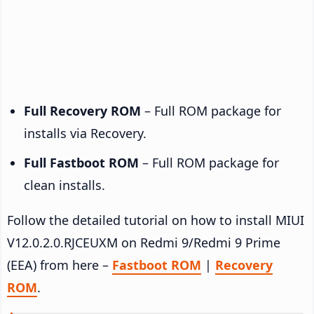
Full Recovery ROM
– Full ROM package for
installs via Recovery.
Full Fastboot ROM
– Full ROM package for
clean installs.
Follow the detailed tutorial on how to install MIUI
V12.0.2.0.RJCEUXM on Redmi 9/Redmi 9 Prime
(EEA) from here –
Fastboot ROM
|
Recovery
ROM
.