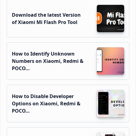
Download the latest Version
of Xiaomi Mi Flash Pro Tool
How to Identify Unknown
Numbers on Xiaomi, Redmi &
POCO…
How to Disable Developer
Options on Xiaomi, Redmi &
POCO…