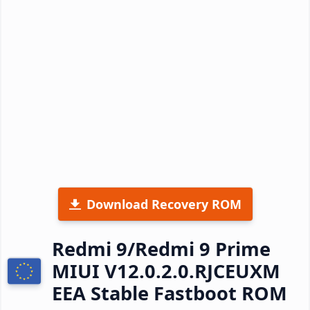
Download Recovery ROM
Redmi 9/Redmi 9 Prime
MIUI V12.0.2.0.RJCEUXM
EEA Stable Fastboot ROM