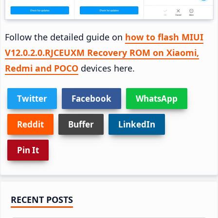
Follow the detailed guide on
how to flash MIUI
V12.0.2.0.RJCEUXM Recovery ROM on Xiaomi,
Redmi and POCO
devices here.
Twitter
Facebook
WhatsApp
Reddit
Buffer
LinkedIn
Pin It
Primary
RECENT POSTS
Sidebar