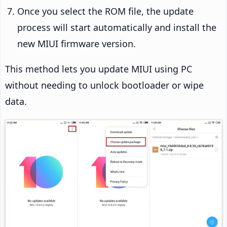
Once you select the ROM file, the update
process will start automatically and install the
new MIUI firmware version.
This method lets you update MIUI using PC
without needing to unlock bootloader or wipe
data.