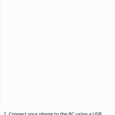
Connect your phone to the PC using a USB