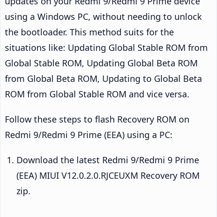
updates on your Redmi 9/Redmi 9 Prime device
using a Windows PC, without needing to unlock
the bootloader. This method suits for the
situations like: Updating Global Stable ROM from
Global Stable ROM, Updating Global Beta ROM
from Global Beta ROM, Updating to Global Beta
ROM from Global Stable ROM and vice versa.
Follow these steps to flash Recovery ROM on
Redmi 9/Redmi 9 Prime (EEA) using a PC:
Download the latest Redmi 9/Redmi 9 Prime
(EEA) MIUI V12.0.2.0.RJCEUXM Recovery ROM
zip.