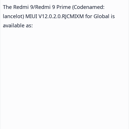
The Redmi 9/Redmi 9 Prime (Codenamed:
lancelot) MIUI V12.0.2.0.RJCMIXM for Global is
available as: