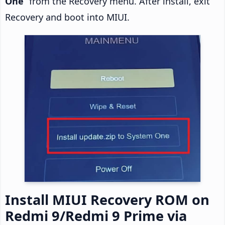
One
” from the Recovery menu. After install, exit
Recovery and boot into MIUI.
Install MIUI Recovery ROM on
Redmi 9/Redmi 9 Prime via