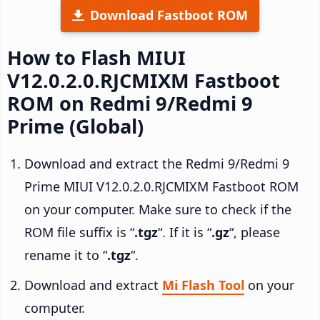
Download Fastboot ROM
How to Flash MIUI
V12.0.2.0.RJCMIXM Fastboot
ROM on Redmi 9/Redmi 9
Prime (Global)
Download and extract the Redmi 9/Redmi 9
Prime MIUI V12.0.2.0.RJCMIXM Fastboot ROM
on your computer. Make sure to check if the
ROM file suffix is “
.tgz
“. If it is “
.gz
“, please
rename it to “
.tgz
“.
Download and extract
Mi Flash Tool
on your
computer.