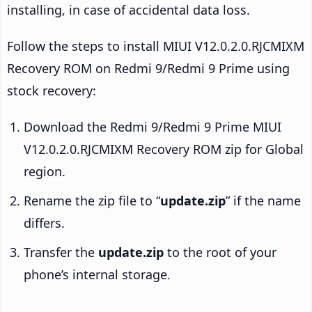
installing, in case of accidental data loss.
Follow the steps to install MIUI V12.0.2.0.RJCMIXM
Recovery ROM on Redmi 9/Redmi 9 Prime using
stock recovery:
Download the Redmi 9/Redmi 9 Prime MIUI
V12.0.2.0.RJCMIXM Recovery ROM zip for Global
region.
Rename the zip file to “
update.zip
” if the name
differs.
Transfer the
update.zip
to the root of your
phone’s internal storage.