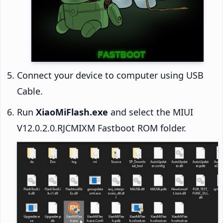
Connect your device to computer using USB
Cable.
Run
XiaoMiFlash.exe
and select the MIUI
V12.0.2.0.RJCMIXM Fastboot ROM folder.