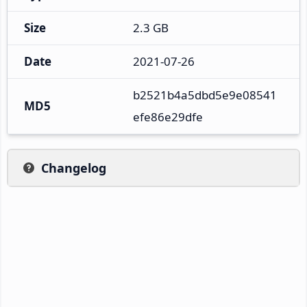
Size
2.3 GB
Date
2021-07-26
b2521b4a5dbd5e9e08541
MD5
efe86e29dfe
Changelog