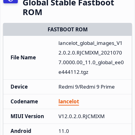
Global Stable Fastboot
ROM
FASTBOOT ROM
lancelot_global_images_V1
2.0.2.0.RJCMIXM_2021070
File Name
7.0000.00_11.0_global_ee0
e444112.tgz
Device
Redmi 9/Redmi 9 Prime
Codename
lancelot
MIUI Version
V12.0.2.0.RJCMIXM
Android
11.0