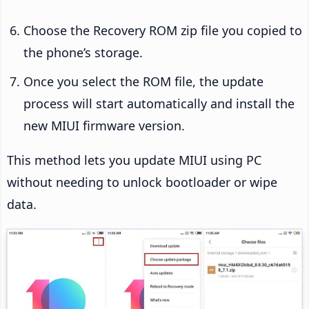
Choose the Recovery ROM zip file you copied to
the phone’s storage.
Once you select the ROM file, the update
process will start automatically and install the
new MIUI firmware version.
This method lets you update MIUI using PC
without needing to unlock bootloader or wipe
data.