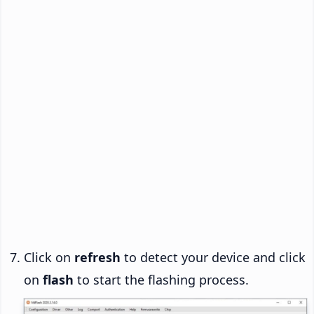
Click on
refresh
to detect your device and click
on
flash
to start the flashing process.