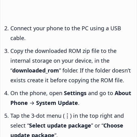
Connect your phone to the PC using a USB
cable.
Copy the downloaded ROM zip file to the
internal storage on your device, in the
“
downloaded_rom
” folder. If the folder doesn’t
exists create it before copying the ROM file.
On the phone, open
Settings
and go to
About
Phone
→
System Update
.
Tap the 3-dot menu (
⋮
) in the top right and
select “
Select update package
” or “
Choose
update package
“.