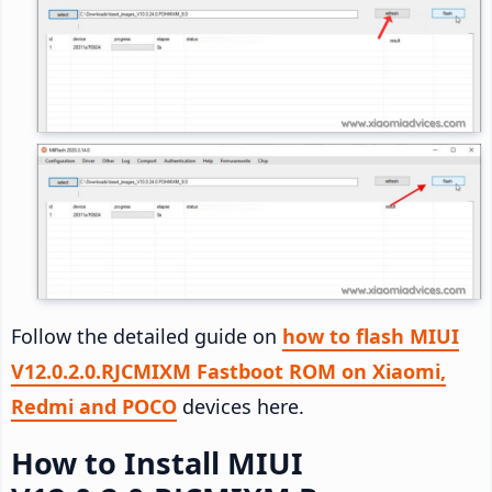
Follow the detailed guide on
how to flash MIUI
V12.0.2.0.RJCMIXM Fastboot ROM on Xiaomi,
Redmi and POCO
devices here.
How to Install MIUI