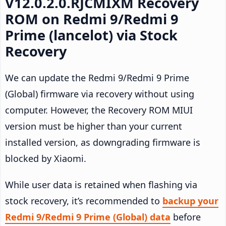
V12.0.2.0.RJCMIXM Recovery
ROM on Redmi 9/Redmi 9
Prime (lancelot) via Stock
Recovery
We can update the Redmi 9/Redmi 9 Prime
(Global) firmware via recovery without using
computer. However, the Recovery ROM MIUI
version must be higher than your current
installed version, as downgrading firmware is
blocked by Xiaomi.
While user data is retained when flashing via
stock recovery, it’s recommended to
backup your
Redmi 9/Redmi 9 Prime (Global) data
before