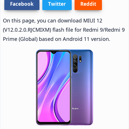
Facebook
Twitter
Reddit
On this page, you can download MIUI 12
(V12.0.2.0.RJCMIXM) flash file for Redmi 9/Redmi 9
Prime (Global) based on Android 11 version.