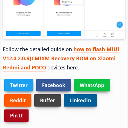
Follow the detailed guide on
how to flash MIUI
V12.0.2.0.RJCMIXM Recovery ROM on Xiaomi,
Redmi and POCO
devices here.
Twitter
Facebook
WhatsApp
Reddit
Buffer
LinkedIn
Pin It