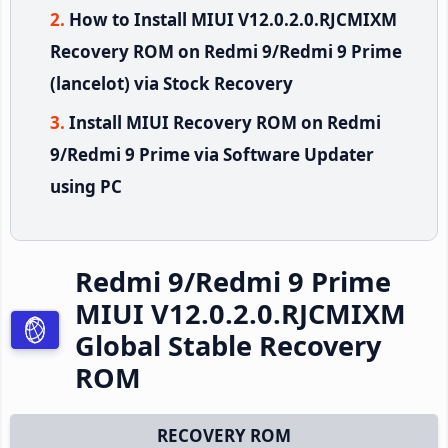
How to Install MIUI V12.0.2.0.RJCMIXM
Recovery ROM on Redmi 9/Redmi 9 Prime
(lancelot) via Stock Recovery
Install MIUI Recovery ROM on Redmi
9/Redmi 9 Prime via Software Updater
using PC
Redmi 9/Redmi 9 Prime
MIUI V12.0.2.0.RJCMIXM
Global Stable Recovery
ROM
RECOVERY ROM