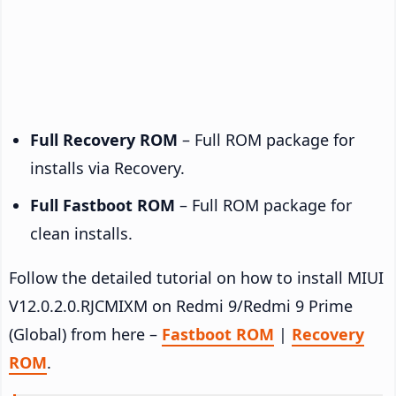
Full Recovery ROM
– Full ROM package for
installs via Recovery.
Full Fastboot ROM
– Full ROM package for
clean installs.
Follow the detailed tutorial on how to install MIUI
V12.0.2.0.RJCMIXM on Redmi 9/Redmi 9 Prime
(Global) from here –
Fastboot ROM
|
Recovery
ROM
.