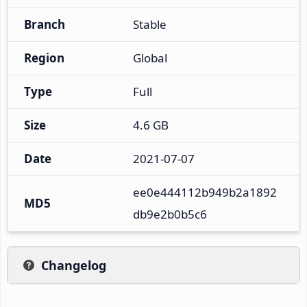
Branch
Stable
Region
Global
Type
Full
Size
4.6 GB
Date
2021-07-07
ee0e444112b949b2a1892
MD5
db9e2b0b5c6
Changelog