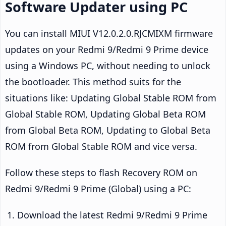
Software Updater using PC
You can install MIUI V12.0.2.0.RJCMIXM firmware
updates on your Redmi 9/Redmi 9 Prime device
using a Windows PC, without needing to unlock
the bootloader. This method suits for the
situations like: Updating Global Stable ROM from
Global Stable ROM, Updating Global Beta ROM
from Global Beta ROM, Updating to Global Beta
ROM from Global Stable ROM and vice versa.
Follow these steps to flash Recovery ROM on
Redmi 9/Redmi 9 Prime (Global) using a PC:
Download the latest Redmi 9/Redmi 9 Prime