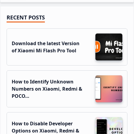
Primary
RECENT POSTS
Sidebar
Download the latest Version
of Xiaomi Mi Flash Pro Tool
How to Identify Unknown
Numbers on Xiaomi, Redmi &
POCO…
How to Disable Developer
Options on Xiaomi, Redmi &