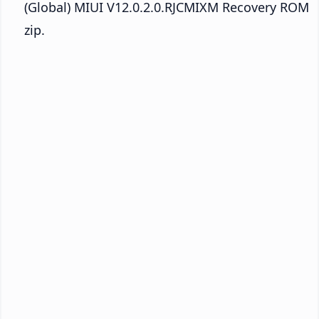
(Global) MIUI V12.0.2.0.RJCMIXM Recovery ROM
zip.