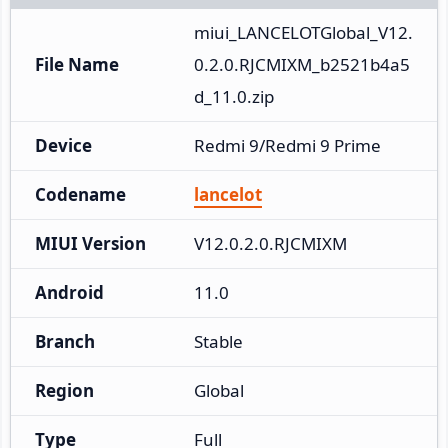
miui_LANCELOTGlobal_V12.
File Name
0.2.0.RJCMIXM_b2521b4a5
d_11.0.zip
Device
Redmi 9/Redmi 9 Prime
Codename
lancelot
MIUI Version
V12.0.2.0.RJCMIXM
Android
11.0
Branch
Stable
Region
Global
Type
Full