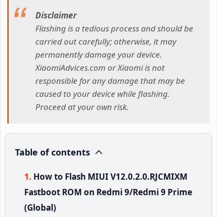
Disclaimer
Flashing is a tedious process and should be
carried out carefully; otherwise, it may
permanently damage your device.
XiaomiAdvices.com or Xiaomi is not
responsible for any damage that may be
caused to your device while flashing.
Proceed at your own risk.
Table of contents
How to Flash MIUI V12.0.2.0.RJCMIXM
Fastboot ROM on Redmi 9/Redmi 9 Prime
(Global)