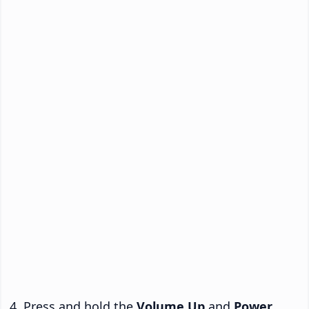
Press and hold the
Volume Up
and
Power