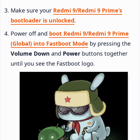
Make sure your
Redmi 9/Redmi 9 Prime’s
bootloader is unlocked
.
Power off and
boot Redmi 9/Redmi 9 Prime
(Global) into Fastboot Mode
by pressing the
Volume Down
and
Power
buttons together
until you see the Fastboot logo.