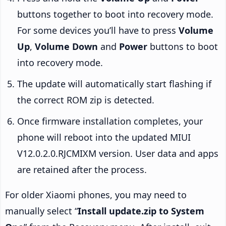
buttons together to boot into recovery mode.
For some devices you’ll have to press
Volume
Up
,
Volume Down
and
Power
buttons to boot
into recovery mode.
The update will automatically start flashing if
the correct ROM zip is detected.
Once firmware installation completes, your
phone will reboot into the updated MIUI
V12.0.2.0.RJCMIXM version. User data and apps
are retained after the process.
For older Xiaomi phones, you may need to
manually select “
Install update.zip to System