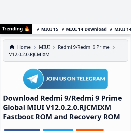
Trending
🔥
MIUI 15
MIUI 14 Download
MIUI 14
Home
MIUI
Redmi 9/Redmi 9 Prime
V12.0.2.0.RJCMIXM
Download Redmi 9/Redmi 9 Prime
Global MIUI V12.0.2.0.RJCMIXM
Fastboot ROM and Recovery ROM