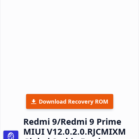
Download Recovery ROM
Redmi 9/Redmi 9 Prime
MIUI V12.0.2.0.RJCMIXM