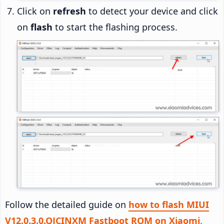
Click on
refresh
to detect your device and click
on
flash
to start the flashing process.
Follow the detailed guide on
how to flash MIUI
V12.0.3.0.QJCINXM Fastboot ROM on Xiaomi,