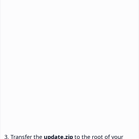
Transfer the
update.zip
to the root of your