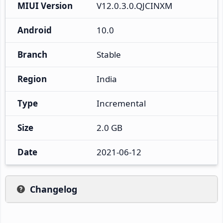
MIUI Version
V12.0.3.0.QJCINXM
Android
10.0
Branch
Stable
Region
India
Type
Incremental
Size
2.0 GB
Date
2021-06-12
Changelog