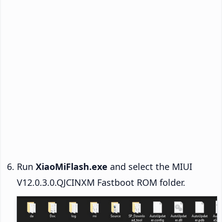
Run
XiaoMiFlash.exe
and select the MIUI
V12.0.3.0.QJCINXM Fastboot ROM folder.