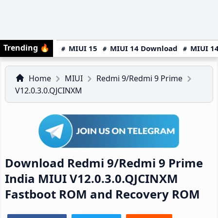
Trending
🔥
MIUI 15
MIUI 14 Download
MIUI 14
Home
MIUI
Redmi 9/Redmi 9 Prime
V12.0.3.0.QJCINXM
Download Redmi 9/Redmi 9 Prime
India MIUI V12.0.3.0.QJCINXM
Fastboot ROM and Recovery ROM