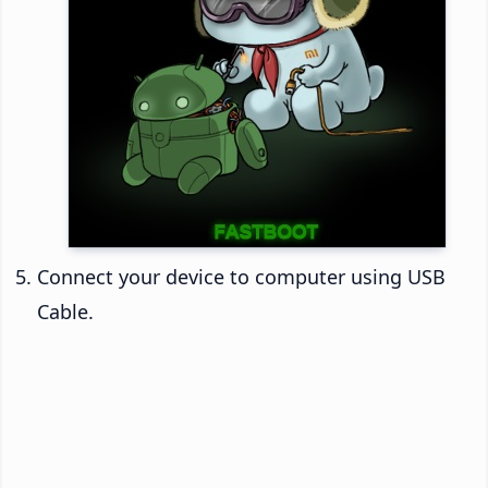
Connect your device to computer using USB
Cable.