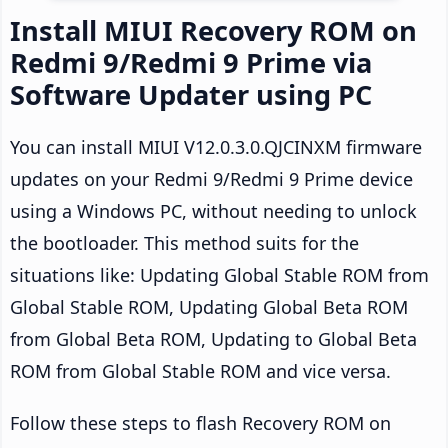
Install MIUI Recovery ROM on
Redmi 9/Redmi 9 Prime via
Software Updater using PC
You can install MIUI V12.0.3.0.QJCINXM firmware
updates on your Redmi 9/Redmi 9 Prime device
using a Windows PC, without needing to unlock
the bootloader. This method suits for the
situations like: Updating Global Stable ROM from
Global Stable ROM, Updating Global Beta ROM
from Global Beta ROM, Updating to Global Beta
ROM from Global Stable ROM and vice versa.
Follow these steps to flash Recovery ROM on