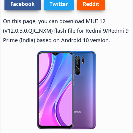
Facebook
Twitter
Reddit
On this page, you can download MIUI 12
(V12.0.3.0.QJCINXM) flash file for Redmi 9/Redmi 9
Prime (India) based on Android 10 version.