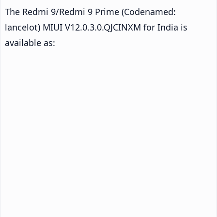
The Redmi 9/Redmi 9 Prime (Codenamed:
lancelot) MIUI V12.0.3.0.QJCINXM for India is
available as: