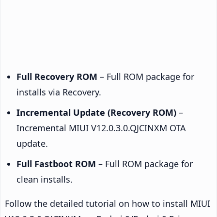
Full Recovery ROM
– Full ROM package for
installs via Recovery.
Incremental Update (Recovery ROM)
–
Incremental MIUI V12.0.3.0.QJCINXM OTA
update.
Full Fastboot ROM
– Full ROM package for
clean installs.
Follow the detailed tutorial on how to install MIUI