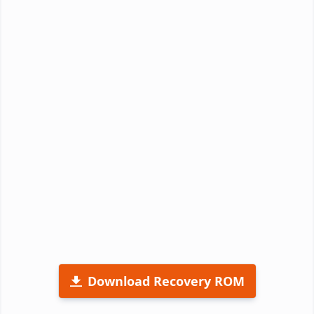
Download Recovery ROM