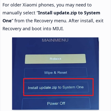
For older Xiaomi phones, you may need to
manually select “
Install update.zip to System
One
” from the Recovery menu. After install, exit
Recovery and boot into MIUI.