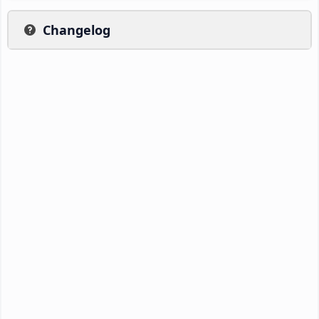
Changelog