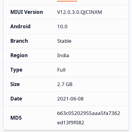
MIUI Version
V12.0.3.0.QJCINXM
Android
10.0
Branch
Stable
Region
India
Type
Full
Size
2.7 GB
Date
2021-06-08
b63c05202955aaa5fa7362
MD5
ed13f9f082