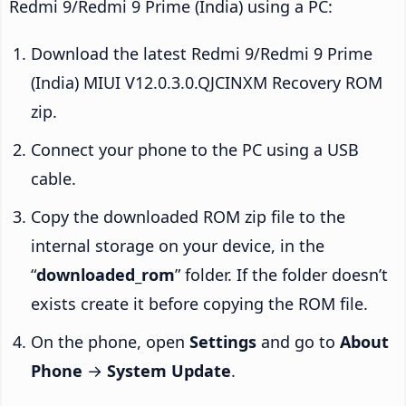
Redmi 9/Redmi 9 Prime (India) using a PC:
Download the latest Redmi 9/Redmi 9 Prime
(India) MIUI V12.0.3.0.QJCINXM Recovery ROM
zip.
Connect your phone to the PC using a USB
cable.
Copy the downloaded ROM zip file to the
internal storage on your device, in the
“
downloaded_rom
” folder. If the folder doesn’t
exists create it before copying the ROM file.
On the phone, open
Settings
and go to
About
Phone
→
System Update
.