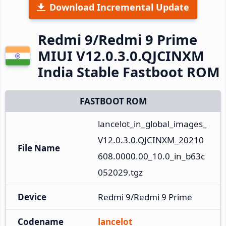
Download Incremental Update
Redmi 9/Redmi 9 Prime
MIUI V12.0.3.0.QJCINXM
India Stable Fastboot ROM
FASTBOOT ROM
lancelot_in_global_images_
V12.0.3.0.QJCINXM_20210
File Name
608.0000.00_10.0_in_b63c
052029.tgz
Device
Redmi 9/Redmi 9 Prime
Codename
lancelot