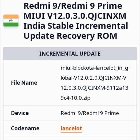
Redmi 9/Redmi 9 Prime
MIUI V12.0.3.0.QJCINXM
India Stable Incremental
Update Recovery ROM
INCREMENTAL UPDATE
miui-blockota-lancelot_in_g
lobal-V12.0.2.0.QJCINXM-V
File Name
12.0.3.0.QJCINXM-9112a13
9c4-10.0.zip
Device
Redmi 9/Redmi 9 Prime
Codename
lancelot