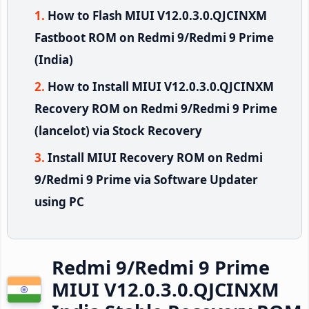
How to Flash MIUI V12.0.3.0.QJCINXM
Fastboot ROM on Redmi 9/Redmi 9 Prime
(India)
How to Install MIUI V12.0.3.0.QJCINXM
Recovery ROM on Redmi 9/Redmi 9 Prime
(lancelot) via Stock Recovery
Install MIUI Recovery ROM on Redmi
9/Redmi 9 Prime via Software Updater
using PC
Redmi 9/Redmi 9 Prime
MIUI V12.0.3.0.QJCINXM