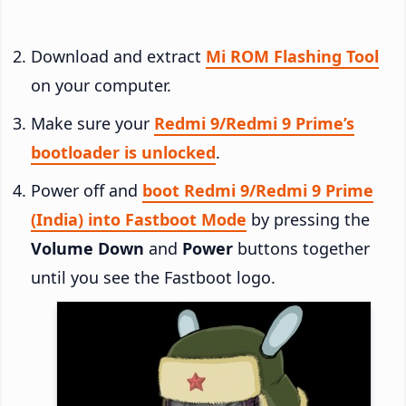
Download and extract
Mi ROM Flashing Tool
on your computer.
Make sure your
Redmi 9/Redmi 9 Prime’s
bootloader is unlocked
.
Power off and
boot Redmi 9/Redmi 9 Prime
(India) into Fastboot Mode
by pressing the
Volume Down
and
Power
buttons together
until you see the Fastboot logo.