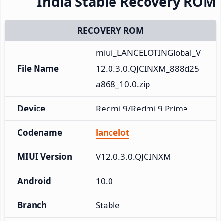
India Stable Recovery ROM
RECOVERY ROM
miui_LANCELOTINGlobal_V
File Name
12.0.3.0.QJCINXM_888d25
a868_10.0.zip
Device
Redmi 9/Redmi 9 Prime
Codename
lancelot
MIUI Version
V12.0.3.0.QJCINXM
Android
10.0
Branch
Stable