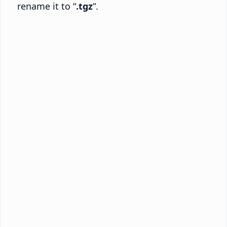
rename it to “
.tgz
“.