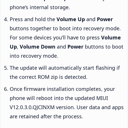
phone’s internal storage.
Press and hold the
Volume Up
and
Power
buttons together to boot into recovery mode.
For some devices you’ll have to press
Volume
Up
,
Volume Down
and
Power
buttons to boot
into recovery mode.
The update will automatically start flashing if
the correct ROM zip is detected.
Once firmware installation completes, your
phone will reboot into the updated MIUI
V12.0.3.0.QJCINXM version. User data and apps
are retained after the process.