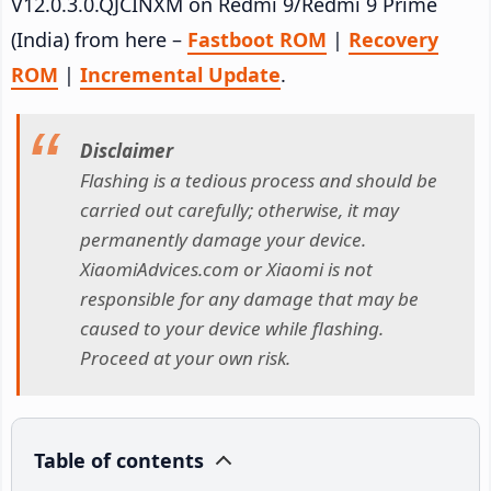
V12.0.3.0.QJCINXM on Redmi 9/Redmi 9 Prime
(India) from here –
Fastboot ROM
|
Recovery
ROM
|
Incremental Update
.
Disclaimer
Flashing is a tedious process and should be
carried out carefully; otherwise, it may
permanently damage your device.
XiaomiAdvices.com or Xiaomi is not
responsible for any damage that may be
caused to your device while flashing.
Proceed at your own risk.
Table of contents