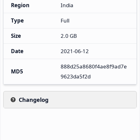
Region
India
Type
Full
Size
2.0 GB
Date
2021-06-12
888d25a8680f4ae8f9ad7e
MD5
9623da5f2d
Changelog