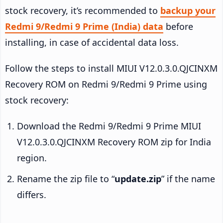
stock recovery, it’s recommended to
backup your
Redmi 9/Redmi 9 Prime (India) data
before
installing, in case of accidental data loss.
Follow the steps to install MIUI V12.0.3.0.QJCINXM
Recovery ROM on Redmi 9/Redmi 9 Prime using
stock recovery:
Download the Redmi 9/Redmi 9 Prime MIUI
V12.0.3.0.QJCINXM Recovery ROM zip for India
region.
Rename the zip file to “
update.zip
” if the name
differs.