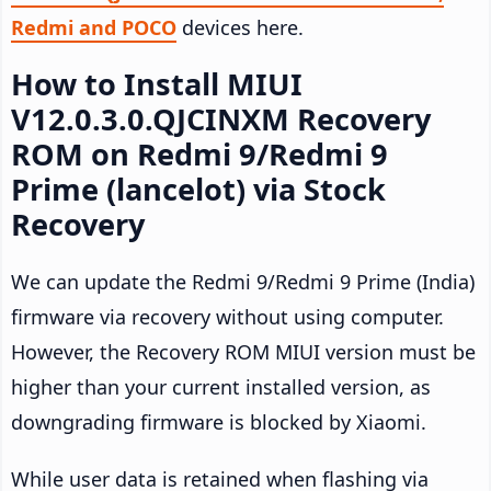
Redmi and POCO
devices here.
How to Install MIUI
V12.0.3.0.QJCINXM Recovery
ROM on Redmi 9/Redmi 9
Prime (lancelot) via Stock
Recovery
We can update the Redmi 9/Redmi 9 Prime (India)
firmware via recovery without using computer.
However, the Recovery ROM MIUI version must be
higher than your current installed version, as
downgrading firmware is blocked by Xiaomi.
While user data is retained when flashing via