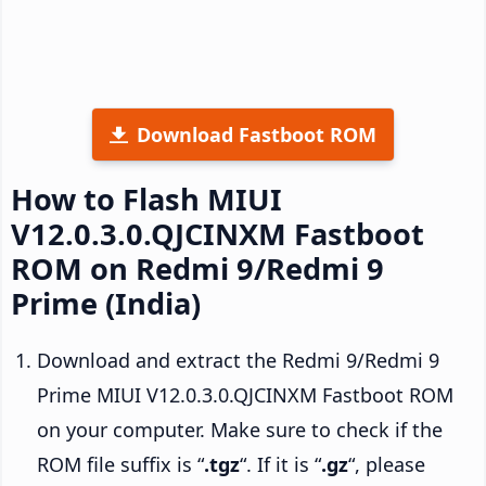
Download Fastboot ROM
How to Flash MIUI
V12.0.3.0.QJCINXM Fastboot
ROM on Redmi 9/Redmi 9
Prime (India)
Download and extract the Redmi 9/Redmi 9
Prime MIUI V12.0.3.0.QJCINXM Fastboot ROM
on your computer. Make sure to check if the
ROM file suffix is “
.tgz
“. If it is “
.gz
“, please