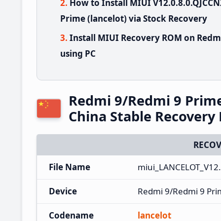
How to Install MIUI V12.0.8.0.QJC
Prime (lancelot) via Stock Recovery
Install MIUI Recovery ROM on Redmi
using PC
Redmi 9/Redmi 9 Prim
China Stable Recover
RECOV
File Name
miui_LANCELOT_V12.
Device
Redmi 9/Redmi 9 Pr
Codename
lancelot