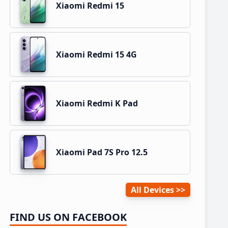
Xiaomi Redmi 15
Xiaomi Redmi 15 4G
Xiaomi Redmi K Pad
Xiaomi Pad 7S Pro 12.5
All Devices
FIND US ON FACEBOOK