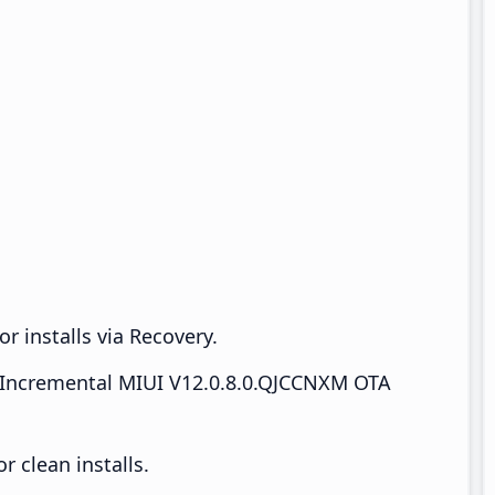
r installs via Recovery.
Incremental MIUI V12.0.8.0.QJCCNXM OTA
 clean installs.