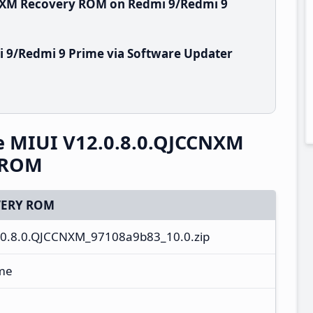
CNXM Recovery ROM on Redmi 9/Redmi 9
 9/Redmi 9 Prime via Software Updater
e MIUI V12.0.8.0.QJCCNXM
y ROM
ERY ROM
0.8.0.QJCCNXM_97108a9b83_10.0.zip
ime