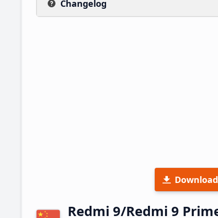
Changelog
Download
Redmi 9/Redmi 9 Prim