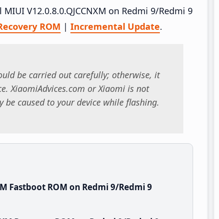
tall MIUI V12.0.8.0.QJCCNXM on Redmi 9/Redmi 9
Recovery ROM
|
Incremental Update
.
uld be carried out carefully; otherwise, it
. XiaomiAdvices.com or Xiaomi is not
 be caused to your device while flashing.
XM Fastboot ROM on Redmi 9/Redmi 9