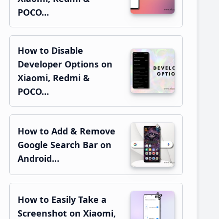
POCO…
How to Disable
Developer Options on
Xiaomi, Redmi &
POCO…
How to Add & Remove
Google Search Bar on
Android…
How to Easily Take a
Screenshot on Xiaomi,