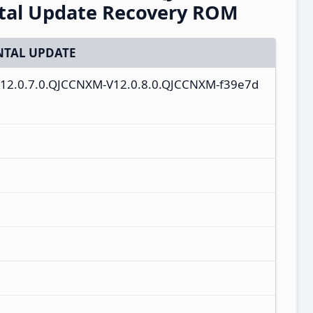
ntal Update Recovery ROM
TAL UPDATE
-V12.0.7.0.QJCCNXM-V12.0.8.0.QJCCNXM-f39e7d