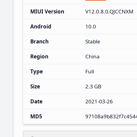
MIUI Version
V12.0.8.0.QJCCNXM
Android
10.0
Branch
Stable
Region
China
Type
Full
Size
2.3 GB
Date
2021-03-26
MD5
97108a9b832f7c454