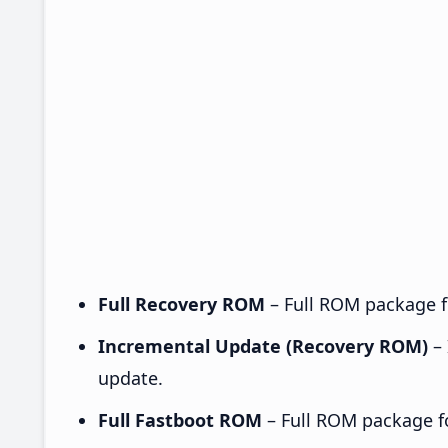
Full Recovery ROM
– Full ROM package fo
Incremental Update (Recovery ROM)
– 
update.
Full Fastboot ROM
– Full ROM package for