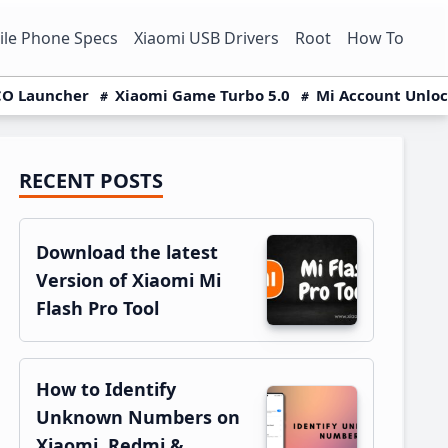
le Phone Specs
Xiaomi USB Drivers
Root
How To
O Launcher
Xiaomi Game Turbo 5.0
Mi Account Unlo
RECENT POSTS
Primary
Sidebar
Download the latest
Version of Xiaomi Mi
Flash Pro Tool
How to Identify
Unknown Numbers on
Xiaomi, Redmi &