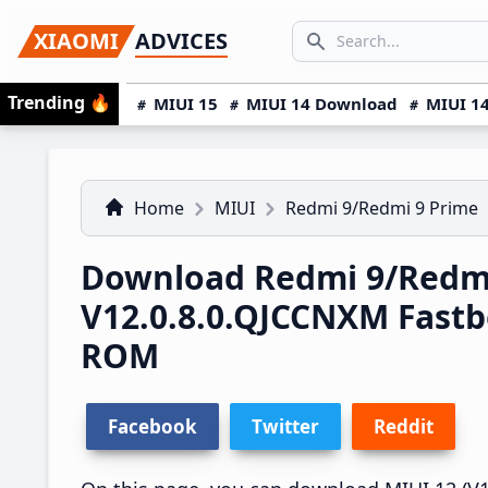
Skip
Skip
Skip
SEARCH...
XIAOMI
ADVICES
to
to
to
Search icon
primary
main
primary
Trending
🔥
MIUI 15
MIUI 14 Download
MIUI 14
navigation
content
sidebar
Home
MIUI
Redmi 9/Redmi 9 Prime
Download Redmi 9/Redmi
V12.0.8.0.QJCCNXM Fast
ROM
Facebook
Twitter
Reddit