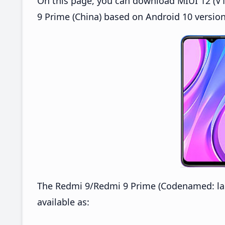
On this page, you can download MIUI 12 (V1
9 Prime (China) based on Android 10 version
The Redmi 9/Redmi 9 Prime (Codenamed: lan
available as: