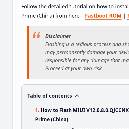
Follow the detailed tutorial on how to ins
Prime (China) from here –
Fastboot ROM
|
Disclaimer
Flashing is a tedious process and sho
may permanently damage your device
responsible for any damage that may
Proceed at your own risk.
Table of contents
How to Flash MIUI V12.0.8.0.QJCCN
Prime (China)