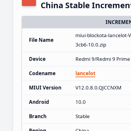
China Stable Increme
INCREMEN
miui-blockota-lancelot
File Name
3cb6-10.0.zip
Device
Redmi 9/Redmi 9 Prime
Codename
lancelot
MIUI Version
V12.0.8.0.QJCCNXM
Android
10.0
Branch
Stable
Region
China