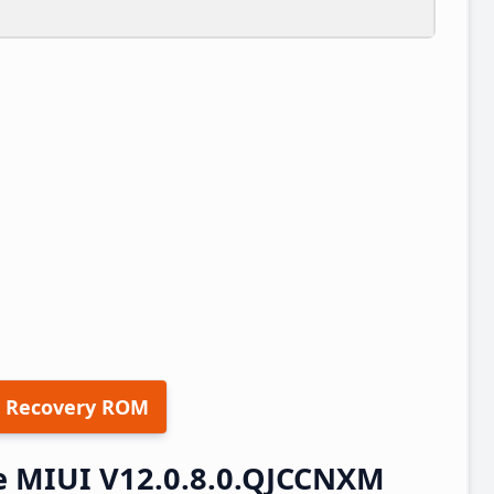
 Recovery ROM
e MIUI V12.0.8.0.QJCCNXM