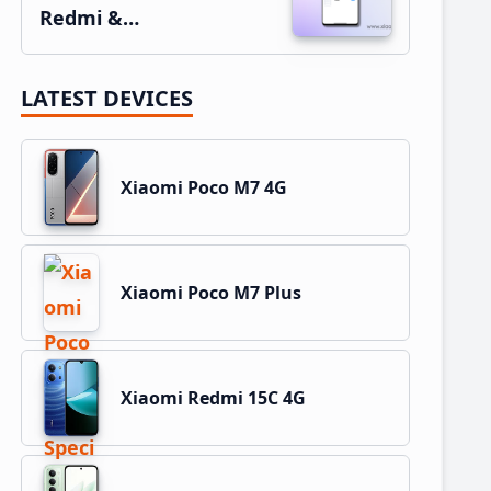
Redmi &…
LATEST DEVICES
Xiaomi Poco M7 4G
Xiaomi Poco M7 Plus
Xiaomi Redmi 15C 4G