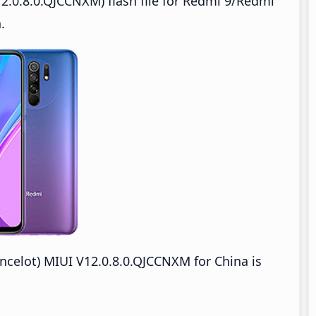
2.0.8.0.QJCCNXM) flash file for Redmi 9/Redmi
.
celot) MIUI V12.0.8.0.QJCCNXM for China is