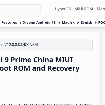
HyperOS
MIUI ROM
Mobi
 Features
Xiaomi Android 13
Magisk
Zygisk
POC
V12.0.8.0.QJCCNXM
 9 Prime China MIUI
boot ROM and Recovery