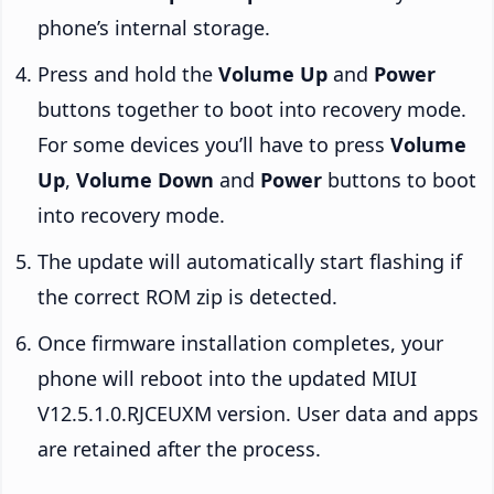
phone’s internal storage.
Press and hold the
Volume Up
and
Power
buttons together to boot into recovery mode.
For some devices you’ll have to press
Volume
Up
,
Volume Down
and
Power
buttons to boot
into recovery mode.
The update will automatically start flashing if
the correct ROM zip is detected.
Once firmware installation completes, your
phone will reboot into the updated MIUI
V12.5.1.0.RJCEUXM version. User data and apps
are retained after the process.