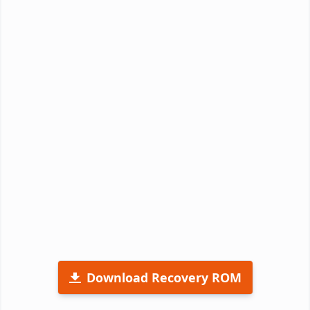
Download Recovery ROM