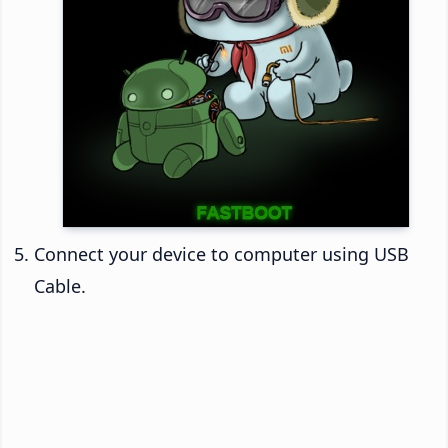
Connect your device to computer using USB
Cable.