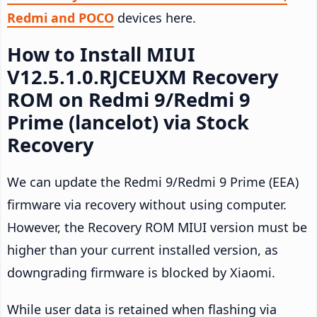
Redmi and POCO
devices here.
How to Install MIUI
V12.5.1.0.RJCEUXM Recovery
ROM on Redmi 9/Redmi 9
Prime (lancelot) via Stock
Recovery
We can update the Redmi 9/Redmi 9 Prime (EEA)
firmware via recovery without using computer.
However, the Recovery ROM MIUI version must be
higher than your current installed version, as
downgrading firmware is blocked by Xiaomi.
While user data is retained when flashing via