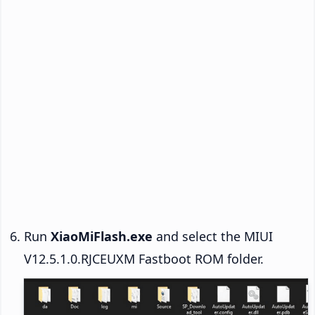
Run
XiaoMiFlash.exe
and select the MIUI
V12.5.1.0.RJCEUXM Fastboot ROM folder.