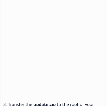
Transfer the
update.zip
to the root of your