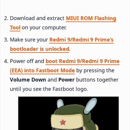
Download and extract
MIUI ROM Flashing
Tool
on your computer.
Make sure your
Redmi 9/Redmi 9 Prime’s
bootloader is unlocked
.
Power off and
boot Redmi 9/Redmi 9 Prime
(EEA) into Fastboot Mode
by pressing the
Volume Down
and
Power
buttons together
until you see the Fastboot logo.