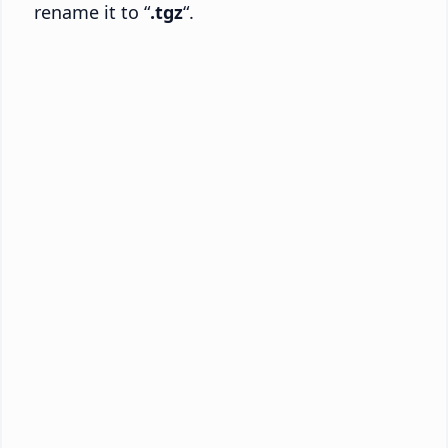
rename it to “
.tgz
“.