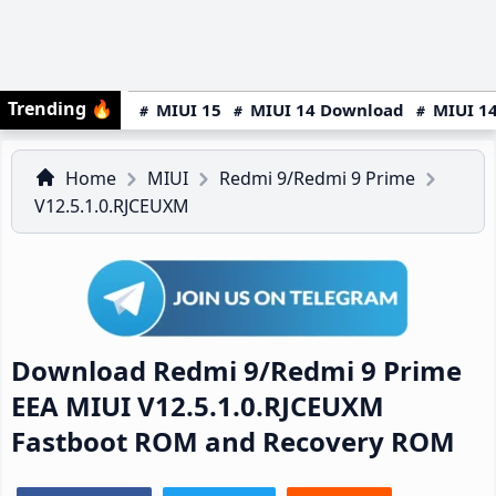
Trending
🔥
MIUI 15
MIUI 14 Download
MIUI 14
Home
MIUI
Redmi 9/Redmi 9 Prime
V12.5.1.0.RJCEUXM
Download Redmi 9/Redmi 9 Prime
EEA MIUI V12.5.1.0.RJCEUXM
Fastboot ROM and Recovery ROM