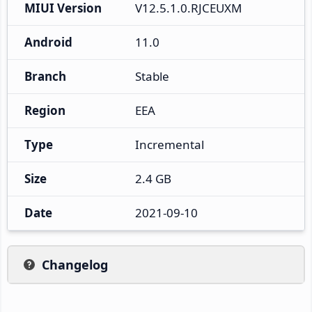
MIUI Version
V12.5.1.0.RJCEUXM
Android
11.0
Branch
Stable
Region
EEA
Type
Incremental
Size
2.4 GB
Date
2021-09-10
Changelog