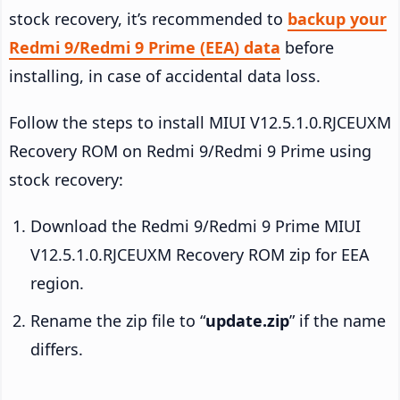
stock recovery, it’s recommended to
backup your
Redmi 9/Redmi 9 Prime (EEA) data
before
installing, in case of accidental data loss.
Follow the steps to install MIUI V12.5.1.0.RJCEUXM
Recovery ROM on Redmi 9/Redmi 9 Prime using
stock recovery:
Download the Redmi 9/Redmi 9 Prime MIUI
V12.5.1.0.RJCEUXM Recovery ROM zip for EEA
region.
Rename the zip file to “
update.zip
” if the name
differs.