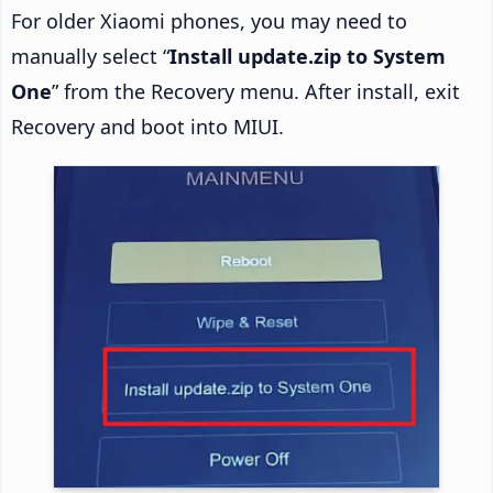
For older Xiaomi phones, you may need to
manually select “
Install update.zip to System
One
” from the Recovery menu. After install, exit
Recovery and boot into MIUI.