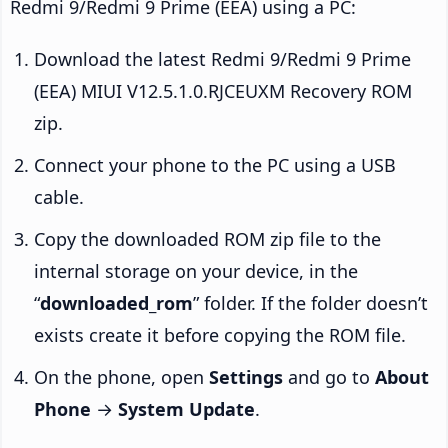
Redmi 9/Redmi 9 Prime (EEA) using a PC:
Download the latest Redmi 9/Redmi 9 Prime
(EEA) MIUI V12.5.1.0.RJCEUXM Recovery ROM
zip.
Connect your phone to the PC using a USB
cable.
Copy the downloaded ROM zip file to the
internal storage on your device, in the
“
downloaded_rom
” folder. If the folder doesn’t
exists create it before copying the ROM file.
On the phone, open
Settings
and go to
About
Phone
→
System Update
.