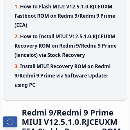
How to Flash MIUI V12.5.1.0.RJCEUXM
Fastboot ROM on Redmi 9/Redmi 9 Prime
(EEA)
How to Install MIUI V12.5.1.0.RJCEUXM
Recovery ROM on Redmi 9/Redmi 9 Prime
(lancelot) via Stock Recovery
Install MIUI Recovery ROM on Redmi
9/Redmi 9 Prime via Software Updater
using PC
Redmi 9/Redmi 9 Prime
MIUI V12.5.1.0.RJCEUXM