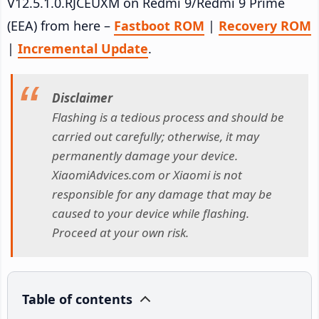
V12.5.1.0.RJCEUXM on Redmi 9/Redmi 9 Prime
(EEA) from here –
Fastboot ROM
|
Recovery ROM
|
Incremental Update
.
Disclaimer
Flashing is a tedious process and should be
carried out carefully; otherwise, it may
permanently damage your device.
XiaomiAdvices.com or Xiaomi is not
responsible for any damage that may be
caused to your device while flashing.
Proceed at your own risk.
Table of contents