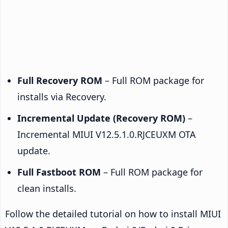
Full Recovery ROM
– Full ROM package for
installs via Recovery.
Incremental Update (Recovery ROM)
–
Incremental MIUI V12.5.1.0.RJCEUXM OTA
update.
Full Fastboot ROM
– Full ROM package for
clean installs.
Follow the detailed tutorial on how to install MIUI