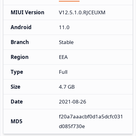
MIUI Version
V12.5.1.0.RJCEUXM
Android
11.0
Branch
Stable
Region
EEA
Type
Full
Size
4.7 GB
Date
2021-08-26
f20a7aaacbf0d1a5dcfc031
MD5
d085f730e