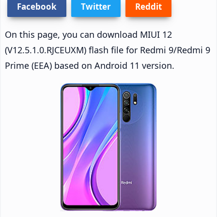
Facebook
Twitter
Reddit
On this page, you can download MIUI 12
(V12.5.1.0.RJCEUXM) flash file for Redmi 9/Redmi 9
Prime (EEA) based on Android 11 version.