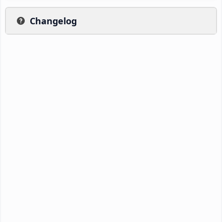
Changelog