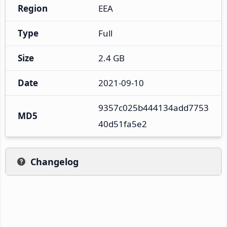
Region
EEA
Type
Full
Size
2.4 GB
Date
2021-09-10
9357c025b444134add7753
MD5
40d51fa5e2
Changelog