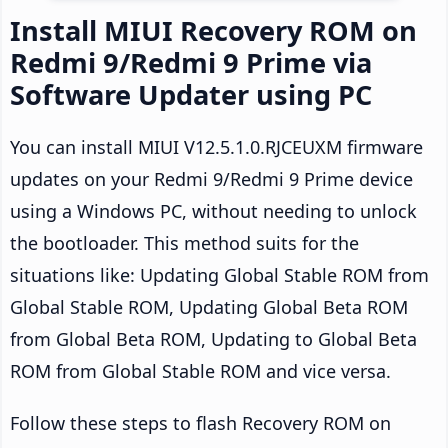
Install MIUI Recovery ROM on
Redmi 9/Redmi 9 Prime via
Software Updater using PC
You can install MIUI V12.5.1.0.RJCEUXM firmware
updates on your Redmi 9/Redmi 9 Prime device
using a Windows PC, without needing to unlock
the bootloader. This method suits for the
situations like: Updating Global Stable ROM from
Global Stable ROM, Updating Global Beta ROM
from Global Beta ROM, Updating to Global Beta
ROM from Global Stable ROM and vice versa.
Follow these steps to flash Recovery ROM on