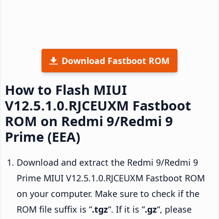
Download Fastboot ROM
How to Flash MIUI
V12.5.1.0.RJCEUXM Fastboot
ROM on Redmi 9/Redmi 9
Prime (EEA)
Download and extract the Redmi 9/Redmi 9
Prime MIUI V12.5.1.0.RJCEUXM Fastboot ROM
on your computer. Make sure to check if the
ROM file suffix is “
.tgz
“. If it is “
.gz
“, please