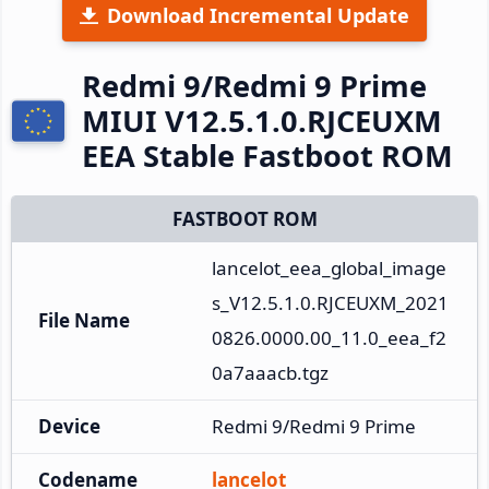
Download Incremental Update
Redmi 9/Redmi 9 Prime
MIUI V12.5.1.0.RJCEUXM
EEA Stable Fastboot ROM
FASTBOOT ROM
lancelot_eea_global_image
s_V12.5.1.0.RJCEUXM_2021
File Name
0826.0000.00_11.0_eea_f2
0a7aaacb.tgz
Device
Redmi 9/Redmi 9 Prime
Codename
lancelot