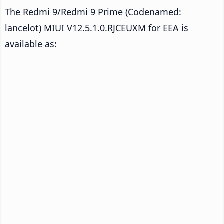
The Redmi 9/Redmi 9 Prime (Codenamed:
lancelot) MIUI V12.5.1.0.RJCEUXM for EEA is
available as: