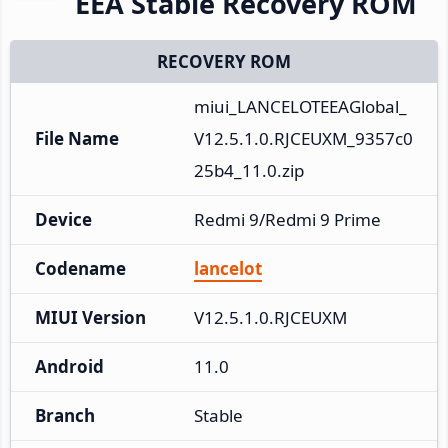
EEA Stable Recovery ROM
RECOVERY ROM
miui_LANCELOTEEAGlobal_
File Name
V12.5.1.0.RJCEUXM_9357c0
25b4_11.0.zip
Device
Redmi 9/Redmi 9 Prime
Codename
lancelot
MIUI Version
V12.5.1.0.RJCEUXM
Android
11.0
Branch
Stable