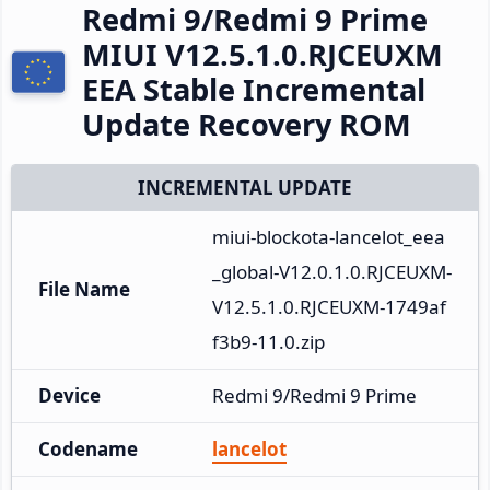
Redmi 9/Redmi 9 Prime
MIUI V12.5.1.0.RJCEUXM
EEA Stable Incremental
Update Recovery ROM
INCREMENTAL UPDATE
miui-blockota-lancelot_eea
_global-V12.0.1.0.RJCEUXM-
File Name
V12.5.1.0.RJCEUXM-1749af
f3b9-11.0.zip
Device
Redmi 9/Redmi 9 Prime
Codename
lancelot