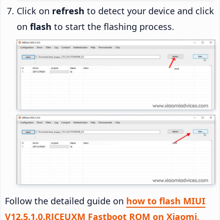
Click on
refresh
to detect your device and click
on
flash
to start the flashing process.
Follow the detailed guide on
how to flash MIUI
V12.5.1.0.RJCEUXM Fastboot ROM on Xiaomi,