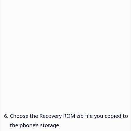
Choose the Recovery ROM zip file you copied to
the phone’s storage.