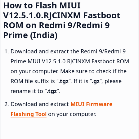
How to Flash MIUI
V12.5.1.0.RJCINXM Fastboot
ROM on Redmi 9/Redmi 9
Prime (India)
Download and extract the Redmi 9/Redmi 9
Prime MIUI V12.5.1.0.RJCINXM Fastboot ROM
on your computer. Make sure to check if the
ROM file suffix is “
.tgz
“. If it is “
.gz
“, please
rename it to “
.tgz
“.
Download and extract
MIUI Firmware
Flashing Tool
on your computer.