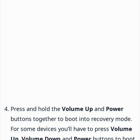
Press and hold the
Volume Up
and
Power
buttons together to boot into recovery mode.
For some devices you’ll have to press
Volume
Up
,
Volume Down
and
Power
buttons to boot