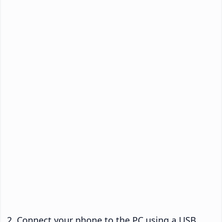
Connect your phone to the PC using a USB