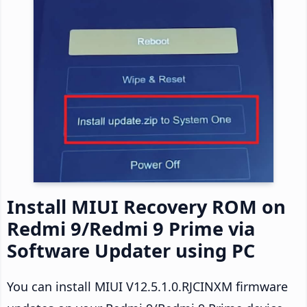
Install MIUI Recovery ROM on
Redmi 9/Redmi 9 Prime via
Software Updater using PC
You can install MIUI V12.5.1.0.RJCINXM firmware