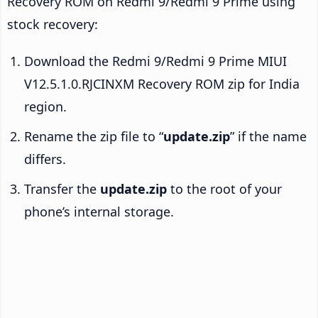
Recovery ROM on Redmi 9/Redmi 9 Prime using
stock recovery:
Download the Redmi 9/Redmi 9 Prime MIUI
V12.5.1.0.RJCINXM Recovery ROM zip for India
region.
Rename the zip file to “
update.zip
” if the name
differs.
Transfer the
update.zip
to the root of your
phone’s internal storage.