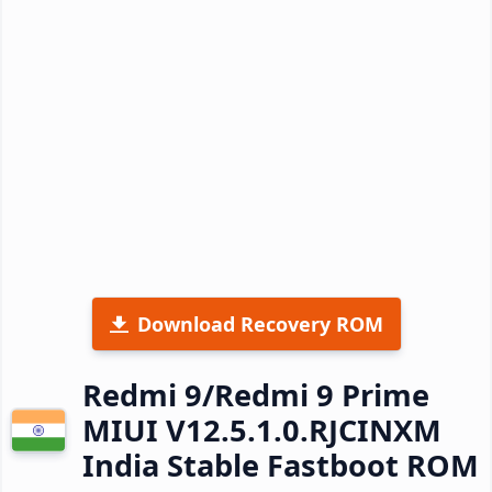
Download Recovery ROM
Redmi 9/Redmi 9 Prime
MIUI V12.5.1.0.RJCINXM
India Stable Fastboot ROM