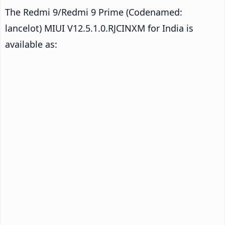
The Redmi 9/Redmi 9 Prime (Codenamed:
lancelot) MIUI V12.5.1.0.RJCINXM for India is
available as: