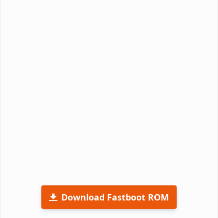
Download Fastboot ROM