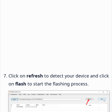
Click on
refresh
to detect your device and click
on
flash
to start the flashing process.