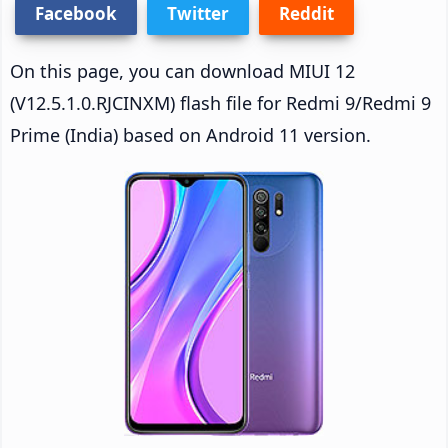
Facebook
Twitter
Reddit
On this page, you can download MIUI 12
(V12.5.1.0.RJCINXM) flash file for Redmi 9/Redmi 9
Prime (India) based on Android 11 version.