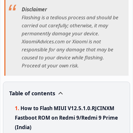
Disclaimer
Flashing is a tedious process and should be
carried out carefully; otherwise, it may
permanently damage your device.
XiaomiAdvices.com or Xiaomi is not
responsible for any damage that may be
caused to your device while flashing.
Proceed at your own risk.
Table of contents
How to Flash MIUI V12.5.1.0.RJCINXM
Fastboot ROM on Redmi 9/Redmi 9 Prime
(India)