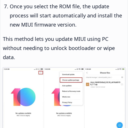
Once you select the ROM file, the update
process will start automatically and install the
new MIUI firmware version.
This method lets you update MIUI using PC
without needing to unlock bootloader or wipe
data.