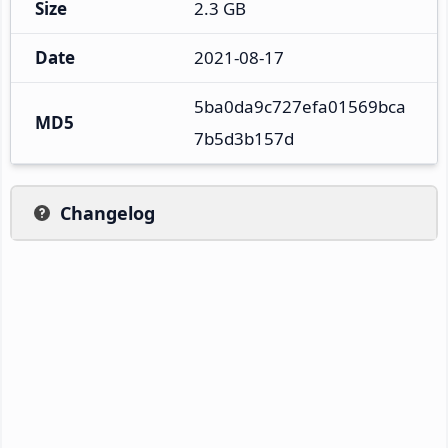
Size
2.3 GB
Date
2021-08-17
5ba0da9c727efa01569bca
MD5
7b5d3b157d
Changelog