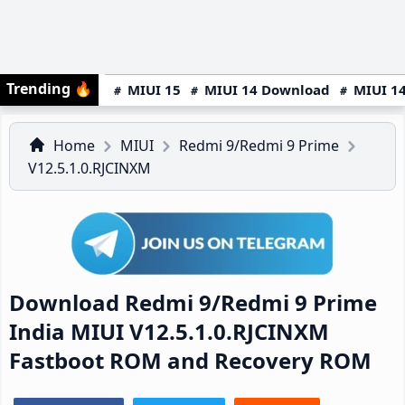
Trending
🔥
MIUI 15
MIUI 14 Download
MIUI 14
Home
MIUI
Redmi 9/Redmi 9 Prime
V12.5.1.0.RJCINXM
Download Redmi 9/Redmi 9 Prime
India MIUI V12.5.1.0.RJCINXM
Fastboot ROM and Recovery ROM