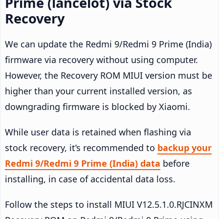
Prime (lancelot) via Stock
Recovery
We can update the Redmi 9/Redmi 9 Prime (India)
firmware via recovery without using computer.
However, the Recovery ROM MIUI version must be
higher than your current installed version, as
downgrading firmware is blocked by Xiaomi.
While user data is retained when flashing via
stock recovery, it’s recommended to
backup your
Redmi 9/Redmi 9 Prime (India) data
before
installing, in case of accidental data loss.
Follow the steps to install MIUI V12.5.1.0.RJCINXM