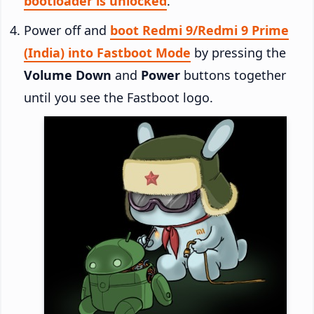
bootloader is unlocked
.
Power off and
boot Redmi 9/Redmi 9 Prime
(India) into Fastboot Mode
by pressing the
Volume Down
and
Power
buttons together
until you see the Fastboot logo.