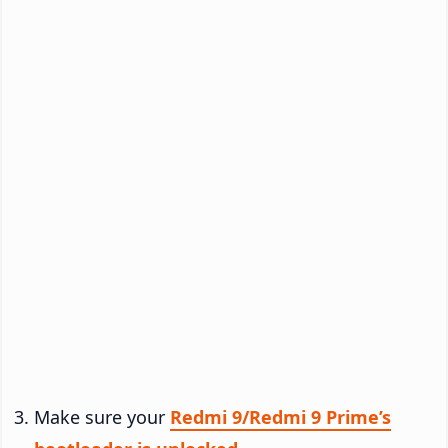
Make sure your
Redmi 9/Redmi 9 Prime’s