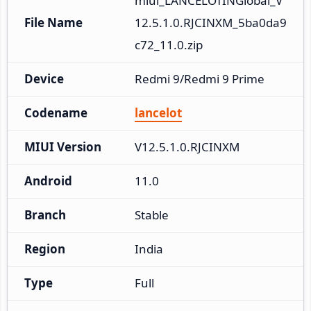
miui_LANCELOTINGlobal_V
File Name
12.5.1.0.RJCINXM_5ba0da9
c72_11.0.zip
Device
Redmi 9/Redmi 9 Prime
Codename
lancelot
MIUI Version
V12.5.1.0.RJCINXM
Android
11.0
Branch
Stable
Region
India
Type
Full