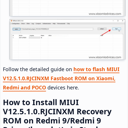
Follow the detailed guide on
how to flash MIUI
V12.5.1.0.RJCINXM Fastboot ROM on Xiaomi,
Redmi and POCO
devices here.
How to Install MIUI
V12.5.1.0.RJCINXM Recovery
ROM on Redmi 9/Redmi 9