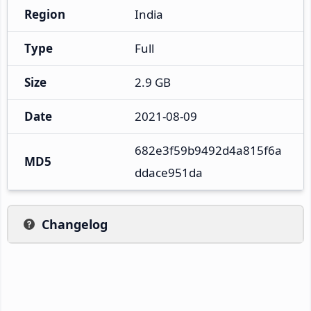
Region
India
Type
Full
Size
2.9 GB
Date
2021-08-09
682e3f59b9492d4a815f6a
MD5
ddace951da
Changelog