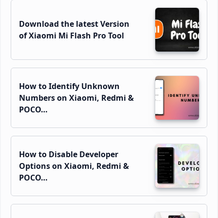
Download the latest Version
of Xiaomi Mi Flash Pro Tool
How to Identify Unknown
Numbers on Xiaomi, Redmi &
POCO…
How to Disable Developer
Options on Xiaomi, Redmi &
POCO…