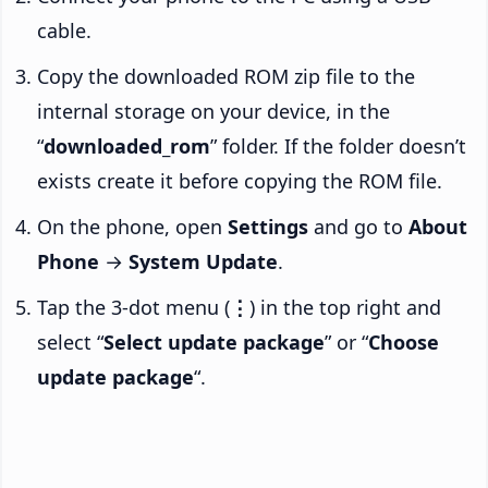
cable.
Copy the downloaded ROM zip file to the
internal storage on your device, in the
“
downloaded_rom
” folder. If the folder doesn’t
exists create it before copying the ROM file.
On the phone, open
Settings
and go to
About
Phone
→
System Update
.
Tap the 3-dot menu (
⋮
) in the top right and
select “
Select update package
” or “
Choose
update package
“.