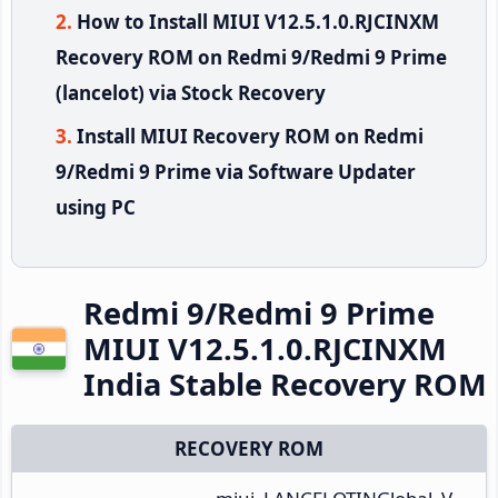
How to Install MIUI V12.5.1.0.RJCINXM
Recovery ROM on Redmi 9/Redmi 9 Prime
(lancelot) via Stock Recovery
Install MIUI Recovery ROM on Redmi
9/Redmi 9 Prime via Software Updater
using PC
Redmi 9/Redmi 9 Prime
MIUI V12.5.1.0.RJCINXM
India Stable Recovery ROM
RECOVERY ROM