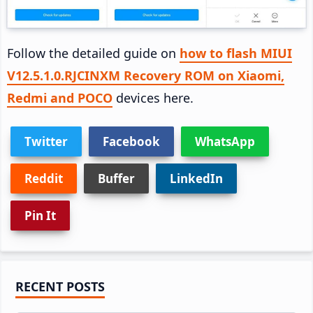
Follow the detailed guide on
how to flash MIUI
V12.5.1.0.RJCINXM Recovery ROM on Xiaomi,
Redmi and POCO
devices here.
Twitter
Facebook
WhatsApp
Reddit
Buffer
LinkedIn
Pin It
Primary
RECENT POSTS
Sidebar