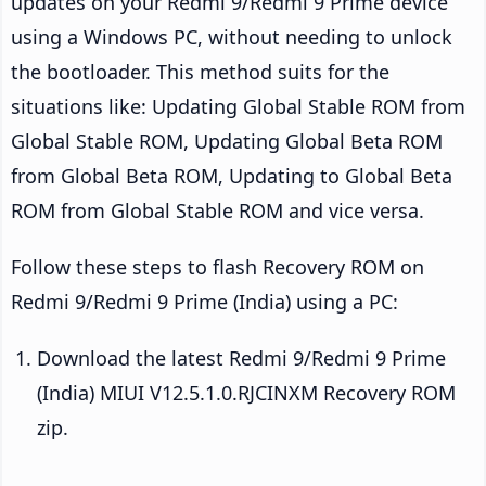
updates on your Redmi 9/Redmi 9 Prime device
using a Windows PC, without needing to unlock
the bootloader. This method suits for the
situations like: Updating Global Stable ROM from
Global Stable ROM, Updating Global Beta ROM
from Global Beta ROM, Updating to Global Beta
ROM from Global Stable ROM and vice versa.
Follow these steps to flash Recovery ROM on
Redmi 9/Redmi 9 Prime (India) using a PC:
Download the latest Redmi 9/Redmi 9 Prime
(India) MIUI V12.5.1.0.RJCINXM Recovery ROM
zip.