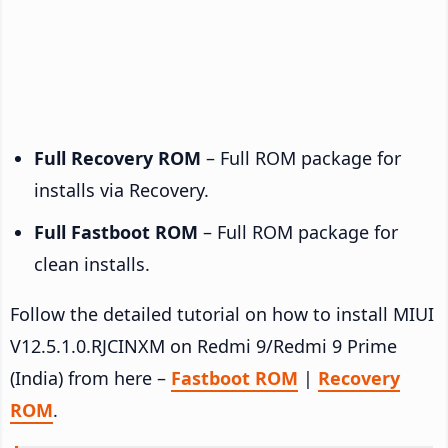
Full Recovery ROM
– Full ROM package for
installs via Recovery.
Full Fastboot ROM
– Full ROM package for
clean installs.
Follow the detailed tutorial on how to install MIUI
V12.5.1.0.RJCINXM on Redmi 9/Redmi 9 Prime
(India) from here –
Fastboot ROM
|
Recovery
ROM
.