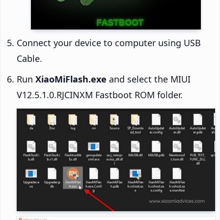
Connect your device to computer using USB
Cable.
Run
XiaoMiFlash.exe
and select the MIUI
V12.5.1.0.RJCINXM Fastboot ROM folder.