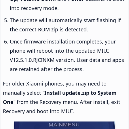
into recovery mode.
The update will automatically start flashing if
the correct ROM zip is detected.
Once firmware installation completes, your
phone will reboot into the updated MIUI
V12.5.1.0.RJCINXM version. User data and apps
are retained after the process.
For older Xiaomi phones, you may need to
manually select “
Install update.zip to System
One
” from the Recovery menu. After install, exit
Recovery and boot into MIUI.