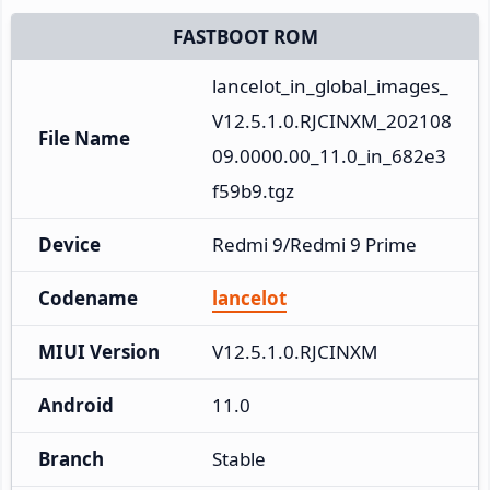
FASTBOOT ROM
lancelot_in_global_images_
V12.5.1.0.RJCINXM_202108
File Name
09.0000.00_11.0_in_682e3
f59b9.tgz
Device
Redmi 9/Redmi 9 Prime
Codename
lancelot
MIUI Version
V12.5.1.0.RJCINXM
Android
11.0
Branch
Stable