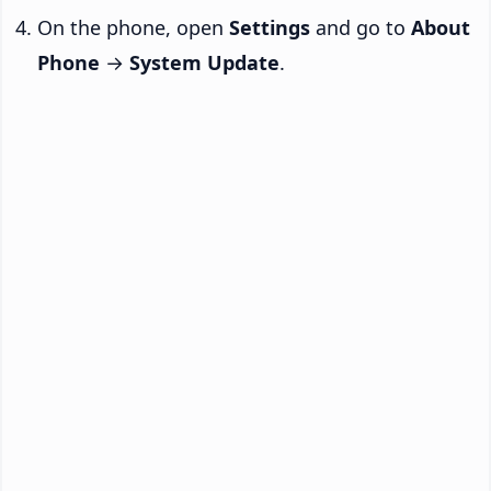
On the phone, open
Settings
and go to
About
Phone
→
System Update
.