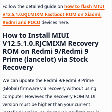
Follow the detailed guide on
how to flash MIUI
V12.5.1.0.RJCMIXM Fastboot ROM on Xiaomi,
Redmi and POCO
devices here.
How to Install MIUI
V12.5.1.0.RJCMIXM Recovery
ROM on Redmi 9/Redmi 9
Prime (lancelot) via Stock
Recovery
We can update the Redmi 9/Redmi 9 Prime
(Global) firmware via recovery without using
computer. However, the Recovery ROM MIUI
version must be higher than your current