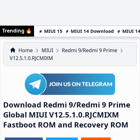
Trending
🔥
MIUI 15
MIUI 14 Download
MIUI 14
Home
MIUI
Redmi 9/Redmi 9 Prime
V12.5.1.0.RJCMIXM
Download Redmi 9/Redmi 9 Prime
Global MIUI V12.5.1.0.RJCMIXM
Fastboot ROM and Recovery ROM