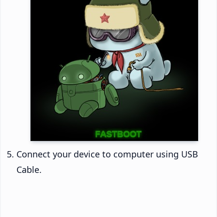
Connect your device to computer using USB
Cable.