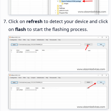
Click on
refresh
to detect your device and click
on
flash
to start the flashing process.