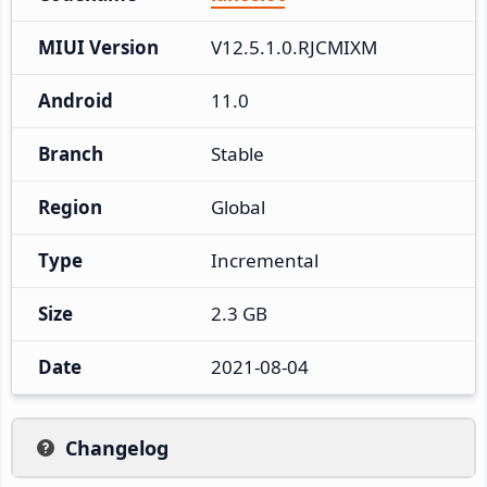
MIUI Version
V12.5.1.0.RJCMIXM
Android
11.0
Branch
Stable
Region
Global
Type
Incremental
Size
2.3 GB
Date
2021-08-04
Changelog