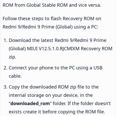
ROM from Global Stable ROM and vice versa.
Follow these steps to flash Recovery ROM on
Redmi 9/Redmi 9 Prime (Global) using a PC:
Download the latest Redmi 9/Redmi 9 Prime
(Global) MIUI V12.5.1.0.RJCMIXM Recovery ROM
zip.
Connect your phone to the PC using a USB
cable.
Copy the downloaded ROM zip file to the
internal storage on your device, in the
“
downloaded_rom
” folder. If the folder doesn’t
exists create it before copying the ROM file.