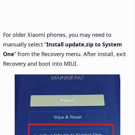
For older Xiaomi phones, you may need to
manually select “
Install update.zip to System
One
” from the Recovery menu. After install, exit
Recovery and boot into MIUI.