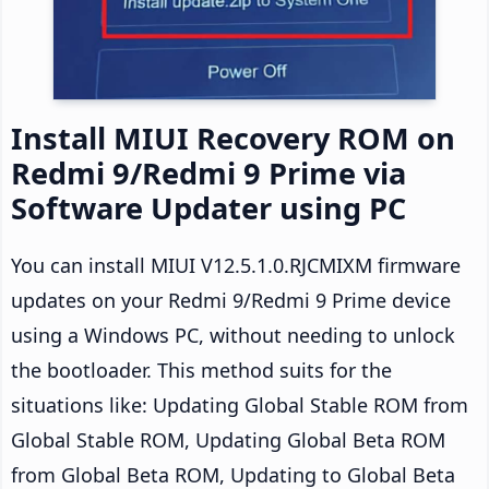
Install MIUI Recovery ROM on
Redmi 9/Redmi 9 Prime via
Software Updater using PC
You can install MIUI V12.5.1.0.RJCMIXM firmware
updates on your Redmi 9/Redmi 9 Prime device
using a Windows PC, without needing to unlock
the bootloader. This method suits for the
situations like: Updating Global Stable ROM from
Global Stable ROM, Updating Global Beta ROM
from Global Beta ROM, Updating to Global Beta