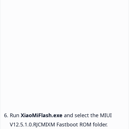
Run
XiaoMiFlash.exe
and select the MIUI
V12.5.1.0.RJCMIXM Fastboot ROM folder.