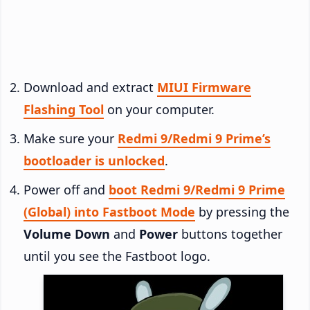
Download and extract
MIUI Firmware
Flashing Tool
on your computer.
Make sure your
Redmi 9/Redmi 9 Prime’s
bootloader is unlocked
.
Power off and
boot Redmi 9/Redmi 9 Prime
(Global) into Fastboot Mode
by pressing the
Volume Down
and
Power
buttons together
until you see the Fastboot logo.