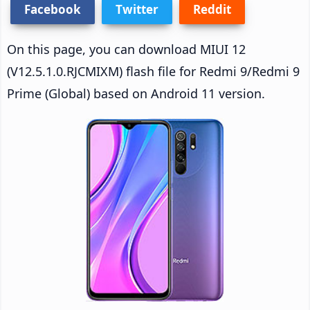
Facebook
Twitter
Reddit
On this page, you can download MIUI 12
(V12.5.1.0.RJCMIXM) flash file for Redmi 9/Redmi 9
Prime (Global) based on Android 11 version.