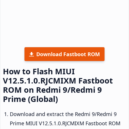
Download Fastboot ROM
How to Flash MIUI
V12.5.1.0.RJCMIXM Fastboot
ROM on Redmi 9/Redmi 9
Prime (Global)
Download and extract the Redmi 9/Redmi 9
Prime MIUI V12.5.1.0.RJCMIXM Fastboot ROM