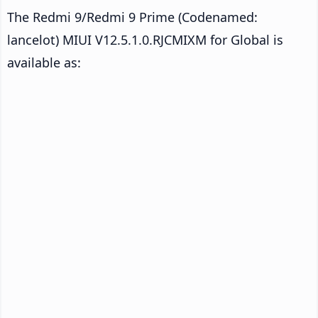
The Redmi 9/Redmi 9 Prime (Codenamed:
lancelot) MIUI V12.5.1.0.RJCMIXM for Global is
available as: