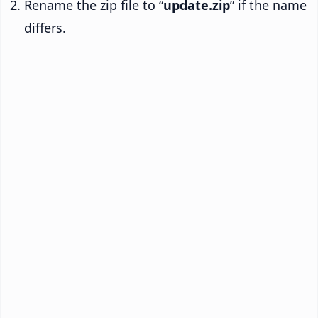
Rename the zip file to “
update.zip
” if the name
differs.