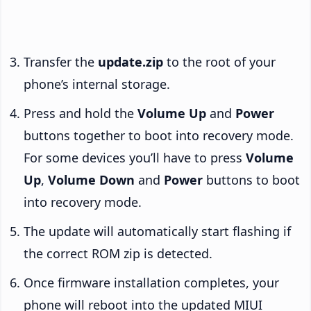
Transfer the
update.zip
to the root of your
phone’s internal storage.
Press and hold the
Volume Up
and
Power
buttons together to boot into recovery mode.
For some devices you’ll have to press
Volume
Up
,
Volume Down
and
Power
buttons to boot
into recovery mode.
The update will automatically start flashing if
the correct ROM zip is detected.
Once firmware installation completes, your
phone will reboot into the updated MIUI