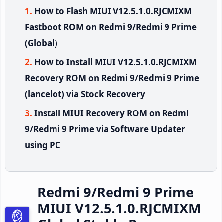
How to Flash MIUI V12.5.1.0.RJCMIXM
Fastboot ROM on Redmi 9/Redmi 9 Prime
(Global)
How to Install MIUI V12.5.1.0.RJCMIXM
Recovery ROM on Redmi 9/Redmi 9 Prime
(lancelot) via Stock Recovery
Install MIUI Recovery ROM on Redmi
9/Redmi 9 Prime via Software Updater
using PC
Redmi 9/Redmi 9 Prime
MIUI V12.5.1.0.RJCMIXM