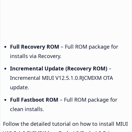
Full Recovery ROM
– Full ROM package for
installs via Recovery.
Incremental Update (Recovery ROM)
–
Incremental MIUI V12.5.1.0.RJCMIXM OTA
update.
Full Fastboot ROM
– Full ROM package for
clean installs.
Follow the detailed tutorial on how to install MIUI