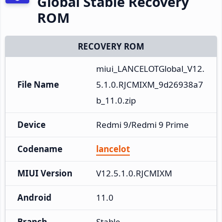
Global Stable Recovery
ROM
RECOVERY ROM
miui_LANCELOTGlobal_V12.
File Name
5.1.0.RJCMIXM_9d26938a7
b_11.0.zip
Device
Redmi 9/Redmi 9 Prime
Codename
lancelot
MIUI Version
V12.5.1.0.RJCMIXM
Android
11.0
Branch
Stable