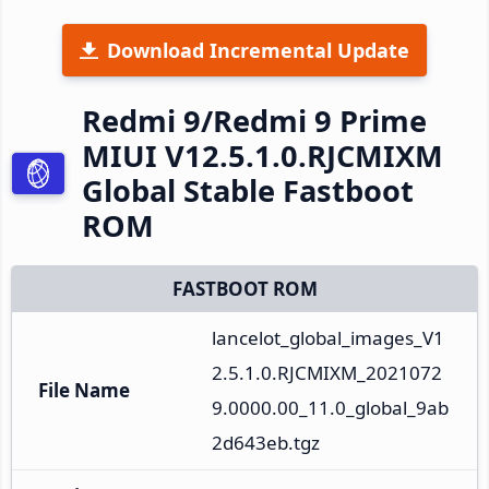
Download Incremental Update
Redmi 9/Redmi 9 Prime
MIUI V12.5.1.0.RJCMIXM
Global Stable Fastboot
ROM
FASTBOOT ROM
lancelot_global_images_V1
2.5.1.0.RJCMIXM_2021072
File Name
9.0000.00_11.0_global_9ab
2d643eb.tgz