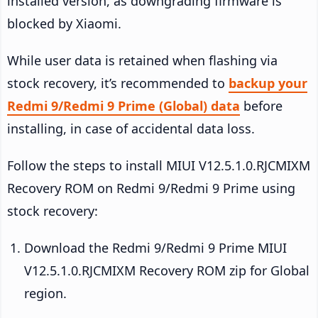
installed version, as downgrading firmware is
blocked by Xiaomi.
While user data is retained when flashing via
stock recovery, it’s recommended to
backup your
Redmi 9/Redmi 9 Prime (Global) data
before
installing, in case of accidental data loss.
Follow the steps to install MIUI V12.5.1.0.RJCMIXM
Recovery ROM on Redmi 9/Redmi 9 Prime using
stock recovery:
Download the Redmi 9/Redmi 9 Prime MIUI
V12.5.1.0.RJCMIXM Recovery ROM zip for Global
region.