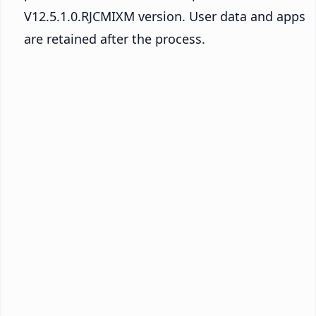
V12.5.1.0.RJCMIXM version. User data and apps
are retained after the process.