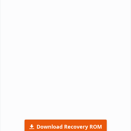
Download Recovery ROM