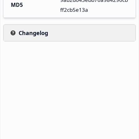
MD5
ff2cb5e13a
Changelog