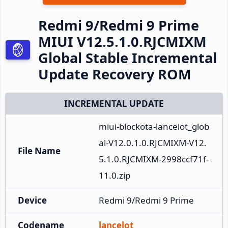
Redmi 9/Redmi 9 Prime
MIUI V12.5.1.0.RJCMIXM
Global Stable Incremental
Update Recovery ROM
INCREMENTAL UPDATE
miui-blockota-lancelot_glob
al-V12.0.1.0.RJCMIXM-V12.
File Name
5.1.0.RJCMIXM-2998ccf71f-
11.0.zip
Device
Redmi 9/Redmi 9 Prime
Codename
lancelot