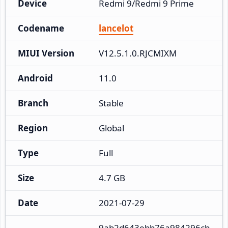
Device
Redmi 9/Redmi 9 Prime
Codename
lancelot
MIUI Version
V12.5.1.0.RJCMIXM
Android
11.0
Branch
Stable
Region
Global
Type
Full
Size
4.7 GB
Date
2021-07-29
9ab2d643ebb76a984296cb