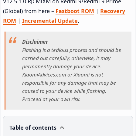
V12.5.1.0.RJCMIXM on Redmi 9/Redmi 9 Prime
(Global) from here –
Fastboot ROM
|
Recovery
ROM
|
Incremental Update
.
Disclaimer
Flashing is a tedious process and should be
carried out carefully; otherwise, it may
permanently damage your device.
XiaomiAdvices.com or Xiaomi is not
responsible for any damage that may be
caused to your device while flashing.
Proceed at your own risk.
Table of contents