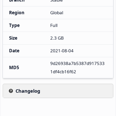
Region
Global
Type
Full
Size
2.3 GB
Date
2021-08-04
9d26938a7b5387d917533
MD5
1df4cb16f62
Changelog