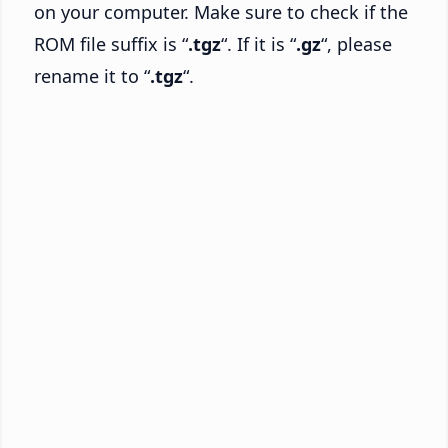
on your computer. Make sure to check if the
ROM file suffix is “
.tgz
“. If it is “
.gz
“, please
rename it to “
.tgz
“.