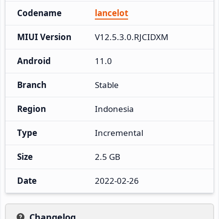
Codename
lancelot
MIUI Version
V12.5.3.0.RJCIDXM
Android
11.0
Branch
Stable
Region
Indonesia
Type
Incremental
Size
2.5 GB
Date
2022-02-26
Changelog