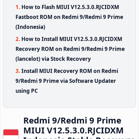
How to Flash MIUI V12.5.3.0.RJCIDXM
Fastboot ROM on Redmi 9/Redmi 9 Prime
(Indonesia)
How to Install MIUI V12.5.3.0.RJCIDXM
Recovery ROM on Redmi 9/Redmi 9 Prime
(lancelot) via Stock Recovery
Install MIUI Recovery ROM on Redmi
9/Redmi 9 Prime via Software Updater
using PC
Redmi 9/Redmi 9 Prime
MIUI V12.5.3.0.RJCIDXM