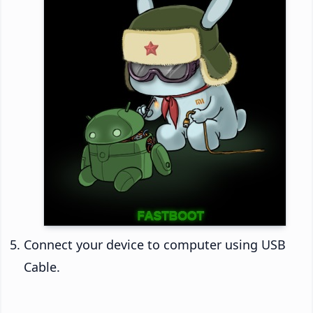
Connect your device to computer using USB
Cable.