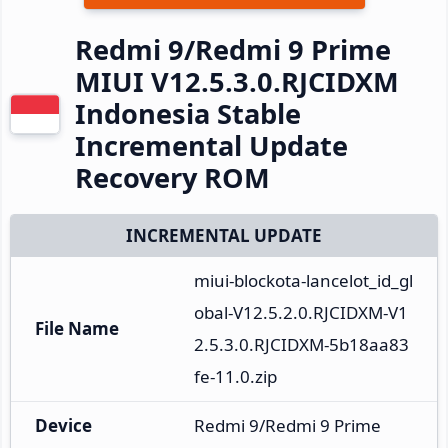
Redmi 9/Redmi 9 Prime
MIUI V12.5.3.0.RJCIDXM
Indonesia Stable
Incremental Update
Recovery ROM
INCREMENTAL UPDATE
miui-blockota-lancelot_id_gl
obal-V12.5.2.0.RJCIDXM-V1
File Name
2.5.3.0.RJCIDXM-5b18aa83
fe-11.0.zip
Device
Redmi 9/Redmi 9 Prime