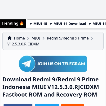
Trending
🔥
MIUI 15
MIUI 14 Download
MIUI 14
Home
MIUI
Redmi 9/Redmi 9 Prime
V12.5.3.0.RJCIDXM
Download Redmi 9/Redmi 9 Prime
Indonesia MIUI V12.5.3.0.RJCIDXM
Fastboot ROM and Recovery ROM