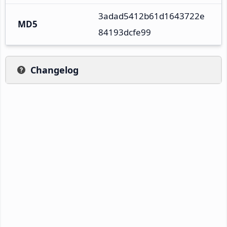
3adad5412b61d1643722e
MD5
84193dcfe99
Changelog