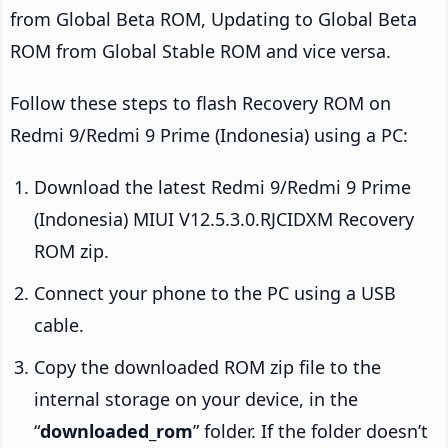
from Global Beta ROM, Updating to Global Beta
ROM from Global Stable ROM and vice versa.
Follow these steps to flash Recovery ROM on
Redmi 9/Redmi 9 Prime (Indonesia) using a PC:
Download the latest Redmi 9/Redmi 9 Prime
(Indonesia) MIUI V12.5.3.0.RJCIDXM Recovery
ROM zip.
Connect your phone to the PC using a USB
cable.
Copy the downloaded ROM zip file to the
internal storage on your device, in the
“
downloaded_rom
” folder. If the folder doesn’t