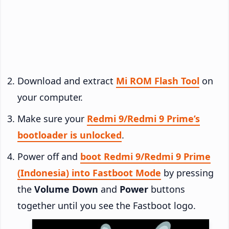
Download and extract
Mi ROM Flash Tool
on
your computer.
Make sure your
Redmi 9/Redmi 9 Prime’s
bootloader is unlocked
.
Power off and
boot Redmi 9/Redmi 9 Prime
(Indonesia) into Fastboot Mode
by pressing
the
Volume Down
and
Power
buttons
together until you see the Fastboot logo.