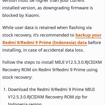
version must be higher than your current
installed version, as downgrading firmware is
blocked by Xiaomi.
While user data is retained when flashing via
stock recovery, it’s recommended to
backup your
Redmi 9/Redmi 9 Prime (Indonesia) data
before
installing, in case of accidental data loss.
Follow the steps to install MIUI V12.5.3.0.RJCIDXM
Recovery ROM on Redmi 9/Redmi 9 Prime using
stock recovery:
Download the Redmi 9/Redmi 9 Prime MIUI
V12.5.3.0.RJCIDXM Recovery ROM zip for
Indonesia region.