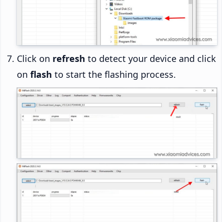
Click on
refresh
to detect your device and click
on
flash
to start the flashing process.