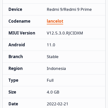
Device
Redmi 9/Redmi 9 Prime
Codename
lancelot
MIUI Version
V12.5.3.0.RJCIDXM
Android
11.0
Branch
Stable
Region
Indonesia
Type
Full
Size
4.0 GB
Date
2022-02-21