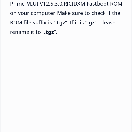
Prime MIUI V12.5.3.0.RJCIDXM Fastboot ROM
on your computer. Make sure to check if the
ROM file suffix is “
.tgz
“. If it is “
.gz
“, please
rename it to “
.tgz
“.