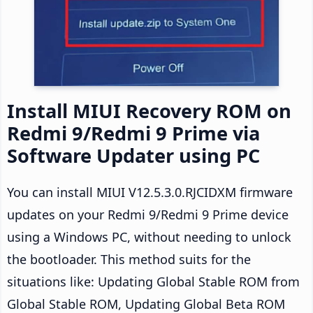
Install MIUI Recovery ROM on
Redmi 9/Redmi 9 Prime via
Software Updater using PC
You can install MIUI V12.5.3.0.RJCIDXM firmware
updates on your Redmi 9/Redmi 9 Prime device
using a Windows PC, without needing to unlock
the bootloader. This method suits for the
situations like: Updating Global Stable ROM from
Global Stable ROM, Updating Global Beta ROM