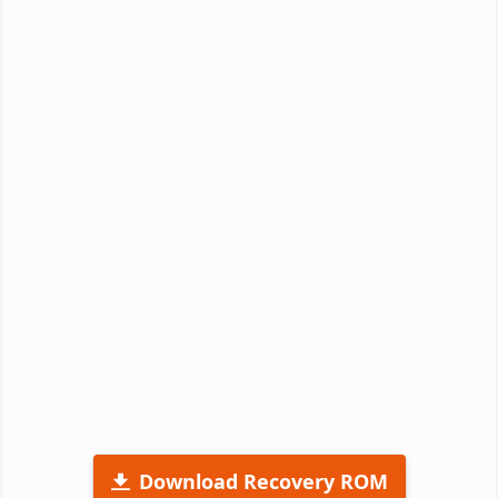
Download Recovery ROM