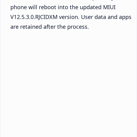
phone will reboot into the updated MIUI
V12.5.3.0.RJCIDXM version. User data and apps
are retained after the process.