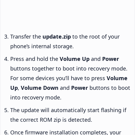
Transfer the
update.zip
to the root of your
phone’s internal storage.
Press and hold the
Volume Up
and
Power
buttons together to boot into recovery mode.
For some devices you’ll have to press
Volume
Up
,
Volume Down
and
Power
buttons to boot
into recovery mode.
The update will automatically start flashing if
the correct ROM zip is detected.
Once firmware installation completes, your