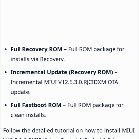
Full Recovery ROM
– Full ROM package for
installs via Recovery.
Incremental Update (Recovery ROM)
–
Incremental MIUI V12.5.3.0.RJCIDXM OTA
update.
Full Fastboot ROM
– Full ROM package for
clean installs.
Follow the detailed tutorial on how to install MIUI