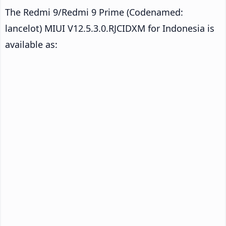
The Redmi 9/Redmi 9 Prime (Codenamed:
lancelot) MIUI V12.5.3.0.RJCIDXM for Indonesia is
available as: