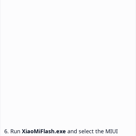
Run
XiaoMiFlash.exe
and select the MIUI