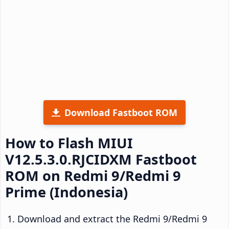
Download Fastboot ROM
How to Flash MIUI
V12.5.3.0.RJCIDXM Fastboot
ROM on Redmi 9/Redmi 9
Prime (Indonesia)
Download and extract the Redmi 9/Redmi 9