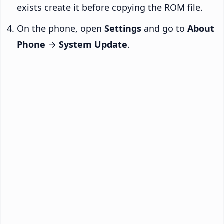
exists create it before copying the ROM file.
On the phone, open
Settings
and go to
About
Phone
→
System Update
.