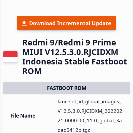
Download Incremental Update
Redmi 9/Redmi 9 Prime
MIUI V12.5.3.0.RJCIDXM
Indonesia Stable Fastboot
ROM
FASTBOOT ROM
lancelot_id_global_images_
V12.5.3.0.RJCIDXM_202202
File Name
21.0000.00_11.0_global_3a
dad5412b.tgz