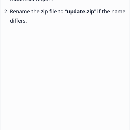
Rename the zip file to “
update.zip
” if the name
differs.