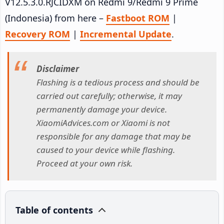
V12.5.3.0.RJCIDXM on Redmi 9/Redmi 9 Prime
(Indonesia) from here –
Fastboot ROM
|
Recovery ROM
|
Incremental Update
.
Disclaimer
Flashing is a tedious process and should be
carried out carefully; otherwise, it may
permanently damage your device.
XiaomiAdvices.com or Xiaomi is not
responsible for any damage that may be
caused to your device while flashing.
Proceed at your own risk.
Table of contents