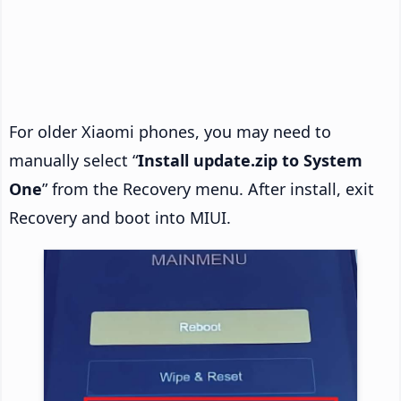
For older Xiaomi phones, you may need to
manually select “
Install update.zip to System
One
” from the Recovery menu. After install, exit
Recovery and boot into MIUI.