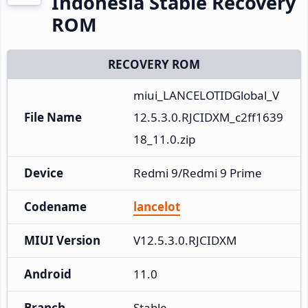
Indonesia Stable Recovery
ROM
RECOVERY ROM
miui_LANCELOTIDGlobal_V
File Name
12.5.3.0.RJCIDXM_c2ff1639
18_11.0.zip
Device
Redmi 9/Redmi 9 Prime
Codename
lancelot
MIUI Version
V12.5.3.0.RJCIDXM
Android
11.0
Branch
Stable