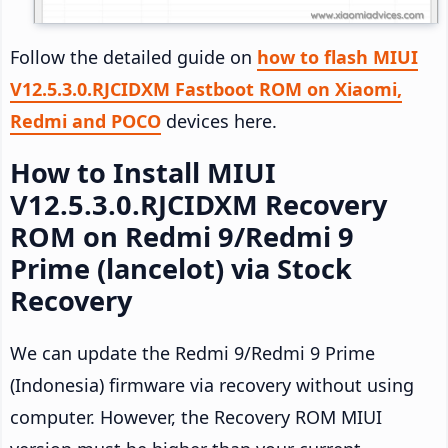
Follow the detailed guide on
how to flash MIUI
V12.5.3.0.RJCIDXM Fastboot ROM on Xiaomi,
Redmi and POCO
devices here.
How to Install MIUI
V12.5.3.0.RJCIDXM Recovery
ROM on Redmi 9/Redmi 9
Prime (lancelot) via Stock
Recovery
We can update the Redmi 9/Redmi 9 Prime
(Indonesia) firmware via recovery without using
computer. However, the Recovery ROM MIUI