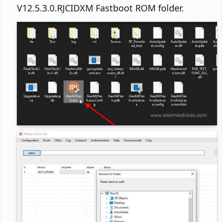
V12.5.3.0.RJCIDXM Fastboot ROM folder.