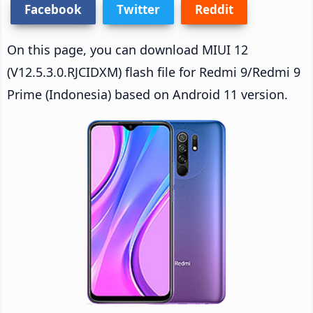
Facebook
Twitter
Reddit
On this page, you can download MIUI 12
(V12.5.3.0.RJCIDXM) flash file for Redmi 9/Redmi 9
Prime (Indonesia) based on Android 11 version.