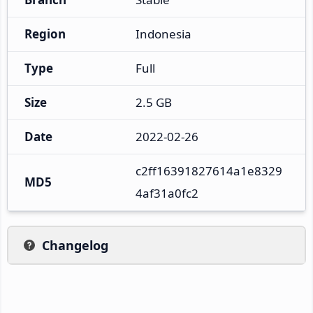
Region
Indonesia
Type
Full
Size
2.5 GB
Date
2022-02-26
c2ff16391827614a1e8329
MD5
4af31a0fc2
Changelog