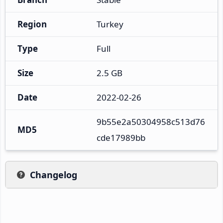
Region
Turkey
Type
Full
Size
2.5 GB
Date
2022-02-26
9b55e2a50304958c513d76
MD5
cde17989bb
Changelog