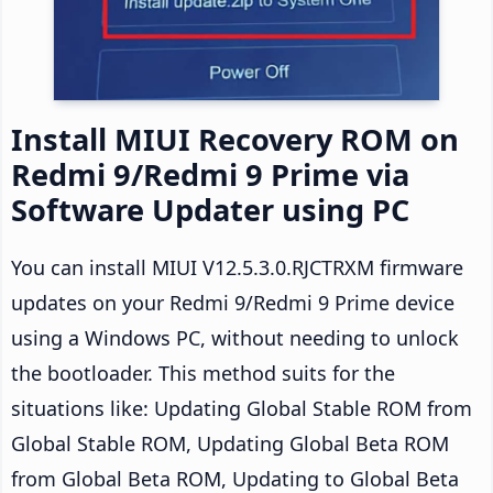
Install MIUI Recovery ROM on
Redmi 9/Redmi 9 Prime via
Software Updater using PC
You can install MIUI V12.5.3.0.RJCTRXM firmware
updates on your Redmi 9/Redmi 9 Prime device
using a Windows PC, without needing to unlock
the bootloader. This method suits for the
situations like: Updating Global Stable ROM from
Global Stable ROM, Updating Global Beta ROM
from Global Beta ROM, Updating to Global Beta