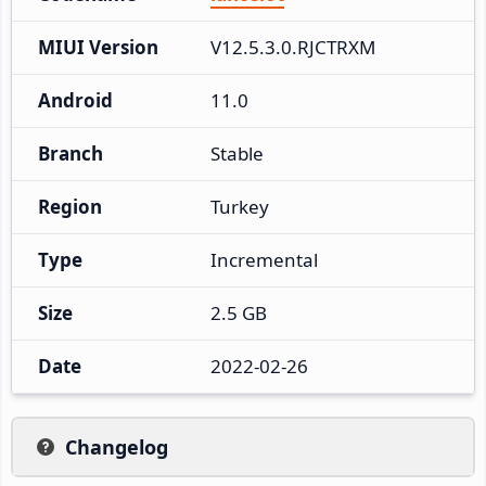
MIUI Version
V12.5.3.0.RJCTRXM
Android
11.0
Branch
Stable
Region
Turkey
Type
Incremental
Size
2.5 GB
Date
2022-02-26
Changelog