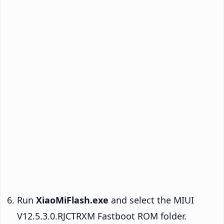
Run
XiaoMiFlash.exe
and select the MIUI
V12.5.3.0.RJCTRXM Fastboot ROM folder.