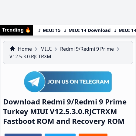
Trending
🔥
MIUI 15
MIUI 14 Download
MIUI 14
Home
MIUI
Redmi 9/Redmi 9 Prime
V12.5.3.0.RJCTRXM
Download Redmi 9/Redmi 9 Prime
Turkey MIUI V12.5.3.0.RJCTRXM
Fastboot ROM and Recovery ROM