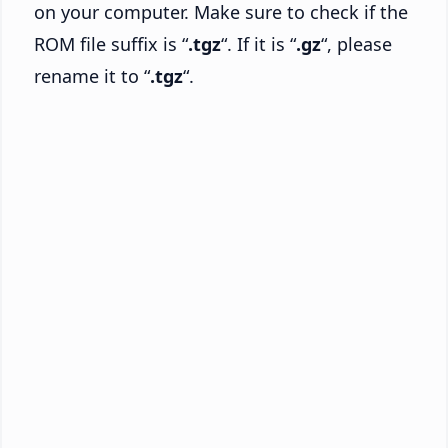
on your computer. Make sure to check if the
ROM file suffix is “
.tgz
“. If it is “
.gz
“, please
rename it to “
.tgz
“.