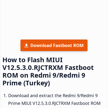
Download Fastboot ROM
How to Flash MIUI
V12.5.3.0.RJCTRXM Fastboot
ROM on Redmi 9/Redmi 9
Prime (Turkey)
Download and extract the Redmi 9/Redmi 9
Prime MIUI V12.5.3.0.RJCTRXM Fastboot ROM