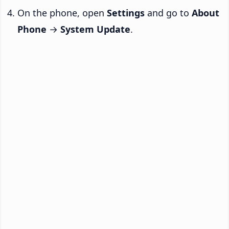
On the phone, open
Settings
and go to
About
Phone
→
System Update
.