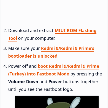
Download and extract
MIUI ROM Flashing
Tool
on your computer.
Make sure your
Redmi 9/Redmi 9 Prime’s
bootloader is unlocked
.
Power off and
boot Redmi 9/Redmi 9 Prime
(Turkey) into Fastboot Mode
by pressing the
Volume Down
and
Power
buttons together
until you see the Fastboot logo.