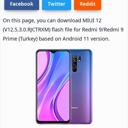
Facebook
Twitter
Reddit
On this page, you can download MIUI 12
(V12.5.3.0.RJCTRXM) flash file for Redmi 9/Redmi 9
Prime (Turkey) based on Android 11 version.