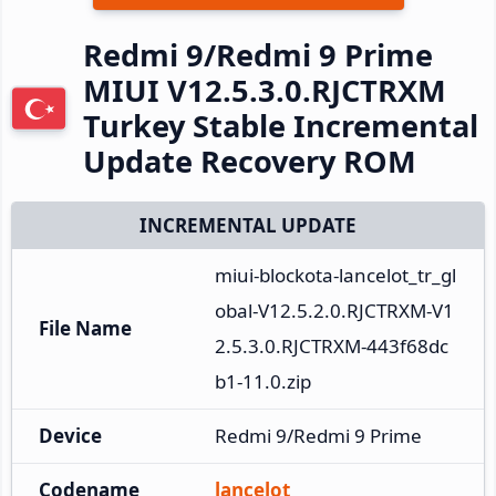
Redmi 9/Redmi 9 Prime
MIUI V12.5.3.0.RJCTRXM
Turkey Stable Incremental
Update Recovery ROM
INCREMENTAL UPDATE
miui-blockota-lancelot_tr_gl
obal-V12.5.2.0.RJCTRXM-V1
File Name
2.5.3.0.RJCTRXM-443f68dc
b1-11.0.zip
Device
Redmi 9/Redmi 9 Prime
Codename
lancelot