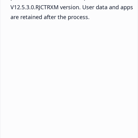
V12.5.3.0.RJCTRXM version. User data and apps
are retained after the process.