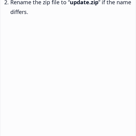
Rename the zip file to “
update.zip
” if the name
differs.