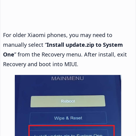
For older Xiaomi phones, you may need to
manually select “
Install update.zip to System
One
” from the Recovery menu. After install, exit
Recovery and boot into MIUI.