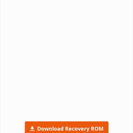
Download Recovery ROM