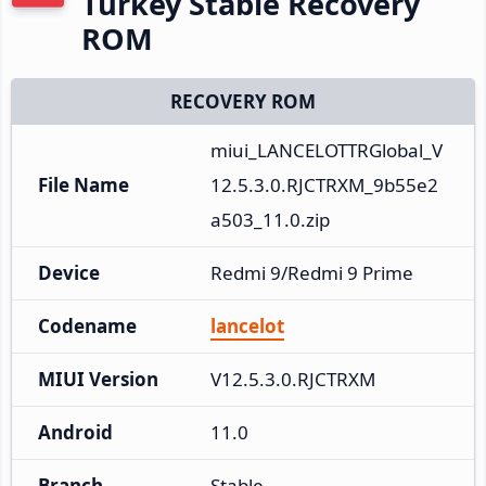
Turkey Stable Recovery
ROM
RECOVERY ROM
miui_LANCELOTTRGlobal_V
File Name
12.5.3.0.RJCTRXM_9b55e2
a503_11.0.zip
Device
Redmi 9/Redmi 9 Prime
Codename
lancelot
MIUI Version
V12.5.3.0.RJCTRXM
Android
11.0
Branch
Stable