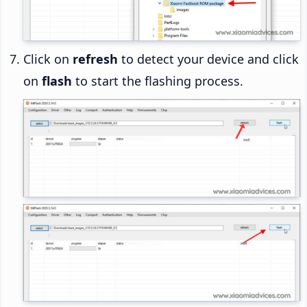
Click on
refresh
to detect your device and click
on
flash
to start the flashing process.