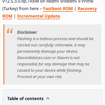
V12.5.3.0.RJCTRXM on Redmi 9/Redmi 9 Prime
(Turkey) from here –
Fastboot ROM
|
Recovery
ROM
|
Incremental Update
.
Disclaimer
Flashing is a tedious process and should be
carried out carefully; otherwise, it may
permanently damage your device.
XiaomiAdvices.com or Xiaomi is not
responsible for any damage that may be
caused to your device while flashing.
Proceed at your own risk.
Table of contents