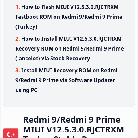
How to Flash MIUI V12.5.3.0.RJCTRXM
Fastboot ROM on Redmi 9/Redmi 9 Prime
(Turkey)
How to Install MIUI V12.5.3.0.RJCTRXM
Recovery ROM on Redmi 9/Redmi 9 Prime
(lancelot) via Stock Recovery
Install MIUI Recovery ROM on Redmi
9/Redmi 9 Prime via Software Updater
using PC
Redmi 9/Redmi 9 Prime
MIUI V12.5.3.0.RJCTRXM