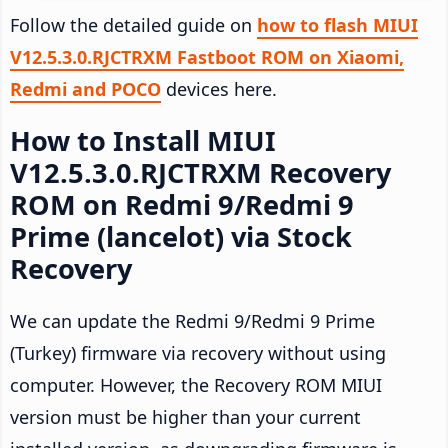
Follow the detailed guide on
how to flash MIUI
V12.5.3.0.RJCTRXM Fastboot ROM on Xiaomi,
Redmi and POCO
devices here.
How to Install MIUI
V12.5.3.0.RJCTRXM Recovery
ROM on Redmi 9/Redmi 9
Prime (lancelot) via Stock
Recovery
We can update the Redmi 9/Redmi 9 Prime
(Turkey) firmware via recovery without using
computer. However, the Recovery ROM MIUI
version must be higher than your current