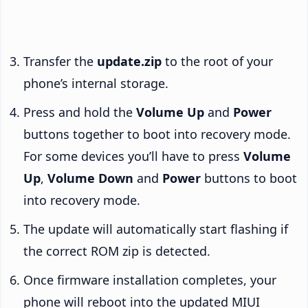
Transfer the
update.zip
to the root of your
phone’s internal storage.
Press and hold the
Volume Up
and
Power
buttons together to boot into recovery mode.
For some devices you’ll have to press
Volume
Up
,
Volume Down
and
Power
buttons to boot
into recovery mode.
The update will automatically start flashing if
the correct ROM zip is detected.
Once firmware installation completes, your
phone will reboot into the updated MIUI