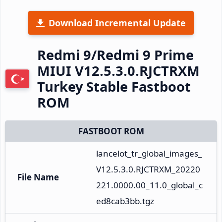
Download Incremental Update
Redmi 9/Redmi 9 Prime
MIUI V12.5.3.0.RJCTRXM
Turkey Stable Fastboot
ROM
FASTBOOT ROM
lancelot_tr_global_images_
V12.5.3.0.RJCTRXM_20220
File Name
221.0000.00_11.0_global_c
ed8cab3bb.tgz