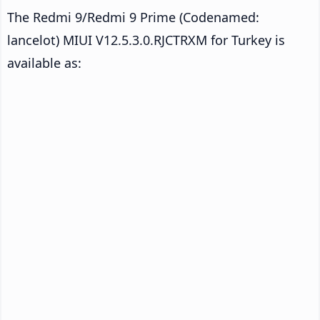
The Redmi 9/Redmi 9 Prime (Codenamed:
lancelot) MIUI V12.5.3.0.RJCTRXM for Turkey is
available as: