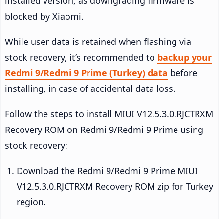
installed version, as downgrading firmware is
blocked by Xiaomi.
While user data is retained when flashing via
stock recovery, it’s recommended to
backup your
Redmi 9/Redmi 9 Prime (Turkey) data
before
installing, in case of accidental data loss.
Follow the steps to install MIUI V12.5.3.0.RJCTRXM
Recovery ROM on Redmi 9/Redmi 9 Prime using
stock recovery:
Download the Redmi 9/Redmi 9 Prime MIUI
V12.5.3.0.RJCTRXM Recovery ROM zip for Turkey
region.