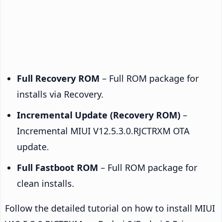
Full Recovery ROM
– Full ROM package for
installs via Recovery.
Incremental Update (Recovery ROM)
–
Incremental MIUI V12.5.3.0.RJCTRXM OTA
update.
Full Fastboot ROM
– Full ROM package for
clean installs.
Follow the detailed tutorial on how to install MIUI