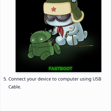
Connect your device to computer using USB
Cable.