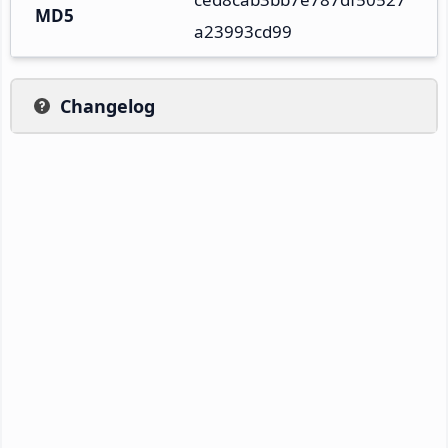
MD5
a23993cd99
Changelog