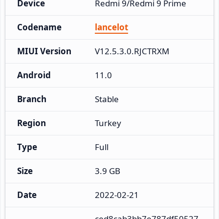
Device
Redmi 9/Redmi 9 Prime
Codename
lancelot
MIUI Version
V12.5.3.0.RJCTRXM
Android
11.0
Branch
Stable
Region
Turkey
Type
Full
Size
3.9 GB
Date
2022-02-21
ced8cab3bb7e787df50527