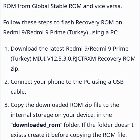
ROM from Global Stable ROM and vice versa.
Follow these steps to flash Recovery ROM on
Redmi 9/Redmi 9 Prime (Turkey) using a PC:
Download the latest Redmi 9/Redmi 9 Prime
(Turkey) MIUI V12.5.3.0.RJCTRXM Recovery ROM
zip.
Connect your phone to the PC using a USB
cable.
Copy the downloaded ROM zip file to the
internal storage on your device, in the
“
downloaded_rom
” folder. If the folder doesn’t
exists create it before copying the ROM file.