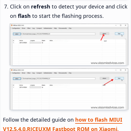
Click on
refresh
to detect your device and click
on
flash
to start the flashing process.
Follow the detailed guide on
how to flash MIUI
V12.5.4.0.RJCEUXM Fastboot ROM on Xiaomi,