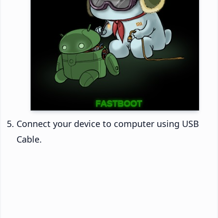
Connect your device to computer using USB
Cable.