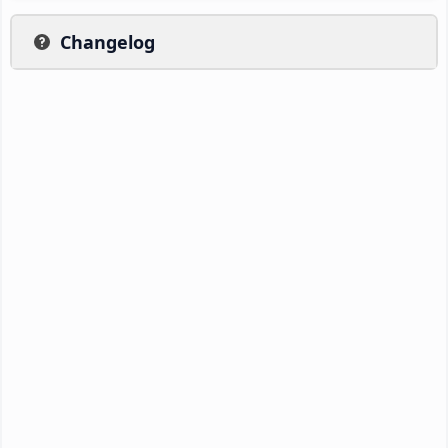
Changelog