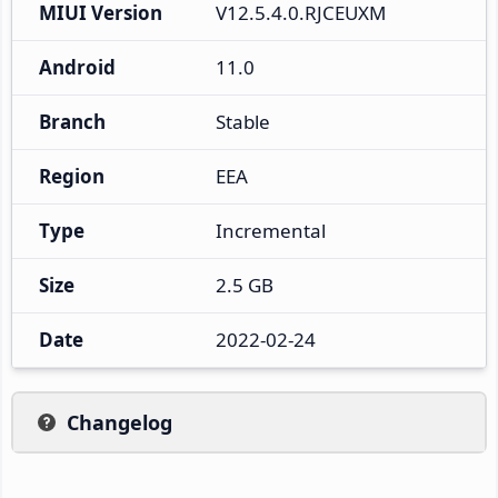
MIUI Version
V12.5.4.0.RJCEUXM
Android
11.0
Branch
Stable
Region
EEA
Type
Incremental
Size
2.5 GB
Date
2022-02-24
Changelog