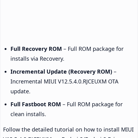
Full Recovery ROM
– Full ROM package for
installs via Recovery.
Incremental Update (Recovery ROM)
–
Incremental MIUI V12.5.4.0.RJCEUXM OTA
update.
Full Fastboot ROM
– Full ROM package for
clean installs.
Follow the detailed tutorial on how to install MIUI