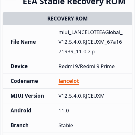
EEA Stable Recovery ROM
RECOVERY ROM
miui_LANCELOTEEAGlobal_
File Name
V12.5.4.0.RJCEUXM_67a16
71939_11.0.zip
Device
Redmi 9/Redmi 9 Prime
Codename
lancelot
MIUI Version
V12.5.4.0.RJCEUXM
Android
11.0
Branch
Stable