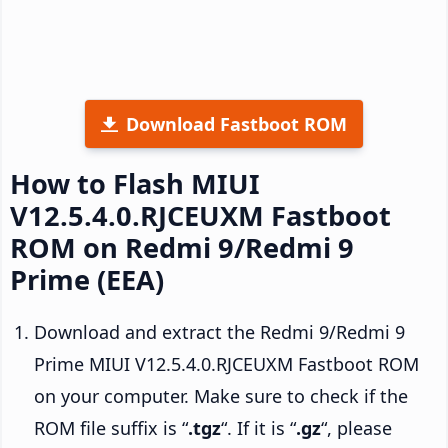
Download Fastboot ROM
How to Flash MIUI
V12.5.4.0.RJCEUXM Fastboot
ROM on Redmi 9/Redmi 9
Prime (EEA)
Download and extract the Redmi 9/Redmi 9
Prime MIUI V12.5.4.0.RJCEUXM Fastboot ROM
on your computer. Make sure to check if the
ROM file suffix is “
.tgz
“. If it is “
.gz
“, please