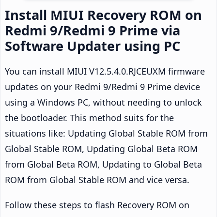
Install MIUI Recovery ROM on
Redmi 9/Redmi 9 Prime via
Software Updater using PC
You can install MIUI V12.5.4.0.RJCEUXM firmware
updates on your Redmi 9/Redmi 9 Prime device
using a Windows PC, without needing to unlock
the bootloader. This method suits for the
situations like: Updating Global Stable ROM from
Global Stable ROM, Updating Global Beta ROM
from Global Beta ROM, Updating to Global Beta
ROM from Global Stable ROM and vice versa.
Follow these steps to flash Recovery ROM on