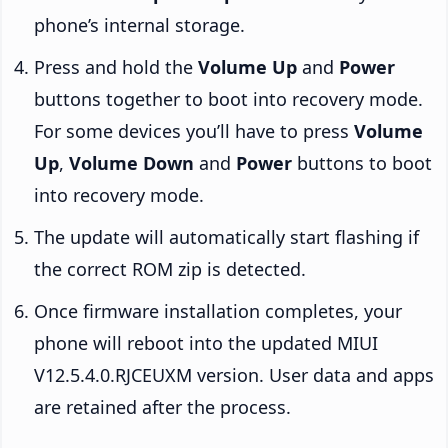
phone’s internal storage.
Press and hold the
Volume Up
and
Power
buttons together to boot into recovery mode.
For some devices you’ll have to press
Volume
Up
,
Volume Down
and
Power
buttons to boot
into recovery mode.
The update will automatically start flashing if
the correct ROM zip is detected.
Once firmware installation completes, your
phone will reboot into the updated MIUI
V12.5.4.0.RJCEUXM version. User data and apps
are retained after the process.