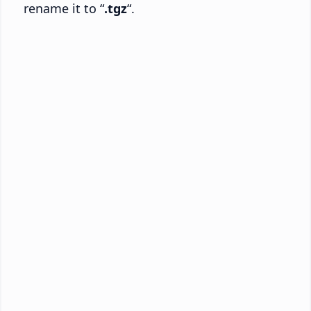
rename it to “
.tgz
“.