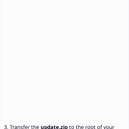
Transfer the
update.zip
to the root of your