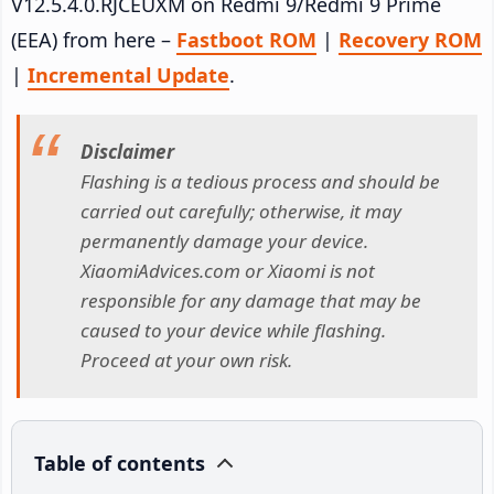
V12.5.4.0.RJCEUXM on Redmi 9/Redmi 9 Prime
(EEA) from here –
Fastboot ROM
|
Recovery ROM
|
Incremental Update
.
Disclaimer
Flashing is a tedious process and should be
carried out carefully; otherwise, it may
permanently damage your device.
XiaomiAdvices.com or Xiaomi is not
responsible for any damage that may be
caused to your device while flashing.
Proceed at your own risk.
Table of contents