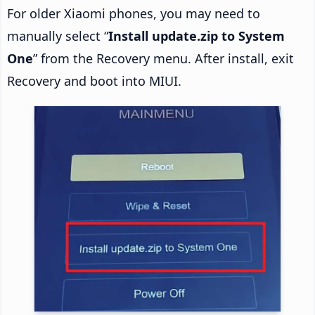
For older Xiaomi phones, you may need to
manually select “
Install update.zip to System
One
” from the Recovery menu. After install, exit
Recovery and boot into MIUI.