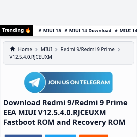
Trending
🔥
MIUI 15
MIUI 14 Download
MIUI 14
Home
MIUI
Redmi 9/Redmi 9 Prime
V12.5.4.0.RJCEUXM
Download Redmi 9/Redmi 9 Prime
EEA MIUI V12.5.4.0.RJCEUXM
Fastboot ROM and Recovery ROM