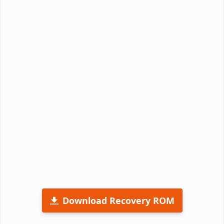
Download Recovery ROM