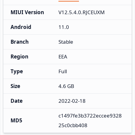
MIUI Version
V12.5.4.0.RJCEUXM
Android
11.0
Branch
Stable
Region
EEA
Type
Full
Size
4.6 GB
Date
2022-02-18
c1497fe3b3722eccee9328
MD5
25c0cbb408