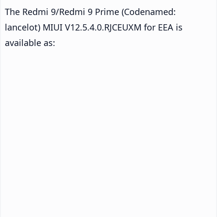
The Redmi 9/Redmi 9 Prime (Codenamed:
lancelot) MIUI V12.5.4.0.RJCEUXM for EEA is
available as: