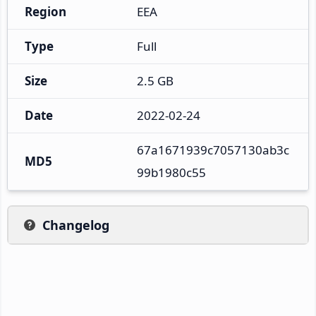
Region
EEA
Type
Full
Size
2.5 GB
Date
2022-02-24
67a1671939c7057130ab3c
MD5
99b1980c55
Changelog