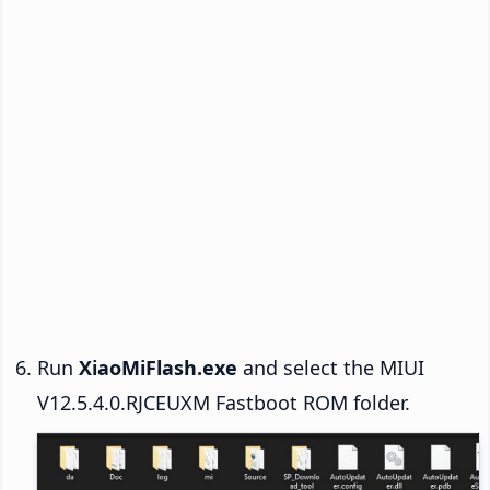
Run
XiaoMiFlash.exe
and select the MIUI
V12.5.4.0.RJCEUXM Fastboot ROM folder.