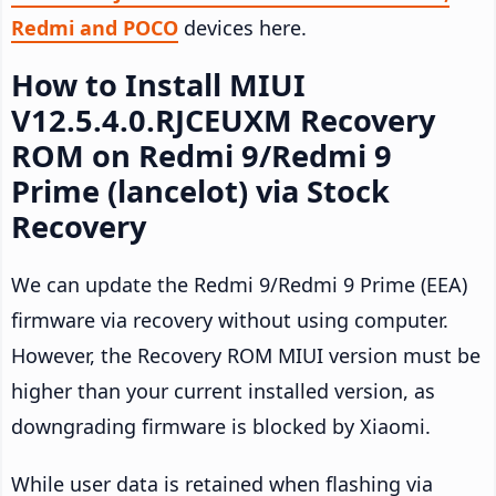
Redmi and POCO
devices here.
How to Install MIUI
V12.5.4.0.RJCEUXM Recovery
ROM on Redmi 9/Redmi 9
Prime (lancelot) via Stock
Recovery
We can update the Redmi 9/Redmi 9 Prime (EEA)
firmware via recovery without using computer.
However, the Recovery ROM MIUI version must be
higher than your current installed version, as
downgrading firmware is blocked by Xiaomi.
While user data is retained when flashing via