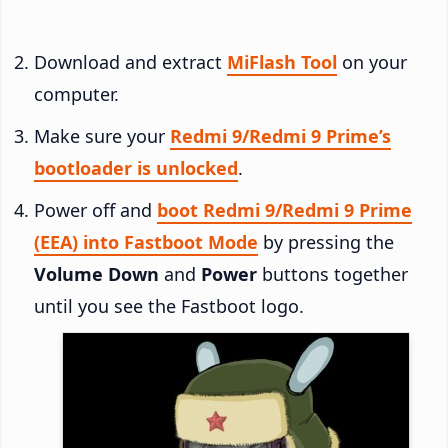
Download and extract
MiFlash Tool
on your
computer.
Make sure your
Redmi 9/Redmi 9 Prime’s
bootloader is unlocked
.
Power off and
boot Redmi 9/Redmi 9 Prime
(EEA) into Fastboot Mode
by pressing the
Volume Down
and
Power
buttons together
until you see the Fastboot logo.