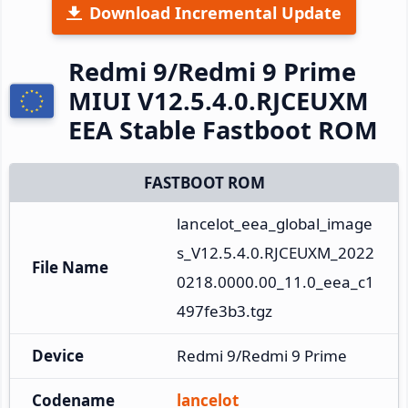
Download Incremental Update
Redmi 9/Redmi 9 Prime
MIUI V12.5.4.0.RJCEUXM
EEA Stable Fastboot ROM
FASTBOOT ROM
lancelot_eea_global_image
s_V12.5.4.0.RJCEUXM_2022
File Name
0218.0000.00_11.0_eea_c1
497fe3b3.tgz
Device
Redmi 9/Redmi 9 Prime
Codename
lancelot