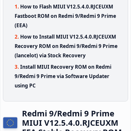
How to Flash MIUI V12.5.4.0.RJCEUXM
Fastboot ROM on Redmi 9/Redmi 9 Prime
(EEA)
How to Install MIUI V12.5.4.0.RJCEUXM
Recovery ROM on Redmi 9/Redmi 9 Prime
(lancelot) via Stock Recovery
Install MIUI Recovery ROM on Redmi
9/Redmi 9 Prime via Software Updater
using PC
Redmi 9/Redmi 9 Prime
MIUI V12.5.4.0.RJCEUXM