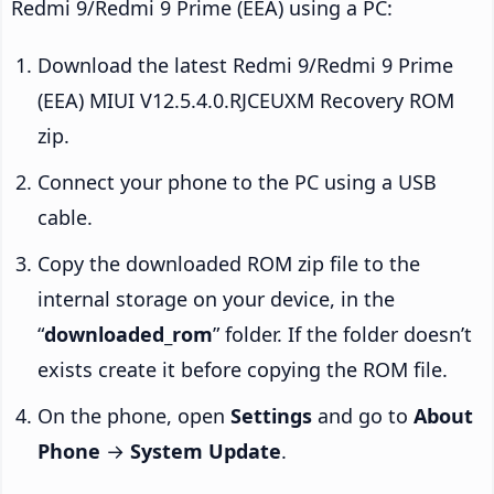
Redmi 9/Redmi 9 Prime (EEA) using a PC:
Download the latest Redmi 9/Redmi 9 Prime
(EEA) MIUI V12.5.4.0.RJCEUXM Recovery ROM
zip.
Connect your phone to the PC using a USB
cable.
Copy the downloaded ROM zip file to the
internal storage on your device, in the
“
downloaded_rom
” folder. If the folder doesn’t
exists create it before copying the ROM file.
On the phone, open
Settings
and go to
About
Phone
→
System Update
.