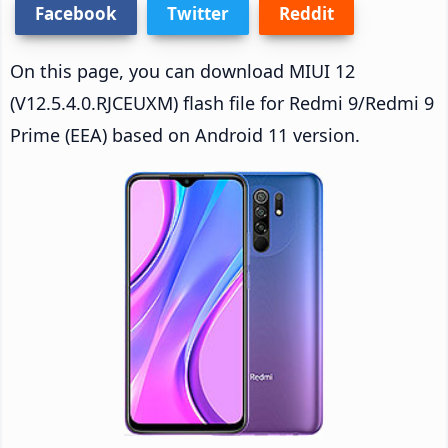
Facebook
Twitter
Reddit
On this page, you can download MIUI 12
(V12.5.4.0.RJCEUXM) flash file for Redmi 9/Redmi 9
Prime (EEA) based on Android 11 version.