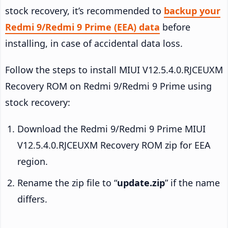
stock recovery, it’s recommended to
backup your
Redmi 9/Redmi 9 Prime (EEA) data
before
installing, in case of accidental data loss.
Follow the steps to install MIUI V12.5.4.0.RJCEUXM
Recovery ROM on Redmi 9/Redmi 9 Prime using
stock recovery:
Download the Redmi 9/Redmi 9 Prime MIUI
V12.5.4.0.RJCEUXM Recovery ROM zip for EEA
region.
Rename the zip file to “
update.zip
” if the name
differs.