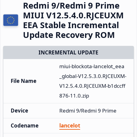
Redmi 9/Redmi 9 Prime
MIUI V12.5.4.0.RJCEUXM
EEA Stable Incremental
Update Recovery ROM
INCREMENTAL UPDATE
miui-blockota-lancelot_eea
_global-V12.5.3.0.RJCEUXM-
File Name
V12.5.4.0.RJCEUXM-b1dccff
876-11.0.zip
Device
Redmi 9/Redmi 9 Prime
Codename
lancelot