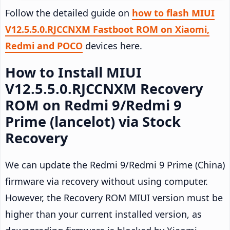
Follow the detailed guide on
how to flash MIUI
V12.5.5.0.RJCCNXM Fastboot ROM on Xiaomi,
Redmi and POCO
devices here.
How to Install MIUI
V12.5.5.0.RJCCNXM Recovery
ROM on Redmi 9/Redmi 9
Prime (lancelot) via Stock
Recovery
We can update the Redmi 9/Redmi 9 Prime (China)
firmware via recovery without using computer.
However, the Recovery ROM MIUI version must be
higher than your current installed version, as