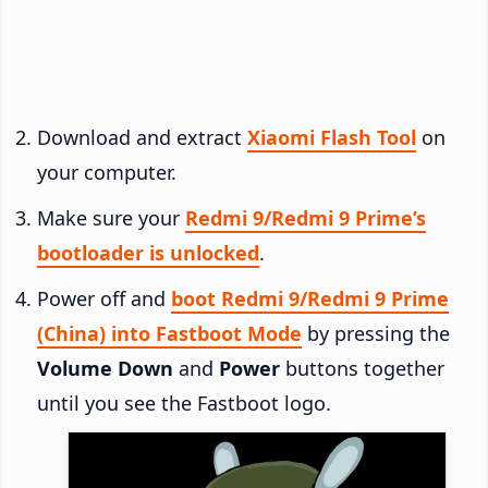
Download and extract
Xiaomi Flash Tool
on
your computer.
Make sure your
Redmi 9/Redmi 9 Prime’s
bootloader is unlocked
.
Power off and
boot Redmi 9/Redmi 9 Prime
(China) into Fastboot Mode
by pressing the
Volume Down
and
Power
buttons together
until you see the Fastboot logo.