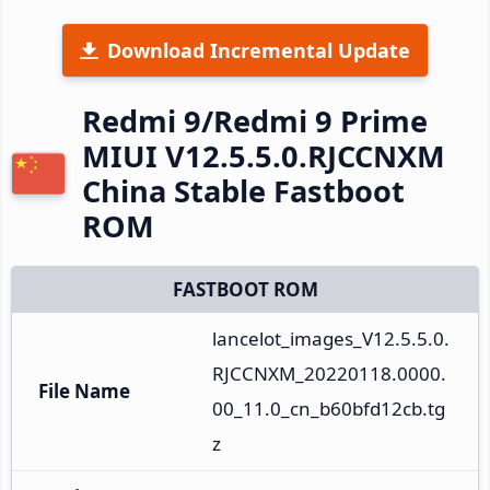
Download Incremental Update
Redmi 9/Redmi 9 Prime
MIUI V12.5.5.0.RJCCNXM
China Stable Fastboot
ROM
FASTBOOT ROM
lancelot_images_V12.5.5.0.
RJCCNXM_20220118.0000.
File Name
00_11.0_cn_b60bfd12cb.tg
z