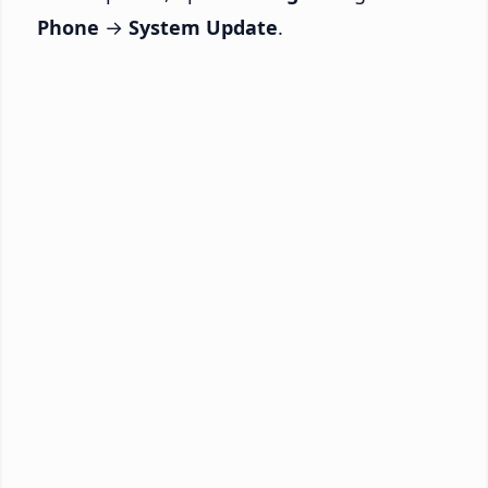
Phone
→
System Update
.