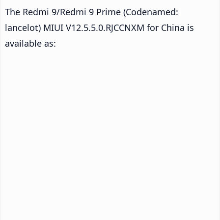
The Redmi 9/Redmi 9 Prime (Codenamed:
lancelot) MIUI V12.5.5.0.RJCCNXM for China is
available as: