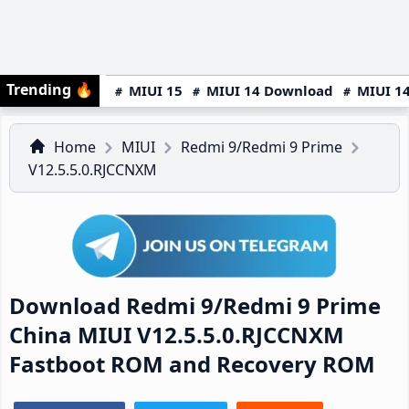
Trending
🔥
MIUI 15
MIUI 14 Download
MIUI 14
Home
MIUI
Redmi 9/Redmi 9 Prime
V12.5.5.0.RJCCNXM
Download Redmi 9/Redmi 9 Prime
China MIUI V12.5.5.0.RJCCNXM
Fastboot ROM and Recovery ROM