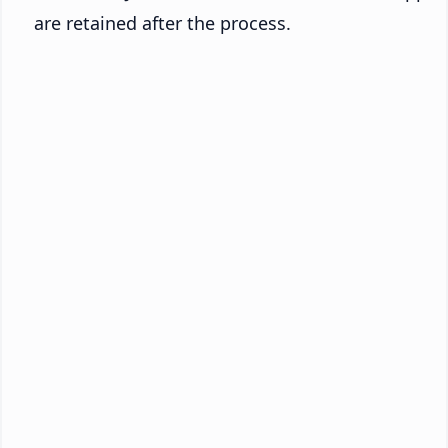
are retained after the process.