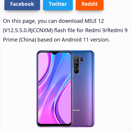
Facebook
Twitter
Reddit
On this page, you can download MIUI 12
(V12.5.5.0.RJCCNXM) flash file for Redmi 9/Redmi 9
Prime (China) based on Android 11 version.