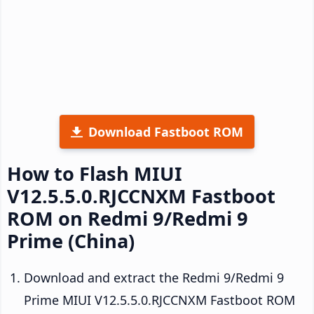
Download Fastboot ROM
How to Flash MIUI
V12.5.5.0.RJCCNXM Fastboot
ROM on Redmi 9/Redmi 9
Prime (China)
Download and extract the Redmi 9/Redmi 9
Prime MIUI V12.5.5.0.RJCCNXM Fastboot ROM