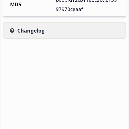
MD5
97970ceaaf
Changelog