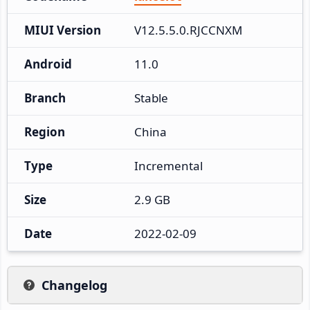
MIUI Version
V12.5.5.0.RJCCNXM
Android
11.0
Branch
Stable
Region
China
Type
Incremental
Size
2.9 GB
Date
2022-02-09
Changelog