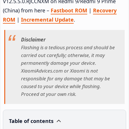
V12.5.5.0.RJCCNXM on Redmi 9/Redmi 9 Prime
(China) from here –
Fastboot ROM
|
Recovery
ROM
|
Incremental Update
.
Disclaimer
Flashing is a tedious process and should be
carried out carefully; otherwise, it may
permanently damage your device.
XiaomiAdvices.com or Xiaomi is not
responsible for any damage that may be
caused to your device while flashing.
Proceed at your own risk.
Table of contents