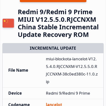
Redmi 9/Redmi 9 Prime
MIUI V12.5.5.0.RJCCNXM
China Stable Incremental
Update Recovery ROM
INCREMENTAL UPDATE
miui-blockota-lancelot-V12.
5.4.0.RJCCNXM-V12.5.5.0.R
File Name
JCCNXM-38c0ed380c-11.0.z
ip
Device
Redmi 9/Redmi 9 Prime
Codename
lancelot