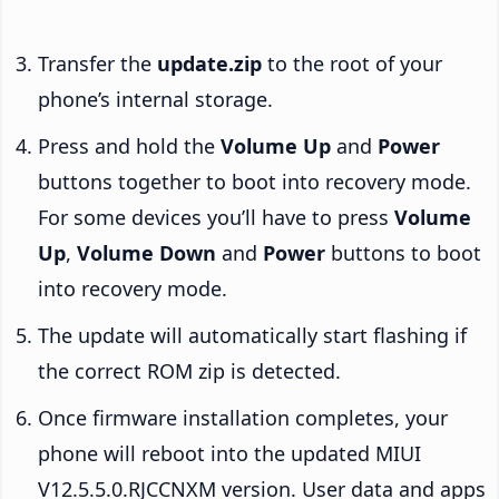
Transfer the
update.zip
to the root of your
phone’s internal storage.
Press and hold the
Volume Up
and
Power
buttons together to boot into recovery mode.
For some devices you’ll have to press
Volume
Up
,
Volume Down
and
Power
buttons to boot
into recovery mode.
The update will automatically start flashing if
the correct ROM zip is detected.
Once firmware installation completes, your
phone will reboot into the updated MIUI
V12.5.5.0.RJCCNXM version. User data and apps