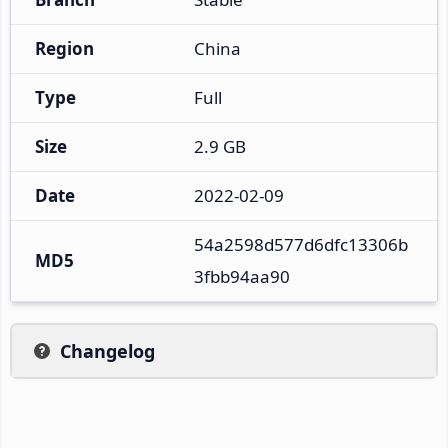
Region
China
Type
Full
Size
2.9 GB
Date
2022-02-09
54a2598d577d6dfc13306b
MD5
3fbb94aa90
Changelog