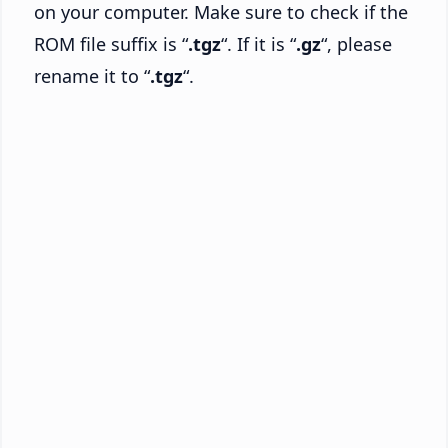
on your computer. Make sure to check if the
ROM file suffix is “
.tgz
“. If it is “
.gz
“, please
rename it to “
.tgz
“.