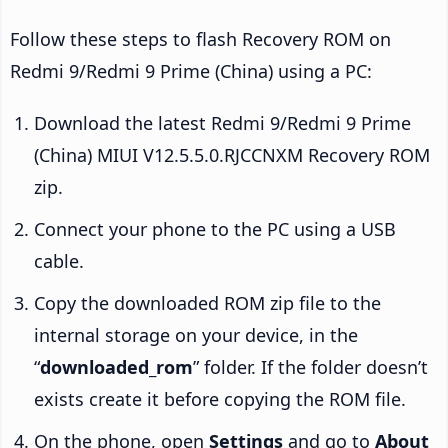
Follow these steps to flash Recovery ROM on
Redmi 9/Redmi 9 Prime (China) using a PC:
Download the latest Redmi 9/Redmi 9 Prime
(China) MIUI V12.5.5.0.RJCCNXM Recovery ROM
zip.
Connect your phone to the PC using a USB
cable.
Copy the downloaded ROM zip file to the
internal storage on your device, in the
“
downloaded_rom
” folder. If the folder doesn’t
exists create it before copying the ROM file.
On the phone, open
Settings
and go to
About