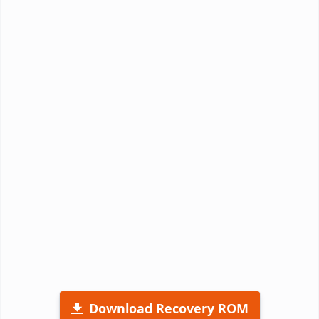
Download Recovery ROM