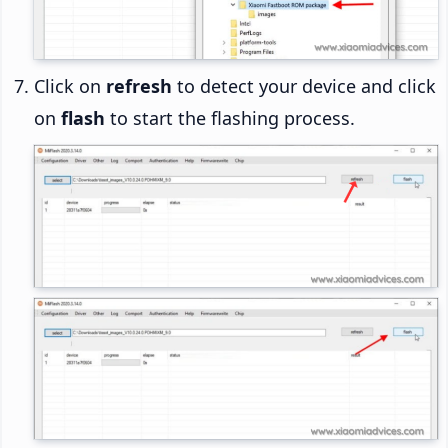
Click on
refresh
to detect your device and click
on
flash
to start the flashing process.