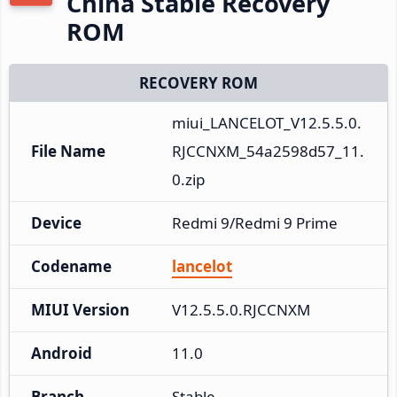
China Stable Recovery
ROM
RECOVERY ROM
miui_LANCELOT_V12.5.5.0.
File Name
RJCCNXM_54a2598d57_11.
0.zip
Device
Redmi 9/Redmi 9 Prime
Codename
lancelot
MIUI Version
V12.5.5.0.RJCCNXM
Android
11.0
Branch
Stable