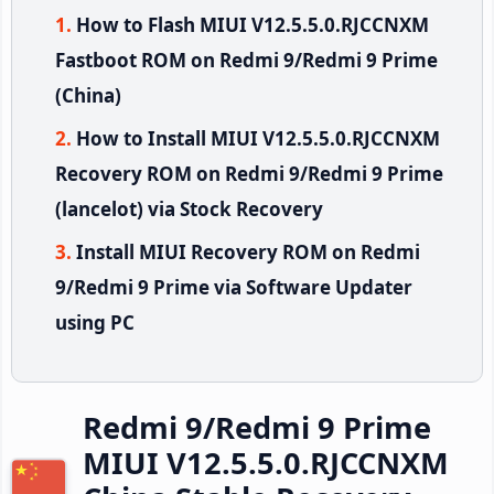
How to Flash MIUI V12.5.5.0.RJCCNXM
Fastboot ROM on Redmi 9/Redmi 9 Prime
(China)
How to Install MIUI V12.5.5.0.RJCCNXM
Recovery ROM on Redmi 9/Redmi 9 Prime
(lancelot) via Stock Recovery
Install MIUI Recovery ROM on Redmi
9/Redmi 9 Prime via Software Updater
using PC
Redmi 9/Redmi 9 Prime
MIUI V12.5.5.0.RJCCNXM