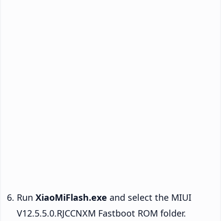
Run
XiaoMiFlash.exe
and select the MIUI
V12.5.5.0.RJCCNXM Fastboot ROM folder.