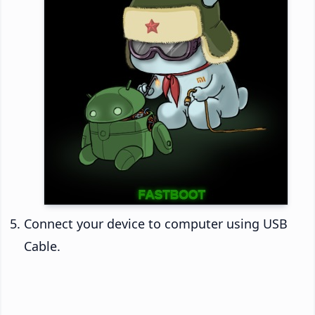
Connect your device to computer using USB
Cable.