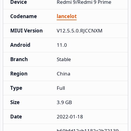
Device
Redmi 9/Redmi 9 Prime
Codename
lancelot
MIUI Version
V12.5.5.0.RJCCNXM
Android
11.0
Branch
Stable
Region
China
Type
Full
Size
3.9 GB
Date
2022-01-18
b60bfd12cb1182c2b72139