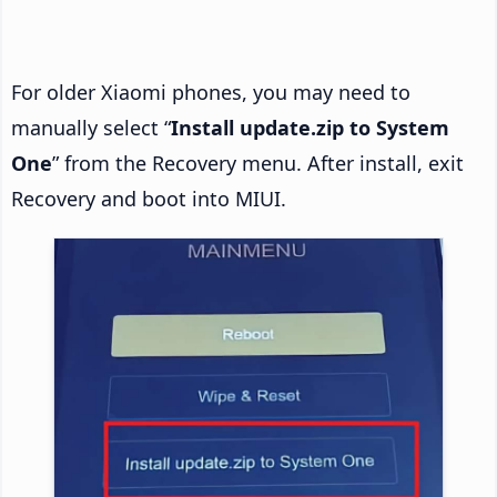
For older Xiaomi phones, you may need to
manually select “
Install update.zip to System
One
” from the Recovery menu. After install, exit
Recovery and boot into MIUI.