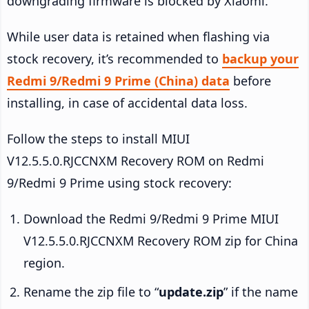
downgrading firmware is blocked by Xiaomi.
While user data is retained when flashing via
stock recovery, it’s recommended to
backup your
Redmi 9/Redmi 9 Prime (China) data
before
installing, in case of accidental data loss.
Follow the steps to install MIUI
V12.5.5.0.RJCCNXM Recovery ROM on Redmi
9/Redmi 9 Prime using stock recovery:
Download the Redmi 9/Redmi 9 Prime MIUI
V12.5.5.0.RJCCNXM Recovery ROM zip for China
region.
Rename the zip file to “
update.zip
” if the name