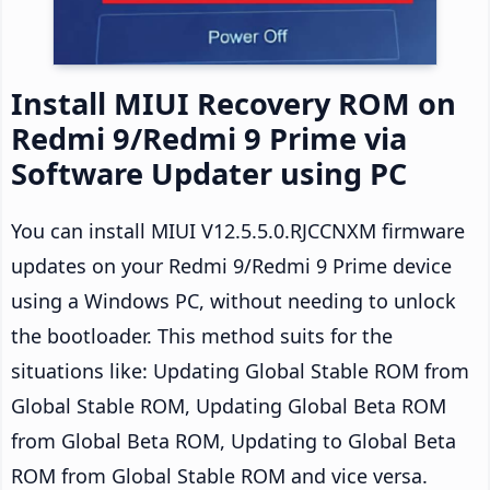
Install MIUI Recovery ROM on
Redmi 9/Redmi 9 Prime via
Software Updater using PC
You can install MIUI V12.5.5.0.RJCCNXM firmware
updates on your Redmi 9/Redmi 9 Prime device
using a Windows PC, without needing to unlock
the bootloader. This method suits for the
situations like: Updating Global Stable ROM from
Global Stable ROM, Updating Global Beta ROM
from Global Beta ROM, Updating to Global Beta
ROM from Global Stable ROM and vice versa.