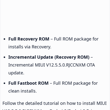
Full Recovery ROM
– Full ROM package for
installs via Recovery.
Incremental Update (Recovery ROM)
–
Incremental MIUI V12.5.5.0.RJCCNXM OTA
update.
Full Fastboot ROM
– Full ROM package for
clean installs.
Follow the detailed tutorial on how to install MIUI