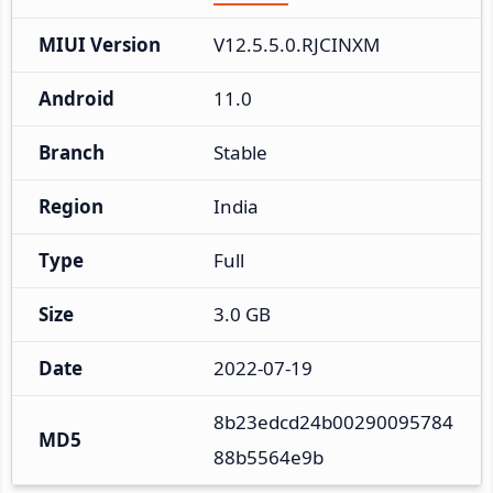
MIUI Version
V12.5.5.0.RJCINXM
Android
11.0
Branch
Stable
Region
India
Type
Full
Size
3.0 GB
Date
2022-07-19
8b23edcd24b00290095784
MD5
88b5564e9b