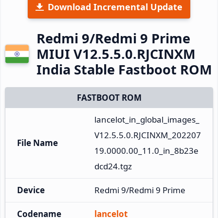
Download Incremental Update
Redmi 9/Redmi 9 Prime
MIUI V12.5.5.0.RJCINXM
India Stable Fastboot ROM
FASTBOOT ROM
lancelot_in_global_images_
V12.5.5.0.RJCINXM_202207
File Name
19.0000.00_11.0_in_8b23e
dcd24.tgz
Device
Redmi 9/Redmi 9 Prime
Codename
lancelot