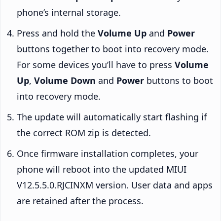
phone’s internal storage.
Press and hold the
Volume Up
and
Power
buttons together to boot into recovery mode.
For some devices you’ll have to press
Volume
Up
,
Volume Down
and
Power
buttons to boot
into recovery mode.
The update will automatically start flashing if
the correct ROM zip is detected.
Once firmware installation completes, your
phone will reboot into the updated MIUI
V12.5.5.0.RJCINXM version. User data and apps
are retained after the process.