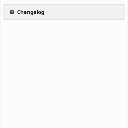
Changelog