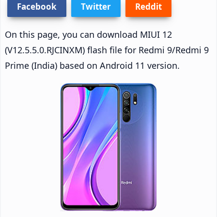
Facebook
Twitter
Reddit
On this page, you can download MIUI 12
(V12.5.5.0.RJCINXM) flash file for Redmi 9/Redmi 9
Prime (India) based on Android 11 version.