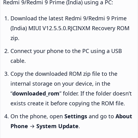
Redmi 9/Redmi 9 Prime (India) using a PC:
Download the latest Redmi 9/Redmi 9 Prime
(India) MIUI V12.5.5.0.RJCINXM Recovery ROM
zip.
Connect your phone to the PC using a USB
cable.
Copy the downloaded ROM zip file to the
internal storage on your device, in the
“
downloaded_rom
” folder. If the folder doesn’t
exists create it before copying the ROM file.
On the phone, open
Settings
and go to
About
Phone
→
System Update
.