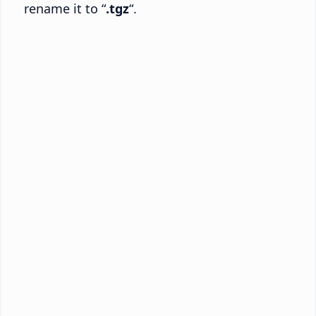
rename it to “
.tgz
“.