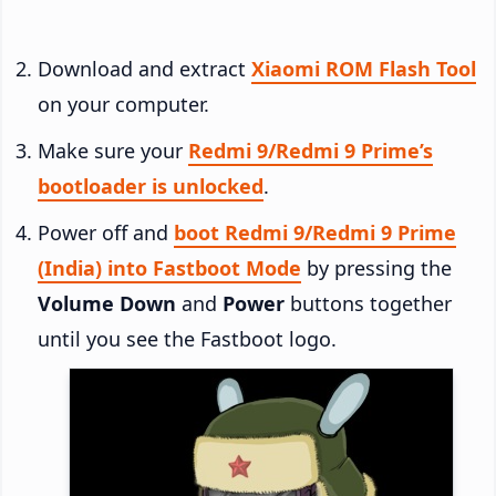
Download and extract
Xiaomi ROM Flash Tool
on your computer.
Make sure your
Redmi 9/Redmi 9 Prime’s
bootloader is unlocked
.
Power off and
boot Redmi 9/Redmi 9 Prime
(India) into Fastboot Mode
by pressing the
Volume Down
and
Power
buttons together
until you see the Fastboot logo.