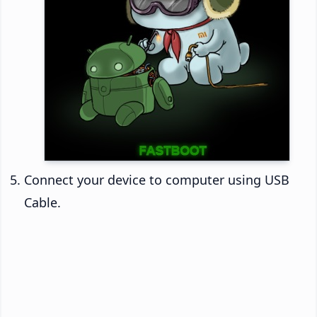
Connect your device to computer using USB
Cable.