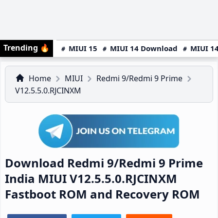
Trending
🔥
MIUI 15
MIUI 14 Download
MIUI 14
Home
MIUI
Redmi 9/Redmi 9 Prime
V12.5.5.0.RJCINXM
Download Redmi 9/Redmi 9 Prime
India MIUI V12.5.5.0.RJCINXM
Fastboot ROM and Recovery ROM