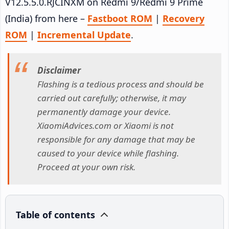
V12.5.5.0.RJCINXM on Redmi 9/Redmi 9 Prime
(India) from here –
Fastboot ROM
|
Recovery
ROM
|
Incremental Update
.
Disclaimer
Flashing is a tedious process and should be
carried out carefully; otherwise, it may
permanently damage your device.
XiaomiAdvices.com or Xiaomi is not
responsible for any damage that may be
caused to your device while flashing.
Proceed at your own risk.
Table of contents