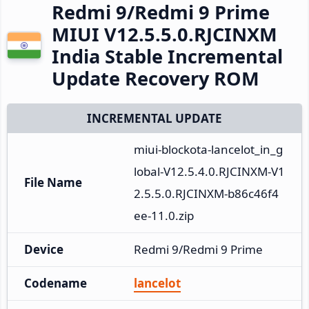
Redmi 9/Redmi 9 Prime
MIUI V12.5.5.0.RJCINXM
India Stable Incremental
Update Recovery ROM
INCREMENTAL UPDATE
miui-blockota-lancelot_in_g
lobal-V12.5.4.0.RJCINXM-V1
File Name
2.5.5.0.RJCINXM-b86c46f4
ee-11.0.zip
Device
Redmi 9/Redmi 9 Prime
Codename
lancelot