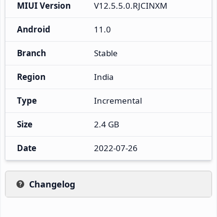
MIUI Version
V12.5.5.0.RJCINXM
Android
11.0
Branch
Stable
Region
India
Type
Incremental
Size
2.4 GB
Date
2022-07-26
Changelog