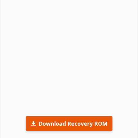
Download Recovery ROM