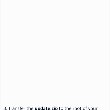
Transfer the
update.zip
to the root of your