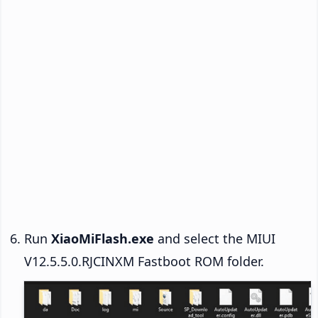
Run
XiaoMiFlash.exe
and select the MIUI
V12.5.5.0.RJCINXM Fastboot ROM folder.