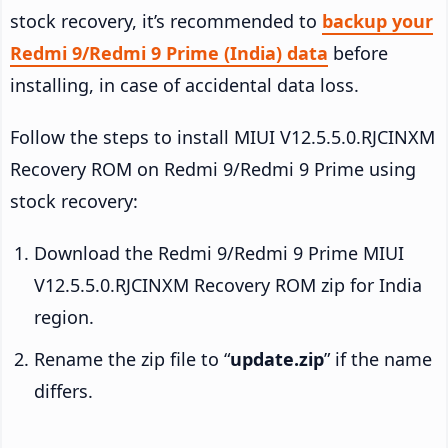
stock recovery, it’s recommended to
backup your
Redmi 9/Redmi 9 Prime (India) data
before
installing, in case of accidental data loss.
Follow the steps to install MIUI V12.5.5.0.RJCINXM
Recovery ROM on Redmi 9/Redmi 9 Prime using
stock recovery:
Download the Redmi 9/Redmi 9 Prime MIUI
V12.5.5.0.RJCINXM Recovery ROM zip for India
region.
Rename the zip file to “
update.zip
” if the name
differs.