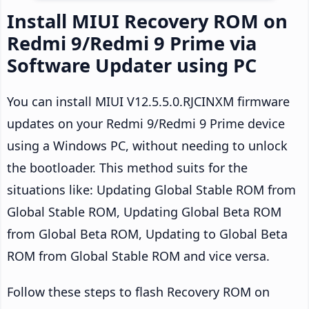
Install MIUI Recovery ROM on
Redmi 9/Redmi 9 Prime via
Software Updater using PC
You can install MIUI V12.5.5.0.RJCINXM firmware
updates on your Redmi 9/Redmi 9 Prime device
using a Windows PC, without needing to unlock
the bootloader. This method suits for the
situations like: Updating Global Stable ROM from
Global Stable ROM, Updating Global Beta ROM
from Global Beta ROM, Updating to Global Beta
ROM from Global Stable ROM and vice versa.
Follow these steps to flash Recovery ROM on