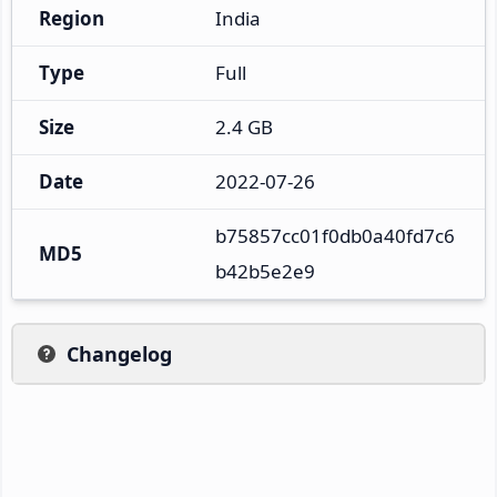
Region
India
Type
Full
Size
2.4 GB
Date
2022-07-26
b75857cc01f0db0a40fd7c6
MD5
b42b5e2e9
Changelog