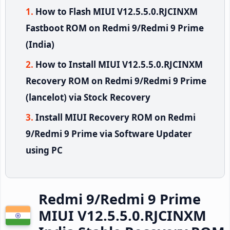
How to Flash MIUI V12.5.5.0.RJCINXM
Fastboot ROM on Redmi 9/Redmi 9 Prime
(India)
How to Install MIUI V12.5.5.0.RJCINXM
Recovery ROM on Redmi 9/Redmi 9 Prime
(lancelot) via Stock Recovery
Install MIUI Recovery ROM on Redmi
9/Redmi 9 Prime via Software Updater
using PC
Redmi 9/Redmi 9 Prime
MIUI V12.5.5.0.RJCINXM