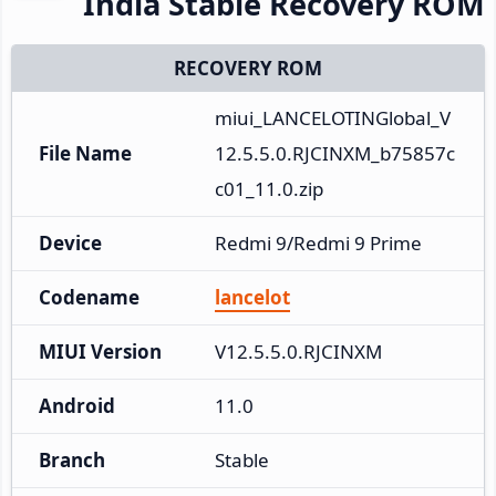
India Stable Recovery ROM
RECOVERY ROM
miui_LANCELOTINGlobal_V
File Name
12.5.5.0.RJCINXM_b75857c
c01_11.0.zip
Device
Redmi 9/Redmi 9 Prime
Codename
lancelot
MIUI Version
V12.5.5.0.RJCINXM
Android
11.0
Branch
Stable