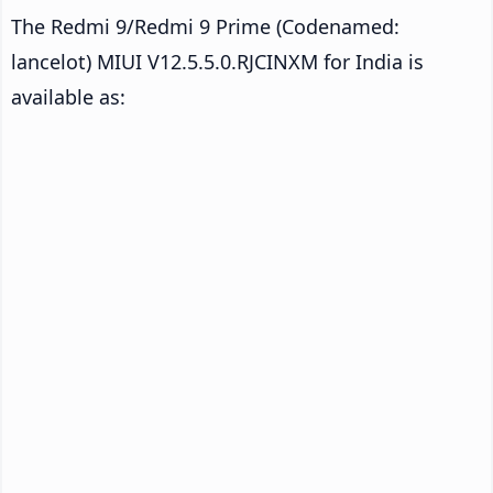
The Redmi 9/Redmi 9 Prime (Codenamed:
lancelot) MIUI V12.5.5.0.RJCINXM for India is
available as: