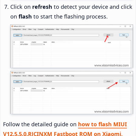
Click on
refresh
to detect your device and click
on
flash
to start the flashing process.
Follow the detailed guide on
how to flash MIUI
V12.5.5.0.RJCINXM Fastboot ROM on Xiaomi,