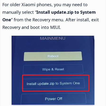
For older Xiaomi phones, you may need to
manually select “
Install update.zip to System
One
” from the Recovery menu. After install, exit
Recovery and boot into MIUI.