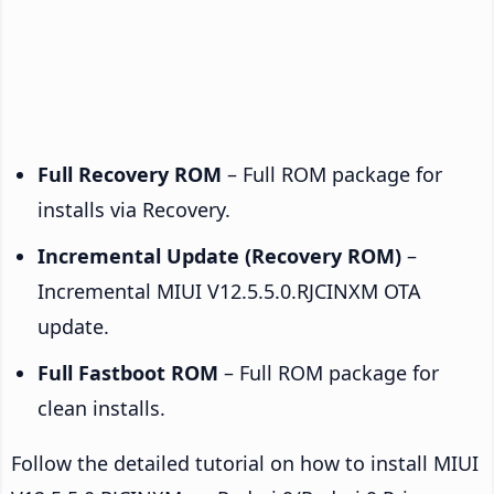
Full Recovery ROM
– Full ROM package for
installs via Recovery.
Incremental Update (Recovery ROM)
–
Incremental MIUI V12.5.5.0.RJCINXM OTA
update.
Full Fastboot ROM
– Full ROM package for
clean installs.
Follow the detailed tutorial on how to install MIUI