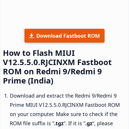
Download Fastboot ROM
How to Flash MIUI
V12.5.5.0.RJCINXM Fastboot
ROM on Redmi 9/Redmi 9
Prime (India)
Download and extract the Redmi 9/Redmi 9
Prime MIUI V12.5.5.0.RJCINXM Fastboot ROM
on your computer. Make sure to check if the
ROM file suffix is “
.tgz
“. If it is “
.gz
“, please