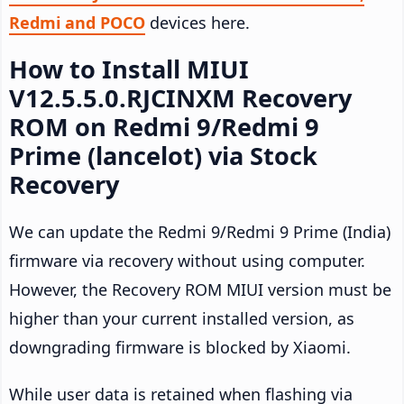
Redmi and POCO
devices here.
How to Install MIUI
V12.5.5.0.RJCINXM Recovery
ROM on Redmi 9/Redmi 9
Prime (lancelot) via Stock
Recovery
We can update the Redmi 9/Redmi 9 Prime (India)
firmware via recovery without using computer.
However, the Recovery ROM MIUI version must be
higher than your current installed version, as
downgrading firmware is blocked by Xiaomi.
While user data is retained when flashing via