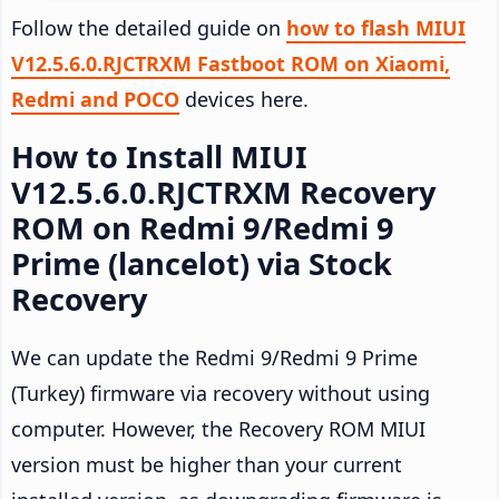
Follow the detailed guide on
how to flash MIUI
V12.5.6.0.RJCTRXM Fastboot ROM on Xiaomi,
Redmi and POCO
devices here.
How to Install MIUI
V12.5.6.0.RJCTRXM Recovery
ROM on Redmi 9/Redmi 9
Prime (lancelot) via Stock
Recovery
We can update the Redmi 9/Redmi 9 Prime
(Turkey) firmware via recovery without using
computer. However, the Recovery ROM MIUI
version must be higher than your current