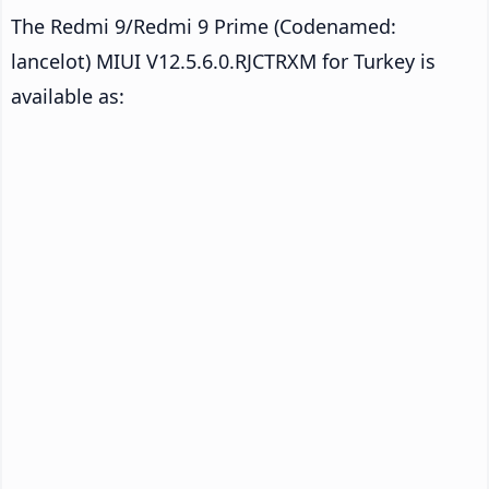
The Redmi 9/Redmi 9 Prime (Codenamed:
lancelot) MIUI V12.5.6.0.RJCTRXM for Turkey is
available as: