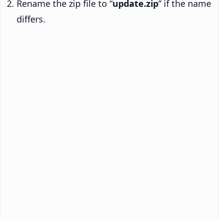
Rename the zip file to “
update.zip
” if the name
differs.