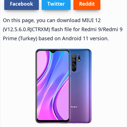
Facebook
Twitter
Reddit
On this page, you can download MIUI 12
(V12.5.6.0.RJCTRXM) flash file for Redmi 9/Redmi 9
Prime (Turkey) based on Android 11 version.