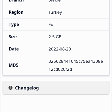
Region
Turkey
Type
Full
Size
2.5 GB
Date
2022-08-29
325628441045c75ea4308e
MD5
12cd020f2d
Changelog