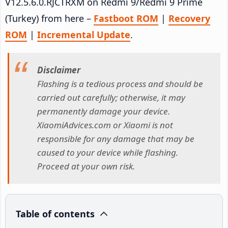
V12.5.6.0.RJCTRXM on Redmi 9/Redmi 9 Prime
(Turkey) from here –
Fastboot ROM
|
Recovery
ROM
|
Incremental Update
.
Disclaimer
Flashing is a tedious process and should be
carried out carefully; otherwise, it may
permanently damage your device.
XiaomiAdvices.com or Xiaomi is not
responsible for any damage that may be
caused to your device while flashing.
Proceed at your own risk.
Table of contents