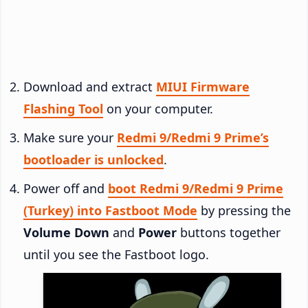
Download and extract
MIUI Firmware
Flashing Tool
on your computer.
Make sure your
Redmi 9/Redmi 9 Prime’s
bootloader is unlocked
.
Power off and
boot Redmi 9/Redmi 9 Prime
(Turkey) into Fastboot Mode
by pressing the
Volume Down
and
Power
buttons together
until you see the Fastboot logo.