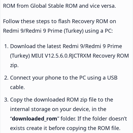
ROM from Global Stable ROM and vice versa.
Follow these steps to flash Recovery ROM on
Redmi 9/Redmi 9 Prime (Turkey) using a PC:
Download the latest Redmi 9/Redmi 9 Prime
(Turkey) MIUI V12.5.6.0.RJCTRXM Recovery ROM
zip.
Connect your phone to the PC using a USB
cable.
Copy the downloaded ROM zip file to the
internal storage on your device, in the
“
downloaded_rom
” folder. If the folder doesn’t
exists create it before copying the ROM file.