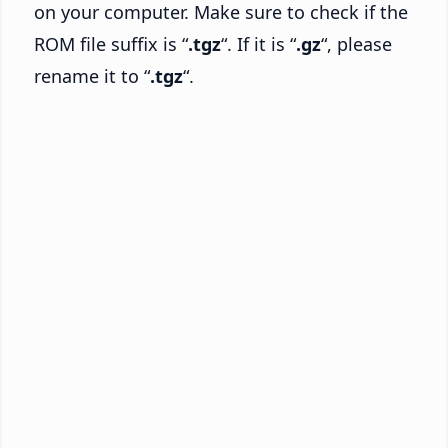
on your computer. Make sure to check if the
ROM file suffix is “
.tgz
“. If it is “
.gz
“, please
rename it to “
.tgz
“.