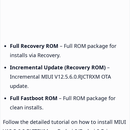
Full Recovery ROM
– Full ROM package for
installs via Recovery.
Incremental Update (Recovery ROM)
–
Incremental MIUI V12.5.6.0.RJCTRXM OTA
update.
Full Fastboot ROM
– Full ROM package for
clean installs.
Follow the detailed tutorial on how to install MIUI