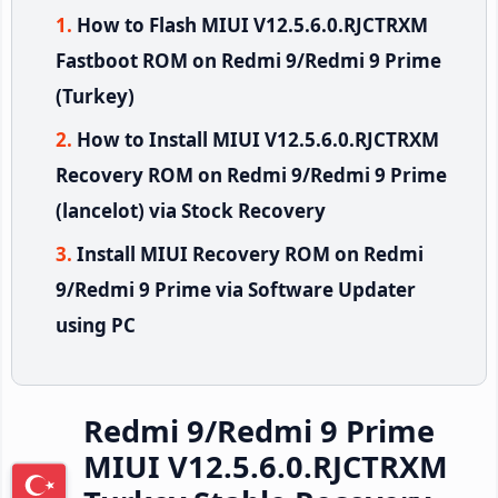
How to Flash MIUI V12.5.6.0.RJCTRXM
Fastboot ROM on Redmi 9/Redmi 9 Prime
(Turkey)
How to Install MIUI V12.5.6.0.RJCTRXM
Recovery ROM on Redmi 9/Redmi 9 Prime
(lancelot) via Stock Recovery
Install MIUI Recovery ROM on Redmi
9/Redmi 9 Prime via Software Updater
using PC
Redmi 9/Redmi 9 Prime
MIUI V12.5.6.0.RJCTRXM