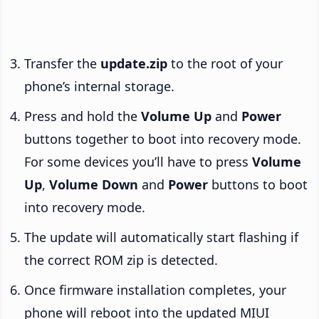
Transfer the
update.zip
to the root of your
phone’s internal storage.
Press and hold the
Volume Up
and
Power
buttons together to boot into recovery mode.
For some devices you’ll have to press
Volume
Up
,
Volume Down
and
Power
buttons to boot
into recovery mode.
The update will automatically start flashing if
the correct ROM zip is detected.
Once firmware installation completes, your
phone will reboot into the updated MIUI