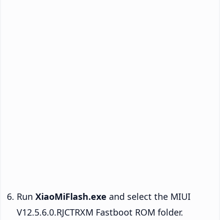
Run
XiaoMiFlash.exe
and select the MIUI
V12.5.6.0.RJCTRXM Fastboot ROM folder.