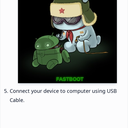
Connect your device to computer using USB
Cable.