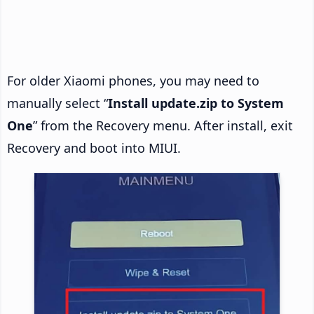
For older Xiaomi phones, you may need to
manually select “
Install update.zip to System
One
” from the Recovery menu. After install, exit
Recovery and boot into MIUI.