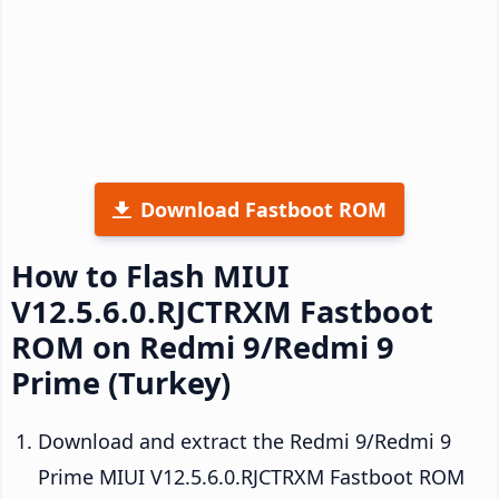
Download Fastboot ROM
How to Flash MIUI
V12.5.6.0.RJCTRXM Fastboot
ROM on Redmi 9/Redmi 9
Prime (Turkey)
Download and extract the Redmi 9/Redmi 9
Prime MIUI V12.5.6.0.RJCTRXM Fastboot ROM