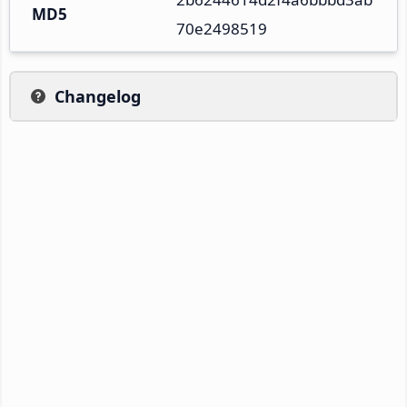
MD5
70e2498519
Changelog