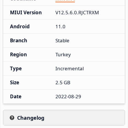
MIUI Version
V12.5.6.0.RJCTRXM
Android
11.0
Branch
Stable
Region
Turkey
Type
Incremental
Size
2.5 GB
Date
2022-08-29
Changelog