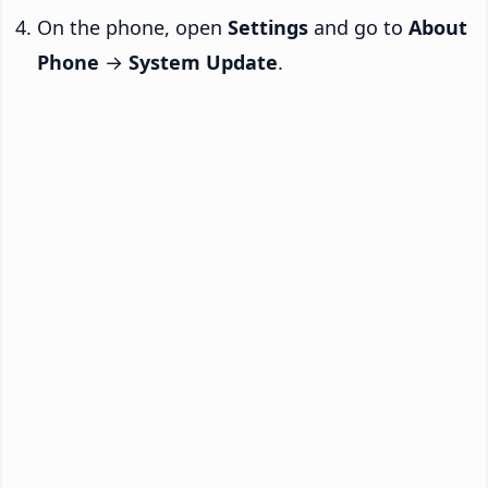
On the phone, open
Settings
and go to
About
Phone
→
System Update
.