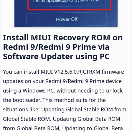
Install MIUI Recovery ROM on
Redmi 9/Redmi 9 Prime via
Software Updater using PC
You can install MIUI V12.5.6.0.RJCTRXM firmware
updates on your Redmi 9/Redmi 9 Prime device
using a Windows PC, without needing to unlock
the bootloader. This method suits for the
situations like: Updating Global Stable ROM from
Global Stable ROM, Updating Global Beta ROM
from Global Beta ROM, Updating to Global Beta