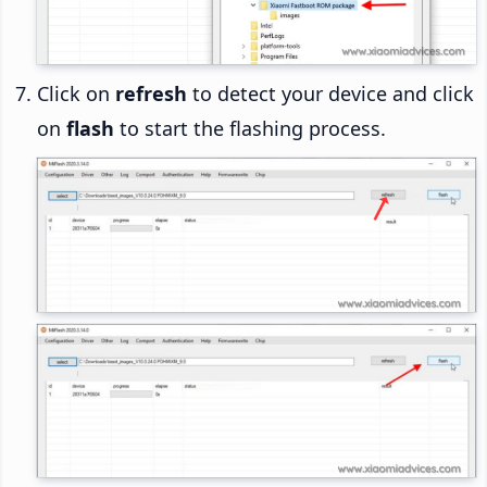
Click on
refresh
to detect your device and click
on
flash
to start the flashing process.