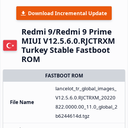
Download Incremental Update
Redmi 9/Redmi 9 Prime
MIUI V12.5.6.0.RJCTRXM
Turkey Stable Fastboot
ROM
FASTBOOT ROM
lancelot_tr_global_images_
V12.5.6.0.RJCTRXM_20220
File Name
822.0000.00_11.0_global_2
b6244614d.tgz