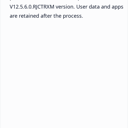
V12.5.6.0.RJCTRXM version. User data and apps
are retained after the process.