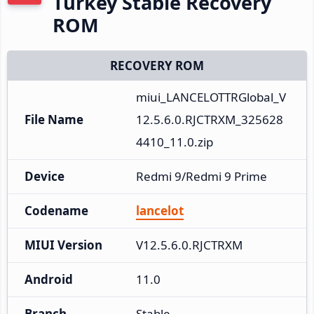
Turkey Stable Recovery
ROM
RECOVERY ROM
miui_LANCELOTTRGlobal_V
File Name
12.5.6.0.RJCTRXM_325628
4410_11.0.zip
Device
Redmi 9/Redmi 9 Prime
Codename
lancelot
MIUI Version
V12.5.6.0.RJCTRXM
Android
11.0
Branch
Stable