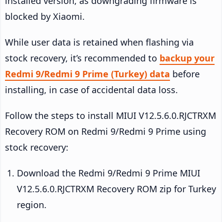
installed version, as downgrading firmware is
blocked by Xiaomi.
While user data is retained when flashing via
stock recovery, it’s recommended to
backup your
Redmi 9/Redmi 9 Prime (Turkey) data
before
installing, in case of accidental data loss.
Follow the steps to install MIUI V12.5.6.0.RJCTRXM
Recovery ROM on Redmi 9/Redmi 9 Prime using
stock recovery:
Download the Redmi 9/Redmi 9 Prime MIUI
V12.5.6.0.RJCTRXM Recovery ROM zip for Turkey
region.