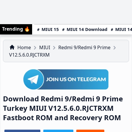
Trending
🔥
MIUI 15
MIUI 14 Download
MIUI 14
Home
MIUI
Redmi 9/Redmi 9 Prime
V12.5.6.0.RJCTRXM
Download Redmi 9/Redmi 9 Prime
Turkey MIUI V12.5.6.0.RJCTRXM
Fastboot ROM and Recovery ROM