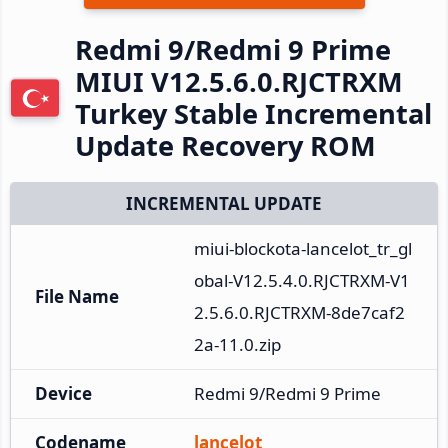
Redmi 9/Redmi 9 Prime
MIUI V12.5.6.0.RJCTRXM
Turkey Stable Incremental
Update Recovery ROM
INCREMENTAL UPDATE
miui-blockota-lancelot_tr_gl
obal-V12.5.4.0.RJCTRXM-V1
File Name
2.5.6.0.RJCTRXM-8de7caf2
2a-11.0.zip
Device
Redmi 9/Redmi 9 Prime
Codename
lancelot