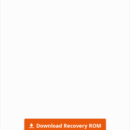
Download Recovery ROM