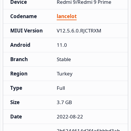
Device
Redmi 9/Redmi 9 Prime
Codename
lancelot
MIUI Version
V12.5.6.0.RJCTRXM
Android
11.0
Branch
Stable
Region
Turkey
Type
Full
Size
3.7 GB
Date
2022-08-22
2b6244614d2f4a6bbbd3ab