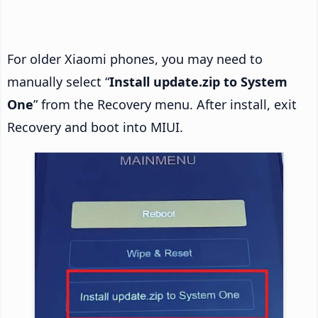
For older Xiaomi phones, you may need to
manually select “
Install update.zip to System
One
” from the Recovery menu. After install, exit
Recovery and boot into MIUI.