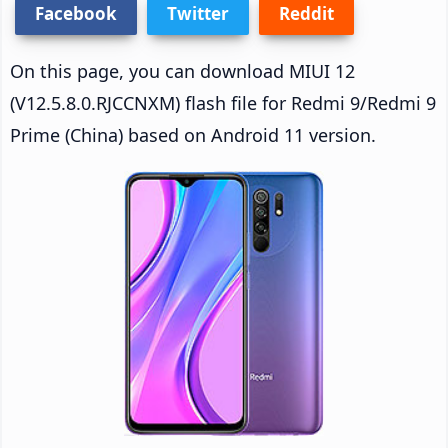
Facebook
Twitter
Reddit
On this page, you can download MIUI 12
(V12.5.8.0.RJCCNXM) flash file for Redmi 9/Redmi 9
Prime (China) based on Android 11 version.