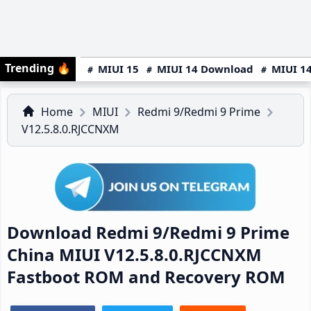
Trending
🔥
MIUI 15
MIUI 14 Download
MIUI 14
Home
MIUI
Redmi 9/Redmi 9 Prime
V12.5.8.0.RJCCNXM
Download Redmi 9/Redmi 9 Prime
China MIUI V12.5.8.0.RJCCNXM
Fastboot ROM and Recovery ROM