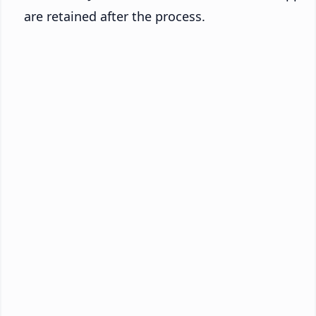
are retained after the process.