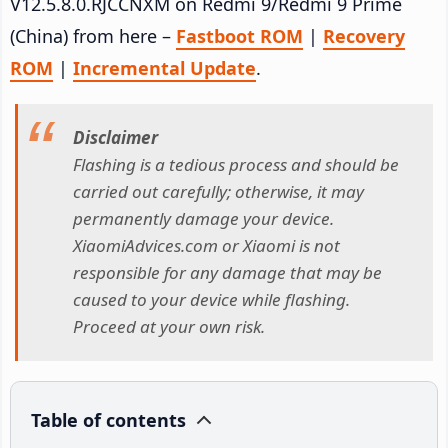
V12.5.8.0.RJCCNXM on Redmi 9/Redmi 9 Prime
(China) from here –
Fastboot ROM
|
Recovery
ROM
|
Incremental Update
.
Disclaimer
Flashing is a tedious process and should be
carried out carefully; otherwise, it may
permanently damage your device.
XiaomiAdvices.com or Xiaomi is not
responsible for any damage that may be
caused to your device while flashing.
Proceed at your own risk.
Table of contents