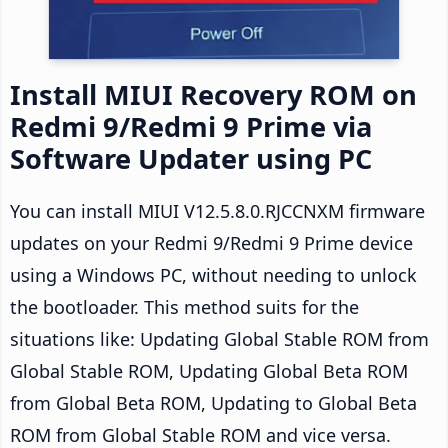
Install MIUI Recovery ROM on
Redmi 9/Redmi 9 Prime via
Software Updater using PC
You can install MIUI V12.5.8.0.RJCCNXM firmware
updates on your Redmi 9/Redmi 9 Prime device
using a Windows PC, without needing to unlock
the bootloader. This method suits for the
situations like: Updating Global Stable ROM from
Global Stable ROM, Updating Global Beta ROM
from Global Beta ROM, Updating to Global Beta
ROM from Global Stable ROM and vice versa.