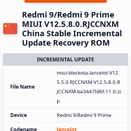
Redmi 9/Redmi 9 Prime
MIUI V12.5.8.0.RJCCNXM
China Stable Incremental
Update Recovery ROM
INCREMENTAL UPDATE
miui-blockota-lancelot-V12.
5.5.0.RJCCNXM-V12.5.8.0.R
File Name
JCCNXM-ba3447fd6f-11.0.zi
p
Device
Redmi 9/Redmi 9 Prime
Codename
lancelot