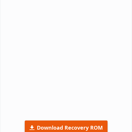
Download Recovery ROM