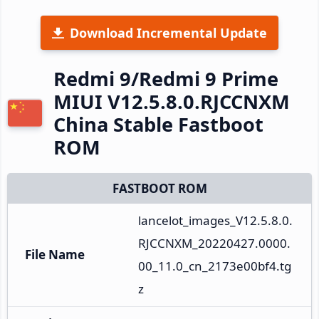
Download Incremental Update
Redmi 9/Redmi 9 Prime
MIUI V12.5.8.0.RJCCNXM
China Stable Fastboot
ROM
FASTBOOT ROM
lancelot_images_V12.5.8.0.
RJCCNXM_20220427.0000.
File Name
00_11.0_cn_2173e00bf4.tg
z