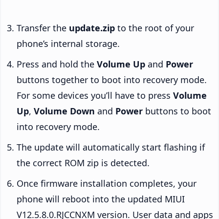
Transfer the
update.zip
to the root of your
phone’s internal storage.
Press and hold the
Volume Up
and
Power
buttons together to boot into recovery mode.
For some devices you’ll have to press
Volume
Up
,
Volume Down
and
Power
buttons to boot
into recovery mode.
The update will automatically start flashing if
the correct ROM zip is detected.
Once firmware installation completes, your
phone will reboot into the updated MIUI
V12.5.8.0.RJCCNXM version. User data and apps