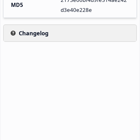
MD5
d3e40e228e
Changelog