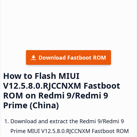
Download Fastboot ROM
How to Flash MIUI
V12.5.8.0.RJCCNXM Fastboot
ROM on Redmi 9/Redmi 9
Prime (China)
Download and extract the Redmi 9/Redmi 9
Prime MIUI V12.5.8.0.RJCCNXM Fastboot ROM