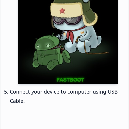
Connect your device to computer using USB
Cable.