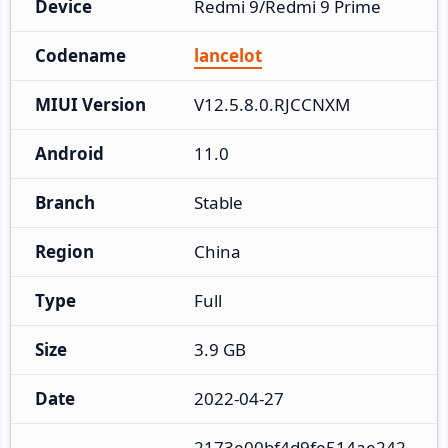
Device
Redmi 9/Redmi 9 Prime
Codename
lancelot
MIUI Version
V12.5.8.0.RJCCNXM
Android
11.0
Branch
Stable
Region
China
Type
Full
Size
3.9 GB
Date
2022-04-27
2173e00bf4d9fe514ae242