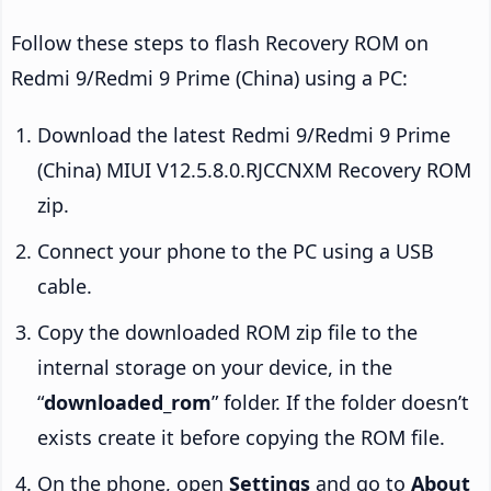
Follow these steps to flash Recovery ROM on
Redmi 9/Redmi 9 Prime (China) using a PC:
Download the latest Redmi 9/Redmi 9 Prime
(China) MIUI V12.5.8.0.RJCCNXM Recovery ROM
zip.
Connect your phone to the PC using a USB
cable.
Copy the downloaded ROM zip file to the
internal storage on your device, in the
“
downloaded_rom
” folder. If the folder doesn’t
exists create it before copying the ROM file.
On the phone, open
Settings
and go to
About