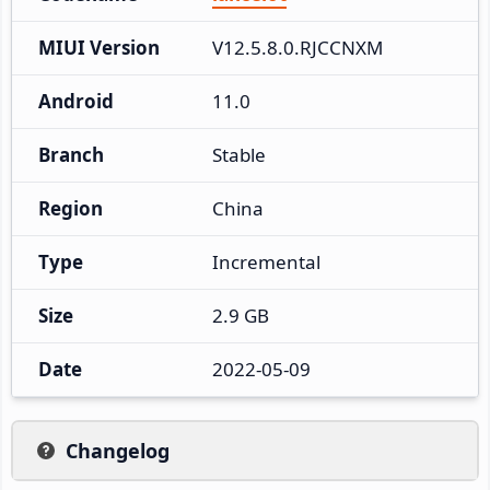
MIUI Version
V12.5.8.0.RJCCNXM
Android
11.0
Branch
Stable
Region
China
Type
Incremental
Size
2.9 GB
Date
2022-05-09
Changelog