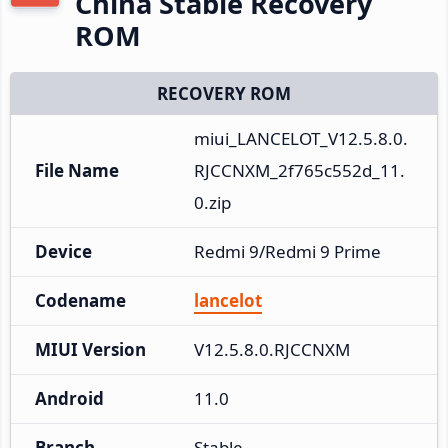
China Stable Recovery
ROM
RECOVERY ROM
miui_LANCELOT_V12.5.8.0.
File Name
RJCCNXM_2f765c552d_11.
0.zip
Device
Redmi 9/Redmi 9 Prime
Codename
lancelot
MIUI Version
V12.5.8.0.RJCCNXM
Android
11.0
Branch
Stable