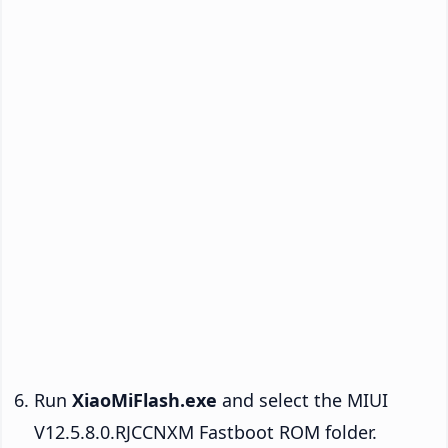
Run
XiaoMiFlash.exe
and select the MIUI
V12.5.8.0.RJCCNXM Fastboot ROM folder.