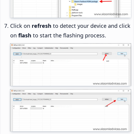
Click on
refresh
to detect your device and click
on
flash
to start the flashing process.