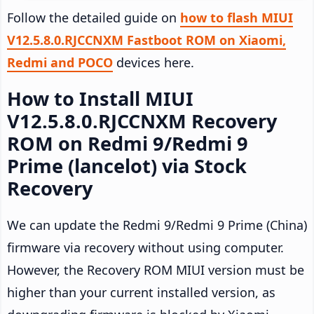
Follow the detailed guide on
how to flash MIUI
V12.5.8.0.RJCCNXM Fastboot ROM on Xiaomi,
Redmi and POCO
devices here.
How to Install MIUI
V12.5.8.0.RJCCNXM Recovery
ROM on Redmi 9/Redmi 9
Prime (lancelot) via Stock
Recovery
We can update the Redmi 9/Redmi 9 Prime (China)
firmware via recovery without using computer.
However, the Recovery ROM MIUI version must be
higher than your current installed version, as