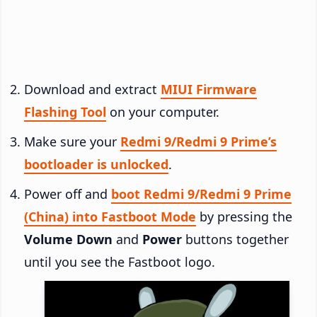
Download and extract
MIUI Firmware
Flashing Tool
on your computer.
Make sure your
Redmi 9/Redmi 9 Prime’s
bootloader is unlocked
.
Power off and
boot Redmi 9/Redmi 9 Prime
(China) into Fastboot Mode
by pressing the
Volume Down
and
Power
buttons together
until you see the Fastboot logo.