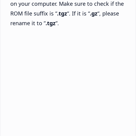
on your computer. Make sure to check if the
ROM file suffix is “
.tgz
“. If it is “
.gz
“, please
rename it to “
.tgz
“.