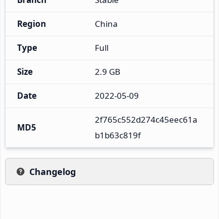
Region
China
Type
Full
Size
2.9 GB
Date
2022-05-09
2f765c552d274c45eec61a
MD5
b1b63c819f
Changelog