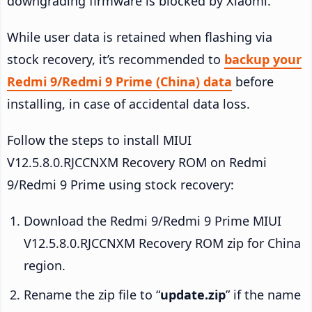
downgrading firmware is blocked by Xiaomi.
While user data is retained when flashing via
stock recovery, it’s recommended to
backup your
Redmi 9/Redmi 9 Prime (China) data
before
installing, in case of accidental data loss.
Follow the steps to install MIUI
V12.5.8.0.RJCCNXM Recovery ROM on Redmi
9/Redmi 9 Prime using stock recovery:
Download the Redmi 9/Redmi 9 Prime MIUI
V12.5.8.0.RJCCNXM Recovery ROM zip for China
region.
Rename the zip file to “
update.zip
” if the name