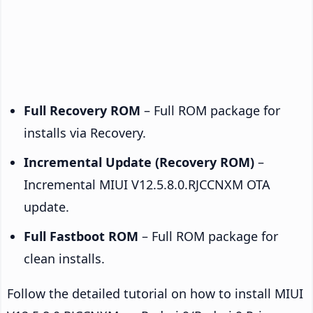
Full Recovery ROM
– Full ROM package for
installs via Recovery.
Incremental Update (Recovery ROM)
–
Incremental MIUI V12.5.8.0.RJCCNXM OTA
update.
Full Fastboot ROM
– Full ROM package for
clean installs.
Follow the detailed tutorial on how to install MIUI