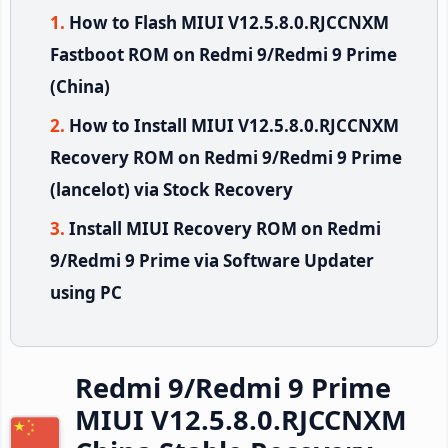
How to Flash MIUI V12.5.8.0.RJCCNXM
Fastboot ROM on Redmi 9/Redmi 9 Prime
(China)
How to Install MIUI V12.5.8.0.RJCCNXM
Recovery ROM on Redmi 9/Redmi 9 Prime
(lancelot) via Stock Recovery
Install MIUI Recovery ROM on Redmi
9/Redmi 9 Prime via Software Updater
using PC
Redmi 9/Redmi 9 Prime
MIUI V12.5.8.0.RJCCNXM