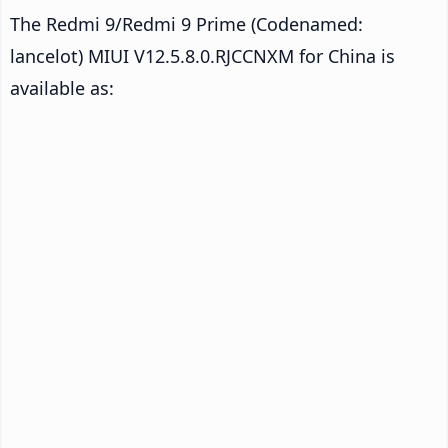
The Redmi 9/Redmi 9 Prime (Codenamed:
lancelot) MIUI V12.5.8.0.RJCCNXM for China is
available as: