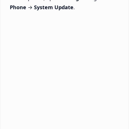
Phone
→
System Update
.