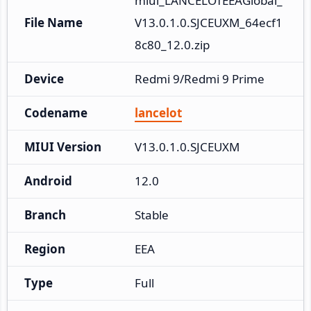
miui_LANCELOTEEAGlobal_
File Name
V13.0.1.0.SJCEUXM_64ecf1
8c80_12.0.zip
Device
Redmi 9/Redmi 9 Prime
Codename
lancelot
MIUI Version
V13.0.1.0.SJCEUXM
Android
12.0
Branch
Stable
Region
EEA
Type
Full