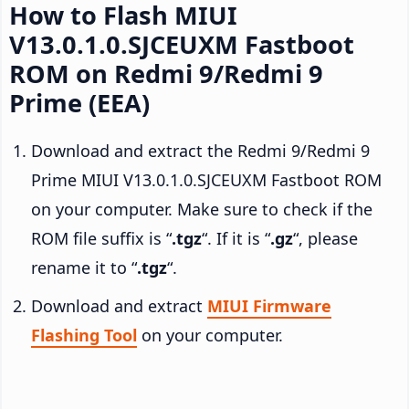
How to Flash MIUI
V13.0.1.0.SJCEUXM Fastboot
ROM on Redmi 9/Redmi 9
Prime (EEA)
Download and extract the Redmi 9/Redmi 9
Prime MIUI V13.0.1.0.SJCEUXM Fastboot ROM
on your computer. Make sure to check if the
ROM file suffix is “
.tgz
“. If it is “
.gz
“, please
rename it to “
.tgz
“.
Download and extract
MIUI Firmware
Flashing Tool
on your computer.