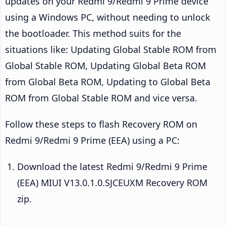
updates on your Redmi 9/Redmi 9 Prime device
using a Windows PC, without needing to unlock
the bootloader. This method suits for the
situations like: Updating Global Stable ROM from
Global Stable ROM, Updating Global Beta ROM
from Global Beta ROM, Updating to Global Beta
ROM from Global Stable ROM and vice versa.
Follow these steps to flash Recovery ROM on
Redmi 9/Redmi 9 Prime (EEA) using a PC:
Download the latest Redmi 9/Redmi 9 Prime
(EEA) MIUI V13.0.1.0.SJCEUXM Recovery ROM
zip.