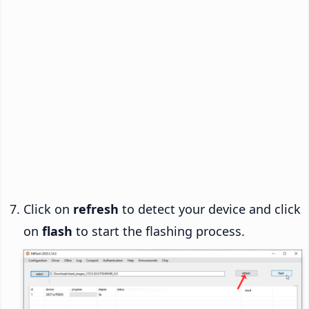
Click on
refresh
to detect your device and click
on
flash
to start the flashing process.