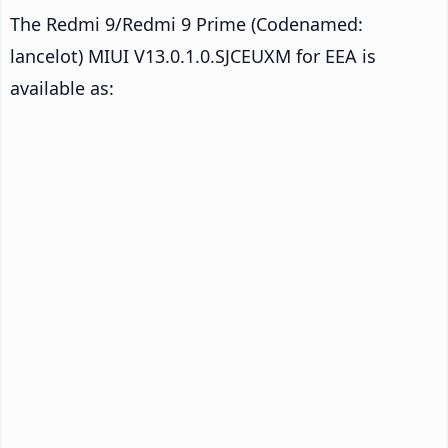
The Redmi 9/Redmi 9 Prime (Codenamed:
lancelot) MIUI V13.0.1.0.SJCEUXM for EEA is
available as: