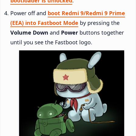
bootloader is unlocked
.
Power off and
boot Redmi 9/Redmi 9 Prime
(EEA) into Fastboot Mode
by pressing the
Volume Down
and
Power
buttons together
until you see the Fastboot logo.