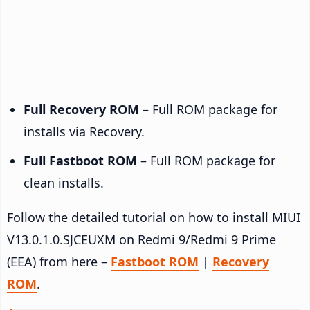
Full Recovery ROM
– Full ROM package for
installs via Recovery.
Full Fastboot ROM
– Full ROM package for
clean installs.
Follow the detailed tutorial on how to install MIUI
V13.0.1.0.SJCEUXM on Redmi 9/Redmi 9 Prime
(EEA) from here –
Fastboot ROM
|
Recovery
ROM
.