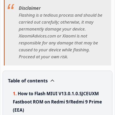
Disclaimer
Flashing is a tedious process and should be
carried out carefully; otherwise, it may
permanently damage your device.
XiaomiAdvices.com or Xiaomi is not
responsible for any damage that may be
caused to your device while flashing.
Proceed at your own risk.
Table of contents
How to Flash MIUI V13.0.1.0.SJCEUXM
Fastboot ROM on Redmi 9/Redmi 9 Prime
(EEA)