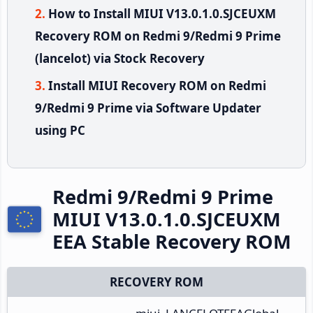
How to Install MIUI V13.0.1.0.SJCEUXM
Recovery ROM on Redmi 9/Redmi 9 Prime
(lancelot) via Stock Recovery
Install MIUI Recovery ROM on Redmi
9/Redmi 9 Prime via Software Updater
using PC
Redmi 9/Redmi 9 Prime
MIUI V13.0.1.0.SJCEUXM
EEA Stable Recovery ROM
RECOVERY ROM