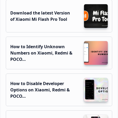
Download the latest Version
of Xiaomi Mi Flash Pro Tool
How to Identify Unknown
Numbers on Xiaomi, Redmi &
POCO…
How to Disable Developer
Options on Xiaomi, Redmi &
POCO…