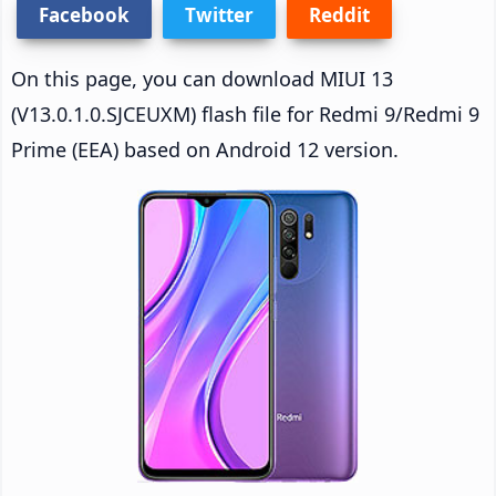
Facebook
Twitter
Reddit
On this page, you can download MIUI 13
(V13.0.1.0.SJCEUXM) flash file for Redmi 9/Redmi 9
Prime (EEA) based on Android 12 version.