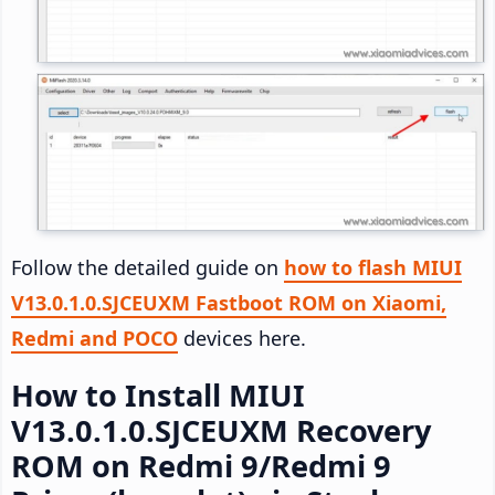
Follow the detailed guide on
how to flash MIUI
V13.0.1.0.SJCEUXM Fastboot ROM on Xiaomi,
Redmi and POCO
devices here.
How to Install MIUI
V13.0.1.0.SJCEUXM Recovery
ROM on Redmi 9/Redmi 9