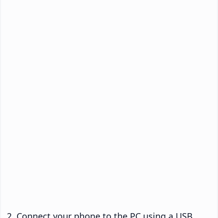
Connect your phone to the PC using a USB