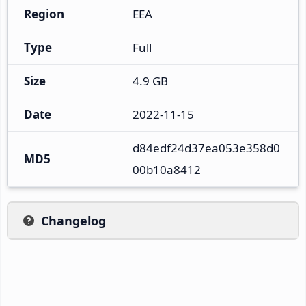
Region
EEA
Type
Full
Size
4.9 GB
Date
2022-11-15
d84edf24d37ea053e358d0
MD5
00b10a8412
Changelog