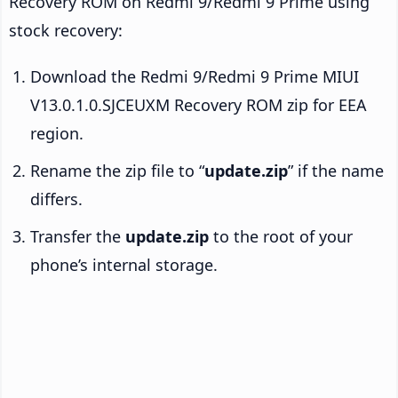
Recovery ROM on Redmi 9/Redmi 9 Prime using
stock recovery:
Download the Redmi 9/Redmi 9 Prime MIUI
V13.0.1.0.SJCEUXM Recovery ROM zip for EEA
region.
Rename the zip file to “
update.zip
” if the name
differs.
Transfer the
update.zip
to the root of your
phone’s internal storage.