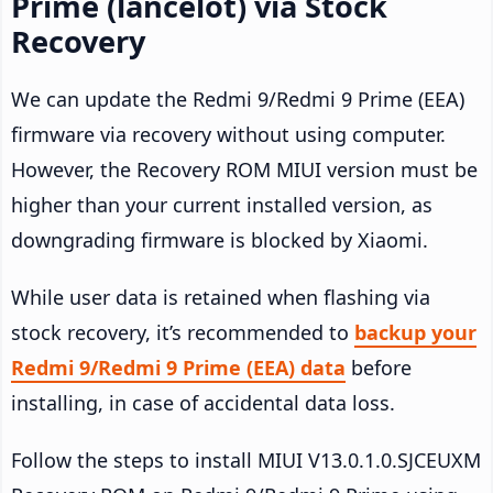
Prime (lancelot) via Stock
Recovery
We can update the Redmi 9/Redmi 9 Prime (EEA)
firmware via recovery without using computer.
However, the Recovery ROM MIUI version must be
higher than your current installed version, as
downgrading firmware is blocked by Xiaomi.
While user data is retained when flashing via
stock recovery, it’s recommended to
backup your
Redmi 9/Redmi 9 Prime (EEA) data
before
installing, in case of accidental data loss.
Follow the steps to install MIUI V13.0.1.0.SJCEUXM