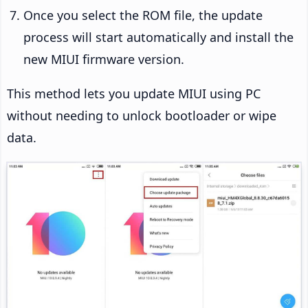
Once you select the ROM file, the update
process will start automatically and install the
new MIUI firmware version.
This method lets you update MIUI using PC
without needing to unlock bootloader or wipe
data.