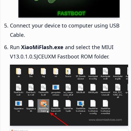
Connect your device to computer using USB
Cable.
Run
XiaoMiFlash.exe
and select the MIUI
V13.0.1.0.SJCEUXM Fastboot ROM folder.