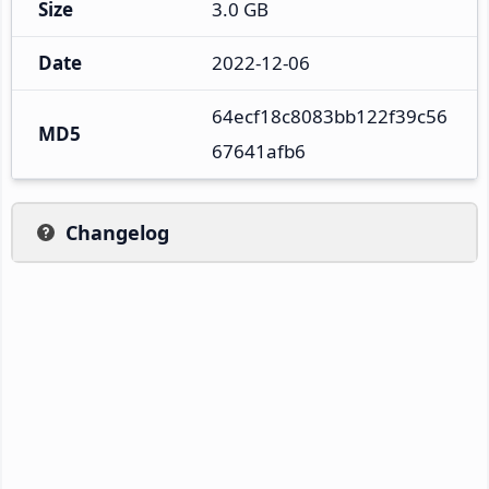
Size
3.0 GB
Date
2022-12-06
64ecf18c8083bb122f39c56
MD5
67641afb6
Changelog