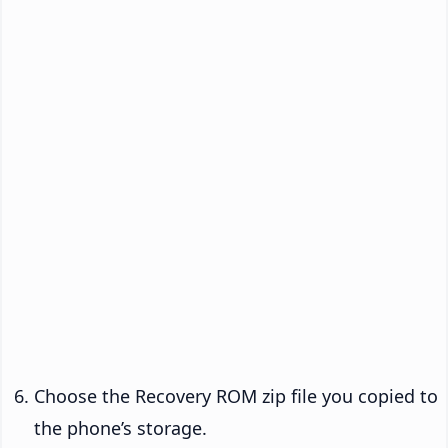
Choose the Recovery ROM zip file you copied to
the phone’s storage.