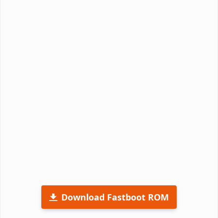
Download Fastboot ROM