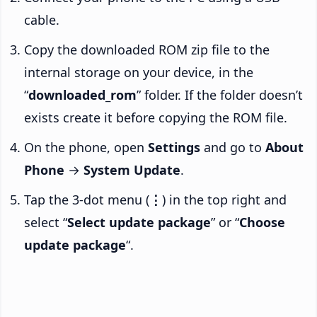
cable.
Copy the downloaded ROM zip file to the
internal storage on your device, in the
“
downloaded_rom
” folder. If the folder doesn’t
exists create it before copying the ROM file.
On the phone, open
Settings
and go to
About
Phone
→
System Update
.
Tap the 3-dot menu (
⋮
) in the top right and
select “
Select update package
” or “
Choose
update package
“.