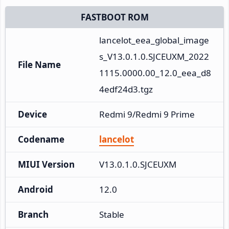
FASTBOOT ROM
lancelot_eea_global_image
s_V13.0.1.0.SJCEUXM_2022
File Name
1115.0000.00_12.0_eea_d8
4edf24d3.tgz
Device
Redmi 9/Redmi 9 Prime
Codename
lancelot
MIUI Version
V13.0.1.0.SJCEUXM
Android
12.0
Branch
Stable