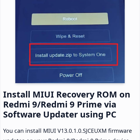
Install MIUI Recovery ROM on
Redmi 9/Redmi 9 Prime via
Software Updater using PC
You can install MIUI V13.0.1.0.SJCEUXM firmware