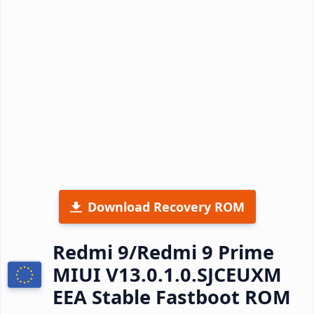
Download Recovery ROM
Redmi 9/Redmi 9 Prime
MIUI V13.0.1.0.SJCEUXM
EEA Stable Fastboot ROM