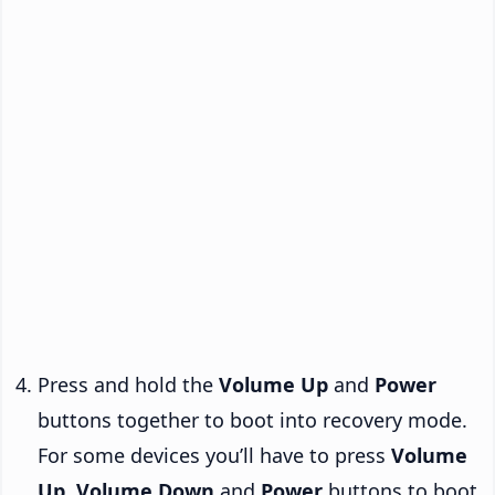
Press and hold the
Volume Up
and
Power
buttons together to boot into recovery mode.
For some devices you’ll have to press
Volume
Up
,
Volume Down
and
Power
buttons to boot