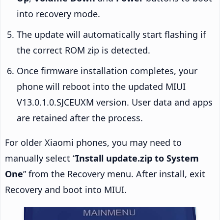
into recovery mode.
The update will automatically start flashing if
the correct ROM zip is detected.
Once firmware installation completes, your
phone will reboot into the updated MIUI
V13.0.1.0.SJCEUXM version. User data and apps
are retained after the process.
For older Xiaomi phones, you may need to
manually select “
Install update.zip to System
One
” from the Recovery menu. After install, exit
Recovery and boot into MIUI.