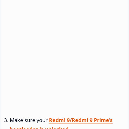
Make sure your
Redmi 9/Redmi 9 Prime’s