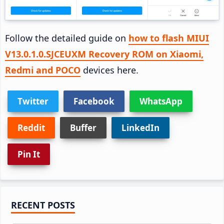
Follow the detailed guide on
how to flash MIUI
V13.0.1.0.SJCEUXM Recovery ROM on Xiaomi,
Redmi and POCO
devices here.
Twitter
Facebook
WhatsApp
Reddit
Buffer
LinkedIn
Pin It
Primary
RECENT POSTS
Sidebar