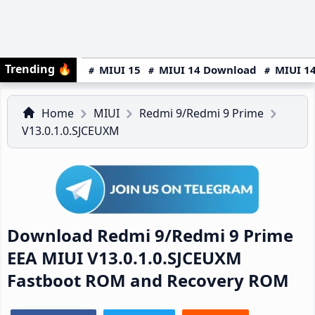
Trending
🔥
MIUI 15
MIUI 14 Download
MIUI 14
Home
MIUI
Redmi 9/Redmi 9 Prime
V13.0.1.0.SJCEUXM
Download Redmi 9/Redmi 9 Prime
EEA MIUI V13.0.1.0.SJCEUXM
Fastboot ROM and Recovery ROM