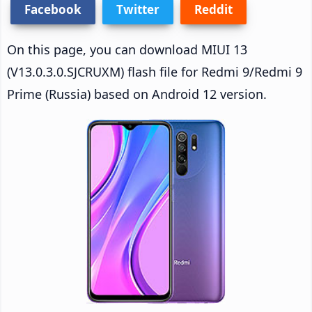
Facebook
Twitter
Reddit
On this page, you can download MIUI 13
(V13.0.3.0.SJCRUXM) flash file for Redmi 9/Redmi 9
Prime (Russia) based on Android 12 version.