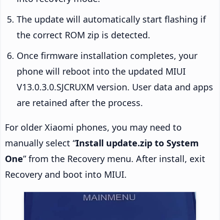
The update will automatically start flashing if
the correct ROM zip is detected.
Once firmware installation completes, your
phone will reboot into the updated MIUI
V13.0.3.0.SJCRUXM version. User data and apps
are retained after the process.
For older Xiaomi phones, you may need to
manually select “
Install update.zip to System
One
” from the Recovery menu. After install, exit
Recovery and boot into MIUI.