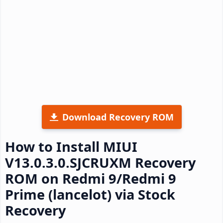
Download Recovery ROM
How to Install MIUI
V13.0.3.0.SJCRUXM Recovery
ROM on Redmi 9/Redmi 9
Prime (lancelot) via Stock
Recovery