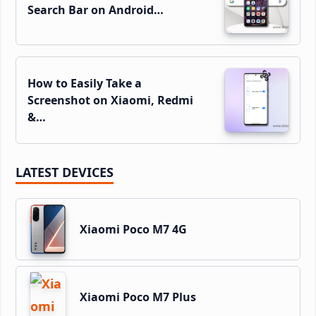
Search Bar on Android…
How to Easily Take a
Screenshot on Xiaomi, Redmi
&…
LATEST DEVICES
Xiaomi Poco M7 4G
Xiaomi Poco M7 Plus