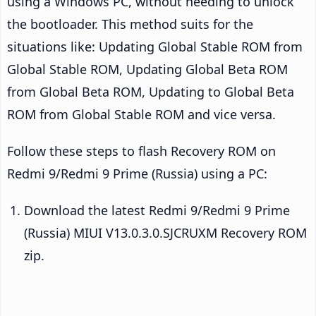
using a Windows PC, without needing to unlock
the bootloader. This method suits for the
situations like: Updating Global Stable ROM from
Global Stable ROM, Updating Global Beta ROM
from Global Beta ROM, Updating to Global Beta
ROM from Global Stable ROM and vice versa.
Follow these steps to flash Recovery ROM on
Redmi 9/Redmi 9 Prime (Russia) using a PC:
Download the latest Redmi 9/Redmi 9 Prime
(Russia) MIUI V13.0.3.0.SJCRUXM Recovery ROM
zip.