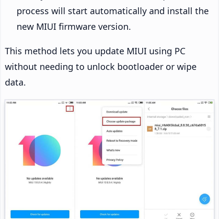
process will start automatically and install the
new MIUI firmware version.
This method lets you update MIUI using PC
without needing to unlock bootloader or wipe
data.