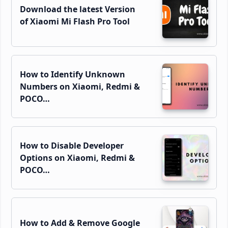
Download the latest Version
of Xiaomi Mi Flash Pro Tool
How to Identify Unknown
Numbers on Xiaomi, Redmi &
POCO…
How to Disable Developer
Options on Xiaomi, Redmi &
POCO…
How to Add & Remove Google