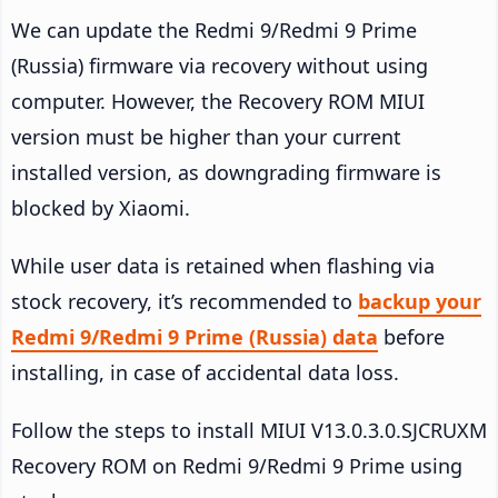
We can update the Redmi 9/Redmi 9 Prime
(Russia) firmware via recovery without using
computer. However, the Recovery ROM MIUI
version must be higher than your current
installed version, as downgrading firmware is
blocked by Xiaomi.
While user data is retained when flashing via
stock recovery, it’s recommended to
backup your
Redmi 9/Redmi 9 Prime (Russia) data
before
installing, in case of accidental data loss.
Follow the steps to install MIUI V13.0.3.0.SJCRUXM
Recovery ROM on Redmi 9/Redmi 9 Prime using