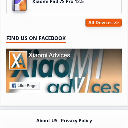
Xiaomi Pad 7S Pro 12.5
All Devices
FIND US ON FACEBOOK
About US
Privacy Policy