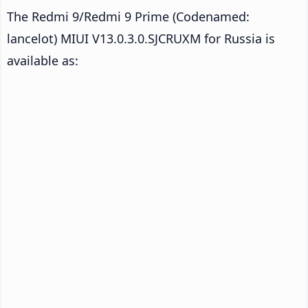
The Redmi 9/Redmi 9 Prime (Codenamed:
lancelot) MIUI V13.0.3.0.SJCRUXM for Russia is
available as: