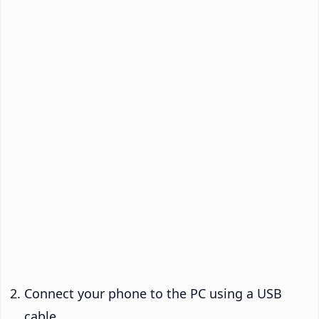
Connect your phone to the PC using a USB
cable.