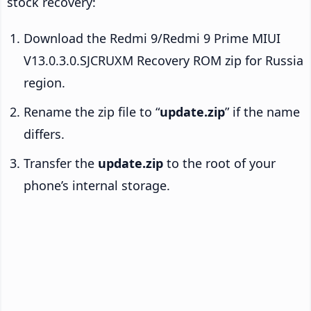
stock recovery:
Download the Redmi 9/Redmi 9 Prime MIUI
V13.0.3.0.SJCRUXM Recovery ROM zip for Russia
region.
Rename the zip file to “
update.zip
” if the name
differs.
Transfer the
update.zip
to the root of your
phone’s internal storage.