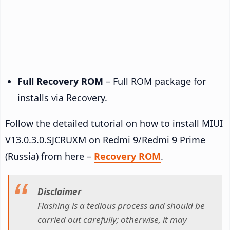
Full Recovery ROM
– Full ROM package for
installs via Recovery.
Follow the detailed tutorial on how to install MIUI
V13.0.3.0.SJCRUXM on Redmi 9/Redmi 9 Prime
(Russia) from here –
Recovery ROM
.
Disclaimer
Flashing is a tedious process and should be
carried out carefully; otherwise, it may