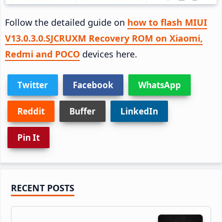
Follow the detailed guide on
how to flash MIUI
V13.0.3.0.SJCRUXM Recovery ROM on Xiaomi,
Redmi and POCO
devices here.
Twitter
Facebook
WhatsApp
Reddit
Buffer
LinkedIn
Pin It
Primary
RECENT POSTS
Sidebar