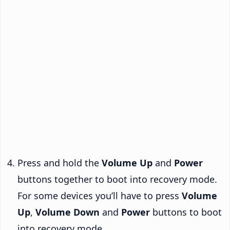
Press and hold the
Volume Up
and
Power
buttons together to boot into recovery mode.
For some devices you’ll have to press
Volume
Up
,
Volume Down
and
Power
buttons to boot
into recovery mode.