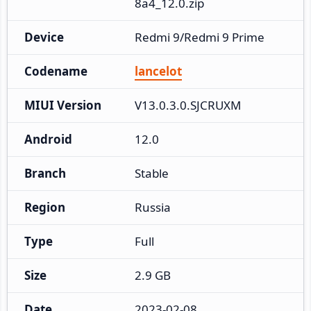
8a4_12.0.zip
Device
Redmi 9/Redmi 9 Prime
Codename
lancelot
MIUI Version
V13.0.3.0.SJCRUXM
Android
12.0
Branch
Stable
Region
Russia
Type
Full
Size
2.9 GB
Date
2023-02-08