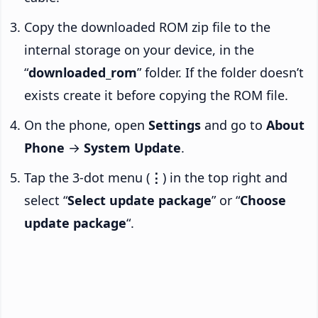
Copy the downloaded ROM zip file to the
internal storage on your device, in the
“
downloaded_rom
” folder. If the folder doesn’t
exists create it before copying the ROM file.
On the phone, open
Settings
and go to
About
Phone
→
System Update
.
Tap the 3-dot menu (
⋮
) in the top right and
select “
Select update package
” or “
Choose
update package
“.