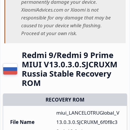
permanently damage your device.
XiaomiAdvices.com or Xiaomi is not
responsible for any damage that may be
caused to your device while flashing.
Proceed at your own risk.
Redmi 9/Redmi 9 Prime
MIUI V13.0.3.0.SJCRUXM
Russia Stable Recovery
ROM
RECOVERY ROM
miui_LANCELOTRUGlobal_V
File Name
13.0.3.0.SJCRUXM_6f0f8c3