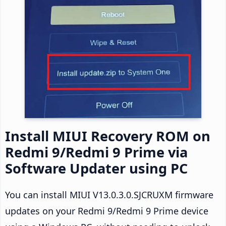
Install MIUI Recovery ROM on
Redmi 9/Redmi 9 Prime via
Software Updater using PC
You can install MIUI V13.0.3.0.SJCRUXM firmware
updates on your Redmi 9/Redmi 9 Prime device