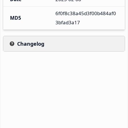
6f0f8c38a45d3f00b484af0
MD5
3bfad3a17
Changelog