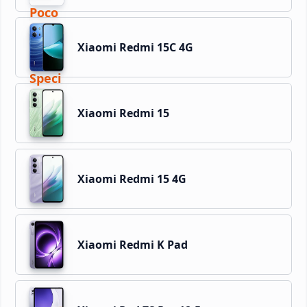
Xiaomi Redmi 15C 4G
Xiaomi Redmi 15
Xiaomi Redmi 15 4G
Xiaomi Redmi K Pad