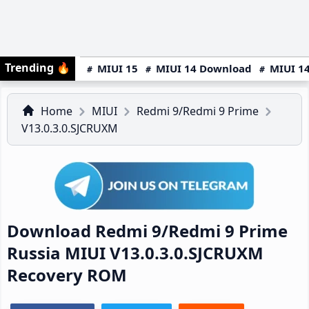
Trending
🔥
MIUI 15
MIUI 14 Download
MIUI 14
Home
MIUI
Redmi 9/Redmi 9 Prime
V13.0.3.0.SJCRUXM
Download Redmi 9/Redmi 9 Prime
Russia MIUI V13.0.3.0.SJCRUXM
Recovery ROM