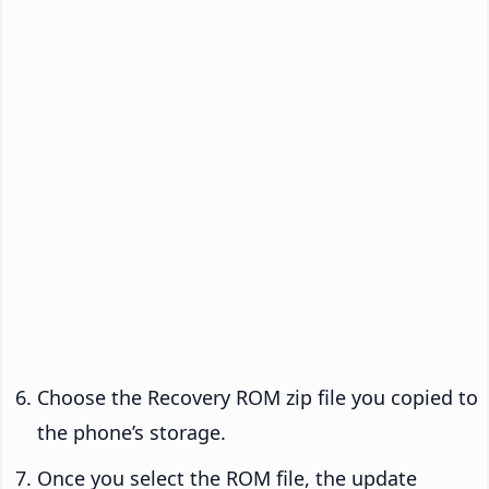
Choose the Recovery ROM zip file you copied to
the phone’s storage.
Once you select the ROM file, the update