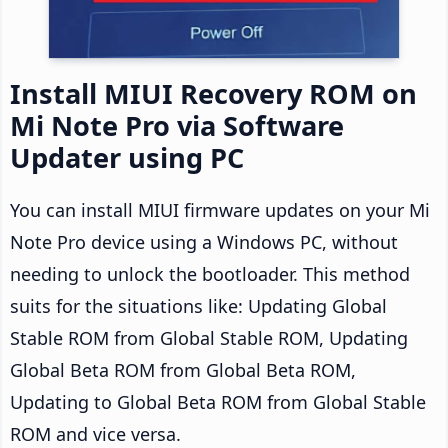
Install MIUI Recovery ROM on
Mi Note Pro via Software
Updater using PC
You can install MIUI firmware updates on your Mi
Note Pro device using a Windows PC, without
needing to unlock the bootloader. This method
suits for the situations like: Updating Global
Stable ROM from Global Stable ROM, Updating
Global Beta ROM from Global Beta ROM,
Updating to Global Beta ROM from Global Stable
ROM and vice versa.