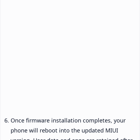
Once firmware installation completes, your
phone will reboot into the updated MIUI