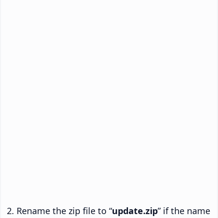
Rename the zip file to “
update.zip
” if the name