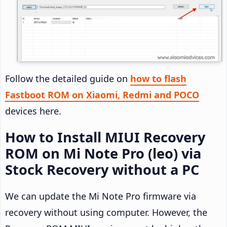
Follow the detailed guide on
how to flash
Fastboot ROM on Xiaomi, Redmi and POCO
devices here.
How to Install MIUI Recovery
ROM on Mi Note Pro (leo) via
Stock Recovery without a PC
We can update the Mi Note Pro firmware via
recovery without using computer. However, the