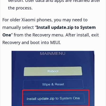
version. User data and apps are retained after
the process.
For older Xiaomi phones, you may need to
manually select “
Install update.zip to System
One
” from the Recovery menu. After install, exit
Recovery and boot into MIUI.