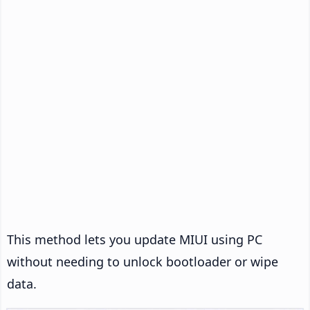
This method lets you update MIUI using PC
without needing to unlock bootloader or wipe
data.