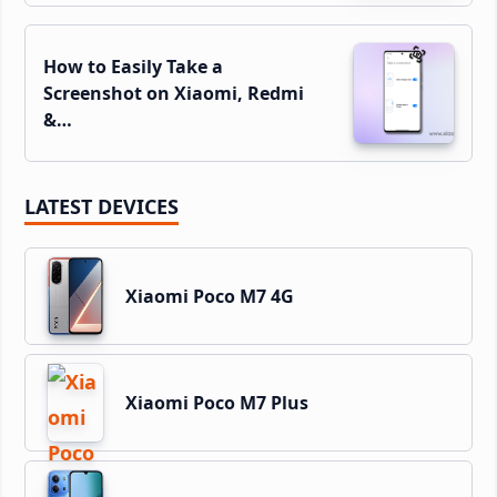
How to Easily Take a
Screenshot on Xiaomi, Redmi
&…
LATEST DEVICES
Xiaomi Poco M7 4G
Xiaomi Poco M7 Plus