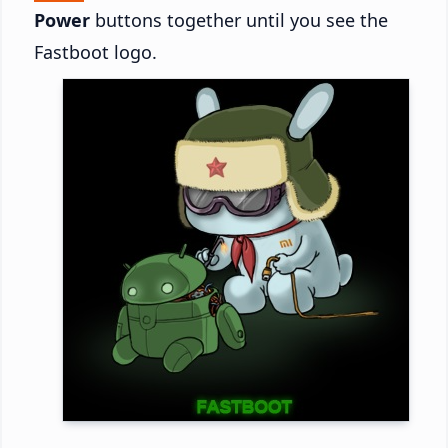
Power
buttons together until you see the
Fastboot logo.