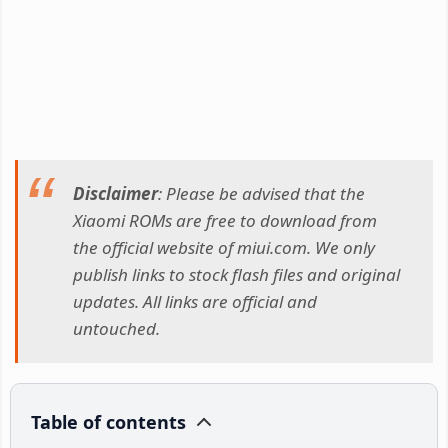
Disclaimer
: Please be advised that the
Xiaomi ROMs are free to download from
the official website of miui.com. We only
publish links to stock flash files and original
updates. All links are official and
untouched.
Table of contents