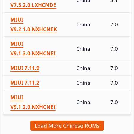
China
5.1
V7.5.2.0.LXHCNDE
MIUI
China
7.0
V9.2.1.0.NXHCNEK
MIUI
China
7.0
V9.1.3.0.NXHCNEI
MIUI 7.11.9
China
7.0
MIUI 7.11.2
China
7.0
MIUI
China
7.0
V9.1.2.0.NXHCNEI
Load More Chinese ROMs