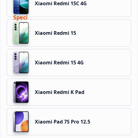
Xiaomi Redmi 15C 4G
Xiaomi Redmi 15
Xiaomi Redmi 15 4G
Xiaomi Redmi K Pad
Xiaomi Pad 7S Pro 12.5