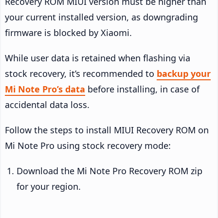
Recovery ROM MIUI version must be higher than
your current installed version, as downgrading
firmware is blocked by Xiaomi.
While user data is retained when flashing via
stock recovery, it’s recommended to
backup your
Mi Note Pro’s data
before installing, in case of
accidental data loss.
Follow the steps to install MIUI Recovery ROM on
Mi Note Pro using stock recovery mode:
Download the Mi Note Pro Recovery ROM zip
for your region.