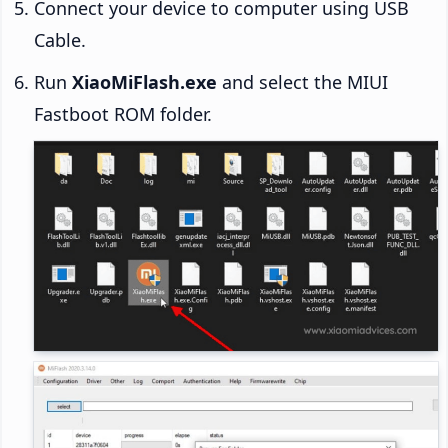
Connect your device to computer using USB
Cable.
Run
XiaoMiFlash.exe
and select the MIUI
Fastboot ROM folder.