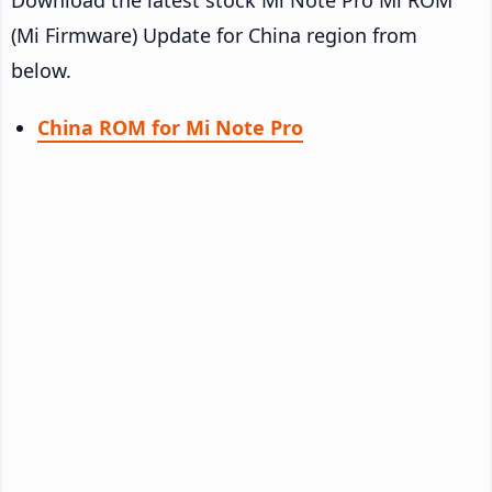
(Mi Firmware) Update for China region from
below.
China ROM for Mi Note Pro