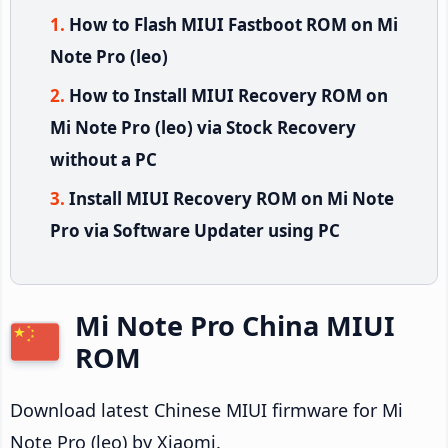
How to Flash MIUI Fastboot ROM on Mi
Note Pro (leo)
How to Install MIUI Recovery ROM on
Mi Note Pro (leo) via Stock Recovery
without a PC
Install MIUI Recovery ROM on Mi Note
Pro via Software Updater using PC
Mi Note Pro China MIUI
ROM
Download latest Chinese MIUI firmware for Mi
Note Pro (leo) by Xiaomi.