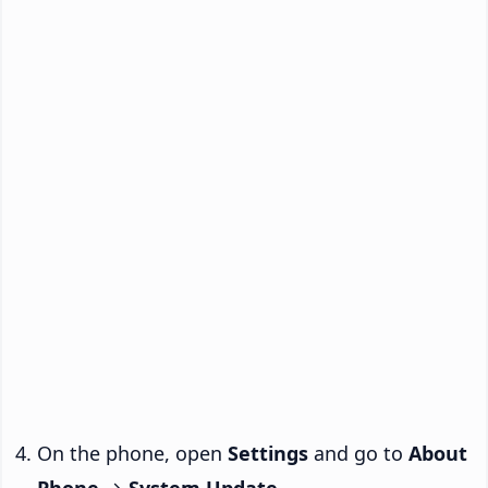
On the phone, open
Settings
and go to
About