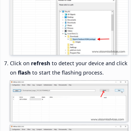
Click on
refresh
to detect your device and click
on
flash
to start the flashing process.