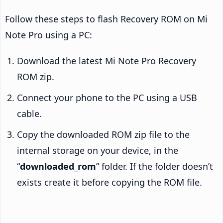
Follow these steps to flash Recovery ROM on Mi
Note Pro using a PC:
Download the latest Mi Note Pro Recovery
ROM zip.
Connect your phone to the PC using a USB
cable.
Copy the downloaded ROM zip file to the
internal storage on your device, in the
“
downloaded_rom
” folder. If the folder doesn’t
exists create it before copying the ROM file.