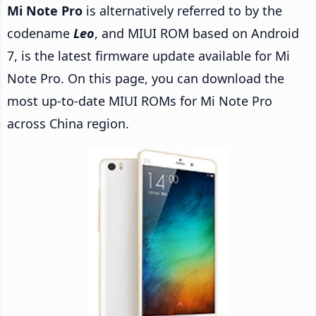
Mi Note Pro
is alternatively referred to by the
codename
Leo
, and MIUI ROM based on Android
7, is the latest firmware update available for Mi
Note Pro. On this page, you can download the
most up-to-date MIUI ROMs for Mi Note Pro
across China region.