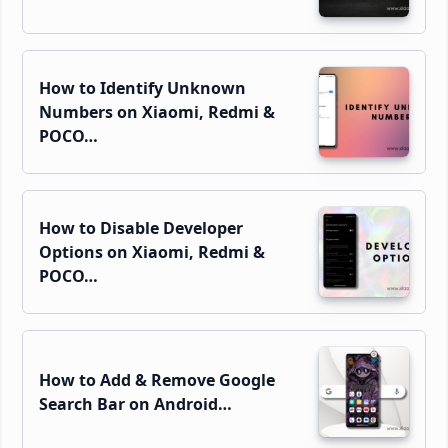
How to Identify Unknown
Numbers on Xiaomi, Redmi &
POCO…
How to Disable Developer
Options on Xiaomi, Redmi &
POCO…
How to Add & Remove Google
Search Bar on Android…