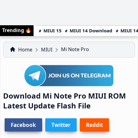
Trending
🔥
MIUI 15
MIUI 14 Download
MIUI 14
Mi Note Pro
Home
MIUI
Download Mi Note Pro MIUI ROM
Latest Update Flash File
Facebook
Twitter
Reddit