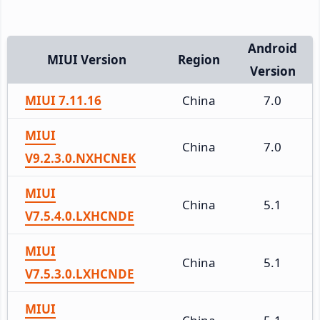
Android
MIUI Version
Region
Version
MIUI 7.11.16
China
7.0
MIUI
China
7.0
V9.2.3.0.NXHCNEK
MIUI
China
5.1
V7.5.4.0.LXHCNDE
MIUI
China
5.1
V7.5.3.0.LXHCNDE
MIUI