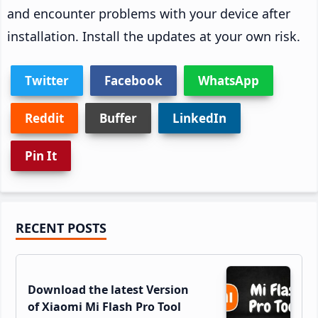
and encounter problems with your device after
installation. Install the updates at your own risk.
Twitter
Facebook
WhatsApp
Reddit
Buffer
LinkedIn
Pin It
Primary
RECENT POSTS
Sidebar
Download the latest Version
of Xiaomi Mi Flash Pro Tool