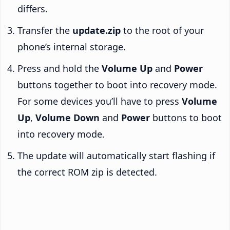
differs.
Transfer the
update.zip
to the root of your
phone’s internal storage.
Press and hold the
Volume Up
and
Power
buttons together to boot into recovery mode.
For some devices you’ll have to press
Volume
Up
,
Volume Down
and
Power
buttons to boot
into recovery mode.
The update will automatically start flashing if
the correct ROM zip is detected.