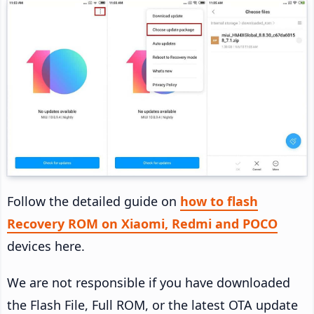
Follow the detailed guide on
how to flash
Recovery ROM on Xiaomi, Redmi and POCO
devices here.
We are not responsible if you have downloaded
the Flash File, Full ROM, or the latest OTA update