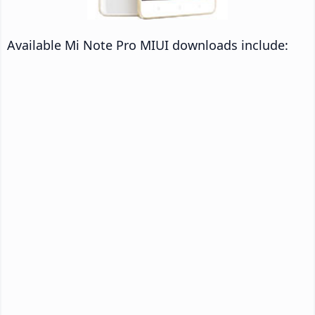
Available Mi Note Pro MIUI downloads include: