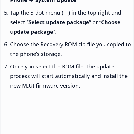
Phone
→
System Update
.
Tap the 3-dot menu (
⋮
) in the top right and
select “
Select update package
” or “
Choose
update package
“.
Choose the Recovery ROM zip file you copied to
the phone’s storage.
Once you select the ROM file, the update
process will start automatically and install the
new MIUI firmware version.