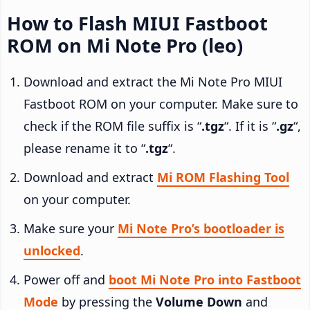
How to Flash MIUI Fastboot
ROM on Mi Note Pro (leo)
Download and extract the Mi Note Pro MIUI
Fastboot ROM on your computer. Make sure to
check if the ROM file suffix is “
.tgz
“. If it is “
.gz
“,
please rename it to “
.tgz
“.
Download and extract
Mi ROM Flashing Tool
on your computer.
Make sure your
Mi Note Pro’s bootloader is
unlocked
.
Power off and
boot Mi Note Pro into Fastboot
Mode
by pressing the
Volume Down
and