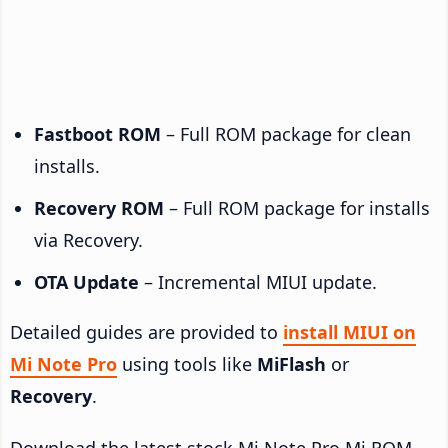
Fastboot ROM
– Full ROM package for clean
installs.
Recovery ROM
– Full ROM package for installs
via Recovery.
OTA Update
– Incremental MIUI update.
Detailed guides are provided to
install MIUI on
Mi Note Pro
using tools like
MiFlash
or
Recovery
.
Download the latest stock Mi Note Pro Mi ROM