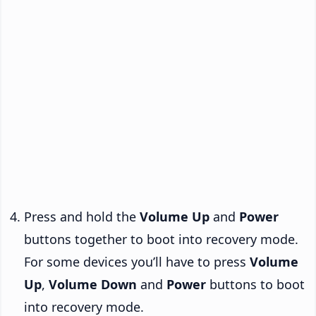
Press and hold the
Volume Up
and
Power
buttons together to boot into recovery mode.
For some devices you’ll have to press
Volume
Up
,
Volume Down
and
Power
buttons to boot
into recovery mode.