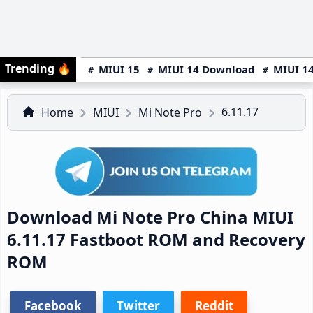
Trending
🔥
MIUI 15
MIUI 14 Download
MIUI 14
6.11.17
Home
MIUI
Mi Note Pro
Download Mi Note Pro China MIUI
6.11.17 Fastboot ROM and Recovery
ROM
Facebook
Twitter
Reddit