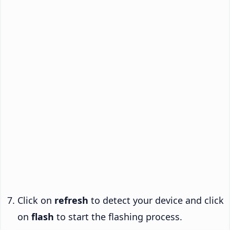
Click on
refresh
to detect your device and click
on
flash
to start the flashing process.