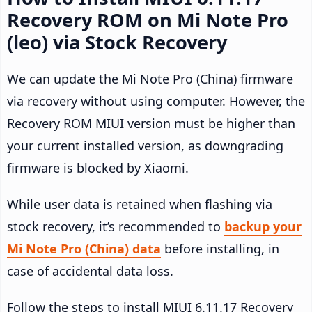
Recovery ROM on Mi Note Pro
(leo) via Stock Recovery
We can update the Mi Note Pro (China) firmware
via recovery without using computer. However, the
Recovery ROM MIUI version must be higher than
your current installed version, as downgrading
firmware is blocked by Xiaomi.
While user data is retained when flashing via
stock recovery, it’s recommended to
backup your
Mi Note Pro (China) data
before installing, in
case of accidental data loss.
Follow the steps to install MIUI 6.11.17 Recovery