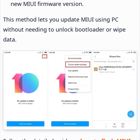
new MIUI firmware version.
This method lets you update MIUI using PC
without needing to unlock bootloader or wipe
data.