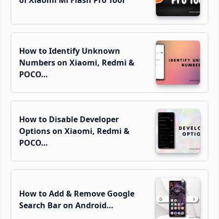
How to Identify Unknown
Numbers on Xiaomi, Redmi &
POCO…
How to Disable Developer
Options on Xiaomi, Redmi &
POCO…
How to Add & Remove Google
Search Bar on Android…