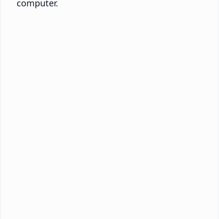
computer.