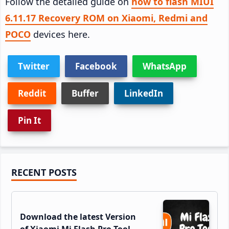
Follow the detailed guide on
how to flash MIUI
6.11.17 Recovery ROM on Xiaomi, Redmi and
POCO
devices here.
Twitter
Facebook
WhatsApp
Reddit
Buffer
LinkedIn
Pin It
Primary
RECENT POSTS
Sidebar
Download the latest Version
of Xiaomi Mi Flash Pro Tool