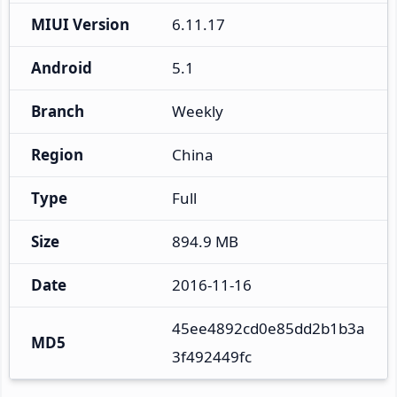
MIUI Version
6.11.17
Android
5.1
Branch
Weekly
Region
China
Type
Full
Size
894.9 MB
Date
2016-11-16
45ee4892cd0e85dd2b1b3a
MD5
3f492449fc