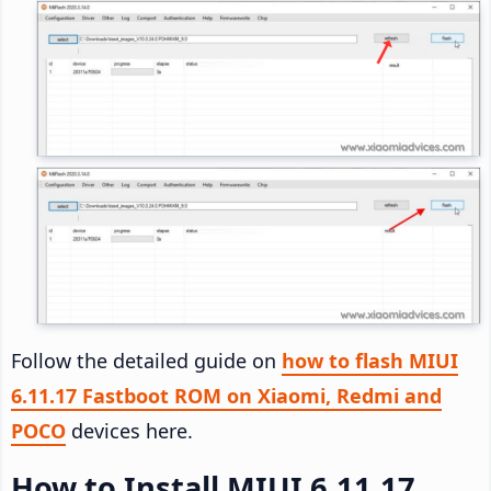
Follow the detailed guide on
how to flash MIUI
6.11.17 Fastboot ROM on Xiaomi, Redmi and
POCO
devices here.
How to Install MIUI 6.11.17