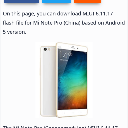
On this page, you can download MIUI 6.11.17
flash file for Mi Note Pro (China) based on Android
5 version.
The Mi Note Pro (Codenamed: leo) MIUI 6.11.17