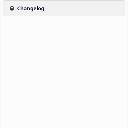
Changelog