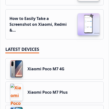
How to Easily Take a
Screenshot on Xiaomi, Redmi
&…
LATEST DEVICES
Xiaomi Poco M7 4G
Xiaomi Poco M7 Plus