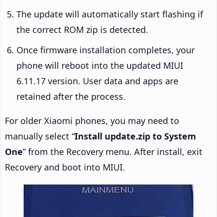
The update will automatically start flashing if
the correct ROM zip is detected.
Once firmware installation completes, your
phone will reboot into the updated MIUI
6.11.17 version. User data and apps are
retained after the process.
For older Xiaomi phones, you may need to
manually select “
Install update.zip to System
One
” from the Recovery menu. After install, exit
Recovery and boot into MIUI.