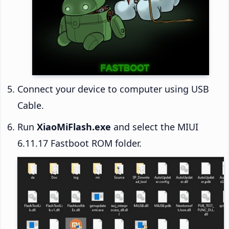
Connect your device to computer using USB
Cable.
Run
XiaoMiFlash.exe
and select the MIUI
6.11.17 Fastboot ROM folder.