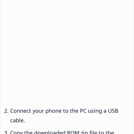
Connect your phone to the PC using a USB
cable.
Copy the downloaded ROM zip file to the