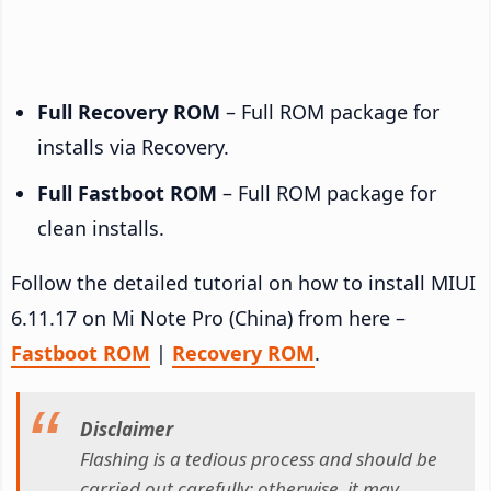
Full Recovery ROM
– Full ROM package for
installs via Recovery.
Full Fastboot ROM
– Full ROM package for
clean installs.
Follow the detailed tutorial on how to install MIUI
6.11.17 on Mi Note Pro (China) from here –
Fastboot ROM
|
Recovery ROM
.
Disclaimer
Flashing is a tedious process and should be
carried out carefully; otherwise, it may