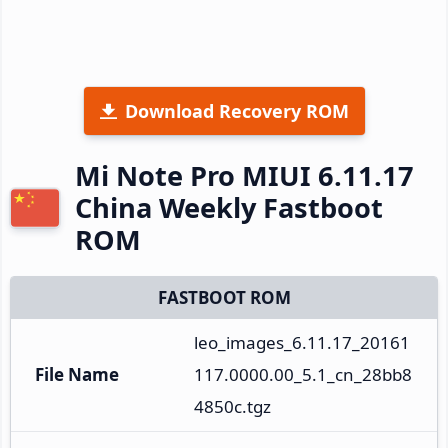
Download Recovery ROM
Mi Note Pro MIUI 6.11.17
China Weekly Fastboot
ROM
FASTBOOT ROM
leo_images_6.11.17_20161
File Name
117.0000.00_5.1_cn_28bb8
4850c.tgz