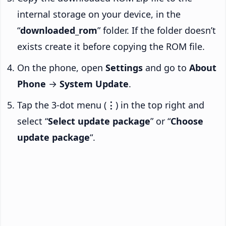
internal storage on your device, in the
“
downloaded_rom
” folder. If the folder doesn’t
exists create it before copying the ROM file.
On the phone, open
Settings
and go to
About
Phone
→
System Update
.
Tap the 3-dot menu (
⋮
) in the top right and
select “
Select update package
” or “
Choose
update package
“.