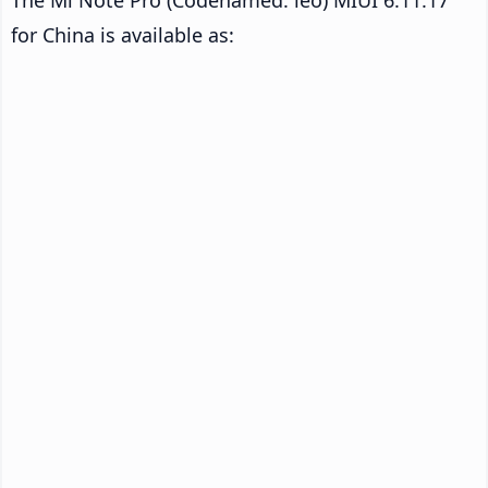
for China is available as: