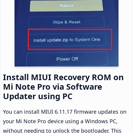
Install MIUI Recovery ROM on
Mi Note Pro via Software
Updater using PC
You can install MIUI 6.11.17 firmware updates on
your Mi Note Pro device using a Windows PC,
without needing to unlock the bootloader. This