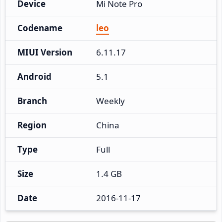
Device
Mi Note Pro
Codename
leo
MIUI Version
6.11.17
Android
5.1
Branch
Weekly
Region
China
Type
Full
Size
1.4 GB
Date
2016-11-17