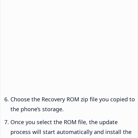
Choose the Recovery ROM zip file you copied to
the phone’s storage.
Once you select the ROM file, the update
process will start automatically and install the