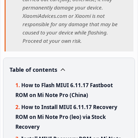
permanently damage your device.
XiaomiAdvices.com or Xiaomi is not
responsible for any damage that may be
caused to your device while flashing.
Proceed at your own risk.
Table of contents
How to Flash MIUI 6.11.17 Fastboot
ROM on Mi Note Pro (China)
How to Install MIUI 6.11.17 Recovery
ROM on Mi Note Pro (leo) via Stock
Recovery