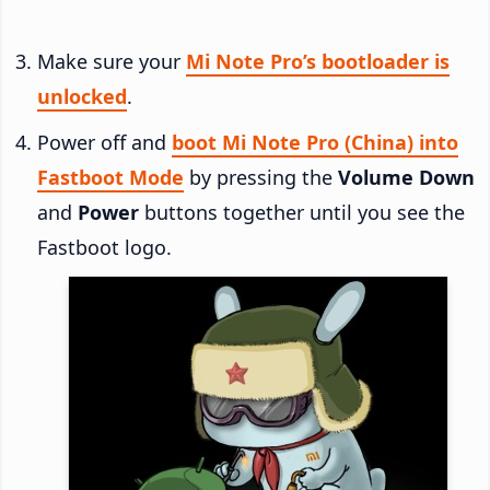
Make sure your
Mi Note Pro’s bootloader is
unlocked
.
Power off and
boot Mi Note Pro (China) into
Fastboot Mode
by pressing the
Volume Down
and
Power
buttons together until you see the
Fastboot logo.