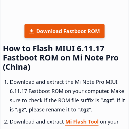
Download Fastboot ROM
How to Flash MIUI 6.11.17
Fastboot ROM on Mi Note Pro
(China)
Download and extract the Mi Note Pro MIUI
6.11.17 Fastboot ROM on your computer. Make
sure to check if the ROM file suffix is “
.tgz
“. If it
is “
.gz
“, please rename it to “
.tgz
“.
Download and extract
Mi Flash Tool
on your