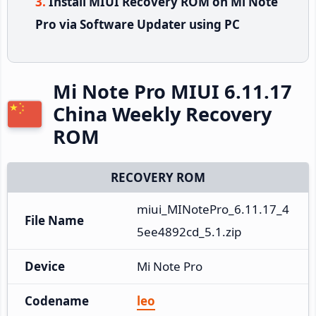
Install MIUI Recovery ROM on Mi Note
Pro via Software Updater using PC
Mi Note Pro MIUI 6.11.17
China Weekly Recovery
ROM
RECOVERY ROM
miui_MINotePro_6.11.17_4
File Name
5ee4892cd_5.1.zip
Device
Mi Note Pro
Codename
leo