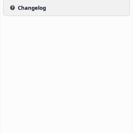
Changelog