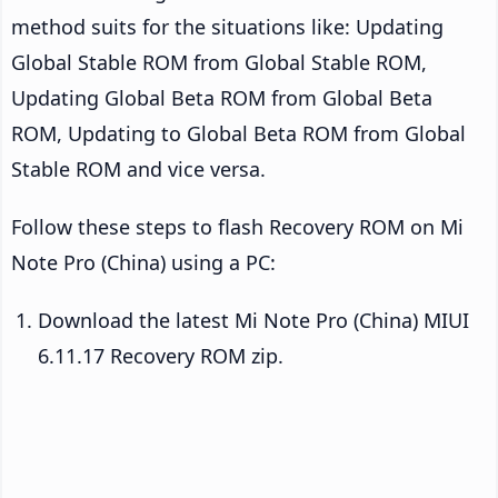
method suits for the situations like: Updating
Global Stable ROM from Global Stable ROM,
Updating Global Beta ROM from Global Beta
ROM, Updating to Global Beta ROM from Global
Stable ROM and vice versa.
Follow these steps to flash Recovery ROM on Mi
Note Pro (China) using a PC:
Download the latest Mi Note Pro (China) MIUI
6.11.17 Recovery ROM zip.