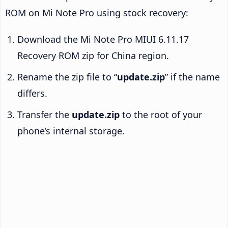
ROM on Mi Note Pro using stock recovery:
Download the Mi Note Pro MIUI 6.11.17
Recovery ROM zip for China region.
Rename the zip file to “
update.zip
” if the name
differs.
Transfer the
update.zip
to the root of your
phone’s internal storage.