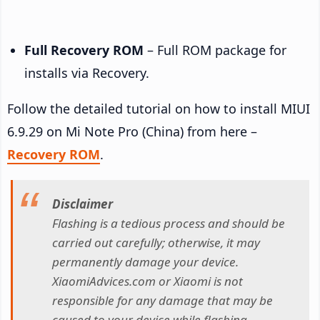
Full Recovery ROM
– Full ROM package for
installs via Recovery.
Follow the detailed tutorial on how to install MIUI
6.9.29 on Mi Note Pro (China) from here –
Recovery ROM
.
Disclaimer
Flashing is a tedious process and should be
carried out carefully; otherwise, it may
permanently damage your device.
XiaomiAdvices.com or Xiaomi is not
responsible for any damage that may be
caused to your device while flashing.