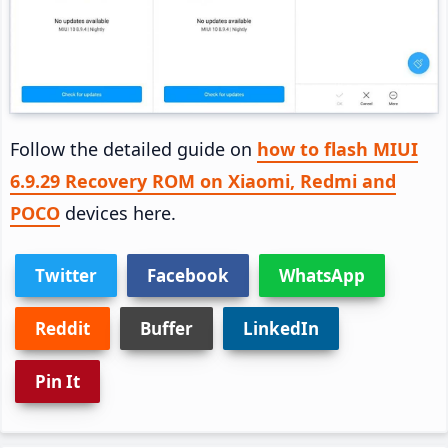
Follow the detailed guide on
how to flash MIUI
6.9.29 Recovery ROM on Xiaomi, Redmi and
POCO
devices here.
Twitter
Facebook
WhatsApp
Reddit
Buffer
LinkedIn
Pin It