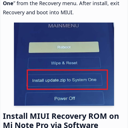
One
” from the Recovery menu. After install, exit
Recovery and boot into MIUI.
Install MIUI Recovery ROM on
Mi Note Pro via Software