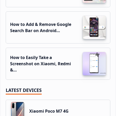
How to Add & Remove Google
Search Bar on Android…
How to Easily Take a
Screenshot on Xiaomi, Redmi
&…
LATEST DEVICES
Xiaomi Poco M7 4G