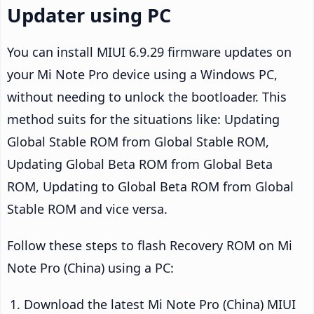
Updater using PC
You can install MIUI 6.9.29 firmware updates on
your Mi Note Pro device using a Windows PC,
without needing to unlock the bootloader. This
method suits for the situations like: Updating
Global Stable ROM from Global Stable ROM,
Updating Global Beta ROM from Global Beta
ROM, Updating to Global Beta ROM from Global
Stable ROM and vice versa.
Follow these steps to flash Recovery ROM on Mi
Note Pro (China) using a PC:
Download the latest Mi Note Pro (China) MIUI