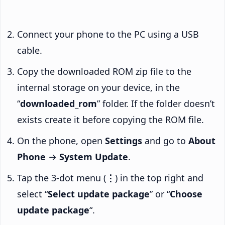
Connect your phone to the PC using a USB
cable.
Copy the downloaded ROM zip file to the
internal storage on your device, in the
“
downloaded_rom
” folder. If the folder doesn’t
exists create it before copying the ROM file.
On the phone, open
Settings
and go to
About
Phone
→
System Update
.
Tap the 3-dot menu (
⋮
) in the top right and
select “
Select update package
” or “
Choose
update package
“.