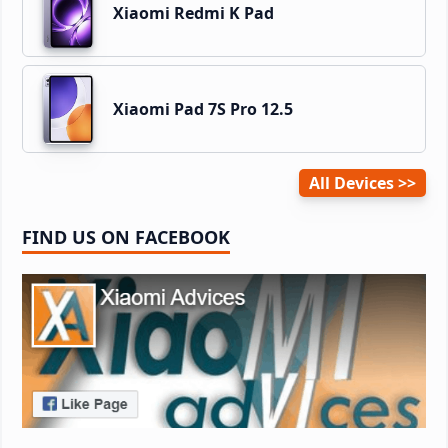
Xiaomi Redmi K Pad
Xiaomi Pad 7S Pro 12.5
All Devices
FIND US ON FACEBOOK