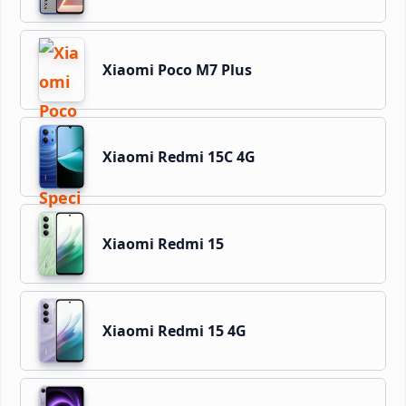
Xiaomi Poco M7 Plus
Xiaomi Redmi 15C 4G
Xiaomi Redmi 15
Xiaomi Redmi 15 4G