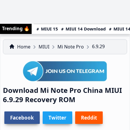
Trending
🔥
MIUI 15
MIUI 14 Download
MIUI 14
6.9.29
Home
MIUI
Mi Note Pro
Download Mi Note Pro China MIUI
6.9.29 Recovery ROM
Facebook
Twitter
Reddit