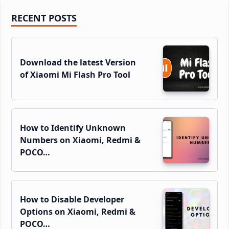
Primary
RECENT POSTS
Sidebar
Download the latest Version
of Xiaomi Mi Flash Pro Tool
How to Identify Unknown
Numbers on Xiaomi, Redmi &
POCO…
How to Disable Developer
Options on Xiaomi, Redmi &
POCO…