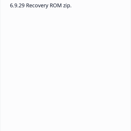
6.9.29 Recovery ROM zip.