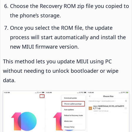
Choose the Recovery ROM zip file you copied to
the phone’s storage.
Once you select the ROM file, the update
process will start automatically and install the
new MIUI firmware version.
This method lets you update MIUI using PC
without needing to unlock bootloader or wipe
data.