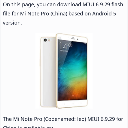
On this page, you can download MIUI 6.9.29 flash
file for Mi Note Pro (China) based on Android 5
version.
The Mi Note Pro (Codenamed: leo) MIUI 6.9.29 for
China is available as: