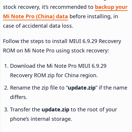
stock recovery, it’s recommended to
backup your
Mi Note Pro (China) data
before installing, in
case of accidental data loss.
Follow the steps to install MIUI 6.9.29 Recovery
ROM on Mi Note Pro using stock recovery:
Download the Mi Note Pro MIUI 6.9.29
Recovery ROM zip for China region.
Rename the zip file to “
update.zip
” if the name
differs.
Transfer the
update.zip
to the root of your
phone’s internal storage.