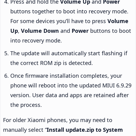
Press and hold the
Volume Up
and
Power
buttons together to boot into recovery mode.
For some devices you’ll have to press
Volume
Up
,
Volume Down
and
Power
buttons to boot
into recovery mode.
The update will automatically start flashing if
the correct ROM zip is detected.
Once firmware installation completes, your
phone will reboot into the updated MIUI 6.9.29
version. User data and apps are retained after
the process.
For older Xiaomi phones, you may need to
manually select “
Install update.zip to System