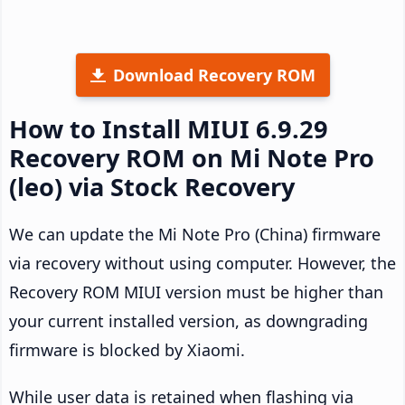
Download Recovery ROM
How to Install MIUI 6.9.29
Recovery ROM on Mi Note Pro
(leo) via Stock Recovery
We can update the Mi Note Pro (China) firmware
via recovery without using computer. However, the
Recovery ROM MIUI version must be higher than
your current installed version, as downgrading
firmware is blocked by Xiaomi.
While user data is retained when flashing via