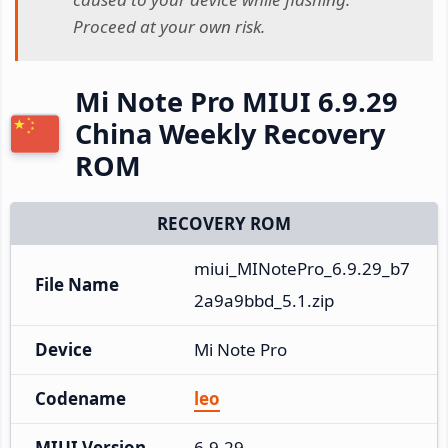
Proceed at your own risk.
Mi Note Pro MIUI 6.9.29
China Weekly Recovery
ROM
RECOVERY ROM
miui_MINotePro_6.9.29_b7
File Name
2a9a9bbd_5.1.zip
Device
Mi Note Pro
Codename
leo
MIUI Version
6.9.29