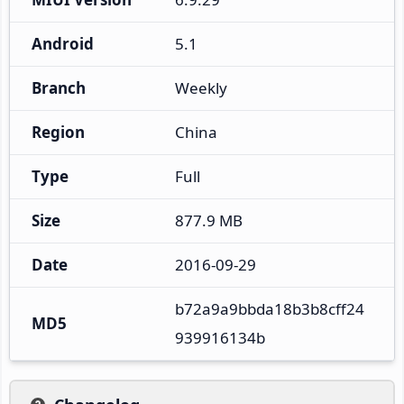
Android
5.1
Branch
Weekly
Region
China
Type
Full
Size
877.9 MB
Date
2016-09-29
b72a9a9bbda18b3b8cff24
MD5
939916134b