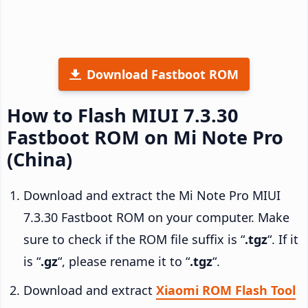
Download Fastboot ROM
How to Flash MIUI 7.3.30
Fastboot ROM on Mi Note Pro
(China)
Download and extract the Mi Note Pro MIUI
7.3.30 Fastboot ROM on your computer. Make
sure to check if the ROM file suffix is “
.tgz
“. If it
is “
.gz
“, please rename it to “
.tgz
“.
Download and extract
Xiaomi ROM Flash Tool