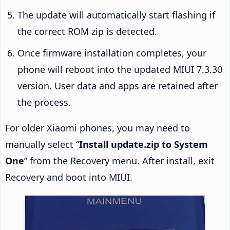
The update will automatically start flashing if
the correct ROM zip is detected.
Once firmware installation completes, your
phone will reboot into the updated MIUI 7.3.30
version. User data and apps are retained after
the process.
For older Xiaomi phones, you may need to
manually select “
Install update.zip to System
One
” from the Recovery menu. After install, exit
Recovery and boot into MIUI.