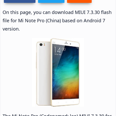
On this page, you can download MIUI 7.3.30 flash
file for Mi Note Pro (China) based on Android 7
version.
The Mi Note Pro (Codenamed: leo) MIUI 7.3.30 for