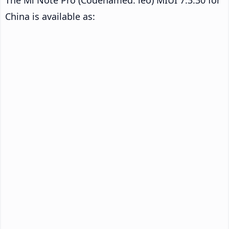
China is available as: