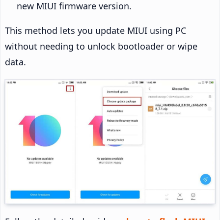
new MIUI firmware version.
This method lets you update MIUI using PC
without needing to unlock bootloader or wipe
data.