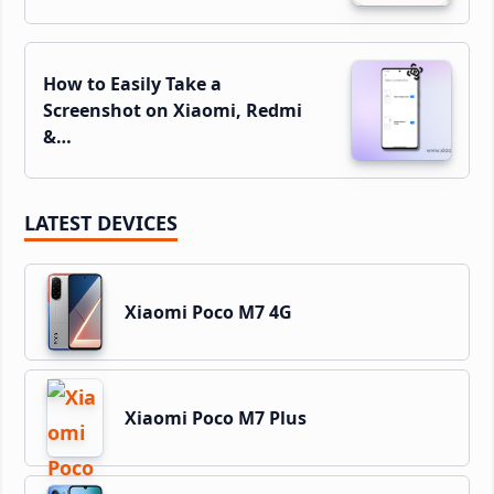
How to Easily Take a
Screenshot on Xiaomi, Redmi
&…
LATEST DEVICES
Xiaomi Poco M7 4G
Xiaomi Poco M7 Plus