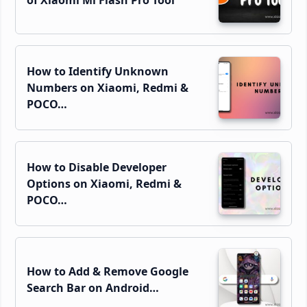
How to Identify Unknown
Numbers on Xiaomi, Redmi &
POCO…
How to Disable Developer
Options on Xiaomi, Redmi &
POCO…
How to Add & Remove Google
Search Bar on Android…