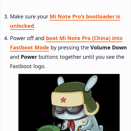
Make sure your
Mi Note Pro’s bootloader is
unlocked
.
Power off and
boot Mi Note Pro (China) into
Fastboot Mode
by pressing the
Volume Down
and
Power
buttons together until you see the
Fastboot logo.