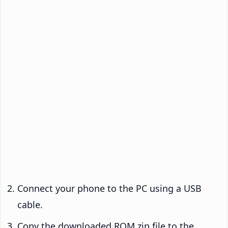
Connect your phone to the PC using a USB
cable.
Copy the downloaded ROM zip file to the