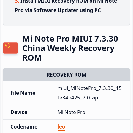
Install MIUI Recovery ROM on Mi Note
Pro via Software Updater using PC
Mi Note Pro MIUI 7.3.30
China Weekly Recovery
ROM
RECOVERY ROM
miui_MINotePro_7.3.30_15
File Name
fe34b425_7.0.zip
Device
Mi Note Pro
Codename
leo