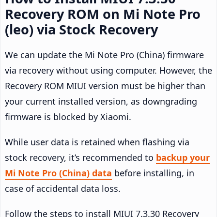
Recovery ROM on Mi Note Pro
(leo) via Stock Recovery
We can update the Mi Note Pro (China) firmware
via recovery without using computer. However, the
Recovery ROM MIUI version must be higher than
your current installed version, as downgrading
firmware is blocked by Xiaomi.
While user data is retained when flashing via
stock recovery, it’s recommended to
backup your
Mi Note Pro (China) data
before installing, in
case of accidental data loss.
Follow the steps to install MIUI 7.3.30 Recovery