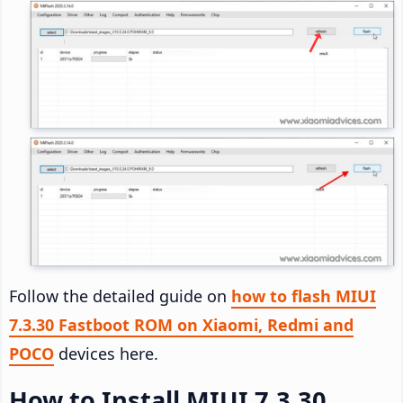
Follow the detailed guide on
how to flash MIUI
7.3.30 Fastboot ROM on Xiaomi, Redmi and
POCO
devices here.
How to Install MIUI 7.3.30