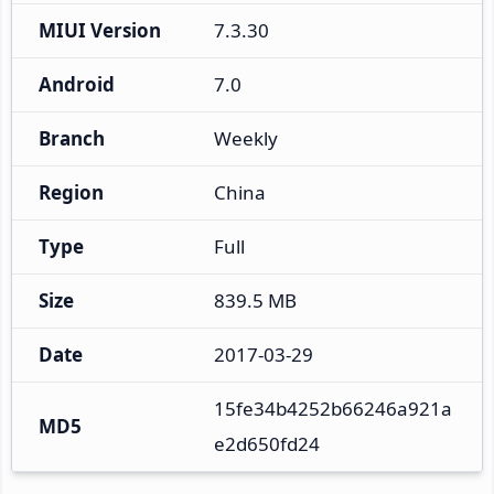
MIUI Version
7.3.30
Android
7.0
Branch
Weekly
Region
China
Type
Full
Size
839.5 MB
Date
2017-03-29
15fe34b4252b66246a921a
MD5
e2d650fd24