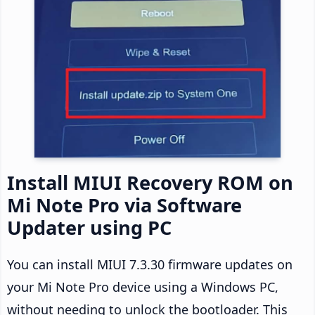
Install MIUI Recovery ROM on
Mi Note Pro via Software
Updater using PC
You can install MIUI 7.3.30 firmware updates on
your Mi Note Pro device using a Windows PC,
without needing to unlock the bootloader. This