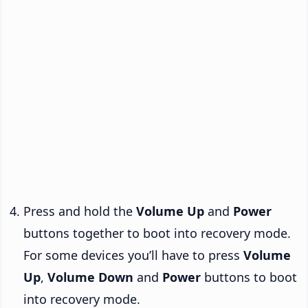
Press and hold the
Volume Up
and
Power
buttons together to boot into recovery mode.
For some devices you’ll have to press
Volume
Up
,
Volume Down
and
Power
buttons to boot
into recovery mode.