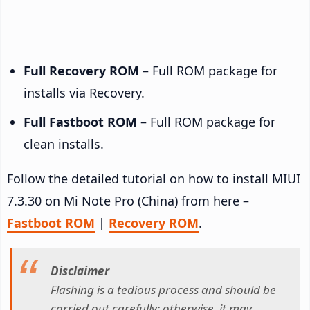
Full Recovery ROM
– Full ROM package for
installs via Recovery.
Full Fastboot ROM
– Full ROM package for
clean installs.
Follow the detailed tutorial on how to install MIUI
7.3.30 on Mi Note Pro (China) from here –
Fastboot ROM
|
Recovery ROM
.
Disclaimer
Flashing is a tedious process and should be
carried out carefully; otherwise, it may