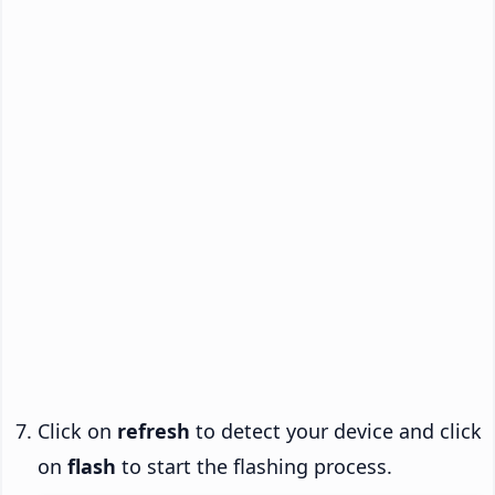
Click on
refresh
to detect your device and click
on
flash
to start the flashing process.