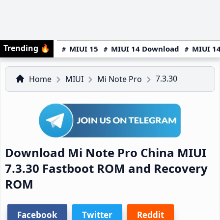
Trending
🔥
MIUI 15
MIUI 14 Download
MIUI 14
7.3.30
Home
MIUI
Mi Note Pro
Download Mi Note Pro China MIUI
7.3.30 Fastboot ROM and Recovery
ROM
Facebook
Twitter
Reddit