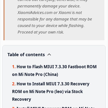
permanently damage your device.
XiaomiAdvices.com or Xiaomi is not
responsible for any damage that may be
caused to your device while flashing.
Proceed at your own risk.
Table of contents
How to Flash MIUI 7.3.30 Fastboot ROM
on Mi Note Pro (China)
How to Install MIUI 7.3.30 Recovery
ROM on Mi Note Pro (leo) via Stock
Recovery