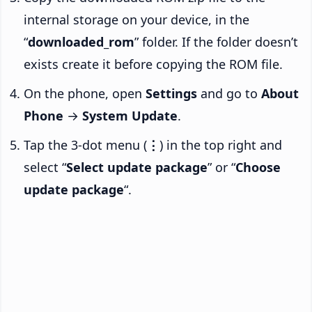
internal storage on your device, in the
“
downloaded_rom
” folder. If the folder doesn’t
exists create it before copying the ROM file.
On the phone, open
Settings
and go to
About
Phone
→
System Update
.
Tap the 3-dot menu (
⋮
) in the top right and
select “
Select update package
” or “
Choose
update package
“.