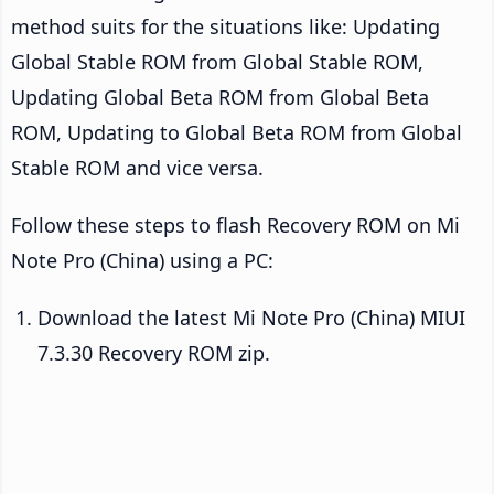
method suits for the situations like: Updating
Global Stable ROM from Global Stable ROM,
Updating Global Beta ROM from Global Beta
ROM, Updating to Global Beta ROM from Global
Stable ROM and vice versa.
Follow these steps to flash Recovery ROM on Mi
Note Pro (China) using a PC:
Download the latest Mi Note Pro (China) MIUI
7.3.30 Recovery ROM zip.