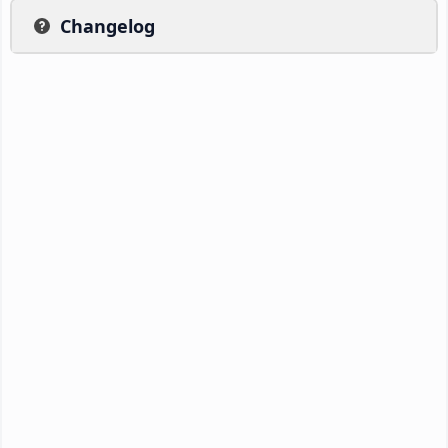
Changelog