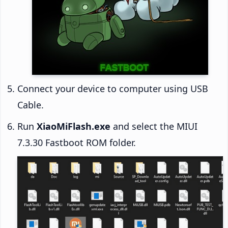
Connect your device to computer using USB
Cable.
Run
XiaoMiFlash.exe
and select the MIUI
7.3.30 Fastboot ROM folder.