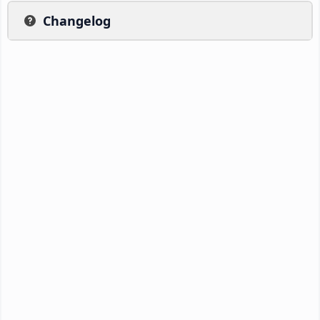
Changelog