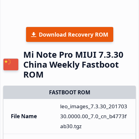
Download Recovery ROM
Mi Note Pro MIUI 7.3.30
China Weekly Fastboot
ROM
FASTBOOT ROM
leo_images_7.3.30_201703
File Name
30.0000.00_7.0_cn_b4773f
ab30.tgz