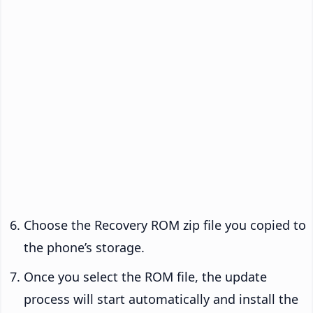
Choose the Recovery ROM zip file you copied to
the phone’s storage.
Once you select the ROM file, the update
process will start automatically and install the