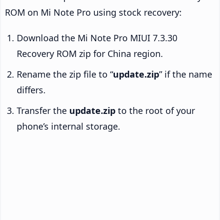
ROM on Mi Note Pro using stock recovery:
Download the Mi Note Pro MIUI 7.3.30
Recovery ROM zip for China region.
Rename the zip file to “
update.zip
” if the name
differs.
Transfer the
update.zip
to the root of your
phone’s internal storage.