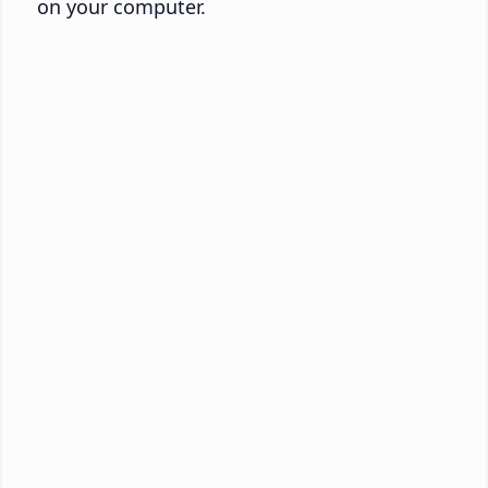
on your computer.