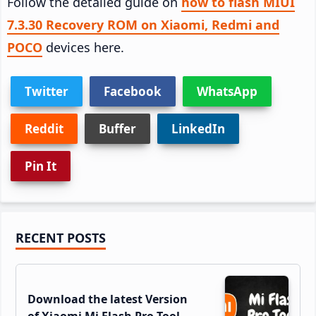
Follow the detailed guide on
how to flash MIUI
7.3.30 Recovery ROM on Xiaomi, Redmi and
POCO
devices here.
Twitter
Facebook
WhatsApp
Reddit
Buffer
LinkedIn
Pin It
Primary
RECENT POSTS
Sidebar
Download the latest Version
of Xiaomi Mi Flash Pro Tool