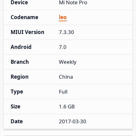
Device
Mi Note Pro
Codename
leo
MIUI Version
7.3.30
Android
7.0
Branch
Weekly
Region
China
Type
Full
Size
1.6 GB
Date
2017-03-30