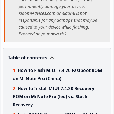
permanently damage your device.
XiaomiAdvices.com or Xiaomi is not
responsible for any damage that may be
caused to your device while flashing.
Proceed at your own risk.
Table of contents
How to Flash MIUI 7.4.20 Fastboot ROM
on Mi Note Pro (China)
How to Install MIUI 7.4.20 Recovery
ROM on Mi Note Pro (leo) via Stock
Recovery