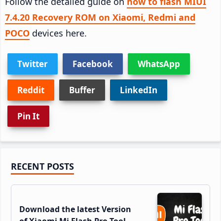
Follow the detailed guide on
how to flash MIUI
7.4.20 Recovery ROM on Xiaomi, Redmi and
POCO
devices here.
Twitter
Facebook
WhatsApp
Reddit
Buffer
LinkedIn
Pin It
Primary
RECENT POSTS
Sidebar
Download the latest Version
of Xiaomi Mi Flash Pro Tool