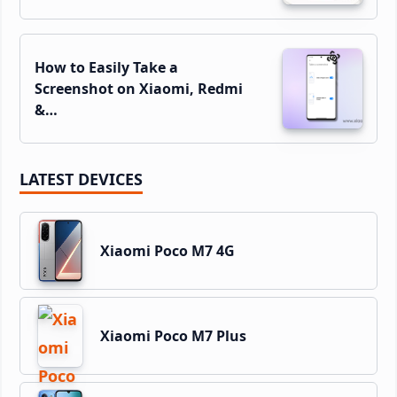
How to Easily Take a
Screenshot on Xiaomi, Redmi
&…
LATEST DEVICES
Xiaomi Poco M7 4G
Xiaomi Poco M7 Plus