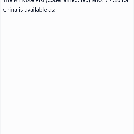
China is available as: