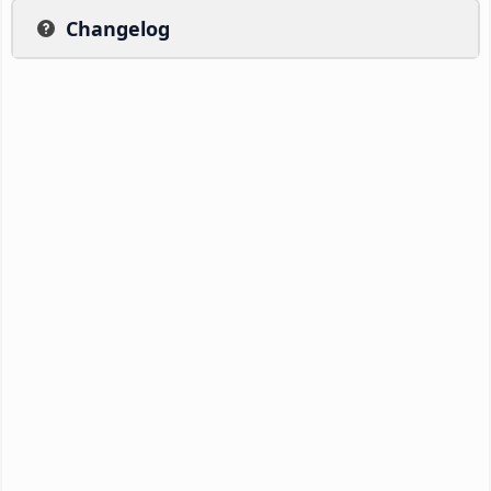
Changelog