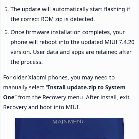
The update will automatically start flashing if
the correct ROM zip is detected.
Once firmware installation completes, your
phone will reboot into the updated MIUI 7.4.20
version. User data and apps are retained after
the process.
For older Xiaomi phones, you may need to
manually select “
Install update.zip to System
One
” from the Recovery menu. After install, exit
Recovery and boot into MIUI.