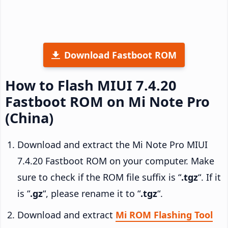
Download Fastboot ROM
How to Flash MIUI 7.4.20
Fastboot ROM on Mi Note Pro
(China)
Download and extract the Mi Note Pro MIUI
7.4.20 Fastboot ROM on your computer. Make
sure to check if the ROM file suffix is “
.tgz
“. If it
is “
.gz
“, please rename it to “
.tgz
“.
Download and extract
Mi ROM Flashing Tool