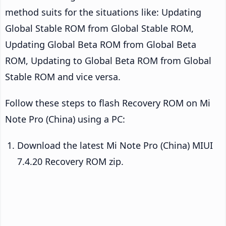
method suits for the situations like: Updating
Global Stable ROM from Global Stable ROM,
Updating Global Beta ROM from Global Beta
ROM, Updating to Global Beta ROM from Global
Stable ROM and vice versa.
Follow these steps to flash Recovery ROM on Mi
Note Pro (China) using a PC:
Download the latest Mi Note Pro (China) MIUI
7.4.20 Recovery ROM zip.