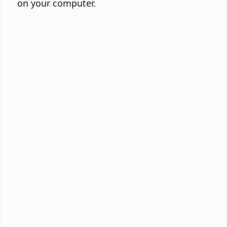
on your computer.