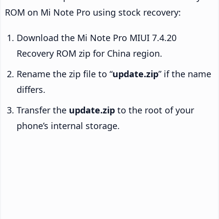
ROM on Mi Note Pro using stock recovery:
Download the Mi Note Pro MIUI 7.4.20
Recovery ROM zip for China region.
Rename the zip file to “
update.zip
” if the name
differs.
Transfer the
update.zip
to the root of your
phone’s internal storage.