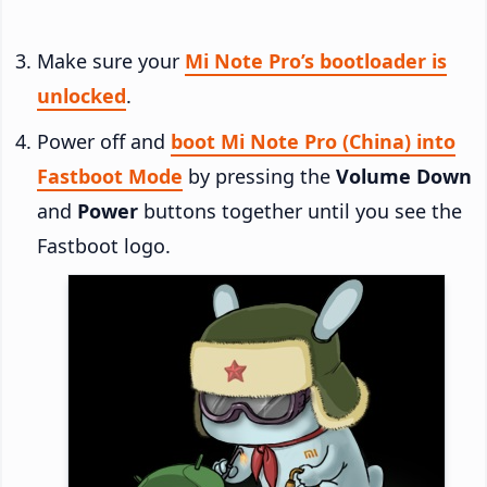
Make sure your
Mi Note Pro’s bootloader is
unlocked
.
Power off and
boot Mi Note Pro (China) into
Fastboot Mode
by pressing the
Volume Down
and
Power
buttons together until you see the
Fastboot logo.