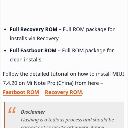
Full Recovery ROM
– Full ROM package for
installs via Recovery.
Full Fastboot ROM
– Full ROM package for
clean installs.
Follow the detailed tutorial on how to install MIUI
7.4.20 on Mi Note Pro (China) from here –
Fastboot ROM
|
Recovery ROM
.
Disclaimer
Flashing is a tedious process and should be
carried out carefully; otherwise, it may