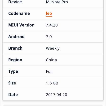
Device
Mi Note Pro
Codename
leo
MIUI Version
7.4.20
Android
7.0
Branch
Weekly
Region
China
Type
Full
Size
1.6 GB
Date
2017-04-20