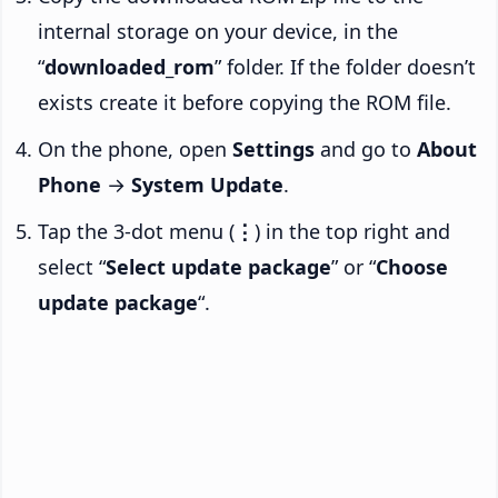
internal storage on your device, in the
“
downloaded_rom
” folder. If the folder doesn’t
exists create it before copying the ROM file.
On the phone, open
Settings
and go to
About
Phone
→
System Update
.
Tap the 3-dot menu (
⋮
) in the top right and
select “
Select update package
” or “
Choose
update package
“.