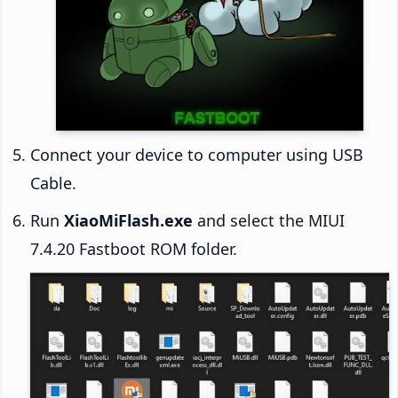
Connect your device to computer using USB
Cable.
Run
XiaoMiFlash.exe
and select the MIUI
7.4.20 Fastboot ROM folder.