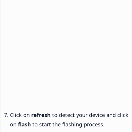
Click on
refresh
to detect your device and click
on
flash
to start the flashing process.