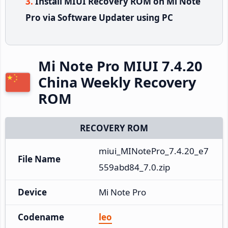
Install MIUI Recovery ROM on Mi Note
Pro via Software Updater using PC
Mi Note Pro MIUI 7.4.20
China Weekly Recovery
ROM
RECOVERY ROM
miui_MINotePro_7.4.20_e7
File Name
559abd84_7.0.zip
Device
Mi Note Pro
Codename
leo