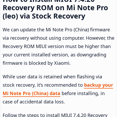
Recovery ROM on Mi Note Pro
(leo) via Stock Recovery
We can update the Mi Note Pro (China) firmware
via recovery without using computer. However, the
Recovery ROM MIUI version must be higher than
your current installed version, as downgrading
firmware is blocked by Xiaomi.
While user data is retained when flashing via
stock recovery, it’s recommended to
backup your
Mi Note Pro (China) data
before installing, in
case of accidental data loss.
Follow the steps to install MIUI 7.4.20 Recovery