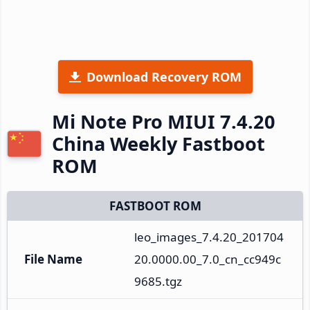
Download Recovery ROM
Mi Note Pro MIUI 7.4.20
China Weekly Fastboot
ROM
FASTBOOT ROM
leo_images_7.4.20_201704
File Name
20.0000.00_7.0_cn_cc949c
9685.tgz