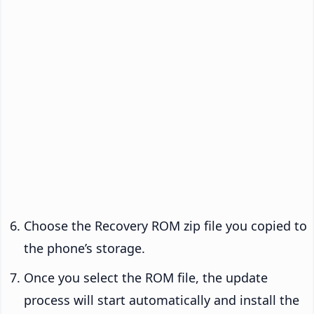
Choose the Recovery ROM zip file you copied to
the phone’s storage.
Once you select the ROM file, the update
process will start automatically and install the