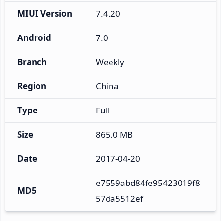
MIUI Version
7.4.20
Android
7.0
Branch
Weekly
Region
China
Type
Full
Size
865.0 MB
Date
2017-04-20
e7559abd84fe95423019f8
MD5
57da5512ef