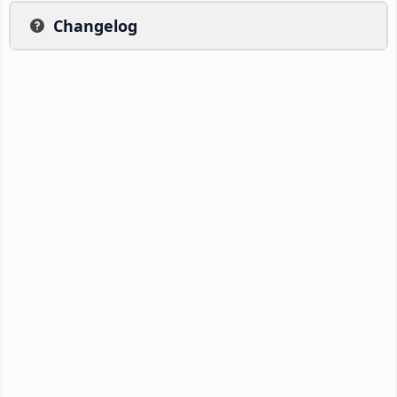
Changelog