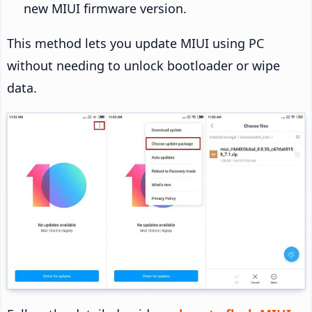
new MIUI firmware version.
This method lets you update MIUI using PC
without needing to unlock bootloader or wipe
data.