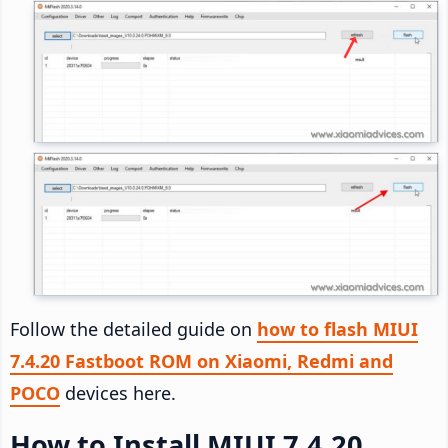
Follow the detailed guide on
how to flash MIUI
7.4.20 Fastboot ROM on Xiaomi, Redmi and
POCO
devices here.
How to Install MIUI 7.4.20