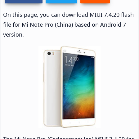
On this page, you can download MIUI 7.4.20 flash
file for Mi Note Pro (China) based on Android 7
version.
The Mi Note Pro (Codenamed: leo) MIUI 7.4.20 for