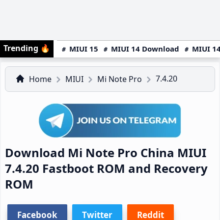
Trending
🔥
MIUI 15
MIUI 14 Download
MIUI 14
7.4.20
Home
MIUI
Mi Note Pro
Download Mi Note Pro China MIUI
7.4.20 Fastboot ROM and Recovery
ROM
Facebook
Twitter
Reddit