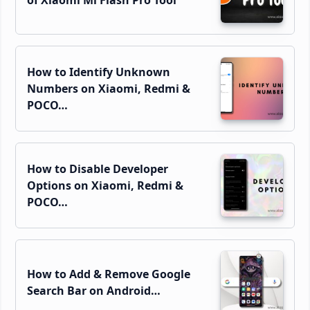
How to Identify Unknown
Numbers on Xiaomi, Redmi &
POCO…
How to Disable Developer
Options on Xiaomi, Redmi &
POCO…
How to Add & Remove Google
Search Bar on Android…