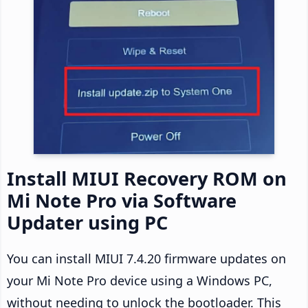
Install MIUI Recovery ROM on
Mi Note Pro via Software
Updater using PC
You can install MIUI 7.4.20 firmware updates on
your Mi Note Pro device using a Windows PC,
without needing to unlock the bootloader. This