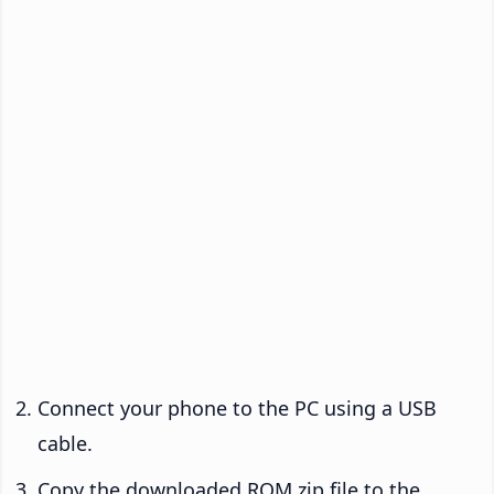
Connect your phone to the PC using a USB
cable.
Copy the downloaded ROM zip file to the