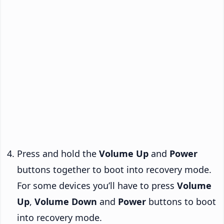
Press and hold the
Volume Up
and
Power
buttons together to boot into recovery mode.
For some devices you’ll have to press
Volume
Up
,
Volume Down
and
Power
buttons to boot
into recovery mode.