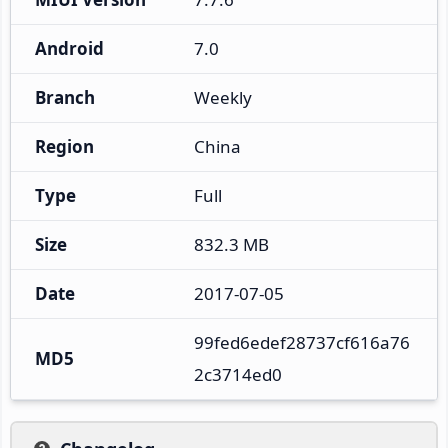
Android
7.0
Branch
Weekly
Region
China
Type
Full
Size
832.3 MB
Date
2017-07-05
99fed6edef28737cf616a76
MD5
2c3714ed0