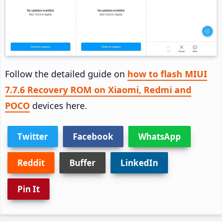
Follow the detailed guide on
how to flash MIUI
7.7.6 Recovery ROM on Xiaomi, Redmi and
POCO
devices here.
Twitter
Facebook
WhatsApp
Reddit
Buffer
LinkedIn
Pin It