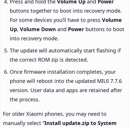
Press and hold the
Volume Up
and
Power
buttons together to boot into recovery mode.
For some devices you’ll have to press
Volume
Up
,
Volume Down
and
Power
buttons to boot
into recovery mode.
The update will automatically start flashing if
the correct ROM zip is detected.
Once firmware installation completes, your
phone will reboot into the updated MIUI 7.7.6
version. User data and apps are retained after
the process.
For older Xiaomi phones, you may need to
manually select “
Install update.zip to System