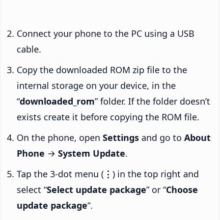
Connect your phone to the PC using a USB
cable.
Copy the downloaded ROM zip file to the
internal storage on your device, in the
“
downloaded_rom
” folder. If the folder doesn’t
exists create it before copying the ROM file.
On the phone, open
Settings
and go to
About
Phone
→
System Update
.
Tap the 3-dot menu (
⋮
) in the top right and
select “
Select update package
” or “
Choose
update package
“.