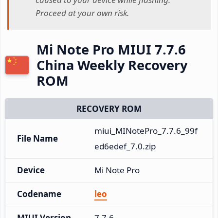
Proceed at your own risk.
Mi Note Pro MIUI 7.7.6
China Weekly Recovery
ROM
RECOVERY ROM
miui_MINotePro_7.7.6_99f
File Name
ed6edef_7.0.zip
Device
Mi Note Pro
Codename
leo
MIUI Version
7.7.6