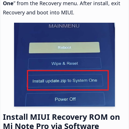
One
” from the Recovery menu. After install, exit
Recovery and boot into MIUI.
Install MIUI Recovery ROM on
Mi Note Pro via Software