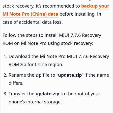
stock recovery, it’s recommended to
backup your
Mi Note Pro (China) data
before installing, in
case of accidental data loss.
Follow the steps to install MIUI 7.7.6 Recovery
ROM on Mi Note Pro using stock recovery:
Download the Mi Note Pro MIUI 7.7.6 Recovery
ROM zip for China region.
Rename the zip file to “
update.zip
” if the name
differs.
Transfer the
update.zip
to the root of your
phone’s internal storage.