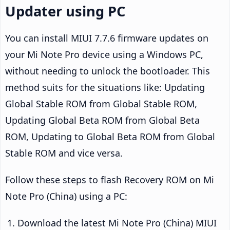
Updater using PC
You can install MIUI 7.7.6 firmware updates on
your Mi Note Pro device using a Windows PC,
without needing to unlock the bootloader. This
method suits for the situations like: Updating
Global Stable ROM from Global Stable ROM,
Updating Global Beta ROM from Global Beta
ROM, Updating to Global Beta ROM from Global
Stable ROM and vice versa.
Follow these steps to flash Recovery ROM on Mi
Note Pro (China) using a PC:
Download the latest Mi Note Pro (China) MIUI