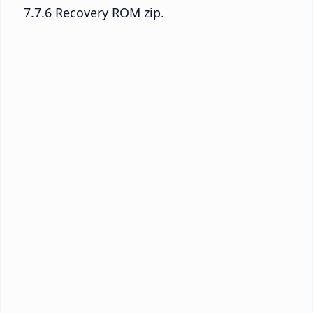
7.7.6 Recovery ROM zip.