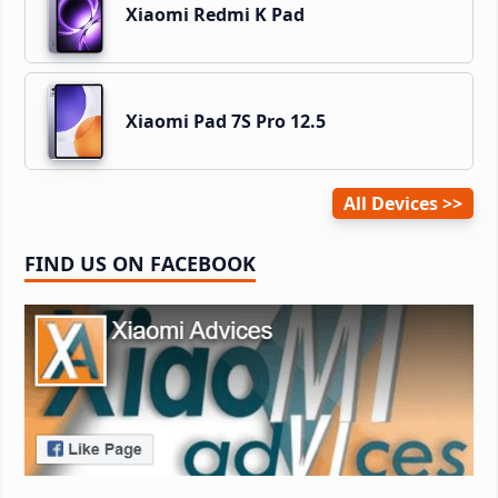
Xiaomi Redmi K Pad
Xiaomi Pad 7S Pro 12.5
All Devices
FIND US ON FACEBOOK