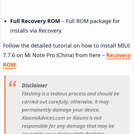
Full Recovery ROM
– Full ROM package for
installs via Recovery.
Follow the detailed tutorial on how to install MIUI
7.7.6 on Mi Note Pro (China) from here –
Recovery
ROM
.
Disclaimer
Flashing is a tedious process and should be
carried out carefully; otherwise, it may
permanently damage your device.
XiaomiAdvices.com or Xiaomi is not
responsible for any damage that may be
caused to your device while flashing.