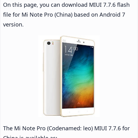
On this page, you can download MIUI 7.7.6 flash
file for Mi Note Pro (China) based on Android 7
version.
The Mi Note Pro (Codenamed: leo) MIUI 7.7.6 for
China is available as: