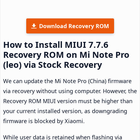
Download Recovery ROM
How to Install MIUI 7.7.6
Recovery ROM on Mi Note Pro
(leo) via Stock Recovery
We can update the Mi Note Pro (China) firmware
via recovery without using computer. However, the
Recovery ROM MIUI version must be higher than
your current installed version, as downgrading
firmware is blocked by Xiaomi.
While user data is retained when flashing via