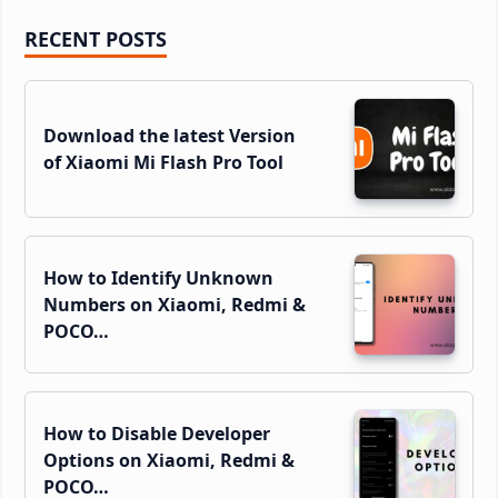
Primary
RECENT POSTS
Sidebar
Download the latest Version
of Xiaomi Mi Flash Pro Tool
How to Identify Unknown
Numbers on Xiaomi, Redmi &
POCO…
How to Disable Developer
Options on Xiaomi, Redmi &
POCO…