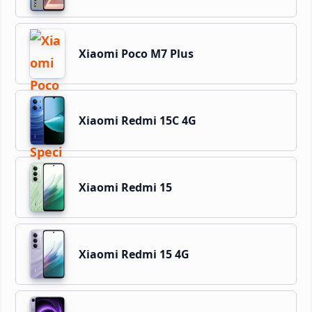
Xiaomi Poco M7 Plus
Xiaomi Redmi 15C 4G
Xiaomi Redmi 15
Xiaomi Redmi 15 4G