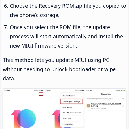
Choose the Recovery ROM zip file you copied to
the phone’s storage.
Once you select the ROM file, the update
process will start automatically and install the
new MIUI firmware version.
This method lets you update MIUI using PC
without needing to unlock bootloader or wipe
data.