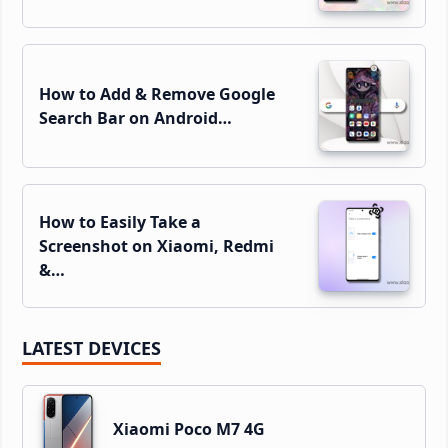
How to Add & Remove Google
Search Bar on Android…
How to Easily Take a
Screenshot on Xiaomi, Redmi
&…
LATEST DEVICES
Xiaomi Poco M7 4G