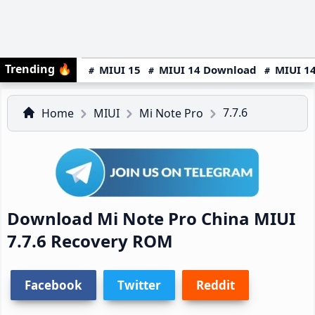
Trending
🔥
MIUI 15
MIUI 14 Download
MIUI 14
7.7.6
Home
MIUI
Mi Note Pro
Download Mi Note Pro China MIUI
7.7.6 Recovery ROM
Facebook
Twitter
Reddit