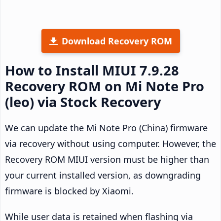
Download Recovery ROM
How to Install MIUI 7.9.28
Recovery ROM on Mi Note Pro
(leo) via Stock Recovery
We can update the Mi Note Pro (China) firmware
via recovery without using computer. However, the
Recovery ROM MIUI version must be higher than
your current installed version, as downgrading
firmware is blocked by Xiaomi.
While user data is retained when flashing via