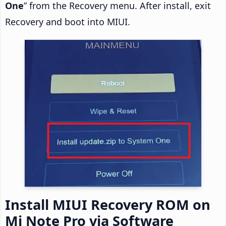
One
” from the Recovery menu. After install, exit
Recovery and boot into MIUI.
Install MIUI Recovery ROM on
Mi Note Pro via Software