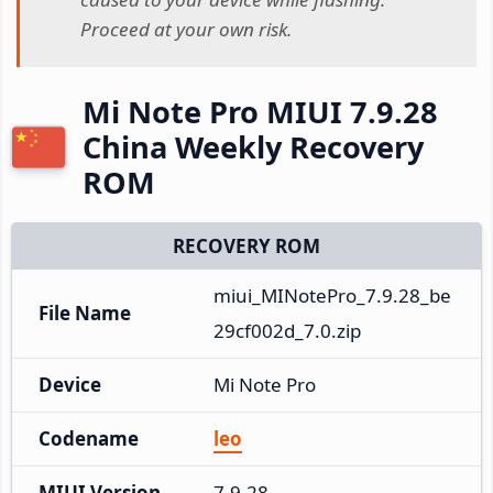
Proceed at your own risk.
Mi Note Pro MIUI 7.9.28
China Weekly Recovery
ROM
RECOVERY ROM
miui_MINotePro_7.9.28_be
File Name
29cf002d_7.0.zip
Device
Mi Note Pro
Codename
leo
MIUI Version
7.9.28