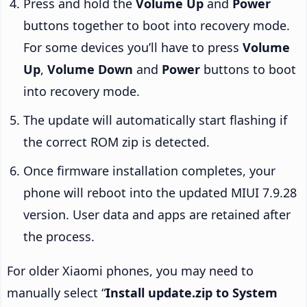
Press and hold the
Volume Up
and
Power
buttons together to boot into recovery mode.
For some devices you’ll have to press
Volume
Up
,
Volume Down
and
Power
buttons to boot
into recovery mode.
The update will automatically start flashing if
the correct ROM zip is detected.
Once firmware installation completes, your
phone will reboot into the updated MIUI 7.9.28
version. User data and apps are retained after
the process.
For older Xiaomi phones, you may need to
manually select “
Install update.zip to System