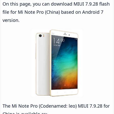
On this page, you can download MIUI 7.9.28 flash
file for Mi Note Pro (China) based on Android 7
version.
The Mi Note Pro (Codenamed: leo) MIUI 7.9.28 for
China is available as: