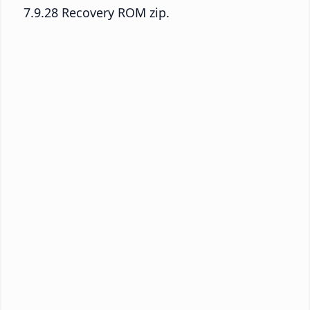
7.9.28 Recovery ROM zip.