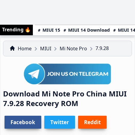
Trending
🔥
MIUI 15
MIUI 14 Download
MIUI 14
7.9.28
Home
MIUI
Mi Note Pro
Download Mi Note Pro China MIUI
7.9.28 Recovery ROM
Facebook
Twitter
Reddit