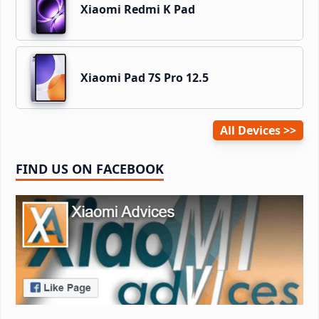
Xiaomi Redmi K Pad
Xiaomi Pad 7S Pro 12.5
All Devices
FIND US ON FACEBOOK