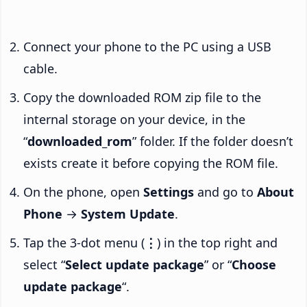
Connect your phone to the PC using a USB
cable.
Copy the downloaded ROM zip file to the
internal storage on your device, in the
“
downloaded_rom
” folder. If the folder doesn’t
exists create it before copying the ROM file.
On the phone, open
Settings
and go to
About
Phone
→
System Update
.
Tap the 3-dot menu (
⋮
) in the top right and
select “
Select update package
” or “
Choose
update package
“.