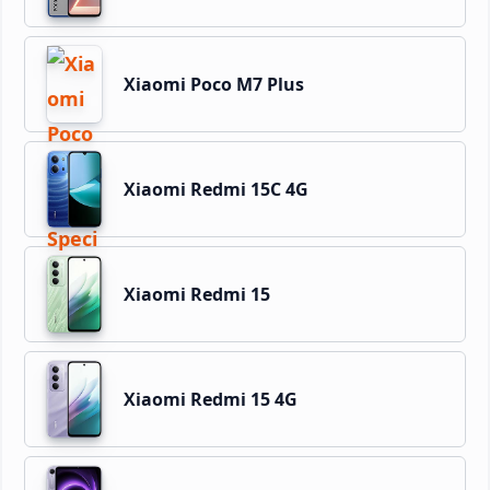
Xiaomi Poco M7 Plus
Xiaomi Redmi 15C 4G
Xiaomi Redmi 15
Xiaomi Redmi 15 4G