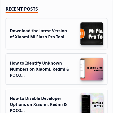
Primary
RECENT POSTS
Sidebar
Download the latest Version
of Xiaomi Mi Flash Pro Tool
How to Identify Unknown
Numbers on Xiaomi, Redmi &
POCO…
How to Disable Developer
Options on Xiaomi, Redmi &
POCO…