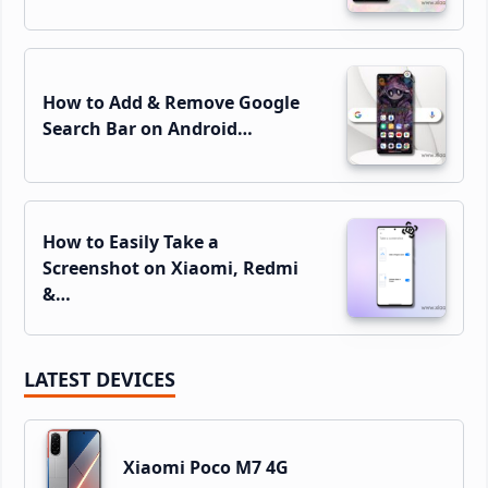
How to Add & Remove Google
Search Bar on Android…
How to Easily Take a
Screenshot on Xiaomi, Redmi
&…
LATEST DEVICES
Xiaomi Poco M7 4G