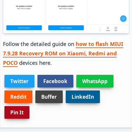
Follow the detailed guide on
how to flash MIUI
7.9.28 Recovery ROM on Xiaomi, Redmi and
POCO
devices here.
Twitter
Facebook
WhatsApp
Reddit
Buffer
LinkedIn
Pin It