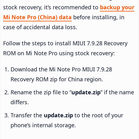
stock recovery, it’s recommended to
backup your
Mi Note Pro (China) data
before installing, in
case of accidental data loss.
Follow the steps to install MIUI 7.9.28 Recovery
ROM on Mi Note Pro using stock recovery:
Download the Mi Note Pro MIUI 7.9.28
Recovery ROM zip for China region.
Rename the zip file to “
update.zip
” if the name
differs.
Transfer the
update.zip
to the root of your
phone’s internal storage.