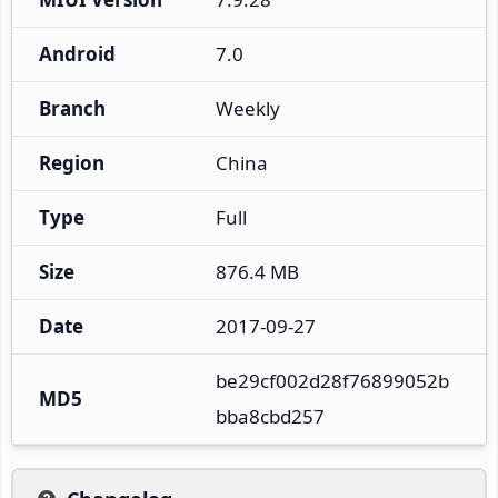
Android
7.0
Branch
Weekly
Region
China
Type
Full
Size
876.4 MB
Date
2017-09-27
be29cf002d28f76899052b
MD5
bba8cbd257