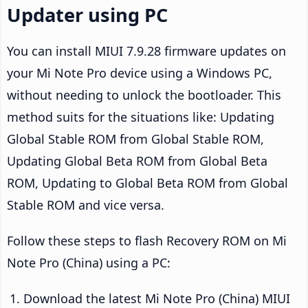
Updater using PC
You can install MIUI 7.9.28 firmware updates on
your Mi Note Pro device using a Windows PC,
without needing to unlock the bootloader. This
method suits for the situations like: Updating
Global Stable ROM from Global Stable ROM,
Updating Global Beta ROM from Global Beta
ROM, Updating to Global Beta ROM from Global
Stable ROM and vice versa.
Follow these steps to flash Recovery ROM on Mi
Note Pro (China) using a PC:
Download the latest Mi Note Pro (China) MIUI