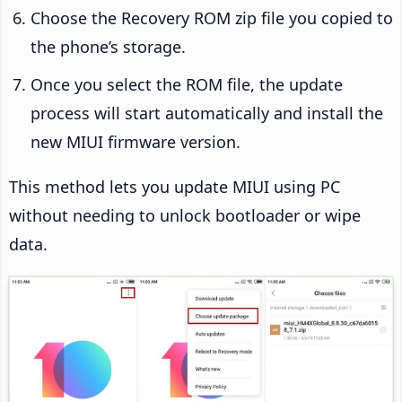
Choose the Recovery ROM zip file you copied to
the phone’s storage.
Once you select the ROM file, the update
process will start automatically and install the
new MIUI firmware version.
This method lets you update MIUI using PC
without needing to unlock bootloader or wipe
data.