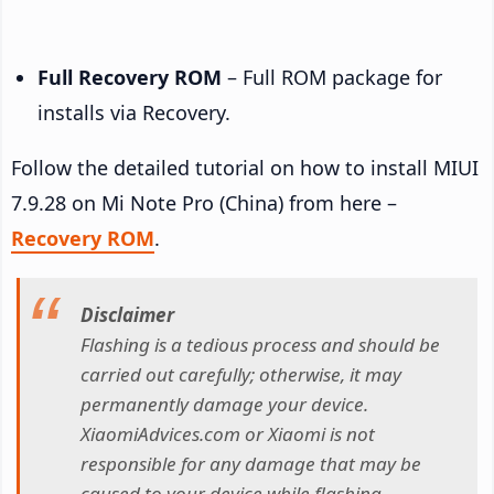
Full Recovery ROM
– Full ROM package for
installs via Recovery.
Follow the detailed tutorial on how to install MIUI
7.9.28 on Mi Note Pro (China) from here –
Recovery ROM
.
Disclaimer
Flashing is a tedious process and should be
carried out carefully; otherwise, it may
permanently damage your device.
XiaomiAdvices.com or Xiaomi is not
responsible for any damage that may be
caused to your device while flashing.