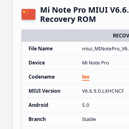
Mi Note Pro MIUI V6.6
Recovery ROM
RECOV
File Name
miui_MINotePro_V6.
Device
Mi Note Pro
Codename
leo
MIUI Version
V6.6.9.0.LXHCNCF
Android
5.0
Branch
Stable