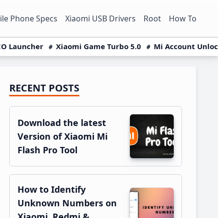
le Phone Specs
Xiaomi USB Drivers
Root
How To
O Launcher
Xiaomi Game Turbo 5.0
Mi Account Unlo
RECENT POSTS
Primary
Sidebar
Download the latest
Version of Xiaomi Mi
Flash Pro Tool
How to Identify
Unknown Numbers on
Xiaomi, Redmi &