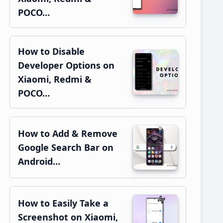
POCO…
How to Disable
Developer Options on
Xiaomi, Redmi &
POCO…
How to Add & Remove
Google Search Bar on
Android…
How to Easily Take a
Screenshot on Xiaomi,