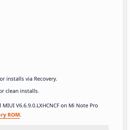
r installs via Recovery.
 clean installs.
all MIUI V6.6.9.0.LXHCNCF on Mi Note Pro
ery ROM
.