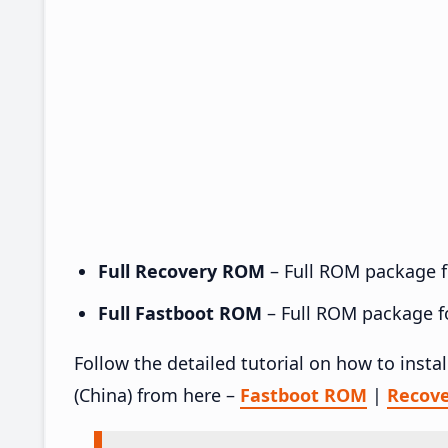
Full Recovery ROM
– Full ROM package fo
Full Fastboot ROM
– Full ROM package for
Follow the detailed tutorial on how to inst
(China) from here –
Fastboot ROM
|
Recov