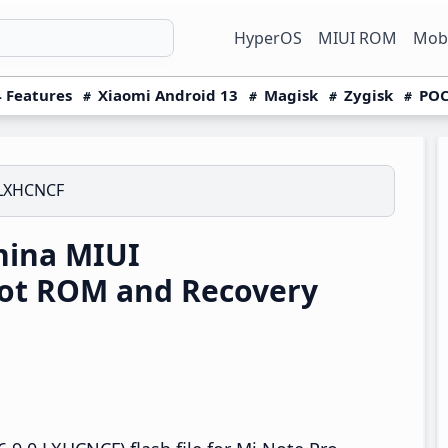
HyperOS
MIUI ROM
Mobi
 Features
Xiaomi Android 13
Magisk
Zygisk
POC
.LXHCNCF
hina MIUI
oot ROM and Recovery