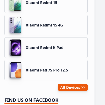
Xiaomi Redmi 15
Xiaomi Redmi 15 4G
Xiaomi Redmi K Pad
Xiaomi Pad 7S Pro 12.5
All Devices
FIND US ON FACEBOOK