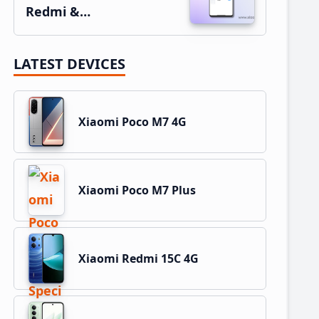
Redmi &…
LATEST DEVICES
Xiaomi Poco M7 4G
Xiaomi Poco M7 Plus
Xiaomi Redmi 15C 4G