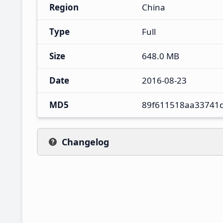
Region
China
Type
Full
Size
648.0 MB
Date
2016-08-23
MD5
89f611518aa33741
Changelog