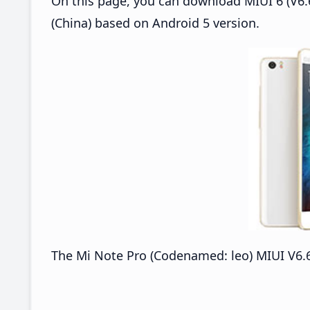
On this page, you can download MIUI 6 (V6.6
(China) based on Android 5 version.
The Mi Note Pro (Codenamed: leo) MIUI V6.6.