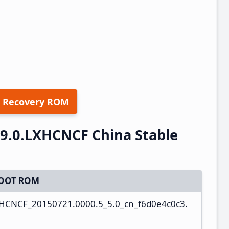
 Recovery ROM
.9.0.LXHCNCF China Stable
OOT ROM
XHCNCF_20150721.0000.5_5.0_cn_f6d0e4c0c3.