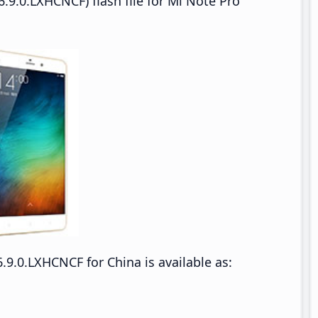
.9.0.LXHCNCF) flash file for Mi Note Pro
9.0.LXHCNCF for China is available as: