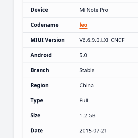
Device
Mi Note Pro
Codename
leo
MIUI Version
V6.6.9.0.LXHCNCF
Android
5.0
Branch
Stable
Region
China
Type
Full
Size
1.2 GB
Date
2015-07-21