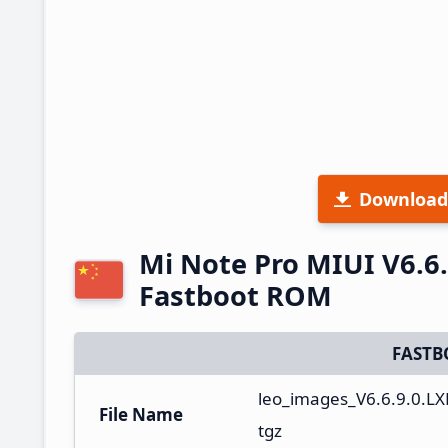
Download
Mi Note Pro MIUI V6.6
Fastboot ROM
FASTB
leo_images_V6.6.9.0.L
File Name
tgz