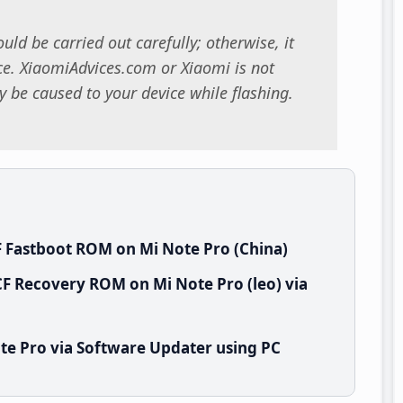
uld be carried out carefully; otherwise, it
. XiaomiAdvices.com or Xiaomi is not
 be caused to your device while flashing.
 Fastboot ROM on Mi Note Pro (China)
F Recovery ROM on Mi Note Pro (leo) via
te Pro via Software Updater using PC