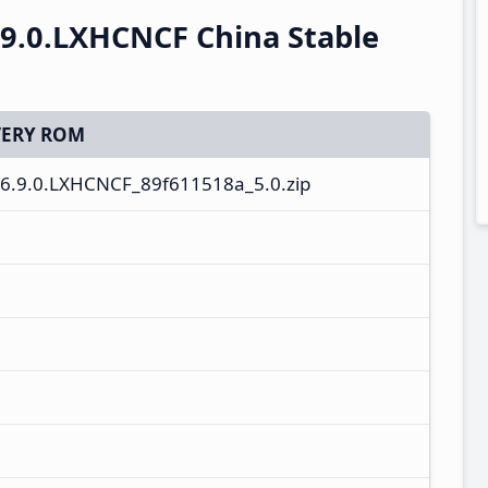
.9.0.LXHCNCF China Stable
ERY ROM
6.9.0.LXHCNCF_89f611518a_5.0.zip