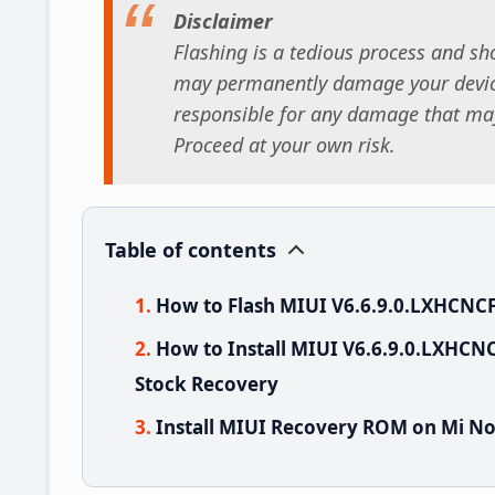
Disclaimer
Flashing is a tedious process and sho
may permanently damage your device
responsible for any damage that may
Proceed at your own risk.
Table of contents
How to Flash MIUI V6.6.9.0.LXHCNCF
How to Install MIUI V6.6.9.0.LXHCNC
Stock Recovery
Install MIUI Recovery ROM on Mi No