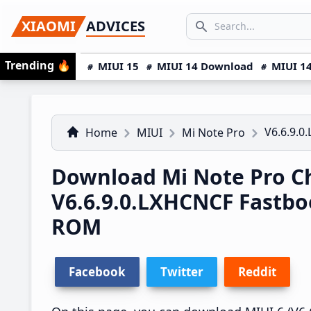
Skip
Skip
Skip
SEARCH...
XIAOMI
ADVICES
to
to
to
Search icon
primary
main
primary
Trending
🔥
MIUI 15
MIUI 14 Download
MIUI 14
navigation
content
sidebar
V6.6.9.0
Home
MIUI
Mi Note Pro
Download Mi Note Pro C
V6.6.9.0.LXHCNCF Fastb
ROM
Facebook
Twitter
Reddit