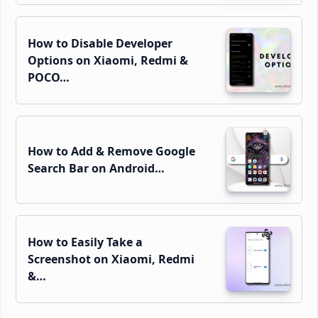
How to Disable Developer
Options on Xiaomi, Redmi &
POCO…
How to Add & Remove Google
Search Bar on Android…
How to Easily Take a
Screenshot on Xiaomi, Redmi
&…