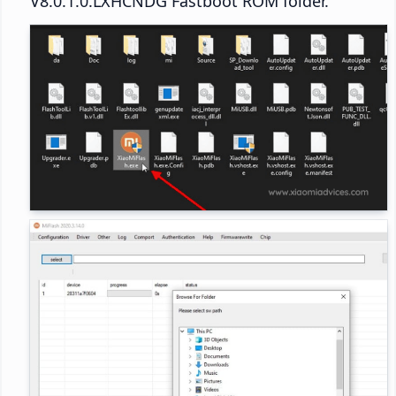
V8.0.1.0.LXHCNDG Fastboot ROM folder.