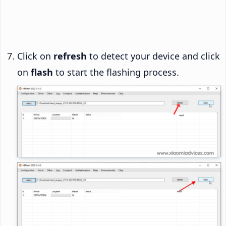
Click on
refresh
to detect your device and click
on
flash
to start the flashing process.