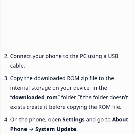
Connect your phone to the PC using a USB
cable.
Copy the downloaded ROM zip file to the
internal storage on your device, in the
“
downloaded_rom
” folder. If the folder doesn’t
exists create it before copying the ROM file.
On the phone, open
Settings
and go to
About
Phone
→
System Update
.