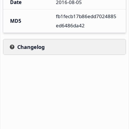
Date
2016-08-05
fb1fecb17b86edd7024885
MD5
ed6486da42
Changelog