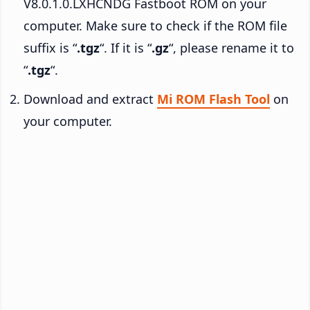
V8.0.1.0.LXHCNDG Fastboot ROM on your
computer. Make sure to check if the ROM file
suffix is “
.tgz
“. If it is “
.gz
“, please rename it to
“
.tgz
“.
Download and extract
Mi ROM Flash Tool
on
your computer.