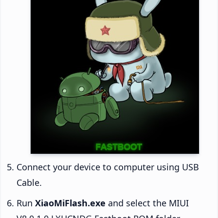
Connect your device to computer using USB
Cable.
Run
XiaoMiFlash.exe
and select the MIUI