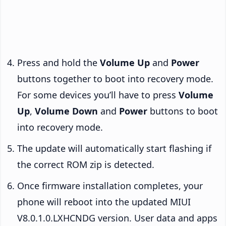
Press and hold the
Volume Up
and
Power
buttons together to boot into recovery mode.
For some devices you’ll have to press
Volume
Up
,
Volume Down
and
Power
buttons to boot
into recovery mode.
The update will automatically start flashing if
the correct ROM zip is detected.
Once firmware installation completes, your
phone will reboot into the updated MIUI
V8.0.1.0.LXHCNDG version. User data and apps