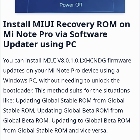
Install MIUI Recovery ROM on
Mi Note Pro via Software
Updater using PC
You can install MIUI V8.0.1.0.LXHCNDG firmware
updates on your Mi Note Pro device using a
Windows PC, without needing to unlock the
bootloader. This method suits for the situations
like: Updating Global Stable ROM from Global
Stable ROM, Updating Global Beta ROM from
Global Beta ROM, Updating to Global Beta ROM
from Global Stable ROM and vice versa.