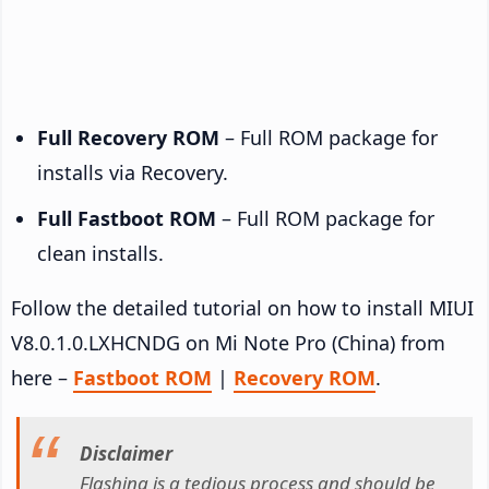
Full Recovery ROM
– Full ROM package for
installs via Recovery.
Full Fastboot ROM
– Full ROM package for
clean installs.
Follow the detailed tutorial on how to install MIUI
V8.0.1.0.LXHCNDG on Mi Note Pro (China) from
here –
Fastboot ROM
|
Recovery ROM
.
Disclaimer
Flashing is a tedious process and should be