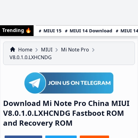
Trending
🔥
MIUI 15
MIUI 14 Download
MIUI 14
Home
MIUI
Mi Note Pro
V8.0.1.0.LXHCNDG
Download Mi Note Pro China MIUI
V8.0.1.0.LXHCNDG Fastboot ROM
and Recovery ROM