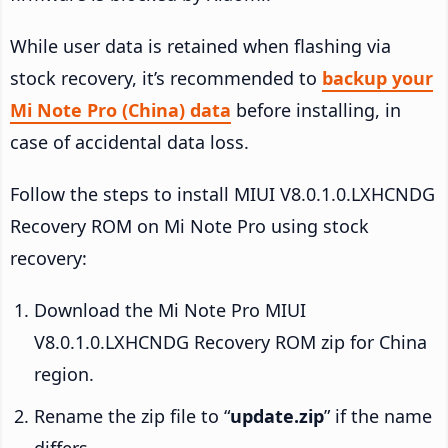
While user data is retained when flashing via
stock recovery, it’s recommended to
backup your
Mi Note Pro (China) data
before installing, in
case of accidental data loss.
Follow the steps to install MIUI V8.0.1.0.LXHCNDG
Recovery ROM on Mi Note Pro using stock
recovery:
Download the Mi Note Pro MIUI
V8.0.1.0.LXHCNDG Recovery ROM zip for China
region.
Rename the zip file to “
update.zip
” if the name
differs.