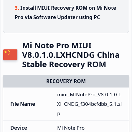
Install MIUI Recovery ROM on Mi Note
Pro via Software Updater using PC
Mi Note Pro MIUI
V8.0.1.0.LXHCNDG China
Stable Recovery ROM
RECOVERY ROM
miui_MINotePro_V8.0.1.0.L
File Name
XHCNDG_f304bcfdbb_5.1.zi
p
Device
Mi Note Pro