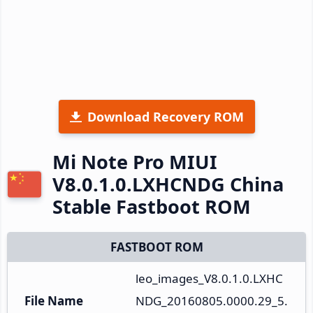
Download Recovery ROM
Mi Note Pro MIUI
V8.0.1.0.LXHCNDG China
Stable Fastboot ROM
FASTBOOT ROM
leo_images_V8.0.1.0.LXHC
File Name
NDG_20160805.0000.29_5.