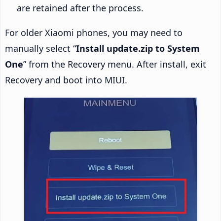
are retained after the process.
For older Xiaomi phones, you may need to
manually select “
Install update.zip to System
One
” from the Recovery menu. After install, exit
Recovery and boot into MIUI.