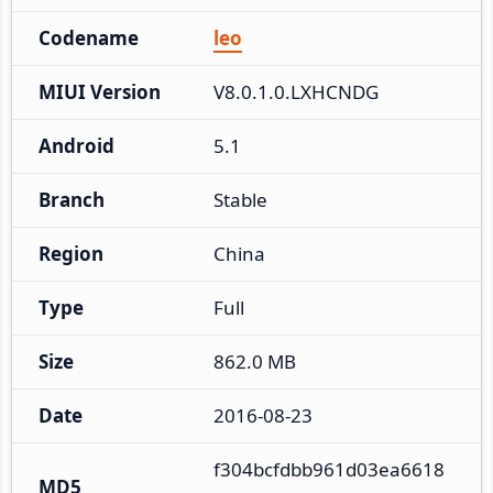
Codename
leo
MIUI Version
V8.0.1.0.LXHCNDG
Android
5.1
Branch
Stable
Region
China
Type
Full
Size
862.0 MB
Date
2016-08-23
f304bcfdbb961d03ea6618
MD5