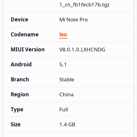
1_cn_fb1fecb17b.tgz
Device
Mi Note Pro
Codename
leo
MIUI Version
V8.0.1.0.LXHCNDG
Android
5.1
Branch
Stable
Region
China
Type
Full
Size
1.4 GB