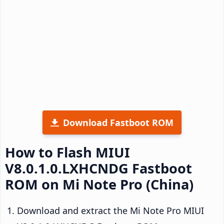
Download Fastboot ROM
How to Flash MIUI
V8.0.1.0.LXHCNDG Fastboot
ROM on Mi Note Pro (China)
Download and extract the Mi Note Pro MIUI