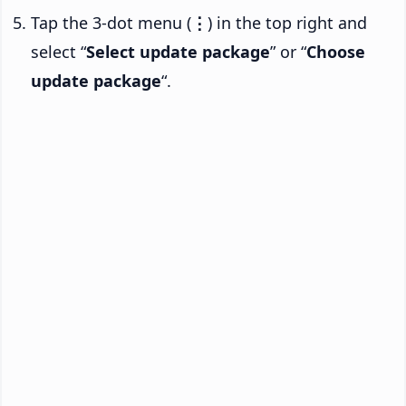
Tap the 3-dot menu (
⋮
) in the top right and
select “
Select update package
” or “
Choose
update package
“.