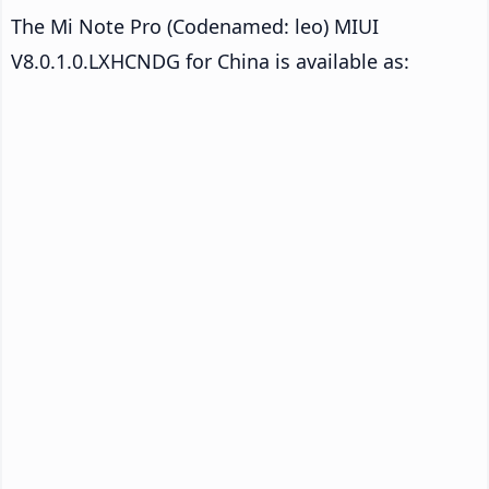
The Mi Note Pro (Codenamed: leo) MIUI
V8.0.1.0.LXHCNDG for China is available as: