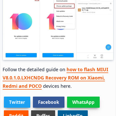
Follow the detailed guide on
how to flash MIUI
V8.0.1.0.LXHCNDG Recovery ROM on Xiaomi,
Redmi and POCO
devices here.
Twitter
Facebook
WhatsApp
Reddit
Buffer
LinkedIn