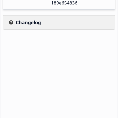
189e654836
Changelog