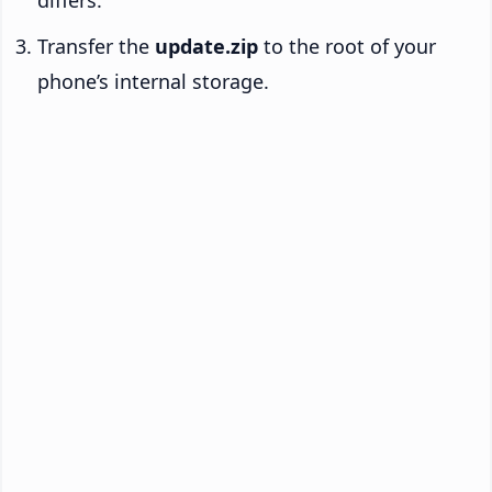
Transfer the
update.zip
to the root of your
phone’s internal storage.