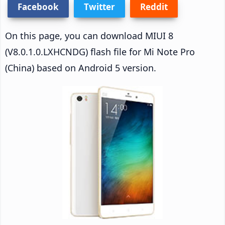
Facebook
Twitter
Reddit
On this page, you can download MIUI 8
(V8.0.1.0.LXHCNDG) flash file for Mi Note Pro
(China) based on Android 5 version.