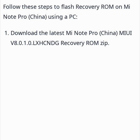
Follow these steps to flash Recovery ROM on Mi
Note Pro (China) using a PC:
Download the latest Mi Note Pro (China) MIUI
V8.0.1.0.LXHCNDG Recovery ROM zip.