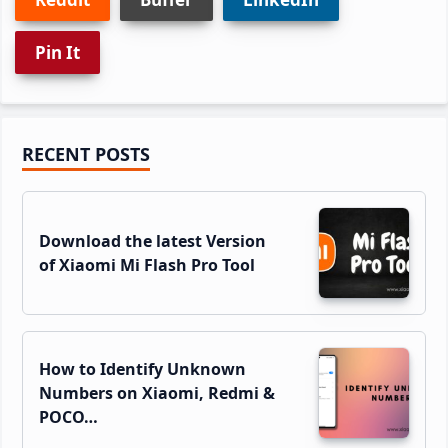
Pin It
Primary
RECENT POSTS
Sidebar
Download the latest Version
of Xiaomi Mi Flash Pro Tool
How to Identify Unknown
Numbers on Xiaomi, Redmi &
POCO…