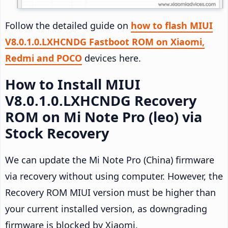
Follow the detailed guide on
how to flash MIUI
V8.0.1.0.LXHCNDG Fastboot ROM on Xiaomi,
Redmi and POCO
devices here.
How to Install MIUI
V8.0.1.0.LXHCNDG Recovery
ROM on Mi Note Pro (leo) via
Stock Recovery
We can update the Mi Note Pro (China) firmware
via recovery without using computer. However, the
Recovery ROM MIUI version must be higher than
your current installed version, as downgrading
firmware is blocked by Xiaomi.