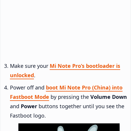
Make sure your
Mi Note Pro’s bootloader is
unlocked
.
Power off and
boot Mi Note Pro (China) into
Fastboot Mode
by pressing the
Volume Down
and
Power
buttons together until you see the
Fastboot logo.