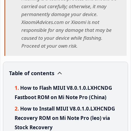
carried out carefully; otherwise, it may
permanently damage your device.
XiaomiAdvices.com or Xiaomi is not
responsible for any damage that may be
caused to your device while flashing.
Proceed at your own risk.
Table of contents
How to Flash MIUI V8.0.1.0.LXHCNDG
Fastboot ROM on Mi Note Pro (China)
How to Install MIUI V8.0.1.0.LXHCNDG
Recovery ROM on Mi Note Pro (leo) via
Stock Recovery