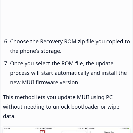
Choose the Recovery ROM zip file you copied to
the phone’s storage.
Once you select the ROM file, the update
process will start automatically and install the
new MIUI firmware version.
This method lets you update MIUI using PC
without needing to unlock bootloader or wipe
data.