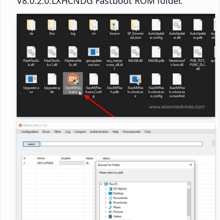
V8.0.2.0.LXHCNDG Fastboot ROM folder.