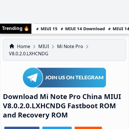
Trending
🔥
MIUI 15
MIUI 14 Download
MIUI 14
Home
MIUI
Mi Note Pro
V8.0.2.0.LXHCNDG
Download Mi Note Pro China MIUI
V8.0.2.0.LXHCNDG Fastboot ROM
and Recovery ROM