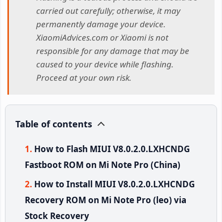
carried out carefully; otherwise, it may
permanently damage your device.
XiaomiAdvices.com or Xiaomi is not
responsible for any damage that may be
caused to your device while flashing.
Proceed at your own risk.
Table of contents
How to Flash MIUI V8.0.2.0.LXHCNDG
Fastboot ROM on Mi Note Pro (China)
How to Install MIUI V8.0.2.0.LXHCNDG
Recovery ROM on Mi Note Pro (leo) via
Stock Recovery