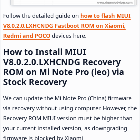
Follow the detailed guide on
how to flash MIUI
V8.0.2.0.LXHCNDG Fastboot ROM on Xiaomi,
Redmi and POCO
devices here.
How to Install MIUI
V8.0.2.0.LXHCNDG Recovery
ROM on Mi Note Pro (leo) via
Stock Recovery
We can update the Mi Note Pro (China) firmware
via recovery without using computer. However, the
Recovery ROM MIUI version must be higher than
your current installed version, as downgrading
firmware is blocked by Xiaomi.