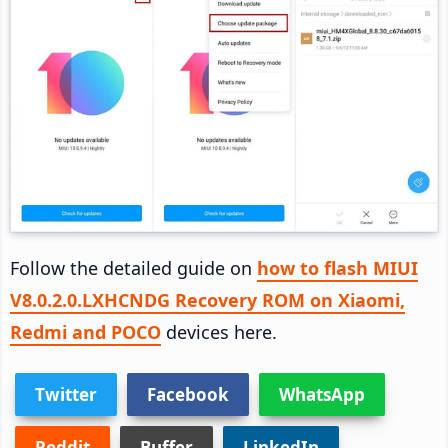
Follow the detailed guide on
how to flash MIUI
V8.0.2.0.LXHCNDG Recovery ROM on Xiaomi,
Redmi and POCO
devices here.
Twitter
Facebook
WhatsApp
Reddit
Buffer
LinkedIn