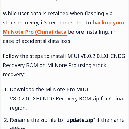
While user data is retained when flashing via
stock recovery, it’s recommended to
backup your
Mi Note Pro (China) data
before installing, in
case of accidental data loss.
Follow the steps to install MIUI V8.0.2.0.LXHCNDG
Recovery ROM on Mi Note Pro using stock
recovery:
Download the Mi Note Pro MIUI
V8.0.2.0.LXHCNDG Recovery ROM zip for China
region.
Rename the zip file to “
update.zip
” if the name
differs.