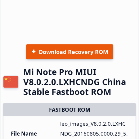
Download Recovery ROM
Mi Note Pro MIUI
V8.0.2.0.LXHCNDG China
Stable Fastboot ROM
FASTBOOT ROM
leo_images_V8.0.2.0.LXHC
File Name
NDG_20160805.0000.29_5.