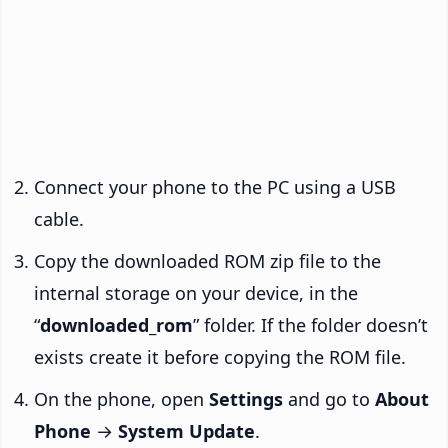
Connect your phone to the PC using a USB
cable.
Copy the downloaded ROM zip file to the
internal storage on your device, in the
“
downloaded_rom
” folder. If the folder doesn’t
exists create it before copying the ROM file.
On the phone, open
Settings
and go to
About
Phone
→
System Update
.