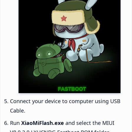
Connect your device to computer using USB
Cable.
Run
XiaoMiFlash.exe
and select the MIUI