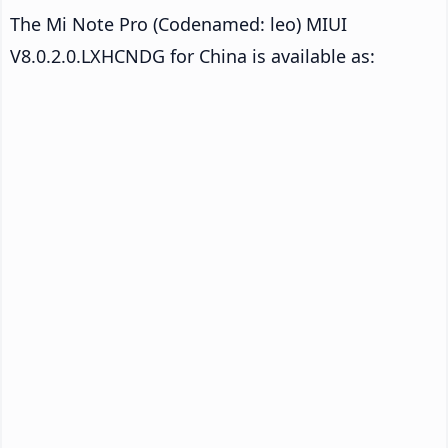
The Mi Note Pro (Codenamed: leo) MIUI
V8.0.2.0.LXHCNDG for China is available as: