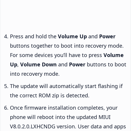
Press and hold the
Volume Up
and
Power
buttons together to boot into recovery mode.
For some devices you’ll have to press
Volume
Up
,
Volume Down
and
Power
buttons to boot
into recovery mode.
The update will automatically start flashing if
the correct ROM zip is detected.
Once firmware installation completes, your
phone will reboot into the updated MIUI
V8.0.2.0.LXHCNDG version. User data and apps