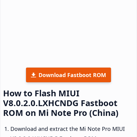
Download Fastboot ROM
How to Flash MIUI
V8.0.2.0.LXHCNDG Fastboot
ROM on Mi Note Pro (China)
Download and extract the Mi Note Pro MIUI