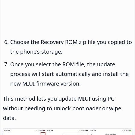
Choose the Recovery ROM zip file you copied to
the phone’s storage.
Once you select the ROM file, the update
process will start automatically and install the
new MIUI firmware version.
This method lets you update MIUI using PC
without needing to unlock bootloader or wipe
data.