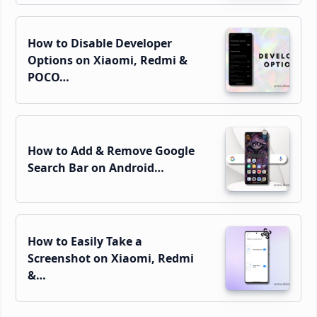
How to Disable Developer
Options on Xiaomi, Redmi &
POCO…
How to Add & Remove Google
Search Bar on Android…
How to Easily Take a
Screenshot on Xiaomi, Redmi
&…