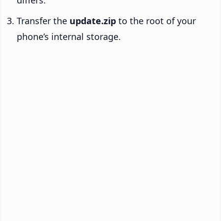
Transfer the
update.zip
to the root of your
phone’s internal storage.