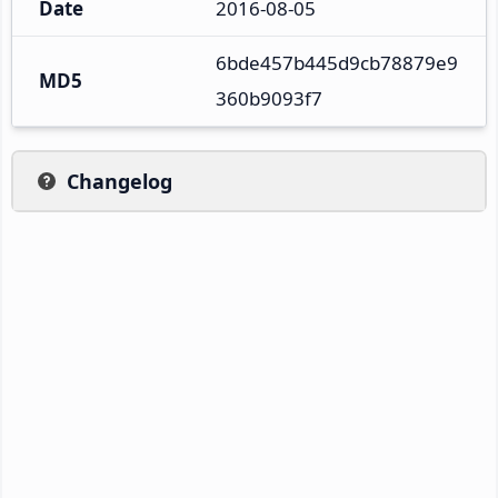
Date
2016-08-05
6bde457b445d9cb78879e9
MD5
360b9093f7
Changelog