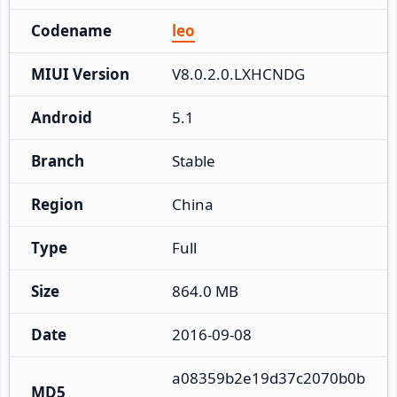
Codename
leo
MIUI Version
V8.0.2.0.LXHCNDG
Android
5.1
Branch
Stable
Region
China
Type
Full
Size
864.0 MB
Date
2016-09-08
a08359b2e19d37c2070b0b
MD5