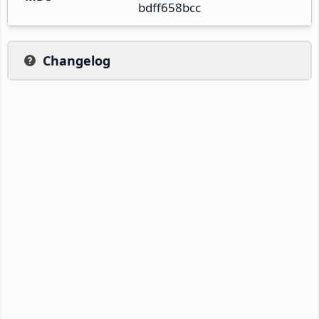
bdff658bcc
Changelog