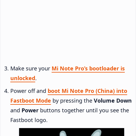
Make sure your
Mi Note Pro’s bootloader is
unlocked
.
Power off and
boot Mi Note Pro (China) into
Fastboot Mode
by pressing the
Volume Down
and
Power
buttons together until you see the
Fastboot logo.