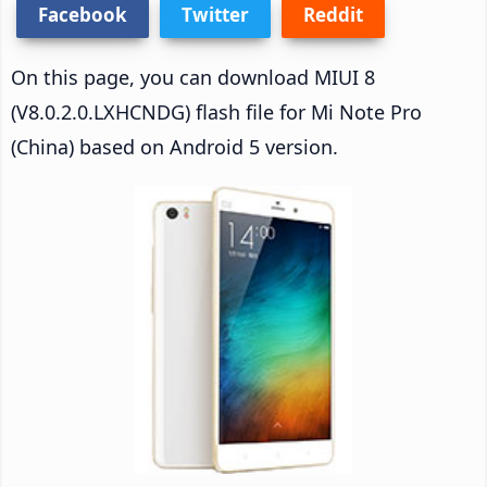
Facebook
Twitter
Reddit
On this page, you can download MIUI 8
(V8.0.2.0.LXHCNDG) flash file for Mi Note Pro
(China) based on Android 5 version.