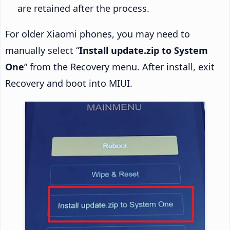
are retained after the process.
For older Xiaomi phones, you may need to
manually select “
Install update.zip to System
One
” from the Recovery menu. After install, exit
Recovery and boot into MIUI.