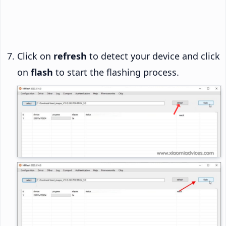
Click on
refresh
to detect your device and click
on
flash
to start the flashing process.