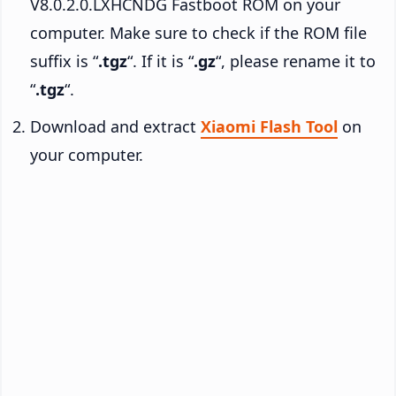
V8.0.2.0.LXHCNDG Fastboot ROM on your
computer. Make sure to check if the ROM file
suffix is “
.tgz
“. If it is “
.gz
“, please rename it to
“
.tgz
“.
Download and extract
Xiaomi Flash Tool
on
your computer.