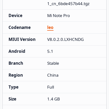
1_cn_6bde457b44.tgz
Device
Mi Note Pro
Codename
leo
MIUI Version
V8.0.2.0.LXHCNDG
Android
5.1
Branch
Stable
Region
China
Type
Full
Size
1.4 GB