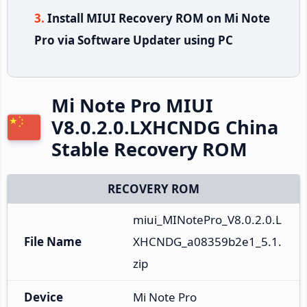
Install MIUI Recovery ROM on Mi Note
Pro via Software Updater using PC
Mi Note Pro MIUI
V8.0.2.0.LXHCNDG China
Stable Recovery ROM
RECOVERY ROM
miui_MINotePro_V8.0.2.0.L
File Name
XHCNDG_a08359b2e1_5.1.
zip
Device
Mi Note Pro