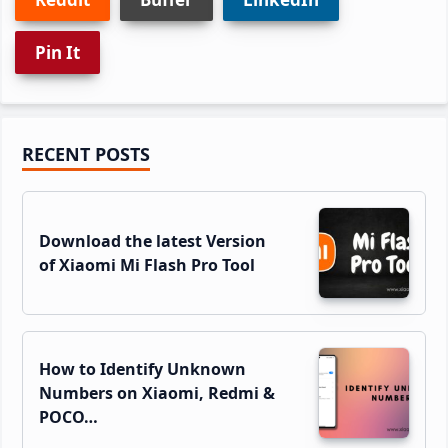
Pin It
Primary
RECENT POSTS
Sidebar
Download the latest Version
of Xiaomi Mi Flash Pro Tool
How to Identify Unknown
Numbers on Xiaomi, Redmi &
POCO…