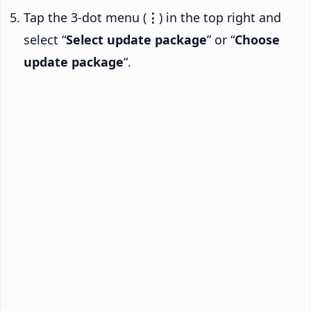
Tap the 3-dot menu (
⋮
) in the top right and
select “
Select update package
” or “
Choose
update package
“.