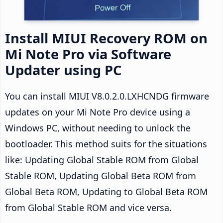
Install MIUI Recovery ROM on
Mi Note Pro via Software
Updater using PC
You can install MIUI V8.0.2.0.LXHCNDG firmware
updates on your Mi Note Pro device using a
Windows PC, without needing to unlock the
bootloader. This method suits for the situations
like: Updating Global Stable ROM from Global
Stable ROM, Updating Global Beta ROM from
Global Beta ROM, Updating to Global Beta ROM
from Global Stable ROM and vice versa.