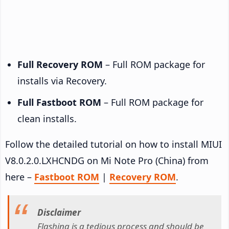
Full Recovery ROM
– Full ROM package for
installs via Recovery.
Full Fastboot ROM
– Full ROM package for
clean installs.
Follow the detailed tutorial on how to install MIUI
V8.0.2.0.LXHCNDG on Mi Note Pro (China) from
here –
Fastboot ROM
|
Recovery ROM
.
Disclaimer
Flashing is a tedious process and should be