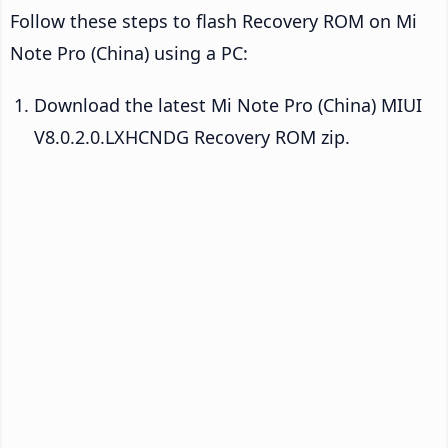
Follow these steps to flash Recovery ROM on Mi
Note Pro (China) using a PC:
Download the latest Mi Note Pro (China) MIUI
V8.0.2.0.LXHCNDG Recovery ROM zip.