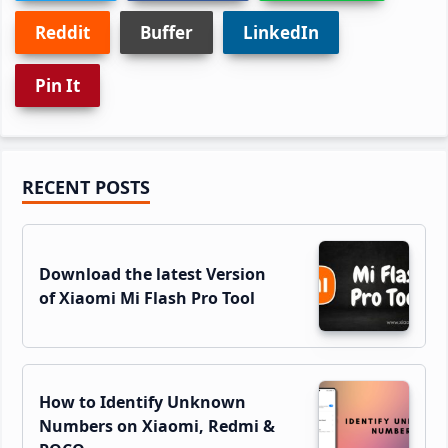
Reddit
Buffer
LinkedIn
Pin It
Primary
RECENT POSTS
Sidebar
Download the latest Version
of Xiaomi Mi Flash Pro Tool
How to Identify Unknown
Numbers on Xiaomi, Redmi &