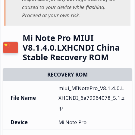
caused to your device while flashing.
Proceed at your own risk.
Mi Note Pro MIUI
V8.1.4.0.LXHCNDI China
Stable Recovery ROM
RECOVERY ROM
miui_MINotePro_V8.1.4.0.L
File Name
XHCNDI_6a79964078_5.1.z
ip
Device
Mi Note Pro