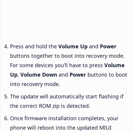
Press and hold the
Volume Up
and
Power
buttons together to boot into recovery mode.
For some devices you’ll have to press
Volume
Up
,
Volume Down
and
Power
buttons to boot
into recovery mode.
The update will automatically start flashing if
the correct ROM zip is detected.
Once firmware installation completes, your
phone will reboot into the updated MIUI