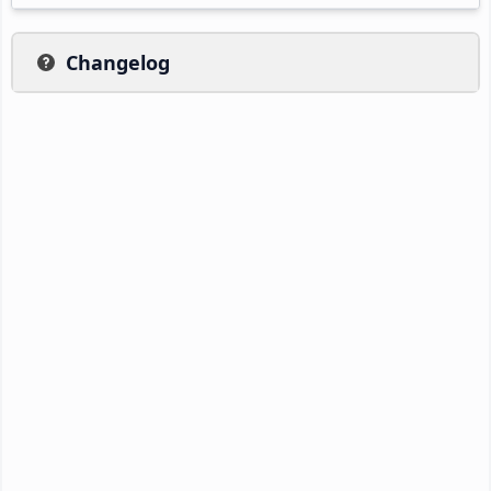
Changelog