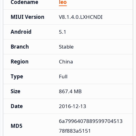
Codename
leo
MIUI Version
V8.1.4.0.LXHCNDI
Android
5.1
Branch
Stable
Region
China
Type
Full
Size
867.4 MB
Date
2016-12-13
6a7996407889599704513
MD5
78f883a5151