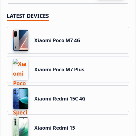
LATEST DEVICES
Xiaomi Poco M7 4G
Xiaomi Poco M7 Plus
Xiaomi Redmi 15C 4G
Xiaomi Redmi 15