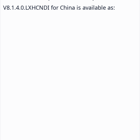
V8.1.4.0.LXHCNDI for China is available as: