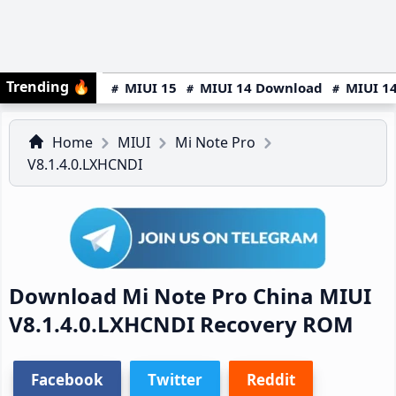
Trending
🔥
MIUI 15
MIUI 14 Download
MIUI 14
Home
MIUI
Mi Note Pro
V8.1.4.0.LXHCNDI
Download Mi Note Pro China MIUI
V8.1.4.0.LXHCNDI Recovery ROM
Facebook
Twitter
Reddit