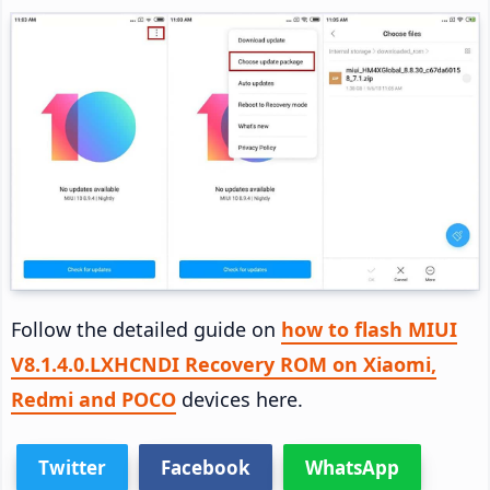
Follow the detailed guide on
how to flash MIUI
V8.1.4.0.LXHCNDI Recovery ROM on Xiaomi,
Redmi and POCO
devices here.
Twitter
Facebook
WhatsApp