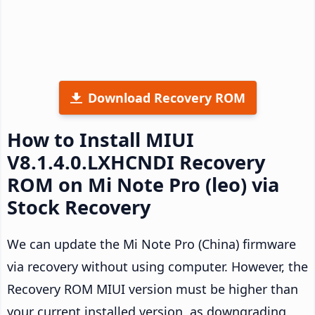
Download Recovery ROM
How to Install MIUI
V8.1.4.0.LXHCNDI Recovery
ROM on Mi Note Pro (leo) via
Stock Recovery
We can update the Mi Note Pro (China) firmware
via recovery without using computer. However, the
Recovery ROM MIUI version must be higher than
your current installed version, as downgrading