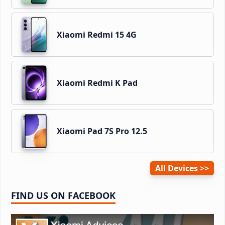
Xiaomi Redmi 15 4G
Xiaomi Redmi K Pad
Xiaomi Pad 7S Pro 12.5
All Devices
FIND US ON FACEBOOK