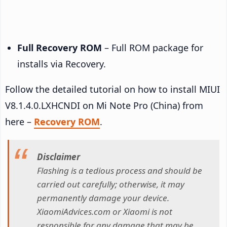
Full Recovery ROM
– Full ROM package for
installs via Recovery.
Follow the detailed tutorial on how to install MIUI
V8.1.4.0.LXHCNDI on Mi Note Pro (China) from
here –
Recovery ROM
.
Disclaimer
Flashing is a tedious process and should be
carried out carefully; otherwise, it may
permanently damage your device.
XiaomiAdvices.com or Xiaomi is not
responsible for any damage that may be