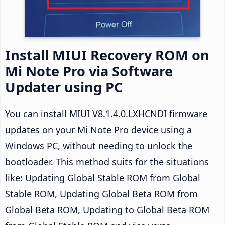
Install MIUI Recovery ROM on
Mi Note Pro via Software
Updater using PC
You can install MIUI V8.1.4.0.LXHCNDI firmware
updates on your Mi Note Pro device using a
Windows PC, without needing to unlock the
bootloader. This method suits for the situations
like: Updating Global Stable ROM from Global
Stable ROM, Updating Global Beta ROM from
Global Beta ROM, Updating to Global Beta ROM