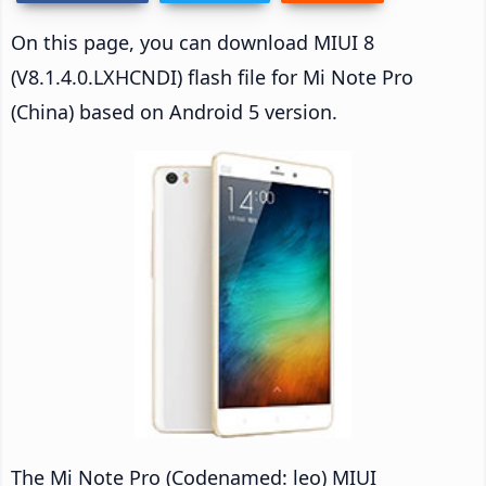
On this page, you can download MIUI 8
(V8.1.4.0.LXHCNDI) flash file for Mi Note Pro
(China) based on Android 5 version.
The Mi Note Pro (Codenamed: leo) MIUI