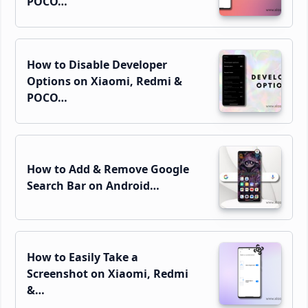
POCO…
How to Disable Developer
Options on Xiaomi, Redmi &
POCO…
How to Add & Remove Google
Search Bar on Android…
How to Easily Take a
Screenshot on Xiaomi, Redmi
&…