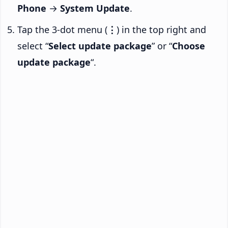
Phone
→
System Update
.
Tap the 3-dot menu (
⋮
) in the top right and
select “
Select update package
” or “
Choose
update package
“.