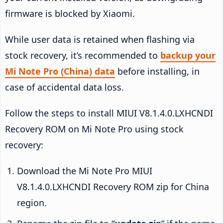
firmware is blocked by Xiaomi.
While user data is retained when flashing via
stock recovery, it’s recommended to
backup your
Mi Note Pro (China) data
before installing, in
case of accidental data loss.
Follow the steps to install MIUI V8.1.4.0.LXHCNDI
Recovery ROM on Mi Note Pro using stock
recovery:
Download the Mi Note Pro MIUI
V8.1.4.0.LXHCNDI Recovery ROM zip for China
region.