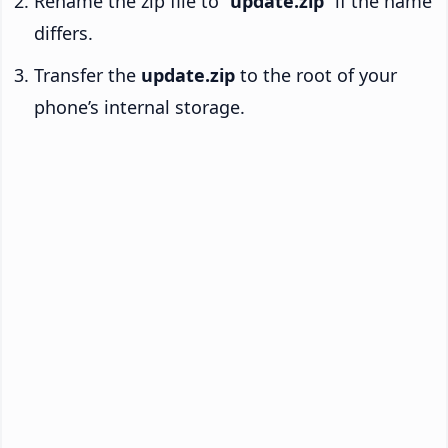
Rename the zip file to “
update.zip
” if the name
differs.
Transfer the
update.zip
to the root of your
phone’s internal storage.