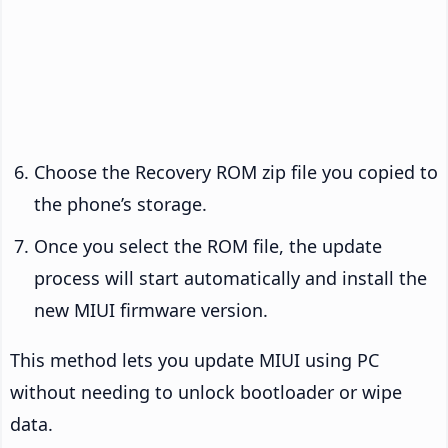
Choose the Recovery ROM zip file you copied to
the phone’s storage.
Once you select the ROM file, the update
process will start automatically and install the
new MIUI firmware version.
This method lets you update MIUI using PC
without needing to unlock bootloader or wipe
data.