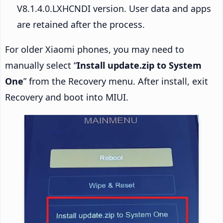
V8.1.4.0.LXHCNDI version. User data and apps
are retained after the process.
For older Xiaomi phones, you may need to
manually select “
Install update.zip to System
One
” from the Recovery menu. After install, exit
Recovery and boot into MIUI.