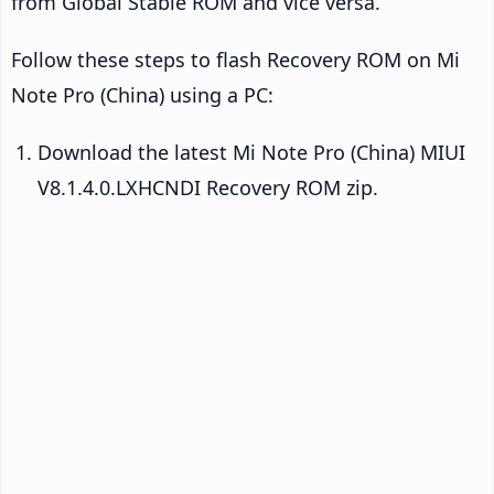
from Global Stable ROM and vice versa.
Follow these steps to flash Recovery ROM on Mi
Note Pro (China) using a PC:
Download the latest Mi Note Pro (China) MIUI
V8.1.4.0.LXHCNDI Recovery ROM zip.