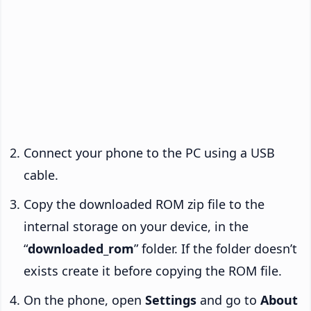
Connect your phone to the PC using a USB
cable.
Copy the downloaded ROM zip file to the
internal storage on your device, in the
“
downloaded_rom
” folder. If the folder doesn’t
exists create it before copying the ROM file.
On the phone, open
Settings
and go to
About