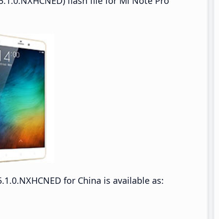
.1.0.NXHCNED) flash file for Mi Note Pro
.1.0.NXHCNED for China is available as: