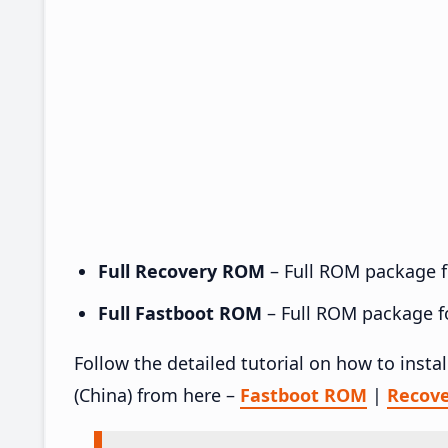
Full Recovery ROM
– Full ROM package fo
Full Fastboot ROM
– Full ROM package for
Follow the detailed tutorial on how to inst
(China) from here –
Fastboot ROM
|
Recov