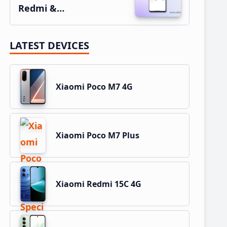
Redmi &…
LATEST DEVICES
Xiaomi Poco M7 4G
Xiaomi Poco M7 Plus
Xiaomi Redmi 15C 4G