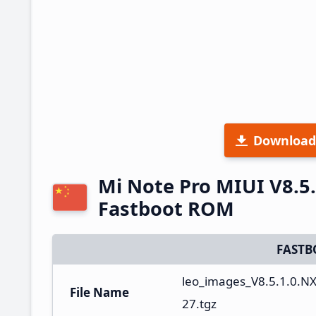
Download
Mi Note Pro MIUI V8.5
Fastboot ROM
FASTB
leo_images_V8.5.1.0.
File Name
27.tgz