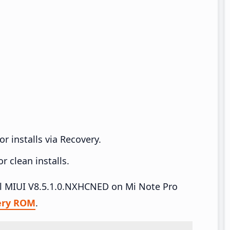
r installs via Recovery.
 clean installs.
all MIUI V8.5.1.0.NXHCNED on Mi Note Pro
ery ROM
.