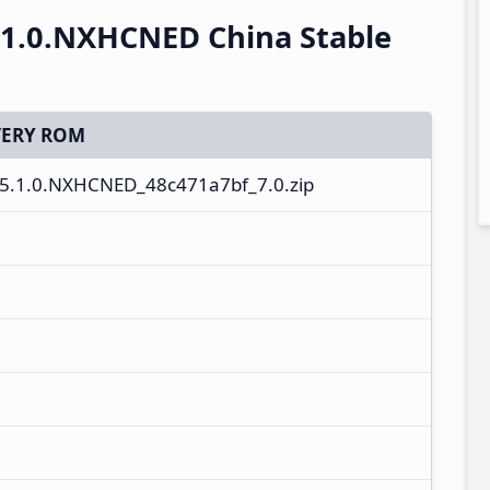
.1.0.NXHCNED China Stable
ERY ROM
5.1.0.NXHCNED_48c471a7bf_7.0.zip