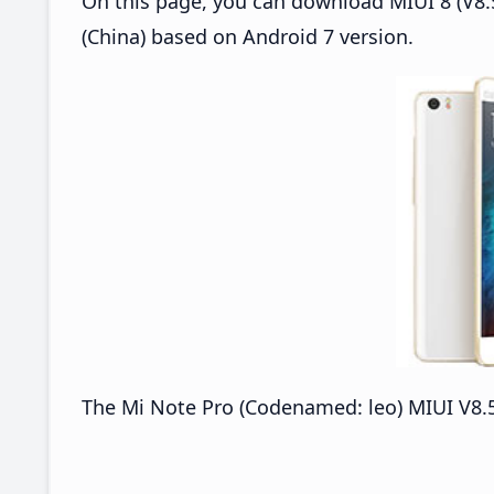
On this page, you can download MIUI 8 (V8.5
(China) based on Android 7 version.
The Mi Note Pro (Codenamed: leo) MIUI V8.5