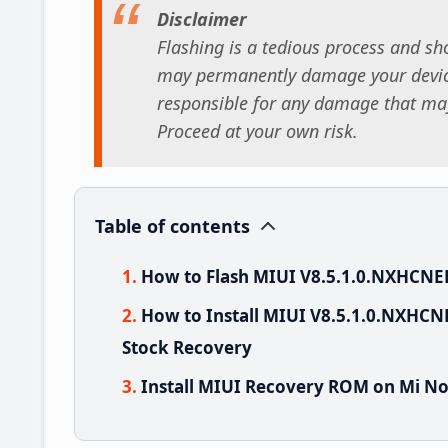
Disclaimer
Flashing is a tedious process and sho
may permanently damage your device
responsible for any damage that may
Proceed at your own risk.
Table of contents
How to Flash MIUI V8.5.1.0.NXHCNE
How to Install MIUI V8.5.1.0.NXHCN
Stock Recovery
Install MIUI Recovery ROM on Mi No