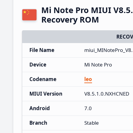
Mi Note Pro MIUI V8.5
Recovery ROM
RECOV
File Name
miui_MINotePro_V8.
Device
Mi Note Pro
Codename
leo
MIUI Version
V8.5.1.0.NXHCNED
Android
7.0
Branch
Stable