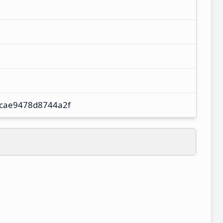
cae9478d8744a2f