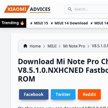
Skip
Skip
Skip
SEARCH...
XIAOMI
ADVICES
to
to
to
Search icon
primary
main
primary
Trending
🔥
MIUI 15
MIUI 14 Download
MIUI 14
navigation
content
sidebar
V8.5.1.
Home
MIUI
Mi Note Pro
Download Mi Note Pro C
V8.5.1.0.NXHCNED Fastb
ROM
Facebook
Twitter
Reddit