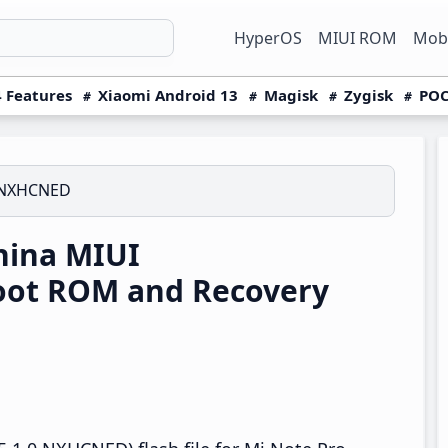
HyperOS
MIUI ROM
Mobi
 Features
Xiaomi Android 13
Magisk
Zygisk
POC
0.NXHCNED
hina MIUI
oot ROM and Recovery