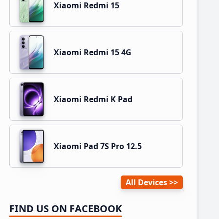
Xiaomi Redmi 15
Xiaomi Redmi 15 4G
Xiaomi Redmi K Pad
Xiaomi Pad 7S Pro 12.5
All Devices
FIND US ON FACEBOOK