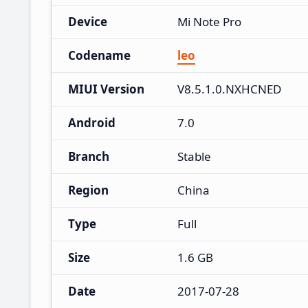
Device
Mi Note Pro
Codename
leo
MIUI Version
V8.5.1.0.NXHCNED
Android
7.0
Branch
Stable
Region
China
Type
Full
Size
1.6 GB
Date
2017-07-28