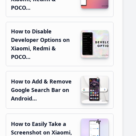
POCO…
How to Disable
Developer Options on
Xiaomi, Redmi &
POCO…
How to Add & Remove
Google Search Bar on
Android…
How to Easily Take a
Screenshot on Xiaomi,