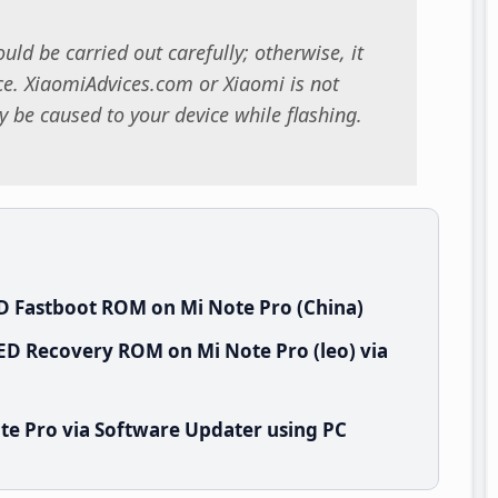
uld be carried out carefully; otherwise, it
. XiaomiAdvices.com or Xiaomi is not
 be caused to your device while flashing.
D Fastboot ROM on Mi Note Pro (China)
ED Recovery ROM on Mi Note Pro (leo) via
te Pro via Software Updater using PC