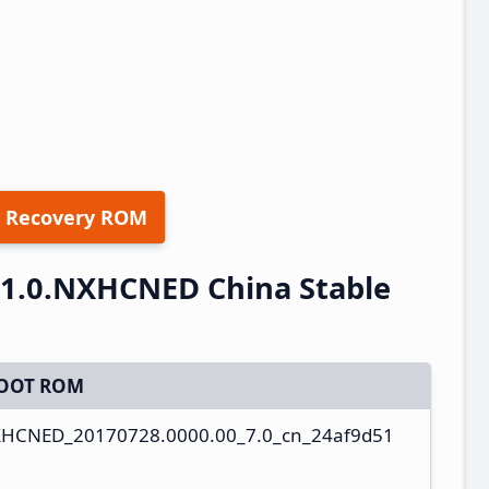
 Recovery ROM
.1.0.NXHCNED China Stable
OOT ROM
NXHCNED_20170728.0000.00_7.0_cn_24af9d51