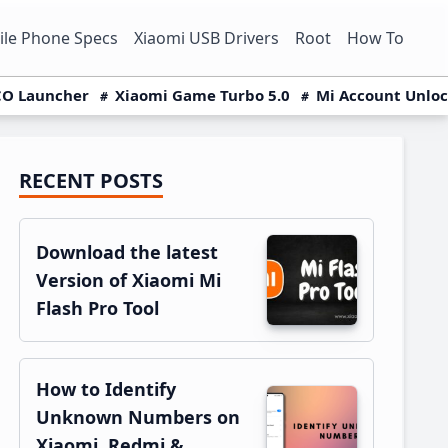
le Phone Specs
Xiaomi USB Drivers
Root
How To
O Launcher
Xiaomi Game Turbo 5.0
Mi Account Unlo
RECENT POSTS
Primary
Sidebar
Download the latest
Version of Xiaomi Mi
Flash Pro Tool
How to Identify
Unknown Numbers on
Xiaomi, Redmi &