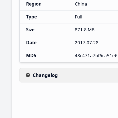
Region
China
Type
Full
Size
871.8 MB
Date
2017-07-28
MD5
48c471a7bf6ca51e6
Changelog