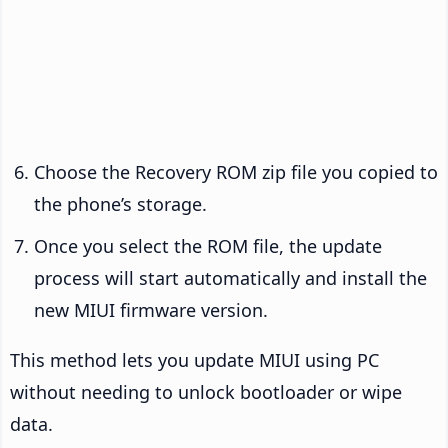
Choose the Recovery ROM zip file you copied to
the phone’s storage.
Once you select the ROM file, the update
process will start automatically and install the
new MIUI firmware version.
This method lets you update MIUI using PC
without needing to unlock bootloader or wipe
data.