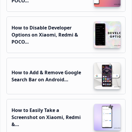
POCO…
How to Disable Developer
Options on Xiaomi, Redmi &
POCO…
How to Add & Remove Google
Search Bar on Android…
How to Easily Take a
Screenshot on Xiaomi, Redmi
&…