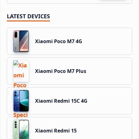
LATEST DEVICES
Xiaomi Poco M7 4G
Xiaomi Poco M7 Plus
Xiaomi Redmi 15C 4G
Xiaomi Redmi 15