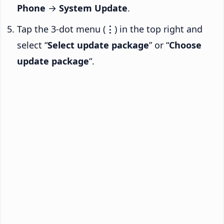
Phone
→
System Update
.
Tap the 3-dot menu (
⋮
) in the top right and
select “
Select update package
” or “
Choose
update package
“.