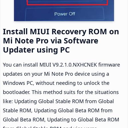
Install MIUI Recovery ROM on
Mi Note Pro via Software
Updater using PC
You can install MIUI V9.2.1.0.NXHCNEK firmware
updates on your Mi Note Pro device using a
Windows PC, without needing to unlock the
bootloader. This method suits for the situations
like: Updating Global Stable ROM from Global
Stable ROM, Updating Global Beta ROM from
Global Beta ROM, Updating to Global Beta ROM