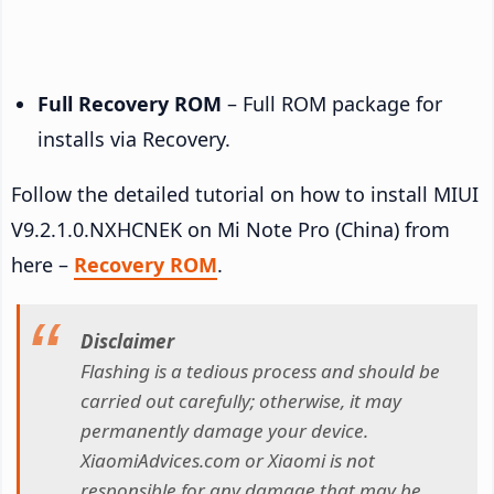
Full Recovery ROM
– Full ROM package for
installs via Recovery.
Follow the detailed tutorial on how to install MIUI
V9.2.1.0.NXHCNEK on Mi Note Pro (China) from
here –
Recovery ROM
.
Disclaimer
Flashing is a tedious process and should be
carried out carefully; otherwise, it may
permanently damage your device.
XiaomiAdvices.com or Xiaomi is not
responsible for any damage that may be