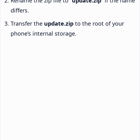
Rename the zip file to “
update.zip
” if the name
differs.
Transfer the
update.zip
to the root of your
phone’s internal storage.