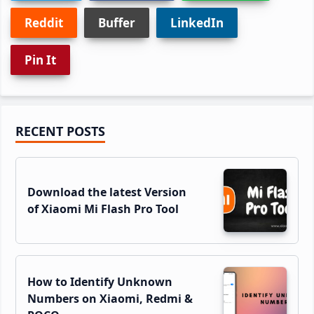
Reddit
Buffer
LinkedIn
Pin It
Primary
RECENT POSTS
Sidebar
Download the latest Version
of Xiaomi Mi Flash Pro Tool
How to Identify Unknown
Numbers on Xiaomi, Redmi &