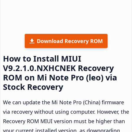
Download Recovery ROM
How to Install MIUI
V9.2.1.0.NXHCNEK Recovery
ROM on Mi Note Pro (leo) via
Stock Recovery
We can update the Mi Note Pro (China) firmware
via recovery without using computer. However, the
Recovery ROM MIUI version must be higher than
your current installed version, as downgrading