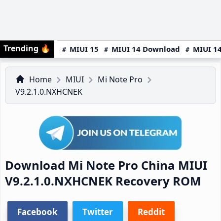
Trending
🔥
MIUI 15
MIUI 14 Download
MIUI 14
Home
MIUI
Mi Note Pro
V9.2.1.0.NXHCNEK
Download Mi Note Pro China MIUI
V9.2.1.0.NXHCNEK Recovery ROM
Facebook
Twitter
Reddit