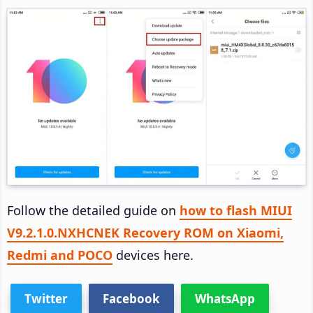
Follow the detailed guide on
how to flash MIUI
V9.2.1.0.NXHCNEK Recovery ROM on Xiaomi,
Redmi and POCO
devices here.
Twitter
Facebook
WhatsApp