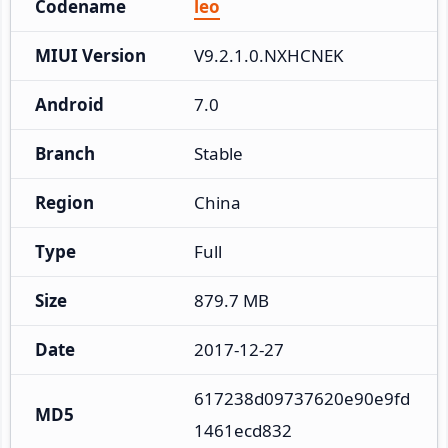
Codename
leo
MIUI Version
V9.2.1.0.NXHCNEK
Android
7.0
Branch
Stable
Region
China
Type
Full
Size
879.7 MB
Date
2017-12-27
617238d09737620e90e9fd
MD5
1461ecd832