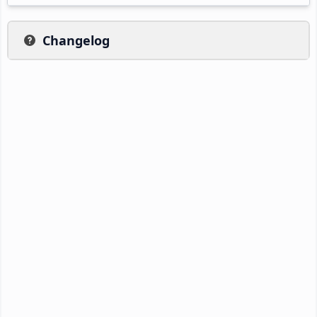
Changelog