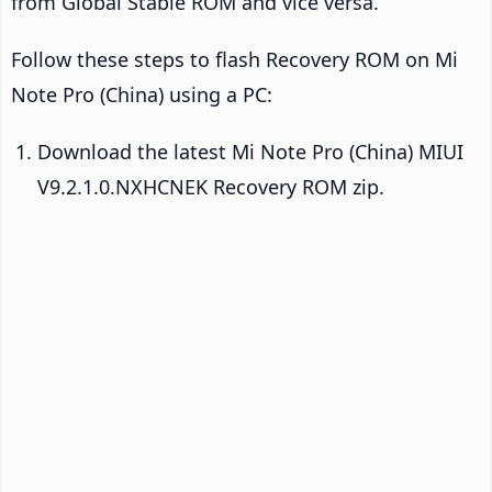
from Global Stable ROM and vice versa.
Follow these steps to flash Recovery ROM on Mi
Note Pro (China) using a PC:
Download the latest Mi Note Pro (China) MIUI
V9.2.1.0.NXHCNEK Recovery ROM zip.