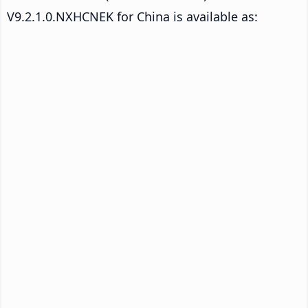
V9.2.1.0.NXHCNEK for China is available as: