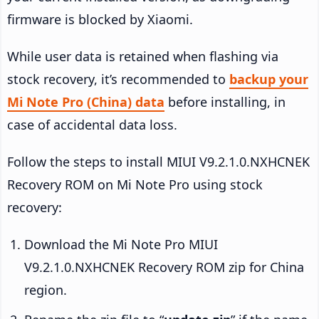
firmware is blocked by Xiaomi.
While user data is retained when flashing via
stock recovery, it’s recommended to
backup your
Mi Note Pro (China) data
before installing, in
case of accidental data loss.
Follow the steps to install MIUI V9.2.1.0.NXHCNEK
Recovery ROM on Mi Note Pro using stock
recovery:
Download the Mi Note Pro MIUI
V9.2.1.0.NXHCNEK Recovery ROM zip for China
region.