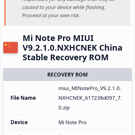
caused to your device while flashing.
Proceed at your own risk.
Mi Note Pro MIUI
V9.2.1.0.NXHCNEK China
Stable Recovery ROM
RECOVERY ROM
miui_MINotePro_V9.2.1.0.
File Name
NXHCNEK_617238d097_7.
0.zip
Device
Mi Note Pro