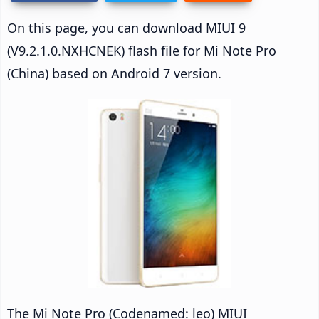
On this page, you can download MIUI 9
(V9.2.1.0.NXHCNEK) flash file for Mi Note Pro
(China) based on Android 7 version.
The Mi Note Pro (Codenamed: leo) MIUI