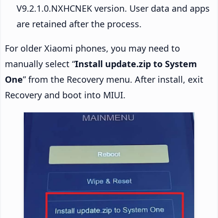
V9.2.1.0.NXHCNEK version. User data and apps
are retained after the process.
For older Xiaomi phones, you may need to
manually select “
Install update.zip to System
One
” from the Recovery menu. After install, exit
Recovery and boot into MIUI.