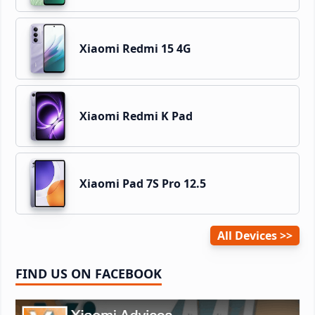
Xiaomi Redmi 15 4G
Xiaomi Redmi K Pad
Xiaomi Pad 7S Pro 12.5
All Devices
FIND US ON FACEBOOK