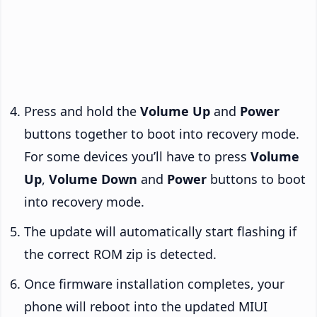
Press and hold the
Volume Up
and
Power
buttons together to boot into recovery mode.
For some devices you’ll have to press
Volume
Up
,
Volume Down
and
Power
buttons to boot
into recovery mode.
The update will automatically start flashing if
the correct ROM zip is detected.
Once firmware installation completes, your
phone will reboot into the updated MIUI