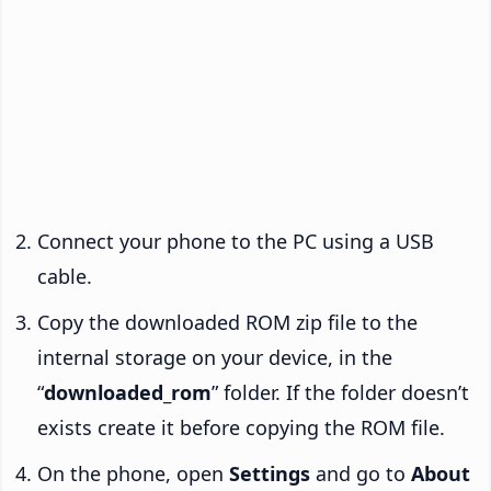
Connect your phone to the PC using a USB
cable.
Copy the downloaded ROM zip file to the
internal storage on your device, in the
“
downloaded_rom
” folder. If the folder doesn’t
exists create it before copying the ROM file.
On the phone, open
Settings
and go to
About