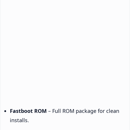
Fastboot ROM
– Full ROM package for clean
installs.