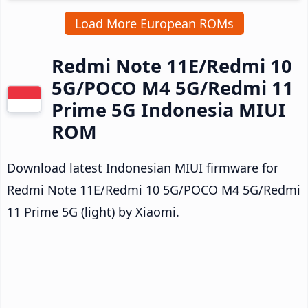
Load More European ROMs
Redmi Note 11E/Redmi 10
5G/POCO M4 5G/Redmi 11
Prime 5G Indonesia MIUI
ROM
Download latest Indonesian MIUI firmware for
Redmi Note 11E/Redmi 10 5G/POCO M4 5G/Redmi
11 Prime 5G (light) by Xiaomi.