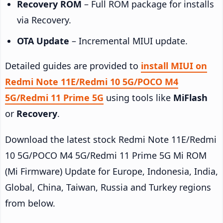
Recovery ROM
– Full ROM package for installs
via Recovery.
OTA Update
– Incremental MIUI update.
Detailed guides are provided to
install MIUI on
Redmi Note 11E/Redmi 10 5G/POCO M4
5G/Redmi 11 Prime 5G
using tools like
MiFlash
or
Recovery
.
Download the latest stock Redmi Note 11E/Redmi
10 5G/POCO M4 5G/Redmi 11 Prime 5G Mi ROM
(Mi Firmware) Update for Europe, Indonesia, India,
Global, China, Taiwan, Russia and Turkey regions
from below.