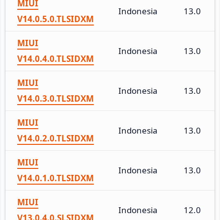
MIUI
Indonesia
13.0
V14.0.5.0.TLSIDXM
MIUI
Indonesia
13.0
V14.0.4.0.TLSIDXM
MIUI
Indonesia
13.0
V14.0.3.0.TLSIDXM
MIUI
Indonesia
13.0
V14.0.2.0.TLSIDXM
MIUI
Indonesia
13.0
V14.0.1.0.TLSIDXM
MIUI
Indonesia
12.0
V13.0.4.0.SLSIDXM