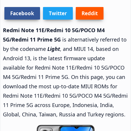
Facebook
Twitter
Reddit
Redmi Note 11E/Redmi 10 5G/POCO M4
5G/Redmi 11 Prime 5G
is alternatively referred to
by the codename
Light
, and MIUI 14, based on
Android 13, is the latest firmware update
available for Redmi Note 11E/Redmi 10 5G/POCO
M4 5G/Redmi 11 Prime 5G. On this page, you can
download the most up-to-date MIUI ROMs for
Redmi Note 11E/Redmi 10 5G/POCO M4 5G/Redmi
11 Prime 5G across Europe, Indonesia, India,
Global, China, Taiwan, Russia and Turkey regions.