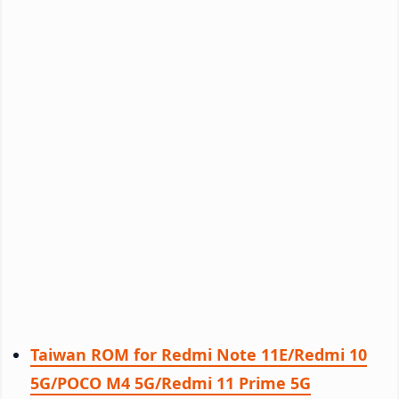
Taiwan ROM for Redmi Note 11E/Redmi 10
5G/POCO M4 5G/Redmi 11 Prime 5G