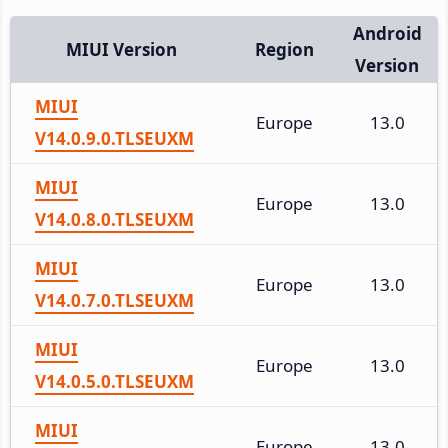
Android
MIUI Version
Region
Version
MIUI
Europe
13.0
V14.0.9.0.TLSEUXM
MIUI
Europe
13.0
V14.0.8.0.TLSEUXM
MIUI
Europe
13.0
V14.0.7.0.TLSEUXM
MIUI
Europe
13.0
V14.0.5.0.TLSEUXM
MIUI
Europe
13.0