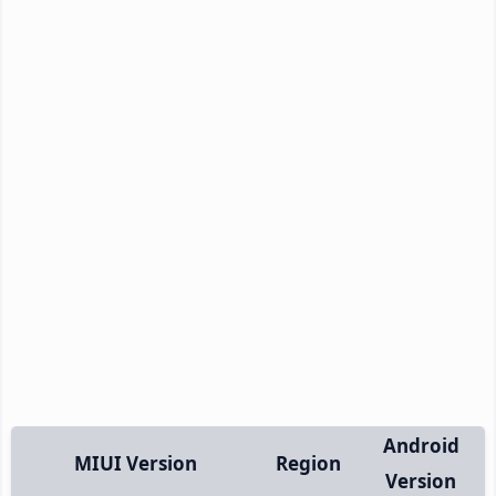
Android
MIUI Version
Region
Version