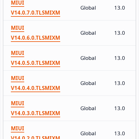
MIUI
Global
13.0
V14.0.7.0.TLSMIXM
MIUI
Global
13.0
V14.0.6.0.TLSMIXM
MIUI
Global
13.0
V14.0.5.0.TLSMIXM
MIUI
Global
13.0
V14.0.4.0.TLSMIXM
MIUI
Global
13.0
V14.0.3.0.TLSMIXM
MIUI
Global
13.0
V14.0.2.0.TLSMIXM