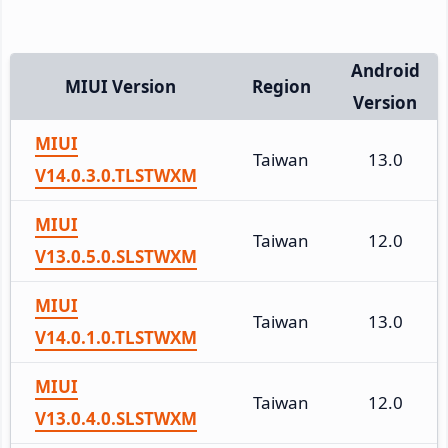
Android
MIUI Version
Region
Version
MIUI
Taiwan
13.0
V14.0.3.0.TLSTWXM
MIUI
Taiwan
12.0
V13.0.5.0.SLSTWXM
MIUI
Taiwan
13.0
V14.0.1.0.TLSTWXM
MIUI
Taiwan
12.0
V13.0.4.0.SLSTWXM