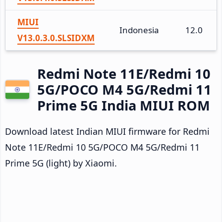
MIUI
Indonesia
12.0
V13.0.3.0.SLSIDXM
Redmi Note 11E/Redmi 10
5G/POCO M4 5G/Redmi 11
Prime 5G India MIUI ROM
Download latest Indian MIUI firmware for Redmi
Note 11E/Redmi 10 5G/POCO M4 5G/Redmi 11
Prime 5G (light) by Xiaomi.