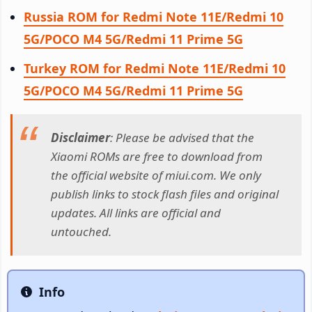
Russia ROM for Redmi Note 11E/Redmi 10
5G/POCO M4 5G/Redmi 11 Prime 5G
Turkey ROM for Redmi Note 11E/Redmi 10
5G/POCO M4 5G/Redmi 11 Prime 5G
Disclaimer
: Please be advised that the
Xiaomi ROMs are free to download from
the official website of miui.com. We only
publish links to stock flash files and original
updates. All links are official and
untouched.
Info
Info