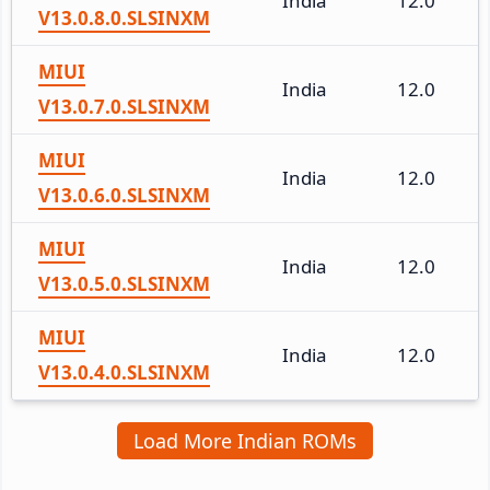
India
12.0
V13.0.8.0.SLSINXM
MIUI
India
12.0
V13.0.7.0.SLSINXM
MIUI
India
12.0
V13.0.6.0.SLSINXM
MIUI
India
12.0
V13.0.5.0.SLSINXM
MIUI
India
12.0
V13.0.4.0.SLSINXM
Load More Indian ROMs