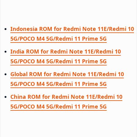
Indonesia ROM for Redmi Note 11E/Redmi 10
5G/POCO M4 5G/Redmi 11 Prime 5G
India ROM for Redmi Note 11E/Redmi 10
5G/POCO M4 5G/Redmi 11 Prime 5G
Global ROM for Redmi Note 11E/Redmi 10
5G/POCO M4 5G/Redmi 11 Prime 5G
China ROM for Redmi Note 11E/Redmi 10
5G/POCO M4 5G/Redmi 11 Prime 5G