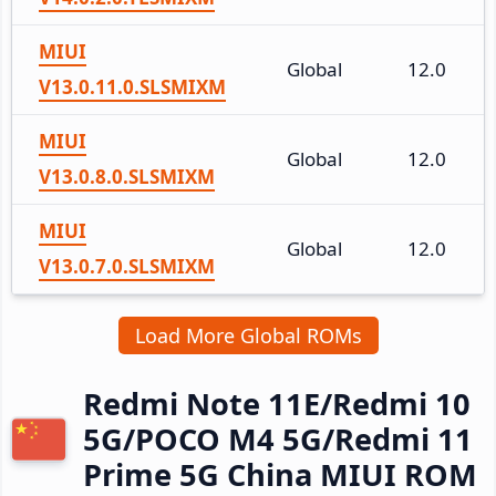
MIUI
Global
12.0
V13.0.11.0.SLSMIXM
MIUI
Global
12.0
V13.0.8.0.SLSMIXM
MIUI
Global
12.0
V13.0.7.0.SLSMIXM
Load More Global ROMs
Redmi Note 11E/Redmi 10
5G/POCO M4 5G/Redmi 11
Prime 5G China MIUI ROM