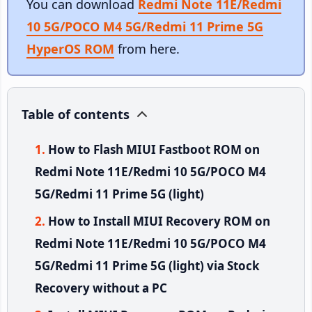
You can download
Redmi Note 11E/Redmi
10 5G/POCO M4 5G/Redmi 11 Prime 5G
HyperOS ROM
from here.
Table of contents
How to Flash MIUI Fastboot ROM on
Redmi Note 11E/Redmi 10 5G/POCO M4
5G/Redmi 11 Prime 5G (light)
How to Install MIUI Recovery ROM on
Redmi Note 11E/Redmi 10 5G/POCO M4
5G/Redmi 11 Prime 5G (light) via Stock
Recovery without a PC