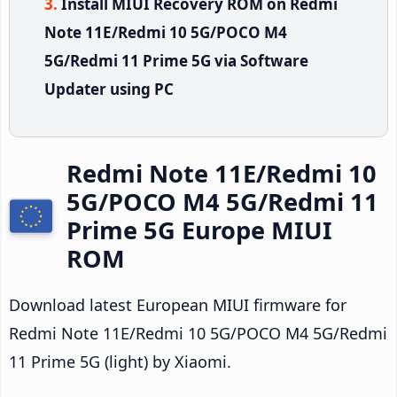
Install MIUI Recovery ROM on Redmi
Note 11E/Redmi 10 5G/POCO M4
5G/Redmi 11 Prime 5G via Software
Updater using PC
Redmi Note 11E/Redmi 10
5G/POCO M4 5G/Redmi 11
Prime 5G Europe MIUI
ROM
Download latest European MIUI firmware for
Redmi Note 11E/Redmi 10 5G/POCO M4 5G/Redmi
11 Prime 5G (light) by Xiaomi.