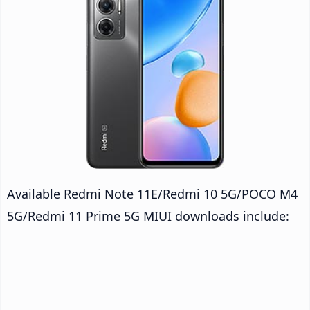
Available Redmi Note 11E/Redmi 10 5G/POCO M4
5G/Redmi 11 Prime 5G MIUI downloads include: