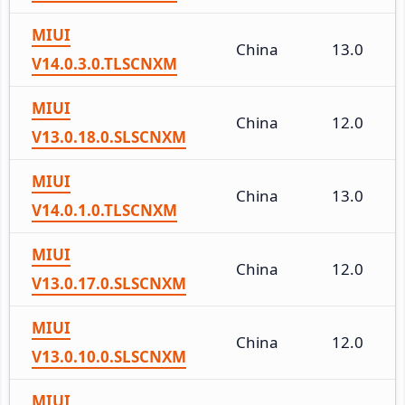
MIUI
China
13.0
V14.0.3.0.TLSCNXM
MIUI
China
12.0
V13.0.18.0.SLSCNXM
MIUI
China
13.0
V14.0.1.0.TLSCNXM
MIUI
China
12.0
V13.0.17.0.SLSCNXM
MIUI
China
12.0
V13.0.10.0.SLSCNXM
MIUI