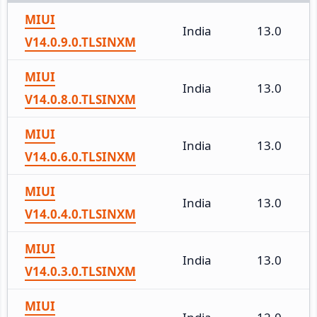
MIUI
India
13.0
V14.0.9.0.TLSINXM
MIUI
India
13.0
V14.0.8.0.TLSINXM
MIUI
India
13.0
V14.0.6.0.TLSINXM
MIUI
India
13.0
V14.0.4.0.TLSINXM
MIUI
India
13.0
V14.0.3.0.TLSINXM
MIUI