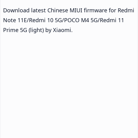
Download latest Chinese MIUI firmware for Redmi
Note 11E/Redmi 10 5G/POCO M4 5G/Redmi 11
Prime 5G (light) by Xiaomi.