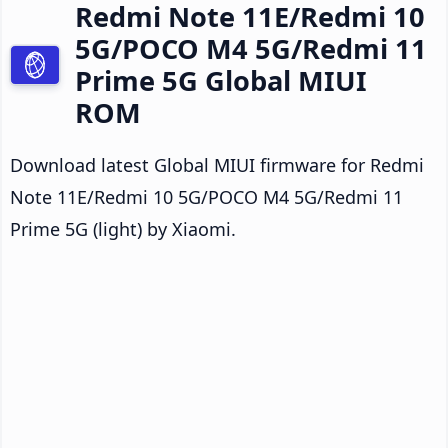
Redmi Note 11E/Redmi 10
5G/POCO M4 5G/Redmi 11
Prime 5G Global MIUI
ROM
Download latest Global MIUI firmware for Redmi
Note 11E/Redmi 10 5G/POCO M4 5G/Redmi 11
Prime 5G (light) by Xiaomi.