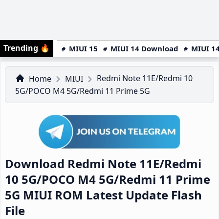
Trending
🔥
MIUI 15
MIUI 14 Download
MIUI 14
Redmi Note 11E/Redmi 10
Home
MIUI
5G/POCO M4 5G/Redmi 11 Prime 5G
Download Redmi Note 11E/Redmi
10 5G/POCO M4 5G/Redmi 11 Prime
5G MIUI ROM Latest Update Flash
File