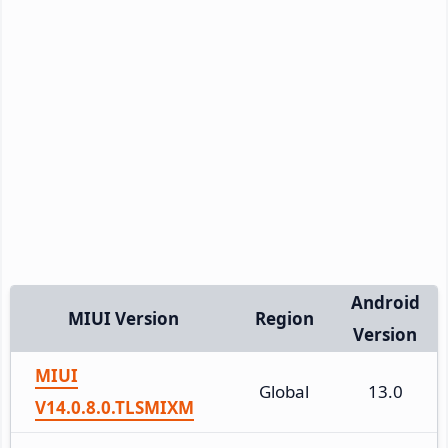
Android
MIUI Version
Region
Version
MIUI
Global
13.0
V14.0.8.0.TLSMIXM