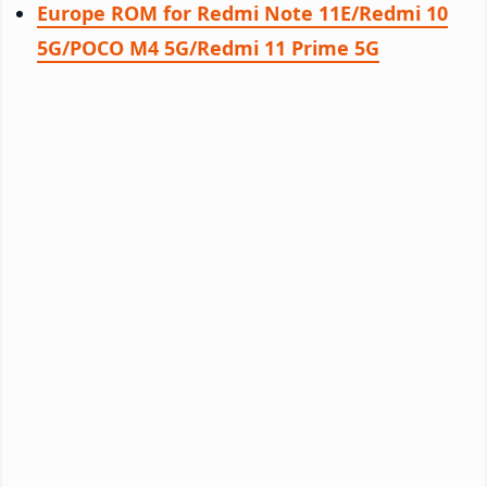
Europe ROM for Redmi Note 11E/Redmi 10
5G/POCO M4 5G/Redmi 11 Prime 5G