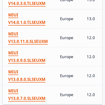
V14.0.3.0.TLSEUXM
MIUI
Europe
13.0
V14.0.1.0.TLSEUXM
MIUI
Europe
12.0
V13.0.11.0.SLSEUXM
MIUI
Europe
12.0
V13.0.9.0.SLSEUXM
MIUI
Europe
12.0
V13.0.8.0.SLSEUXM
MIUI
Europe
12.0
V13.0.7.0.SLSEUXM