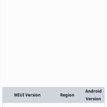
Android
MIUI Version
Region
Version