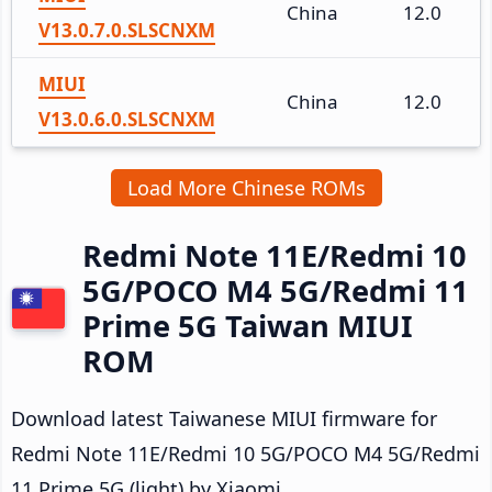
China
12.0
V13.0.7.0.SLSCNXM
MIUI
China
12.0
V13.0.6.0.SLSCNXM
Load More Chinese ROMs
Redmi Note 11E/Redmi 10
5G/POCO M4 5G/Redmi 11
Prime 5G Taiwan MIUI
ROM
Download latest Taiwanese MIUI firmware for
Redmi Note 11E/Redmi 10 5G/POCO M4 5G/Redmi
11 Prime 5G (light) by Xiaomi.