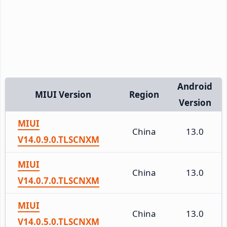
Android
MIUI Version
Region
Version
MIUI
China
13.0
V14.0.9.0.TLSCNXM
MIUI
China
13.0
V14.0.7.0.TLSCNXM
MIUI
China
13.0
V14.0.5.0.TLSCNXM