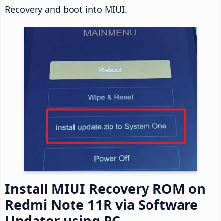
Recovery and boot into MIUI.
Install MIUI Recovery ROM on
Redmi Note 11R via Software
Updater using PC