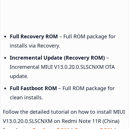
Full Recovery ROM
– Full ROM package for
installs via Recovery.
Incremental Update (Recovery ROM)
–
Incremental MIUI V13.0.20.0.SLSCNXM OTA
update.
Full Fastboot ROM
– Full ROM package for
clean installs.
Follow the detailed tutorial on how to install MIUI
V13.0.20.0.SLSCNXM on Redmi Note 11R (China)