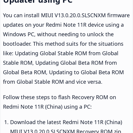
You can install MIUI V13.0.20.0.SLSCNXM firmware
updates on your Redmi Note 11R device using a
Windows PC, without needing to unlock the
bootloader. This method suits for the situations
like: Updating Global Stable ROM from Global
Stable ROM, Updating Global Beta ROM from
Global Beta ROM, Updating to Global Beta ROM
from Global Stable ROM and vice versa.
Follow these steps to flash Recovery ROM on
Redmi Note 11R (China) using a PC:
Download the latest Redmi Note 11R (China)
MIUI V13.0.20.0.SLSCNXM Recovery ROM zip.