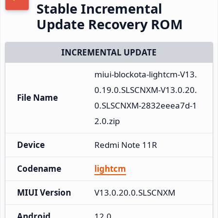
Stable Incremental
Update Recovery ROM
INCREMENTAL UPDATE
miui-blockota-lightcm-V13.
0.19.0.SLSCNXM-V13.0.20.
File Name
0.SLSCNXM-2832eeea7d-1
2.0.zip
Device
Redmi Note 11R
Codename
lightcm
MIUI Version
V13.0.20.0.SLSCNXM
Android
12.0