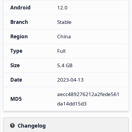
Android
12.0
Branch
Stable
Region
China
Type
Full
Size
5.4 GB
Date
2023-04-13
aecc489276212a2fede561
MD5
da14dd15d3
Changelog