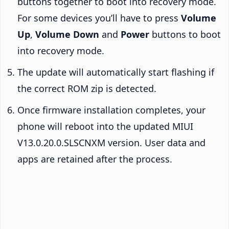
buttons together to boot into recovery mode.
For some devices you’ll have to press
Volume
Up
,
Volume Down
and
Power
buttons to boot
into recovery mode.
The update will automatically start flashing if
the correct ROM zip is detected.
Once firmware installation completes, your
phone will reboot into the updated MIUI
V13.0.20.0.SLSCNXM version. User data and
apps are retained after the process.