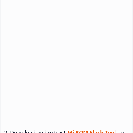
Download and extract
Mi ROM Flash Tool
on