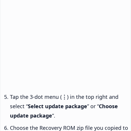
Tap the 3-dot menu (
⋮
) in the top right and
select “
Select update package
” or “
Choose
update package
“.
Choose the Recovery ROM zip file you copied to