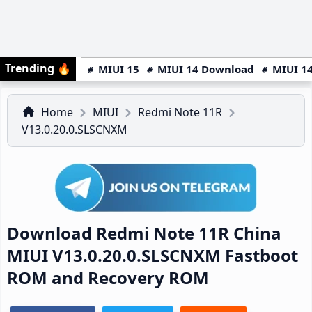
Trending
🔥
MIUI 15
MIUI 14 Download
MIUI 14
Home
MIUI
Redmi Note 11R
V13.0.20.0.SLSCNXM
Download Redmi Note 11R China
MIUI V13.0.20.0.SLSCNXM Fastboot
ROM and Recovery ROM