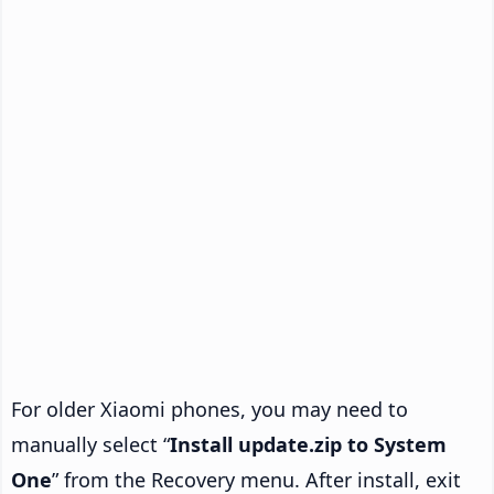
For older Xiaomi phones, you may need to
manually select “
Install update.zip to System
One
” from the Recovery menu. After install, exit