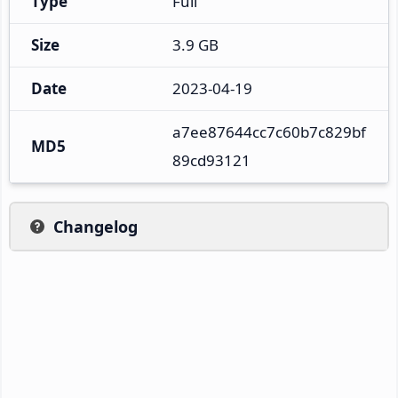
Type
Full
Size
3.9 GB
Date
2023-04-19
a7ee87644cc7c60b7c829bf
MD5
89cd93121
Changelog