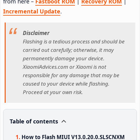
from here –
Fastboot ROM
|
Recovery ROM
|
Incremental Update
.
Disclaimer
Flashing is a tedious process and should be
carried out carefully; otherwise, it may
permanently damage your device.
XiaomiAdvices.com or Xiaomi is not
responsible for any damage that may be
caused to your device while flashing.
Proceed at your own risk.
Table of contents
How to Flash MIUI V13.0.20.0.SLSCNXM