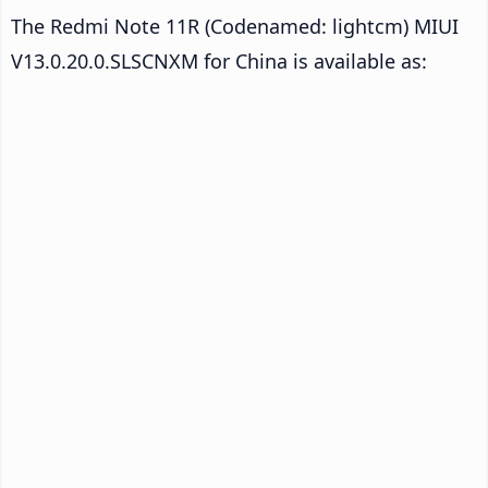
The Redmi Note 11R (Codenamed: lightcm) MIUI
V13.0.20.0.SLSCNXM for China is available as: