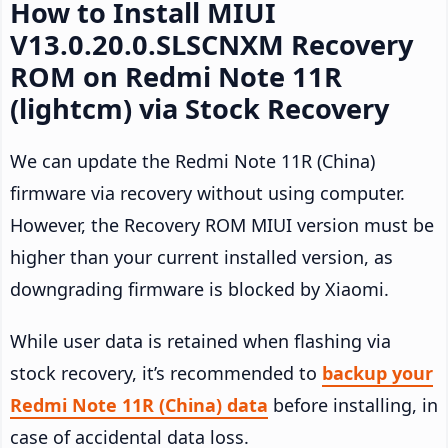
How to Install MIUI
V13.0.20.0.SLSCNXM Recovery
ROM on Redmi Note 11R
(lightcm) via Stock Recovery
We can update the Redmi Note 11R (China)
firmware via recovery without using computer.
However, the Recovery ROM MIUI version must be
higher than your current installed version, as
downgrading firmware is blocked by Xiaomi.
While user data is retained when flashing via
stock recovery, it’s recommended to
backup your
Redmi Note 11R (China) data
before installing, in
case of accidental data loss.