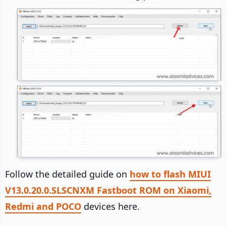
Follow the detailed guide on
how to flash MIUI
V13.0.20.0.SLSCNXM Fastboot ROM on Xiaomi,
Redmi and POCO
devices here.