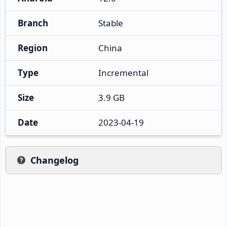
Branch
Stable
Region
China
Type
Incremental
Size
3.9 GB
Date
2023-04-19
Changelog