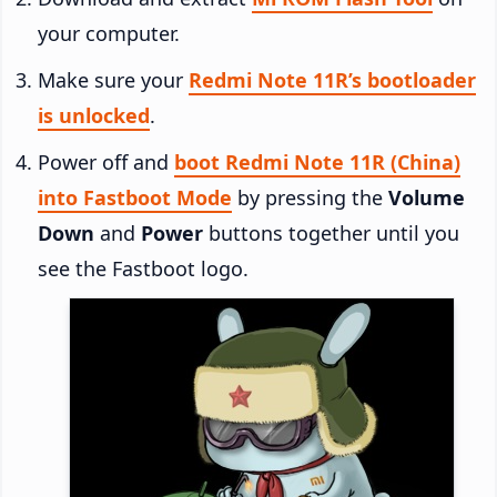
your computer.
Make sure your
Redmi Note 11R’s bootloader
is unlocked
.
Power off and
boot Redmi Note 11R (China)
into Fastboot Mode
by pressing the
Volume
Down
and
Power
buttons together until you
see the Fastboot logo.