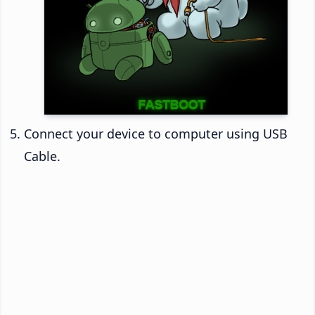
Connect your device to computer using USB
Cable.