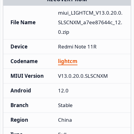
miui_LIGHTCM_V13.0.20.0.
File Name
SLSCNXM_a7ee87644c_12.
0.zip
Device
Redmi Note 11R
Codename
lightcm
MIUI Version
V13.0.20.0.SLSCNXM
Android
12.0
Branch
Stable
Region
China