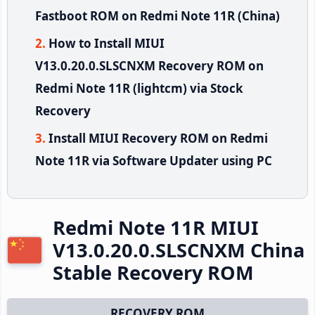
Fastboot ROM on Redmi Note 11R (China)
How to Install MIUI
V13.0.20.0.SLSCNXM Recovery ROM on
Redmi Note 11R (lightcm) via Stock
Recovery
Install MIUI Recovery ROM on Redmi
Note 11R via Software Updater using PC
Redmi Note 11R MIUI
V13.0.20.0.SLSCNXM China
Stable Recovery ROM
RECOVERY ROM