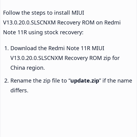
Follow the steps to install MIUI
V13.0.20.0.SLSCNXM Recovery ROM on Redmi
Note 11R using stock recovery:
Download the Redmi Note 11R MIUI
V13.0.20.0.SLSCNXM Recovery ROM zip for
China region.
Rename the zip file to “
update.zip
” if the name
differs.