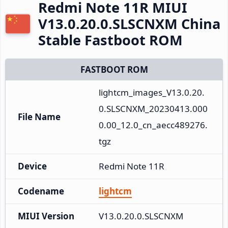
Redmi Note 11R MIUI
V13.0.20.0.SLSCNXM China
Stable Fastboot ROM
FASTBOOT ROM
lightcm_images_V13.0.20.
0.SLSCNXM_20230413.000
File Name
0.00_12.0_cn_aecc489276.
tgz
Device
Redmi Note 11R
Codename
lightcm
MIUI Version
V13.0.20.0.SLSCNXM