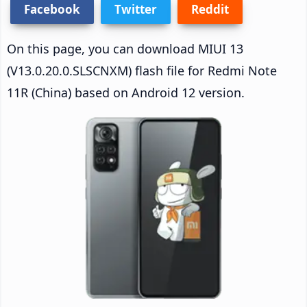
Facebook
Twitter
Reddit
On this page, you can download MIUI 13
(V13.0.20.0.SLSCNXM) flash file for Redmi Note
11R (China) based on Android 12 version.