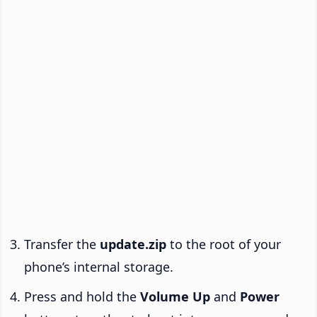
Transfer the
update.zip
to the root of your
phone’s internal storage.
Press and hold the
Volume Up
and
Power