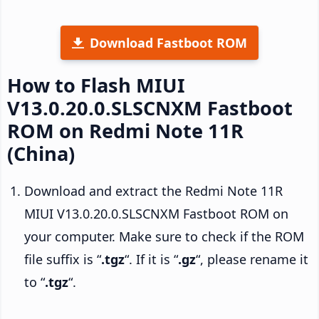
Download Fastboot ROM
How to Flash MIUI
V13.0.20.0.SLSCNXM Fastboot
ROM on Redmi Note 11R
(China)
Download and extract the Redmi Note 11R
MIUI V13.0.20.0.SLSCNXM Fastboot ROM on
your computer. Make sure to check if the ROM
file suffix is “
.tgz
“. If it is “
.gz
“, please rename it
to “
.tgz
“.