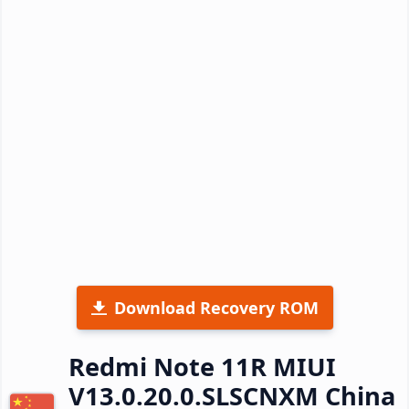
Download Recovery ROM
Redmi Note 11R MIUI
V13.0.20.0.SLSCNXM China