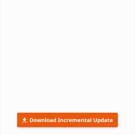
Download Incremental Update