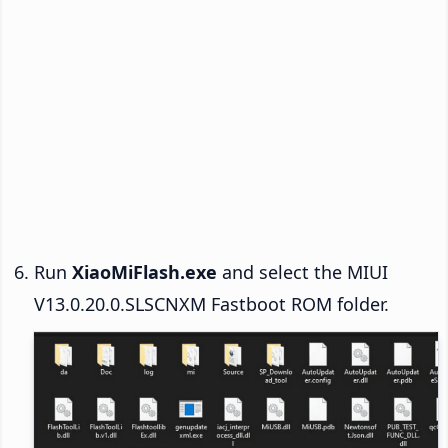
Run
XiaoMiFlash.exe
and select the MIUI
V13.0.20.0.SLSCNXM Fastboot ROM folder.