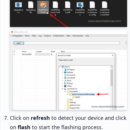
Click on
refresh
to detect your device and click
on
flash
to start the flashing process.