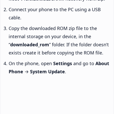
Connect your phone to the PC using a USB
cable.
Copy the downloaded ROM zip file to the
internal storage on your device, in the
“
downloaded_rom
” folder. If the folder doesn’t
exists create it before copying the ROM file.
On the phone, open
Settings
and go to
About
Phone
→
System Update
.