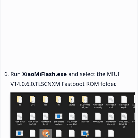
Run
XiaoMiFlash.exe
and select the MIUI
V14.0.6.0.TLSCNXM Fastboot ROM folder.