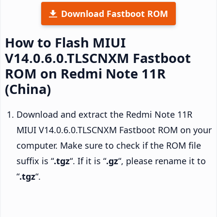
Download Fastboot ROM
How to Flash MIUI
V14.0.6.0.TLSCNXM Fastboot
ROM on Redmi Note 11R
(China)
Download and extract the Redmi Note 11R
MIUI V14.0.6.0.TLSCNXM Fastboot ROM on your
computer. Make sure to check if the ROM file
suffix is “
.tgz
“. If it is “
.gz
“, please rename it to
“
.tgz
“.