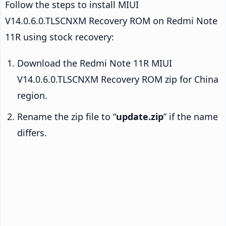
Follow the steps to install MIUI
V14.0.6.0.TLSCNXM Recovery ROM on Redmi Note
11R using stock recovery:
Download the Redmi Note 11R MIUI
V14.0.6.0.TLSCNXM Recovery ROM zip for China
region.
Rename the zip file to “
update.zip
” if the name
differs.