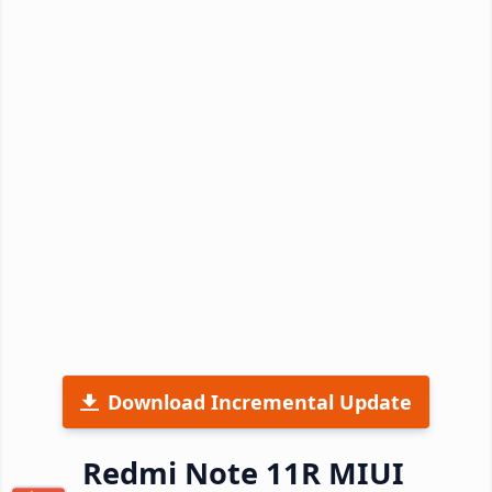
Download Incremental Update
Redmi Note 11R MIUI