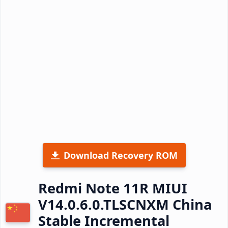
Download Recovery ROM
Redmi Note 11R MIUI
V14.0.6.0.TLSCNXM China
Stable Incremental