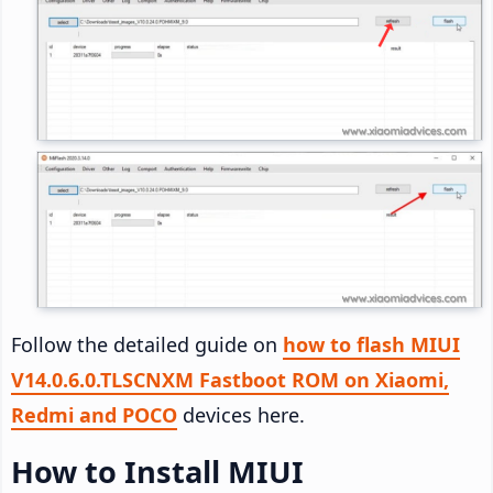
Follow the detailed guide on
how to flash MIUI
V14.0.6.0.TLSCNXM Fastboot ROM on Xiaomi,
Redmi and POCO
devices here.
How to Install MIUI