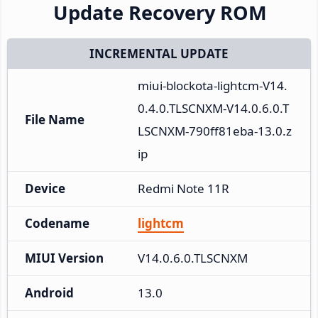
Update Recovery ROM
INCREMENTAL UPDATE
miui-blockota-lightcm-V14.
0.4.0.TLSCNXM-V14.0.6.0.T
File Name
LSCNXM-790ff81eba-13.0.z
ip
Device
Redmi Note 11R
Codename
lightcm
MIUI Version
V14.0.6.0.TLSCNXM
Android
13.0