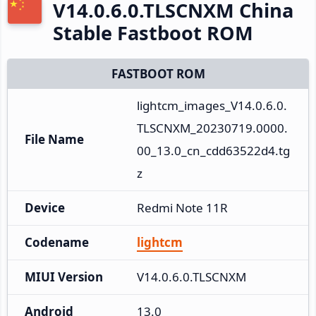
V14.0.6.0.TLSCNXM China
Stable Fastboot ROM
FASTBOOT ROM
lightcm_images_V14.0.6.0.
TLSCNXM_20230719.0000.
File Name
00_13.0_cn_cdd63522d4.tg
z
Device
Redmi Note 11R
Codename
lightcm
MIUI Version
V14.0.6.0.TLSCNXM
Android
13.0