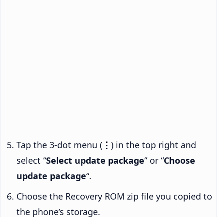
Tap the 3-dot menu (
⋮
) in the top right and
select “
Select update package
” or “
Choose
update package
“.
Choose the Recovery ROM zip file you copied to
the phone’s storage.