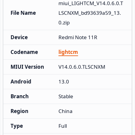
miui_LIGHTCM_V14.0.6.0.T
File Name
LSCNXM_bd93639a59_13.
0.zip
Device
Redmi Note 11R
Codename
lightcm
MIUI Version
V14.0.6.0.TLSCNXM
Android
13.0
Branch
Stable
Region
China
Type
Full