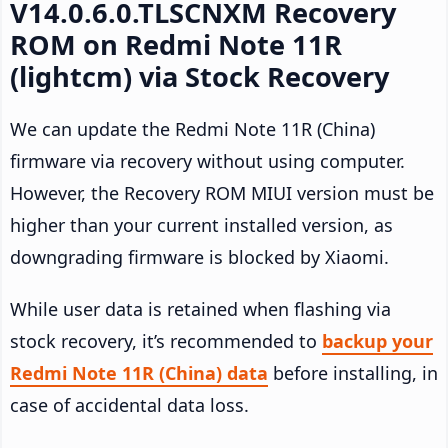
V14.0.6.0.TLSCNXM Recovery
ROM on Redmi Note 11R
(lightcm) via Stock Recovery
We can update the Redmi Note 11R (China)
firmware via recovery without using computer.
However, the Recovery ROM MIUI version must be
higher than your current installed version, as
downgrading firmware is blocked by Xiaomi.
While user data is retained when flashing via
stock recovery, it’s recommended to
backup your
Redmi Note 11R (China) data
before installing, in
case of accidental data loss.