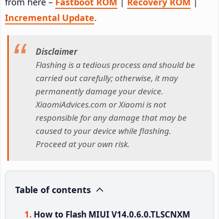
from here –
Fastboot ROM
|
Recovery ROM
|
Incremental Update
.
Disclaimer
Flashing is a tedious process and should be
carried out carefully; otherwise, it may
permanently damage your device.
XiaomiAdvices.com or Xiaomi is not
responsible for any damage that may be
caused to your device while flashing.
Proceed at your own risk.
Table of contents
How to Flash MIUI V14.0.6.0.TLSCNXM