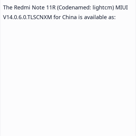
The Redmi Note 11R (Codenamed: lightcm) MIUI
V14.0.6.0.TLSCNXM for China is available as: