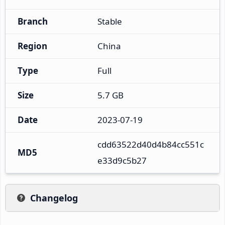
Branch
Stable
Region
China
Type
Full
Size
5.7 GB
Date
2023-07-19
cdd63522d40d4b84cc551c
MD5
e33d9c5b27
Changelog