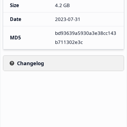
Size
4.2 GB
Date
2023-07-31
bd93639a5930a3e38cc143
MD5
b711302e3c
Changelog