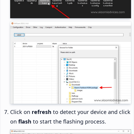
Click on
refresh
to detect your device and click
on
flash
to start the flashing process.