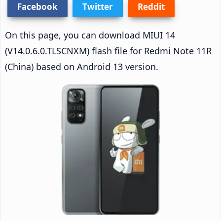
Facebook
Twitter
Reddit
On this page, you can download MIUI 14
(V14.0.6.0.TLSCNXM) flash file for Redmi Note 11R
(China) based on Android 13 version.