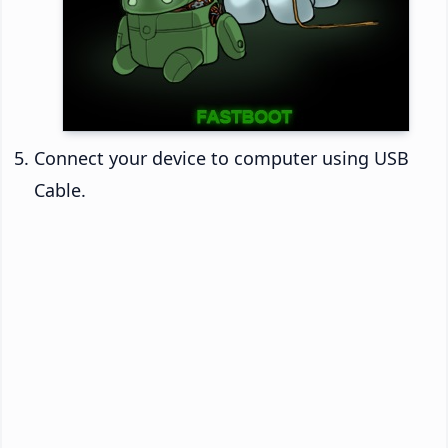
Connect your device to computer using USB
Cable.