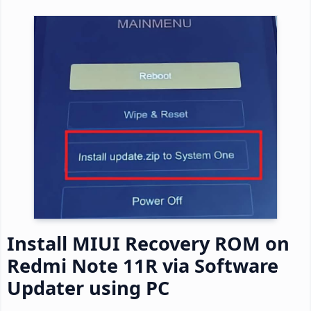
Install MIUI Recovery ROM on
Redmi Note 11R via Software
Updater using PC