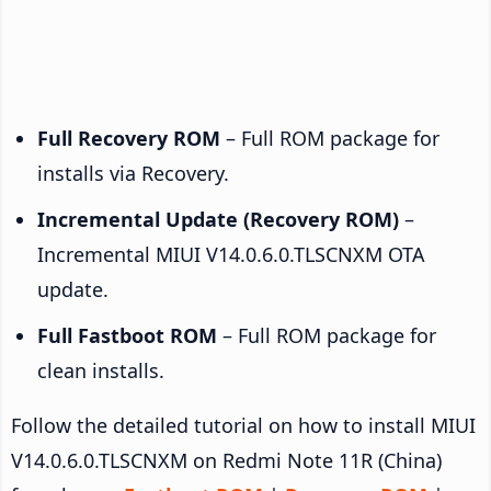
Full Recovery ROM
– Full ROM package for
installs via Recovery.
Incremental Update (Recovery ROM)
–
Incremental MIUI V14.0.6.0.TLSCNXM OTA
update.
Full Fastboot ROM
– Full ROM package for
clean installs.
Follow the detailed tutorial on how to install MIUI
V14.0.6.0.TLSCNXM on Redmi Note 11R (China)