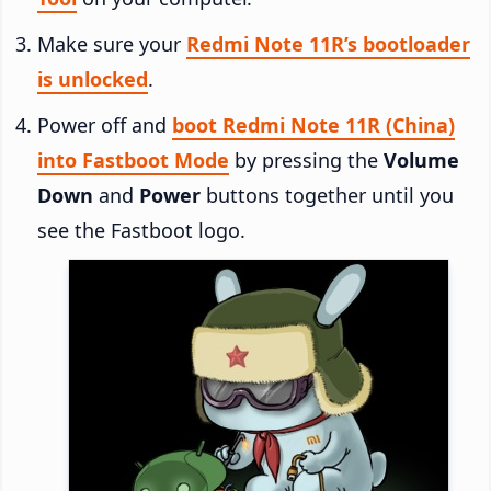
Make sure your
Redmi Note 11R’s bootloader
is unlocked
.
Power off and
boot Redmi Note 11R (China)
into Fastboot Mode
by pressing the
Volume
Down
and
Power
buttons together until you
see the Fastboot logo.