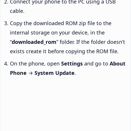
Connect your phone to the PC using a USB
cable.
Copy the downloaded ROM zip file to the
internal storage on your device, in the
“
downloaded_rom
” folder. If the folder doesn’t
exists create it before copying the ROM file.
On the phone, open
Settings
and go to
About
Phone
→
System Update
.