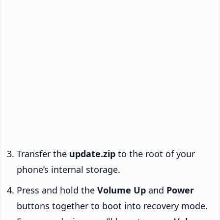
Transfer the
update.zip
to the root of your
phone’s internal storage.
Press and hold the
Volume Up
and
Power
buttons together to boot into recovery mode.