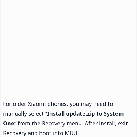
For older Xiaomi phones, you may need to
manually select “
Install update.zip to System
One
” from the Recovery menu. After install, exit
Recovery and boot into MIUI.