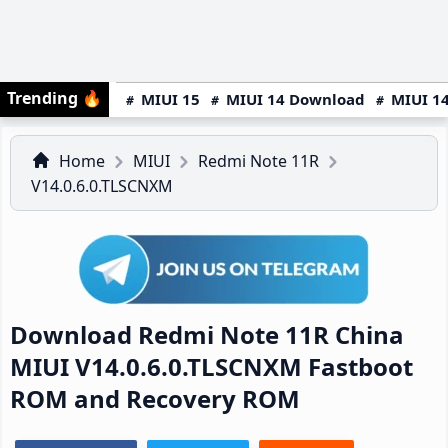
Trending
🔥
MIUI 15
MIUI 14 Download
MIUI 14
Home
MIUI
Redmi Note 11R
V14.0.6.0.TLSCNXM
Download Redmi Note 11R China
MIUI V14.0.6.0.TLSCNXM Fastboot
ROM and Recovery ROM