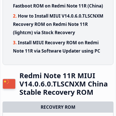
Fastboot ROM on Redmi Note 11R (China)
How to Install MIUI V14.0.6.0.TLSCNXM
Recovery ROM on Redmi Note 11R
(lightcm) via Stock Recovery
Install MIUI Recovery ROM on Redmi
Note 11R via Software Updater using PC
Redmi Note 11R MIUI
V14.0.6.0.TLSCNXM China
Stable Recovery ROM
RECOVERY ROM