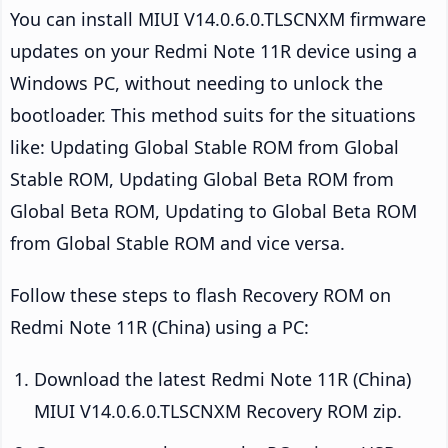
You can install MIUI V14.0.6.0.TLSCNXM firmware
updates on your Redmi Note 11R device using a
Windows PC, without needing to unlock the
bootloader. This method suits for the situations
like: Updating Global Stable ROM from Global
Stable ROM, Updating Global Beta ROM from
Global Beta ROM, Updating to Global Beta ROM
from Global Stable ROM and vice versa.
Follow these steps to flash Recovery ROM on
Redmi Note 11R (China) using a PC:
Download the latest Redmi Note 11R (China)
MIUI V14.0.6.0.TLSCNXM Recovery ROM zip.