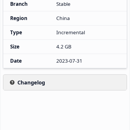
Branch
Stable
Region
China
Type
Incremental
Size
4.2 GB
Date
2023-07-31
Changelog