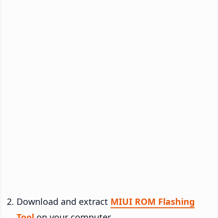
Download and extract
MIUI ROM Flashing
Tool
on your computer.