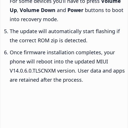
For some devices you’ll have to press
Volume
Up
,
Volume Down
and
Power
buttons to boot
into recovery mode.
The update will automatically start flashing if
the correct ROM zip is detected.
Once firmware installation completes, your
phone will reboot into the updated MIUI
V14.0.6.0.TLSCNXM version. User data and apps
are retained after the process.