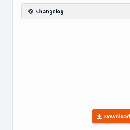
Changelog
Download