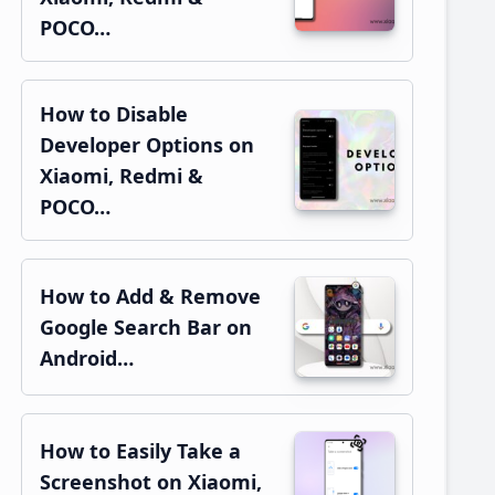
POCO…
How to Disable
Developer Options on
Xiaomi, Redmi &
POCO…
How to Add & Remove
Google Search Bar on
Android…
How to Easily Take a
Screenshot on Xiaomi,