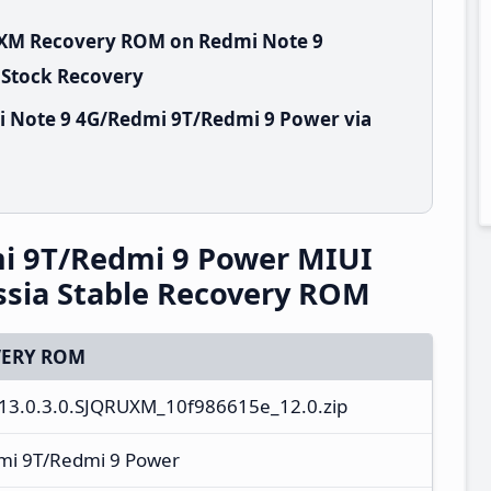
RUXM Recovery ROM on Redmi Note 9
 Stock Recovery
i Note 9 4G/Redmi 9T/Redmi 9 Power via
i 9T/Redmi 9 Power MIUI
sia Stable Recovery ROM
ERY ROM
13.0.3.0.SJQRUXM_10f986615e_12.0.zip
mi 9T/Redmi 9 Power