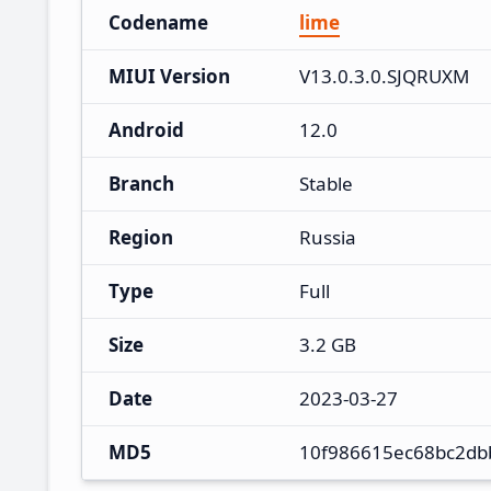
Codename
lime
MIUI Version
V13.0.3.0.SJQRUXM
Android
12.0
Branch
Stable
Region
Russia
Type
Full
Size
3.2 GB
Date
2023-03-27
MD5
10f986615ec68bc2db