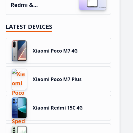
Redmi &…
LATEST DEVICES
Xiaomi Poco M7 4G
Xiaomi Poco M7 Plus
Xiaomi Redmi 15C 4G