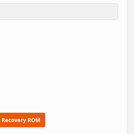
 Recovery ROM