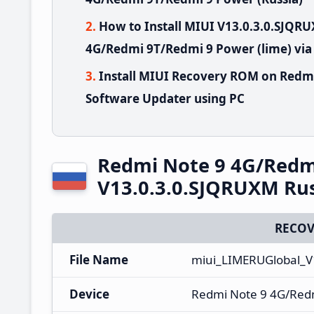
How to Install MIUI V13.0.3.0.SJQ
4G/Redmi 9T/Redmi 9 Power (lime) via
Install MIUI Recovery ROM on Redm
Software Updater using PC
Redmi Note 9 4G/Redm
V13.0.3.0.SJQRUXM Rus
RECOV
File Name
miui_LIMERUGlobal_V
Device
Redmi Note 9 4G/Red