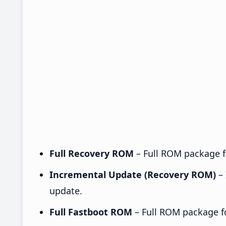
Full Recovery ROM
– Full ROM package fo
Incremental Update (Recovery ROM)
– 
update.
Full Fastboot ROM
– Full ROM package for