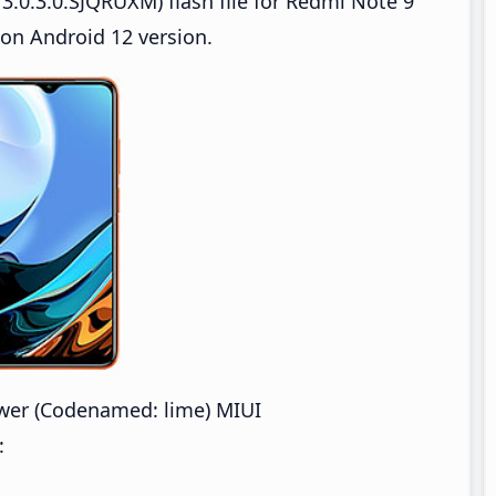
.0.3.0.SJQRUXM) flash file for Redmi Note 9
on Android 12 version.
wer (Codenamed: lime) MIUI
: