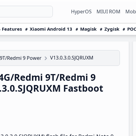
HyperOS
MIUI ROM
Mobi
 Features
Xiaomi Android 13
Magisk
Zygisk
POC
V13.0.3.0.SJQRUXM
 9T/Redmi 9 Power
4G/Redmi 9T/Redmi 9
.3.0.SJQRUXM Fastboot