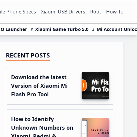
le Phone Specs
Xiaomi USB Drivers
Root
How To
O Launcher
Xiaomi Game Turbo 5.0
Mi Account Unlo
RECENT POSTS
Primary
Sidebar
Download the latest
Version of Xiaomi Mi
Flash Pro Tool
How to Identify
Unknown Numbers on
Xiaomi, Redmi &