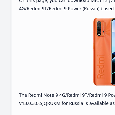
On this page, you can download MIUI 13 (V13
4G/Redmi 9T/Redmi 9 Power (Russia) based 
The Redmi Note 9 4G/Redmi 9T/Redmi 9 Po
V13.0.3.0.SJQRUXM for Russia is available as