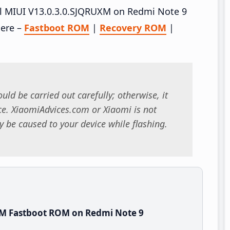
all MIUI V13.0.3.0.SJQRUXM on Redmi Note 9
here –
Fastboot ROM
|
Recovery ROM
|
uld be carried out carefully; otherwise, it
. XiaomiAdvices.com or Xiaomi is not
 be caused to your device while flashing.
XM Fastboot ROM on Redmi Note 9