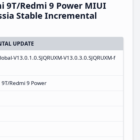
i 9T/Redmi 9 Power MIUI
sia Stable Incremental
TAL UPDATE
global-V13.0.1.0.SJQRUXM-V13.0.3.0.SJQRUXM-f
 9T/Redmi 9 Power