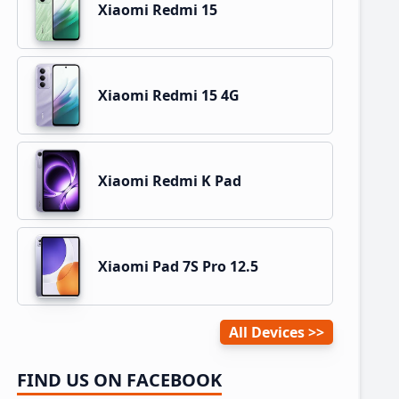
Xiaomi Redmi 15
Xiaomi Redmi 15 4G
Xiaomi Redmi K Pad
Xiaomi Pad 7S Pro 12.5
All Devices
FIND US ON FACEBOOK