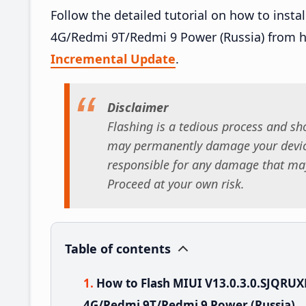
Follow the detailed tutorial on how to inst
4G/Redmi 9T/Redmi 9 Power (Russia) from 
Incremental Update
.
Disclaimer
Flashing is a tedious process and sho
may permanently damage your device
responsible for any damage that may
Proceed at your own risk.
Table of contents
How to Flash MIUI V13.0.3.0.SJQRU
4G/Redmi 9T/Redmi 9 Power (Russia)