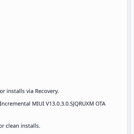
r installs via Recovery.
Incremental MIUI V13.0.3.0.SJQRUXM OTA
 clean installs.