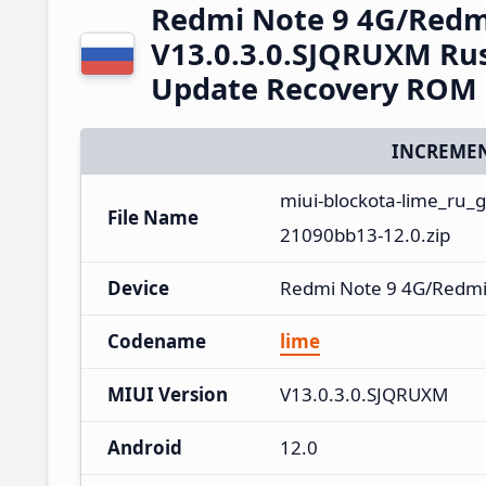
Redmi Note 9 4G/Redm
V13.0.3.0.SJQRUXM Rus
Update Recovery ROM
INCREMEN
miui-blockota-lime_ru_
File Name
21090bb13-12.0.zip
Device
Redmi Note 9 4G/Redmi
Codename
lime
MIUI Version
V13.0.3.0.SJQRUXM
Android
12.0