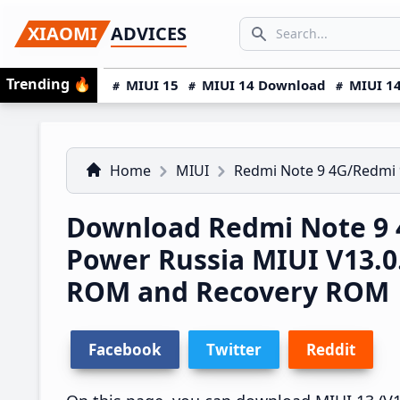
Skip
Skip
Skip
SEARCH...
XIAOMI
ADVICES
to
to
to
Search icon
primary
main
primary
Trending
🔥
MIUI 15
MIUI 14 Download
MIUI 14
navigation
content
sidebar
Home
MIUI
Redmi Note 9 4G/Redmi
Download Redmi Note 9 
Power Russia MIUI V13.0
ROM and Recovery ROM
Facebook
Twitter
Reddit