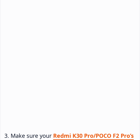
Make sure your
Redmi K30 Pro/POCO F2 Pro’s