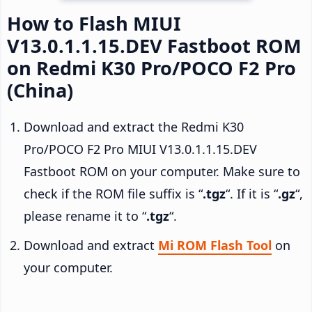
How to Flash MIUI
V13.0.1.1.15.DEV Fastboot ROM
on Redmi K30 Pro/POCO F2 Pro
(China)
Download and extract the Redmi K30
Pro/POCO F2 Pro MIUI V13.0.1.1.15.DEV
Fastboot ROM on your computer. Make sure to
check if the ROM file suffix is “
.tgz
“. If it is “
.gz
“,
please rename it to “
.tgz
“.
Download and extract
Mi ROM Flash Tool
on
your computer.