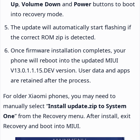
Up
,
Volume Down
and
Power
buttons to boot
into recovery mode.
The update will automatically start flashing if
the correct ROM zip is detected.
Once firmware installation completes, your
phone will reboot into the updated MIUI
V13.0.1.1.15.DEV version. User data and apps
are retained after the process.
For older Xiaomi phones, you may need to
manually select “
Install update.zip to System
One
” from the Recovery menu. After install, exit
Recovery and boot into MIUI.