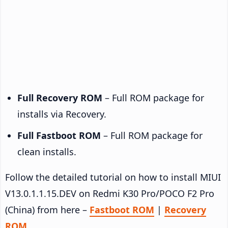
Full Recovery ROM
– Full ROM package for
installs via Recovery.
Full Fastboot ROM
– Full ROM package for
clean installs.
Follow the detailed tutorial on how to install MIUI
V13.0.1.1.15.DEV on Redmi K30 Pro/POCO F2 Pro
(China) from here –
Fastboot ROM
|
Recovery
ROM
.