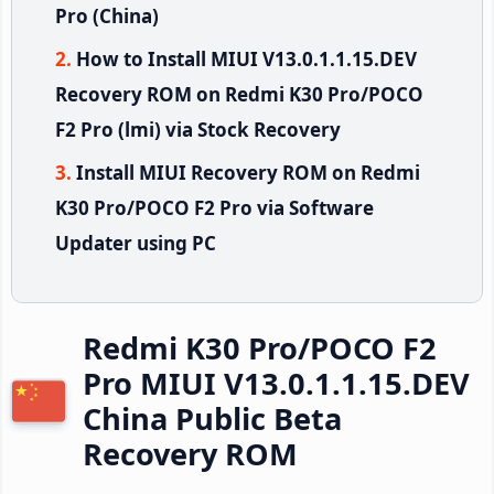
Pro (China)
How to Install MIUI V13.0.1.1.15.DEV
Recovery ROM on Redmi K30 Pro/POCO
F2 Pro (lmi) via Stock Recovery
Install MIUI Recovery ROM on Redmi
K30 Pro/POCO F2 Pro via Software
Updater using PC
Redmi K30 Pro/POCO F2
Pro MIUI V13.0.1.1.15.DEV
China Public Beta
Recovery ROM