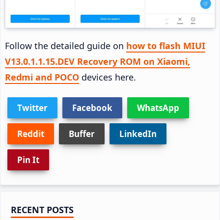
Follow the detailed guide on
how to flash MIUI
V13.0.1.1.15.DEV Recovery ROM on Xiaomi,
Redmi and POCO
devices here.
Twitter
Facebook
WhatsApp
Reddit
Buffer
LinkedIn
Pin It
Primary
RECENT POSTS