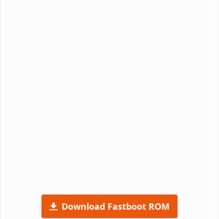
Download Fastboot ROM