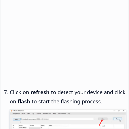
Click on
refresh
to detect your device and click
on
flash
to start the flashing process.