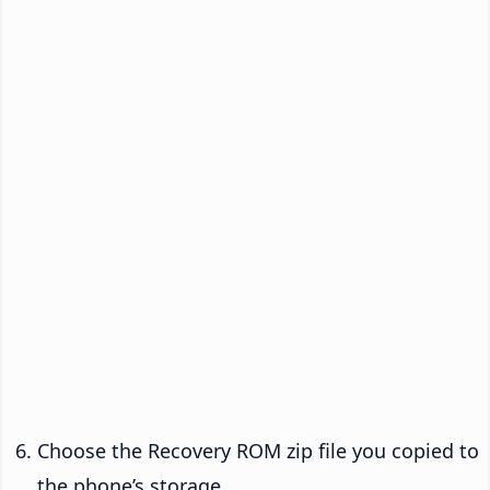
Choose the Recovery ROM zip file you copied to
the phone’s storage.