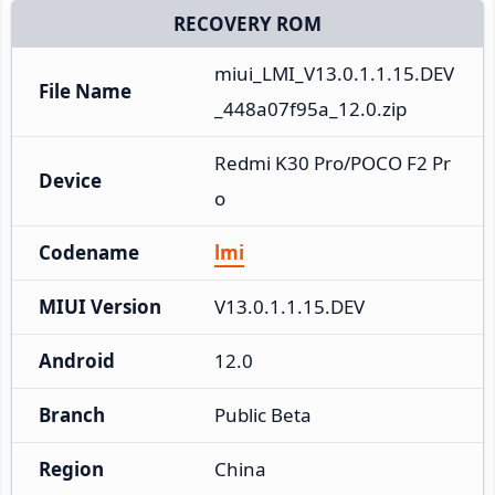
RECOVERY ROM
miui_LMI_V13.0.1.1.15.DEV
File Name
_448a07f95a_12.0.zip
Redmi K30 Pro/POCO F2 Pr
Device
o
Codename
lmi
MIUI Version
V13.0.1.1.15.DEV
Android
12.0
Branch
Public Beta
Region
China