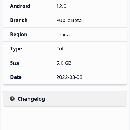
Android
12.0
Branch
Public Beta
Region
China
Type
Full
Size
5.0 GB
Date
2022-03-08
Changelog