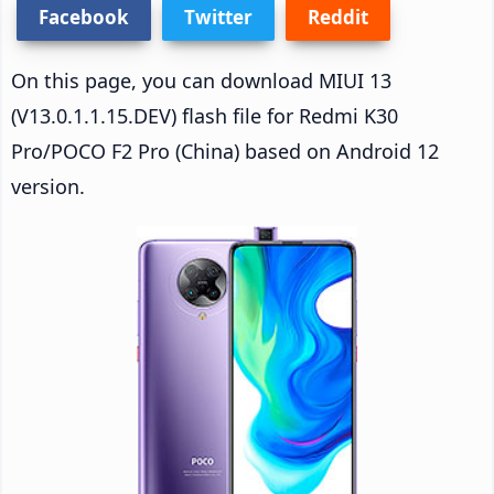
Facebook
Twitter
Reddit
On this page, you can download MIUI 13
(V13.0.1.1.15.DEV) flash file for Redmi K30
Pro/POCO F2 Pro (China) based on Android 12
version.