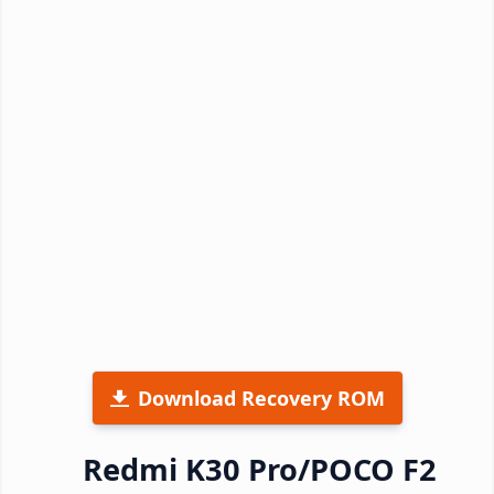
Download Recovery ROM
Redmi K30 Pro/POCO F2