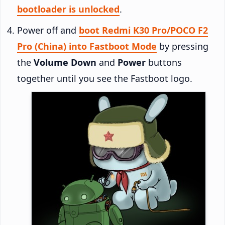
bootloader is unlocked
.
Power off and
boot Redmi K30 Pro/POCO F2
Pro (China) into Fastboot Mode
by pressing
the
Volume Down
and
Power
buttons
together until you see the Fastboot logo.