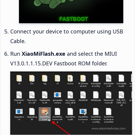
Connect your device to computer using USB
Cable.
Run
XiaoMiFlash.exe
and select the MIUI
V13.0.1.1.15.DEV Fastboot ROM folder.