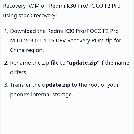
Recovery ROM on Redmi K30 Pro/POCO F2 Pro
using stock recovery:
Download the Redmi K30 Pro/POCO F2 Pro
MIUI V13.0.1.1.15.DEV Recovery ROM zip for
China region.
Rename the zip file to “
update.zip
” if the name
differs.
Transfer the
update.zip
to the root of your
phone’s internal storage.