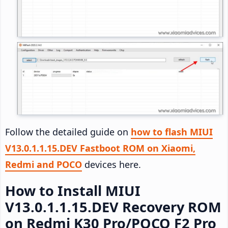
Follow the detailed guide on
how to flash MIUI
V13.0.1.1.15.DEV Fastboot ROM on Xiaomi,
Redmi and POCO
devices here.
How to Install MIUI
V13.0.1.1.15.DEV Recovery ROM
on Redmi K30 Pro/POCO F2 Pro