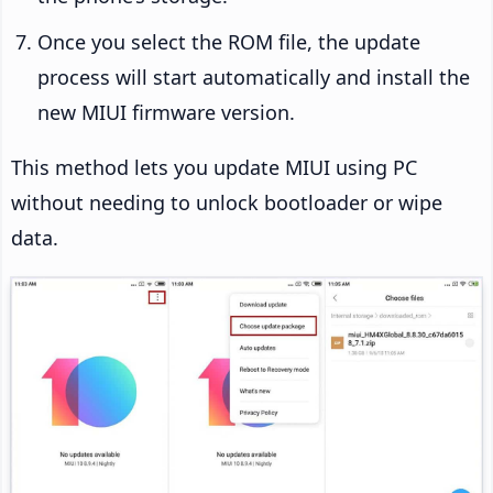
Once you select the ROM file, the update
process will start automatically and install the
new MIUI firmware version.
This method lets you update MIUI using PC
without needing to unlock bootloader or wipe
data.