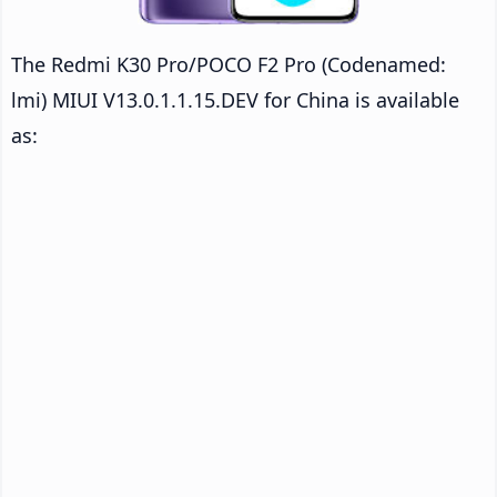
The Redmi K30 Pro/POCO F2 Pro (Codenamed:
lmi) MIUI V13.0.1.1.15.DEV for China is available
as: