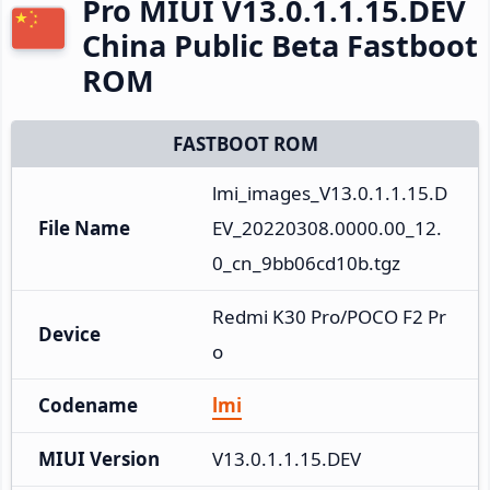
Pro MIUI V13.0.1.1.15.DEV
China Public Beta Fastboot
ROM
FASTBOOT ROM
lmi_images_V13.0.1.1.15.D
File Name
EV_20220308.0000.00_12.
0_cn_9bb06cd10b.tgz
Redmi K30 Pro/POCO F2 Pr
Device
o
Codename
lmi
MIUI Version
V13.0.1.1.15.DEV