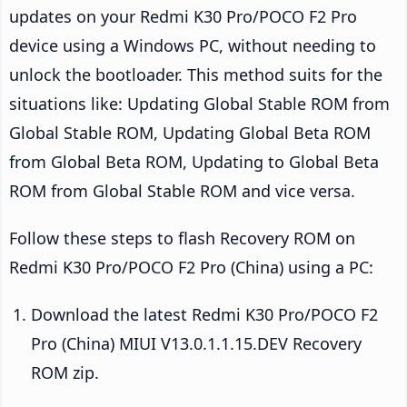
updates on your Redmi K30 Pro/POCO F2 Pro
device using a Windows PC, without needing to
unlock the bootloader. This method suits for the
situations like: Updating Global Stable ROM from
Global Stable ROM, Updating Global Beta ROM
from Global Beta ROM, Updating to Global Beta
ROM from Global Stable ROM and vice versa.
Follow these steps to flash Recovery ROM on
Redmi K30 Pro/POCO F2 Pro (China) using a PC:
Download the latest Redmi K30 Pro/POCO F2
Pro (China) MIUI V13.0.1.1.15.DEV Recovery
ROM zip.