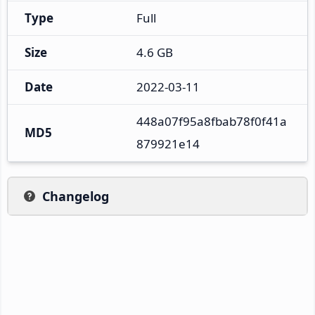
Type
Full
Size
4.6 GB
Date
2022-03-11
448a07f95a8fbab78f0f41a
MD5
879921e14
Changelog