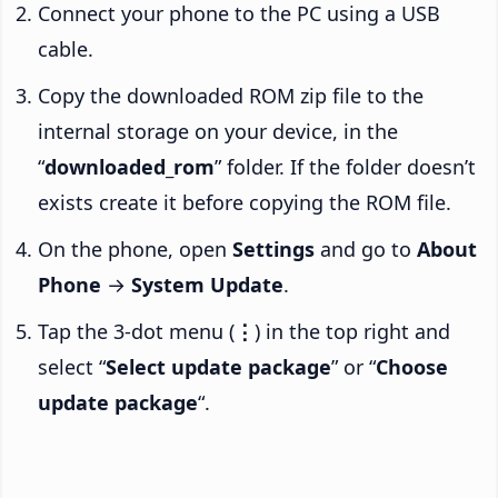
Connect your phone to the PC using a USB
cable.
Copy the downloaded ROM zip file to the
internal storage on your device, in the
“
downloaded_rom
” folder. If the folder doesn’t
exists create it before copying the ROM file.
On the phone, open
Settings
and go to
About
Phone
→
System Update
.
Tap the 3-dot menu (
⋮
) in the top right and
select “
Select update package
” or “
Choose
update package
“.