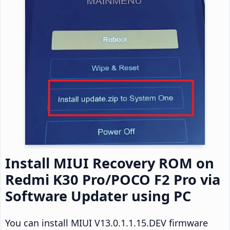
Install MIUI Recovery ROM on
Redmi K30 Pro/POCO F2 Pro via
Software Updater using PC
You can install MIUI V13.0.1.1.15.DEV firmware