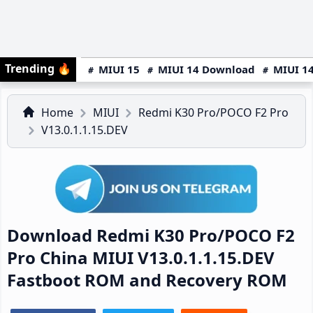
Trending
🔥
MIUI 15
MIUI 14 Download
MIUI 14
Home
MIUI
Redmi K30 Pro/POCO F2 Pro
V13.0.1.1.15.DEV
Download Redmi K30 Pro/POCO F2
Pro China MIUI V13.0.1.1.15.DEV
Fastboot ROM and Recovery ROM