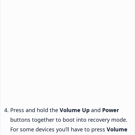
Press and hold the
Volume Up
and
Power
buttons together to boot into recovery mode.
For some devices you’ll have to press
Volume