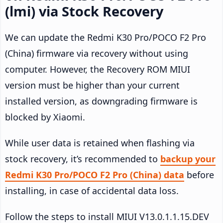
(lmi) via Stock Recovery
We can update the Redmi K30 Pro/POCO F2 Pro
(China) firmware via recovery without using
computer. However, the Recovery ROM MIUI
version must be higher than your current
installed version, as downgrading firmware is
blocked by Xiaomi.
While user data is retained when flashing via
stock recovery, it’s recommended to
backup your
Redmi K30 Pro/POCO F2 Pro (China) data
before
installing, in case of accidental data loss.
Follow the steps to install MIUI V13.0.1.1.15.DEV