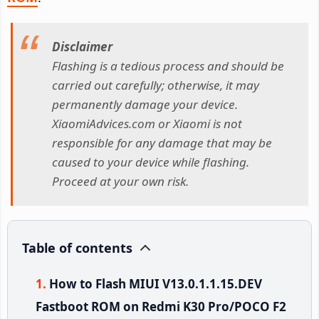
Disclaimer
Flashing is a tedious process and should be
carried out carefully; otherwise, it may
permanently damage your device.
XiaomiAdvices.com or Xiaomi is not
responsible for any damage that may be
caused to your device while flashing.
Proceed at your own risk.
Table of contents
How to Flash MIUI V13.0.1.1.15.DEV
Fastboot ROM on Redmi K30 Pro/POCO F2