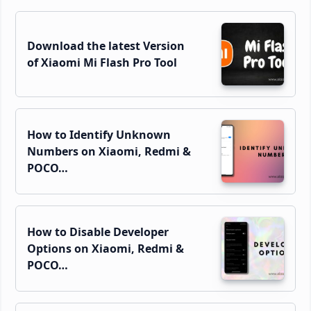
Sidebar
Download the latest Version
of Xiaomi Mi Flash Pro Tool
How to Identify Unknown
Numbers on Xiaomi, Redmi &
POCO…
How to Disable Developer
Options on Xiaomi, Redmi &
POCO…