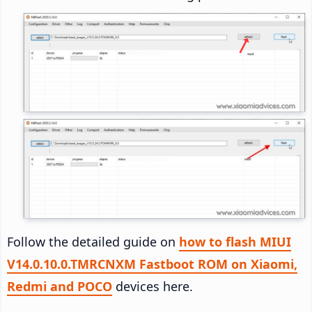
Follow the detailed guide on
how to flash MIUI
V14.0.10.0.TMRCNXM Fastboot ROM on Xiaomi,
Redmi and POCO
devices here.