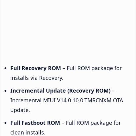
Full Recovery ROM
– Full ROM package for
installs via Recovery.
Incremental Update (Recovery ROM)
–
Incremental MIUI V14.0.10.0.TMRCNXM OTA
update.
Full Fastboot ROM
– Full ROM package for
clean installs.