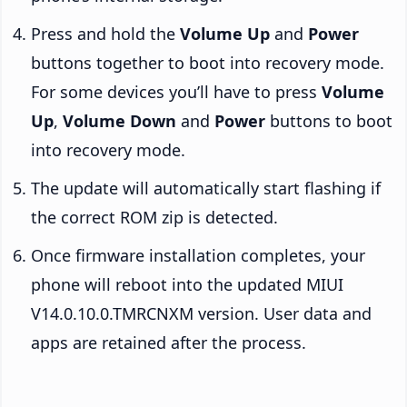
Press and hold the
Volume Up
and
Power
buttons together to boot into recovery mode.
For some devices you’ll have to press
Volume
Up
,
Volume Down
and
Power
buttons to boot
into recovery mode.
The update will automatically start flashing if
the correct ROM zip is detected.
Once firmware installation completes, your
phone will reboot into the updated MIUI
V14.0.10.0.TMRCNXM version. User data and
apps are retained after the process.