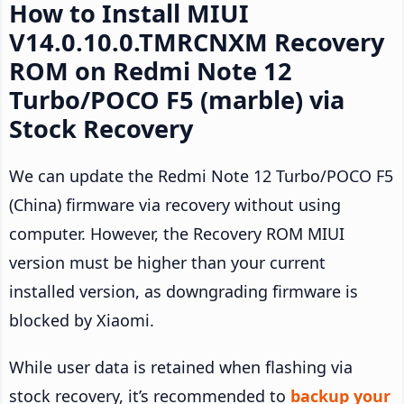
How to Install MIUI
V14.0.10.0.TMRCNXM Recovery
ROM on Redmi Note 12
Turbo/POCO F5 (marble) via
Stock Recovery
We can update the Redmi Note 12 Turbo/POCO F5
(China) firmware via recovery without using
computer. However, the Recovery ROM MIUI
version must be higher than your current
installed version, as downgrading firmware is
blocked by Xiaomi.
While user data is retained when flashing via
stock recovery, it’s recommended to
backup your