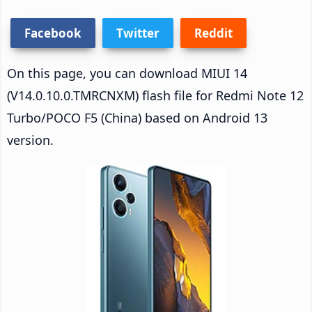
Facebook
Twitter
Reddit
On this page, you can download MIUI 14
(V14.0.10.0.TMRCNXM) flash file for Redmi Note 12
Turbo/POCO F5 (China) based on Android 13
version.