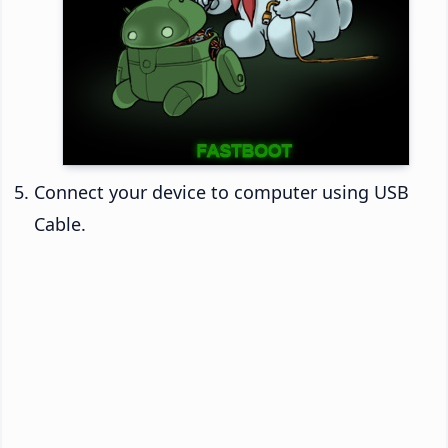
Connect your device to computer using USB
Cable.