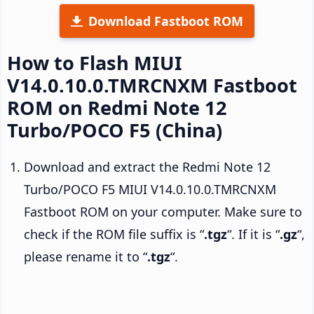
Download Fastboot ROM
How to Flash MIUI
V14.0.10.0.TMRCNXM Fastboot
ROM on Redmi Note 12
Turbo/POCO F5 (China)
Download and extract the Redmi Note 12
Turbo/POCO F5 MIUI V14.0.10.0.TMRCNXM
Fastboot ROM on your computer. Make sure to
check if the ROM file suffix is “
.tgz
“. If it is “
.gz
“,
please rename it to “
.tgz
“.