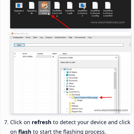
Click on
refresh
to detect your device and click
on
flash
to start the flashing process.