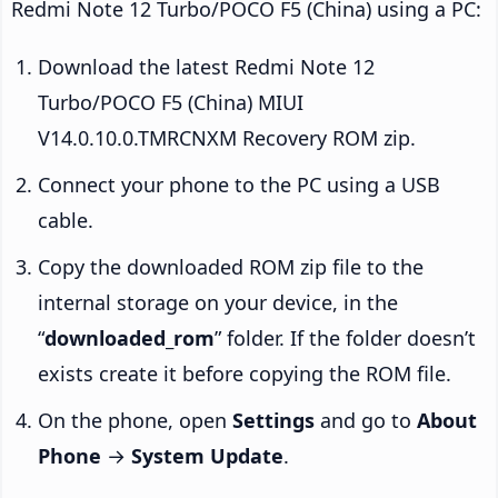
Redmi Note 12 Turbo/POCO F5 (China) using a PC:
Download the latest Redmi Note 12
Turbo/POCO F5 (China) MIUI
V14.0.10.0.TMRCNXM Recovery ROM zip.
Connect your phone to the PC using a USB
cable.
Copy the downloaded ROM zip file to the
internal storage on your device, in the
“
downloaded_rom
” folder. If the folder doesn’t
exists create it before copying the ROM file.
On the phone, open
Settings
and go to
About
Phone
→
System Update
.