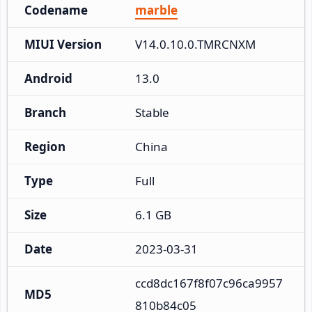
Codename
marble
MIUI Version
V14.0.10.0.TMRCNXM
Android
13.0
Branch
Stable
Region
China
Type
Full
Size
6.1 GB
Date
2023-03-31
ccd8dc167f8f07c96ca9957
MD5
810b84c05