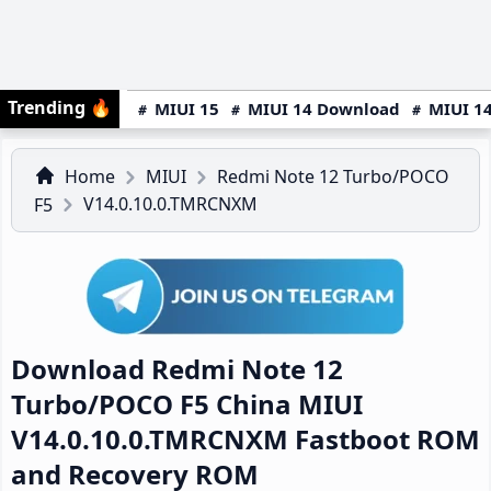
Trending
🔥
MIUI 15
MIUI 14 Download
MIUI 14
Home
MIUI
Redmi Note 12 Turbo/POCO
V14.0.10.0.TMRCNXM
F5
Download Redmi Note 12
Turbo/POCO F5 China MIUI
V14.0.10.0.TMRCNXM Fastboot ROM
and Recovery ROM