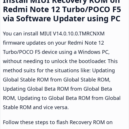
Redmi Note 12 Turbo/POCO F5
via Software Updater using PC
You can install MIUI V14.0.10.0.TMRCNXM
firmware updates on your Redmi Note 12
Turbo/POCO F5 device using a Windows PC,
without needing to unlock the bootloader. This
method suits for the situations like: Updating
Global Stable ROM from Global Stable ROM,
Updating Global Beta ROM from Global Beta
ROM, Updating to Global Beta ROM from Global
Stable ROM and vice versa.
Follow these steps to flash Recovery ROM on