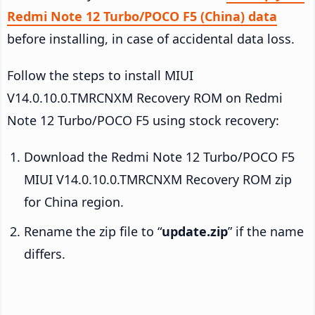
Redmi Note 12 Turbo/POCO F5 (China) data
before installing, in case of accidental data loss.
Follow the steps to install MIUI
V14.0.10.0.TMRCNXM Recovery ROM on Redmi
Note 12 Turbo/POCO F5 using stock recovery:
Download the Redmi Note 12 Turbo/POCO F5
MIUI V14.0.10.0.TMRCNXM Recovery ROM zip
for China region.
Rename the zip file to “
update.zip
” if the name
differs.