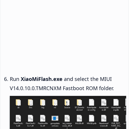
Run
XiaoMiFlash.exe
and select the MIUI
V14.0.10.0.TMRCNXM Fastboot ROM folder.