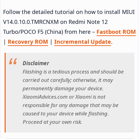
Follow the detailed tutorial on how to install MIUI
V14.0.10.0.TMRCNXM on Redmi Note 12
Turbo/POCO F5 (China) from here –
Fastboot ROM
|
Recovery ROM
|
Incremental Update
.
Disclaimer
Flashing is a tedious process and should be
carried out carefully; otherwise, it may
permanently damage your device.
XiaomiAdvices.com or Xiaomi is not
responsible for any damage that may be
caused to your device while flashing.
Proceed at your own risk.