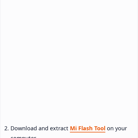
Download and extract
Mi Flash Tool
on your
computer.