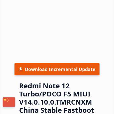
Download Incremental Update
Redmi Note 12
Turbo/POCO F5 MIUI
V14.0.10.0.TMRCNXM
China Stable Fastboot