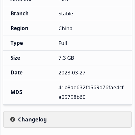
Branch
Stable
Region
China
Type
Full
Size
7.3 GB
Date
2023-03-27
41b8ae632fd569d76fae4cf
MD5
a05798b60
Changelog