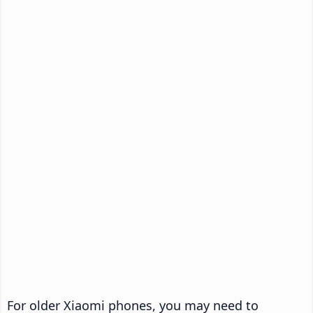
For older Xiaomi phones, you may need to