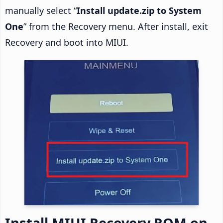
manually select “
Install update.zip to System
One
” from the Recovery menu. After install, exit
Recovery and boot into MIUI.
Install MIUI Recovery ROM on