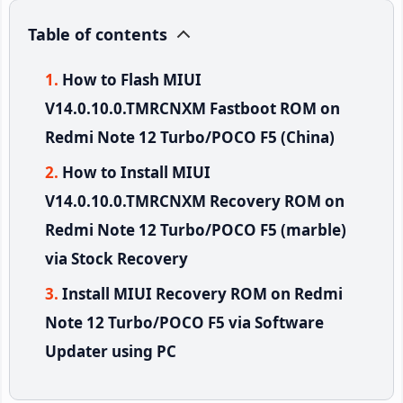
Table of contents
How to Flash MIUI
V14.0.10.0.TMRCNXM Fastboot ROM on
Redmi Note 12 Turbo/POCO F5 (China)
How to Install MIUI
V14.0.10.0.TMRCNXM Recovery ROM on
Redmi Note 12 Turbo/POCO F5 (marble)
via Stock Recovery
Install MIUI Recovery ROM on Redmi
Note 12 Turbo/POCO F5 via Software
Updater using PC