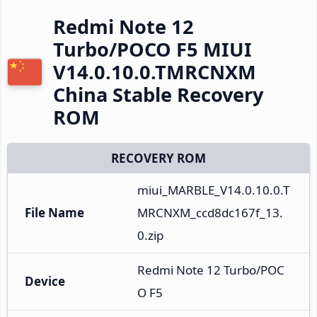
Redmi Note 12
Turbo/POCO F5 MIUI
V14.0.10.0.TMRCNXM
China Stable Recovery
ROM
RECOVERY ROM
miui_MARBLE_V14.0.10.0.T
File Name
MRCNXM_ccd8dc167f_13.
0.zip
Redmi Note 12 Turbo/POC
Device
O F5