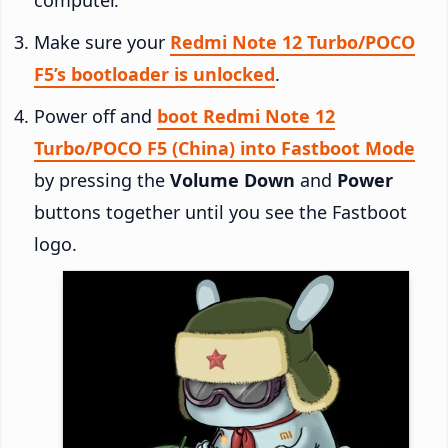
Make sure your
Redmi Note 12 Turbo/POCO
F5’s bootloader is unlocked
.
Power off and
boot Redmi Note 12
Turbo/POCO F5 (China) into Fastboot Mode
by pressing the
Volume Down
and
Power
buttons together until you see the Fastboot
logo.