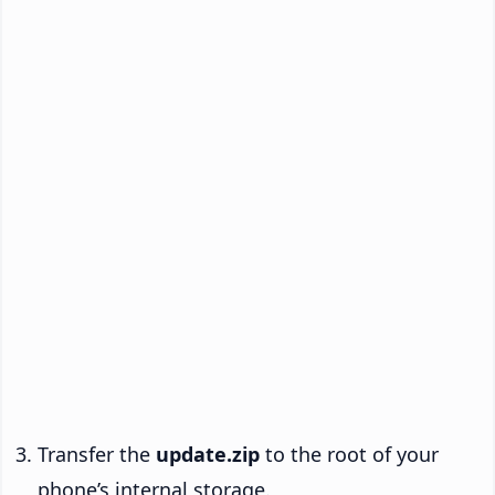
Transfer the
update.zip
to the root of your
phone’s internal storage.