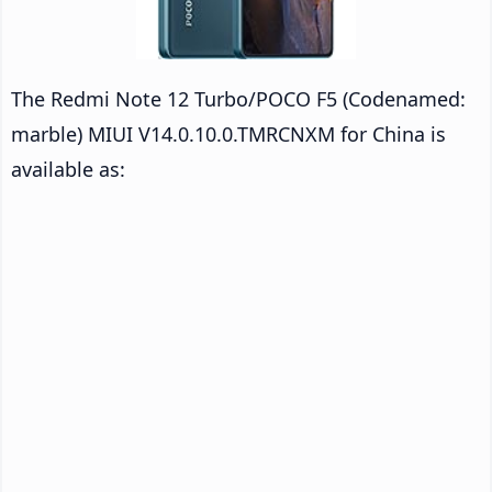
The Redmi Note 12 Turbo/POCO F5 (Codenamed:
marble) MIUI V14.0.10.0.TMRCNXM for China is
available as: