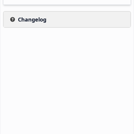
Changelog