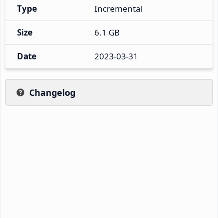
Type
Incremental
Size
6.1 GB
Date
2023-03-31
Changelog