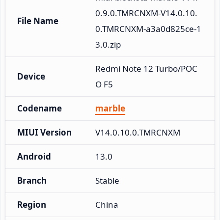
0.9.0.TMRCNXM-V14.0.10.
File Name
0.TMRCNXM-a3a0d825ce-1
3.0.zip
Redmi Note 12 Turbo/POC
Device
O F5
Codename
marble
MIUI Version
V14.0.10.0.TMRCNXM
Android
13.0
Branch
Stable
Region
China