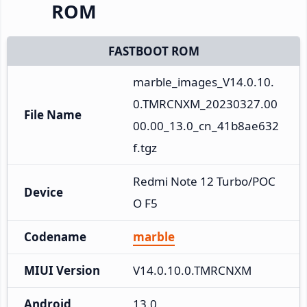
ROM
FASTBOOT ROM
marble_images_V14.0.10.
0.TMRCNXM_20230327.00
File Name
00.00_13.0_cn_41b8ae632
f.tgz
Redmi Note 12 Turbo/POC
Device
O F5
Codename
marble
MIUI Version
V14.0.10.0.TMRCNXM
Android
13.0