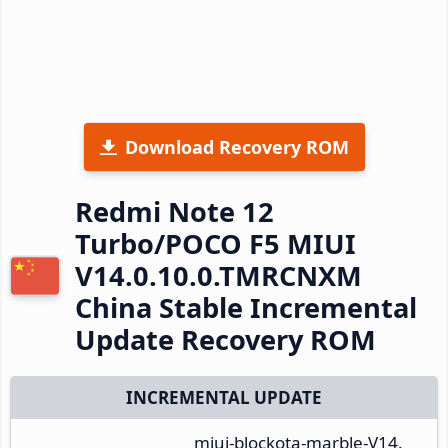
Download Recovery ROM
Redmi Note 12
Turbo/POCO F5 MIUI
V14.0.10.0.TMRCNXM
China Stable Incremental
Update Recovery ROM
INCREMENTAL UPDATE
miui-blockota-marble-V14.