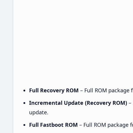
Full Recovery ROM
– Full ROM package fo
Incremental Update (Recovery ROM)
– 
update.
Full Fastboot ROM
– Full ROM package for