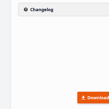
Changelog
Download