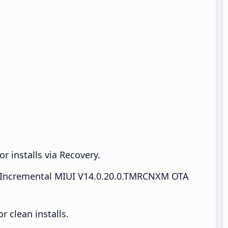
r installs via Recovery.
Incremental MIUI V14.0.20.0.TMRCNXM OTA
 clean installs.