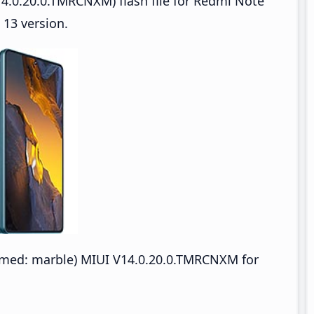
4.0.20.0.TMRCNXM) flash file for Redmi Note
13 version.
med: marble) MIUI V14.0.20.0.TMRCNXM for