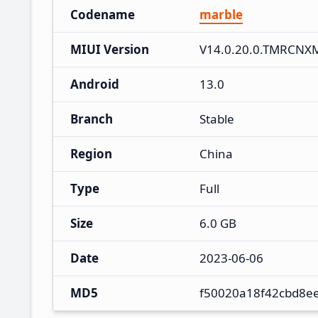
Codename
marble
MIUI Version
V14.0.20.0.TMRCNX
Android
13.0
Branch
Stable
Region
China
Type
Full
Size
6.0 GB
Date
2023-06-06
MD5
f50020a18f42cbd8e