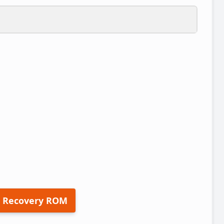
 Recovery ROM