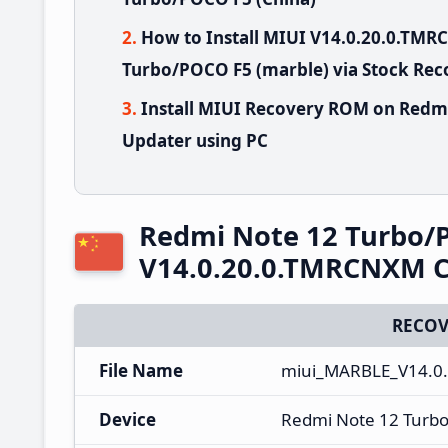
How to Install MIUI V14.0.20.0.TM
Turbo/POCO F5 (marble) via Stock Rec
Install MIUI Recovery ROM on Redm
Updater using PC
Redmi Note 12 Turbo/
V14.0.20.0.TMRCNXM C
RECOV
File Name
miui_MARBLE_V14.0.
Device
Redmi Note 12 Turb