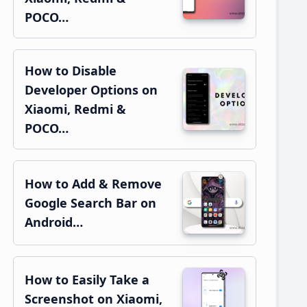
POCO…
How to Disable
Developer Options on
Xiaomi, Redmi &
POCO…
How to Add & Remove
Google Search Bar on
Android…
How to Easily Take a
Screenshot on Xiaomi,