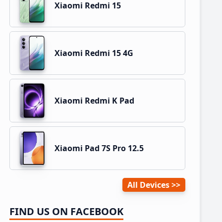
Xiaomi Redmi 15
Xiaomi Redmi 15 4G
Xiaomi Redmi K Pad
Xiaomi Pad 7S Pro 12.5
All Devices
FIND US ON FACEBOOK