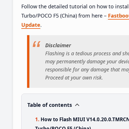
Follow the detailed tutorial on how to ins
Turbo/POCO F5 (China) from here –
Fastbo
Update
.
Disclaimer
Flashing is a tedious process and sho
may permanently damage your device
responsible for any damage that may
Proceed at your own risk.
Table of contents
How to Flash MIUI V14.0.20.0.TMR
Turbo/POCO F5 (China)