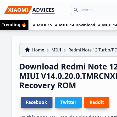
Skip
Skip
Skip
SEARCH...
XIAOMI
ADVICES
to
to
to
Search icon
primary
main
primary
Trending
🔥
MIUI 15
MIUI 14 Download
MIUI 14
navigation
content
sidebar
Home
MIUI
Redmi Note 12 Turbo/P
Download Redmi Note 12
MIUI V14.0.20.0.TMRCNX
Recovery ROM
Facebook
Twitter
Reddit