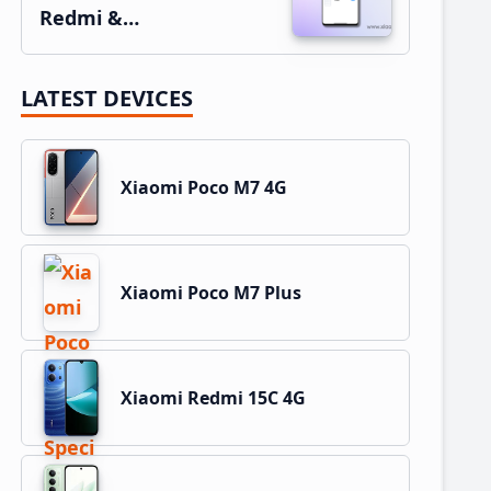
Redmi &…
LATEST DEVICES
Xiaomi Poco M7 4G
Xiaomi Poco M7 Plus
Xiaomi Redmi 15C 4G