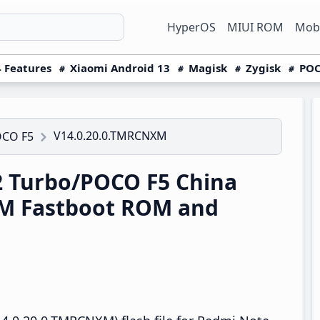
HyperOS
MIUI ROM
Mobi
 Features
Xiaomi Android 13
Magisk
Zygisk
POC
V14.0.20.0.TMRCNXM
OCO F5
 Turbo/POCO F5 China
M Fastboot ROM and