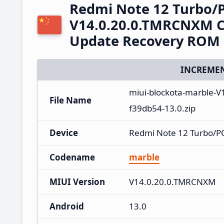
Redmi Note 12 Turbo/
V14.0.20.0.TMRCNXM C
Update Recovery ROM
INCREMEN
miui-blockota-marble-
File Name
f39db54-13.0.zip
Device
Redmi Note 12 Turbo/P
Codename
marble
MIUI Version
V14.0.20.0.TMRCNXM
Android
13.0