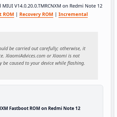
tall MIUI V14.0.20.0.TMRCNXM on Redmi Note 12
ot ROM
|
Recovery ROM
|
Incremental
uld be carried out carefully; otherwise, it
. XiaomiAdvices.com or Xiaomi is not
 be caused to your device while flashing.
CNXM Fastboot ROM on Redmi Note 12