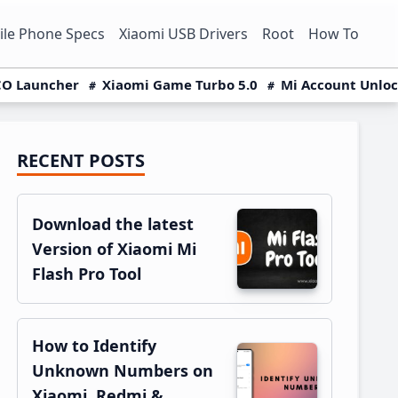
le Phone Specs
Xiaomi USB Drivers
Root
How To
O Launcher
Xiaomi Game Turbo 5.0
Mi Account Unlo
RECENT POSTS
Primary
Sidebar
Download the latest
Version of Xiaomi Mi
Flash Pro Tool
How to Identify
Unknown Numbers on
Xiaomi, Redmi &