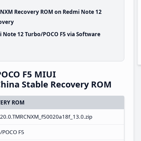
RCNXM Recovery ROM on Redmi Note 12
overy
i Note 12 Turbo/POCO F5 via Software
POCO F5 MIUI
hina Stable Recovery ROM
ERY ROM
20.0.TMRCNXM_f50020a18f_13.0.zip
o/POCO F5