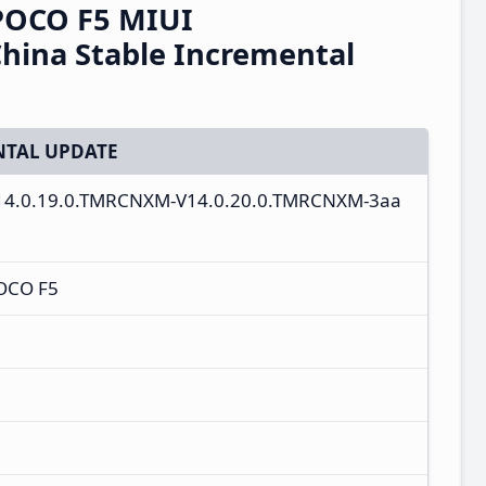
POCO F5 MIUI
hina Stable Incremental
TAL UPDATE
V14.0.19.0.TMRCNXM-V14.0.20.0.TMRCNXM-3aa
OCO F5