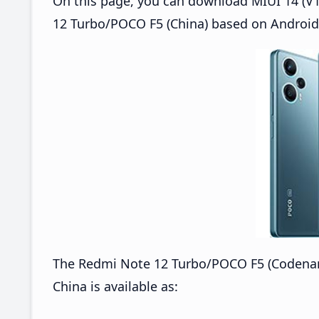
On this page, you can download MIUI 14 (V1
12 Turbo/POCO F5 (China) based on Android 
The Redmi Note 12 Turbo/POCO F5 (Codena
China is available as: