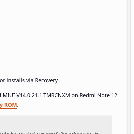
r installs via Recovery.
tall MIUI V14.0.21.1.TMRCNXM on Redmi Note 12
ry ROM
.