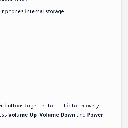
ur phone’s internal storage.
r
buttons together to boot into recovery
ress
Volume Up
,
Volume Down
and
Power