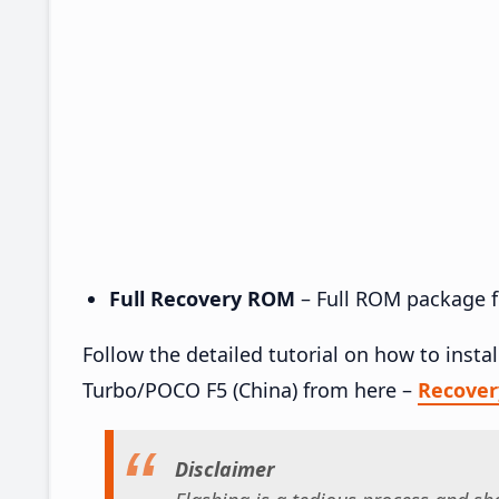
Full Recovery ROM
– Full ROM package fo
Follow the detailed tutorial on how to ins
Turbo/POCO F5 (China) from here –
Recove
Disclaimer