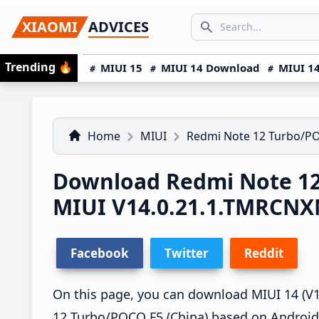
Skip
Skip
Skip
SEARCH...
XIAOMI
ADVICES
to
to
to
Search icon
primary
main
primary
Trending
🔥
MIUI 15
MIUI 14 Download
MIUI 14
navigation
content
sidebar
Home
MIUI
Redmi Note 12 Turbo/P
Download Redmi Note 12
MIUI V14.0.21.1.TMRCN
Facebook
Twitter
Reddit
On this page, you can download MIUI 14 (V1
12 Turbo/POCO F5 (China) based on Android 