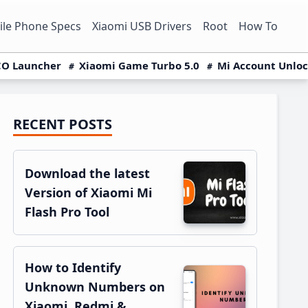
le Phone Specs
Xiaomi USB Drivers
Root
How To
O Launcher
Xiaomi Game Turbo 5.0
Mi Account Unlo
RECENT POSTS
Primary
Sidebar
Download the latest
Version of Xiaomi Mi
Flash Pro Tool
How to Identify
Unknown Numbers on
Xiaomi, Redmi &