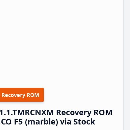
 Recovery ROM
.21.1.TMRCNXM Recovery ROM
O F5 (marble) via Stock