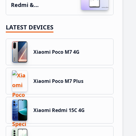
Redmi &…
LATEST DEVICES
Xiaomi Poco M7 4G
Xiaomi Poco M7 Plus
Xiaomi Redmi 15C 4G