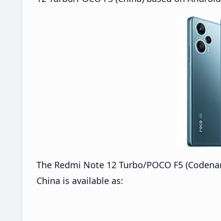
The Redmi Note 12 Turbo/POCO F5 (Codena
China is available as: