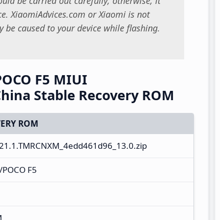
uld be carried out carefully; otherwise, it
. XiaomiAdvices.com or Xiaomi is not
 be caused to your device while flashing.
POCO F5 MIUI
hina Stable Recovery ROM
ERY ROM
21.1.TMRCNXM_4edd461d96_13.0.zip
o/POCO F5
M