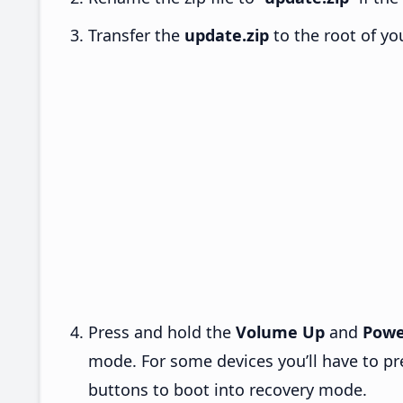
Transfer the
update.zip
to the root of yo
Press and hold the
Volume Up
and
Powe
mode. For some devices you’ll have to p
buttons to boot into recovery mode.