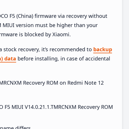
O F5 (China) firmware via recovery without
 MIUI version must be higher than your
irmware is blocked by Xiaomi.
ia stock recovery, it’s recommended to
backup
) data
before installing, in case of accidental
.1.TMRCNXM Recovery ROM on Redmi Note 12
O F5 MIUI V14.0.21.1.TMRCNXM Recovery ROM
e name differs.