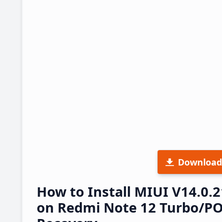
Download
How to Install MIUI V14.0
on Redmi Note 12 Turbo/POC