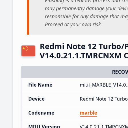
Flashing is a tedious process and sho
may permanently damage your device
responsible for any damage that may
Proceed at your own risk.
Redmi Note 12 Turbo/
V14.0.21.1.TMRCNXM C
RECOV
File Name
miui_MARBLE_V14.0.
Device
Redmi Note 12 Turb
Codename
marble
MIUI Version
V14.0.21.1.TMRCNX