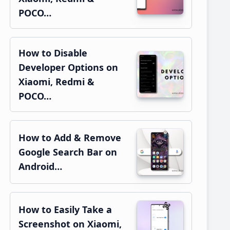
POCO…
How to Disable
Developer Options on
Xiaomi, Redmi &
POCO…
How to Add & Remove
Google Search Bar on
Android…
How to Easily Take a
Screenshot on Xiaomi,