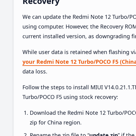
Recovery
We can update the Redmi Note 12 Turbo/POC
using computer. However, the Recovery ROM
current installed version, as downgrading f
While user data is retained when flashing v
your Redmi Note 12 Turbo/POCO F5 (China
data loss.
Follow the steps to install MIUI V14.0.21
Turbo/POCO F5 using stock recovery:
Download the Redmi Note 12 Turbo/POC
zip for China region.
Rename the zip file to “
update.zip
” if th