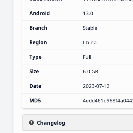
Android
13.0
Branch
Stable
Region
China
Type
Full
Size
6.0 GB
Date
2023-07-12
MD5
4edd461d968f4a044
Changelog