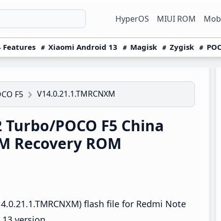
HyperOS
MIUI ROM
Mobi
 Features
Xiaomi Android 13
Magisk
Zygisk
POC
V14.0.21.1.TMRCNXM
OCO F5
 Turbo/POCO F5 China
XM Recovery ROM
4.0.21.1.TMRCNXM) flash file for Redmi Note
13 version.