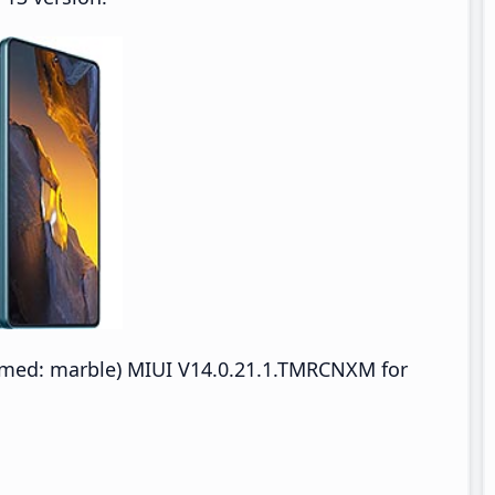
med: marble) MIUI V14.0.21.1.TMRCNXM for