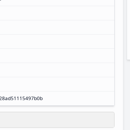
28ad51115497b0b