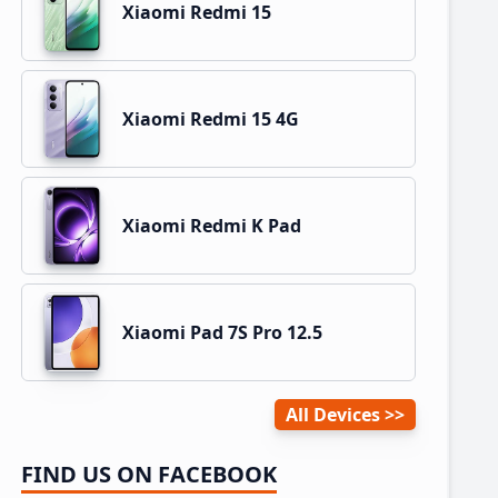
Xiaomi Redmi 15
Xiaomi Redmi 15 4G
Xiaomi Redmi K Pad
Xiaomi Pad 7S Pro 12.5
All Devices
FIND US ON FACEBOOK