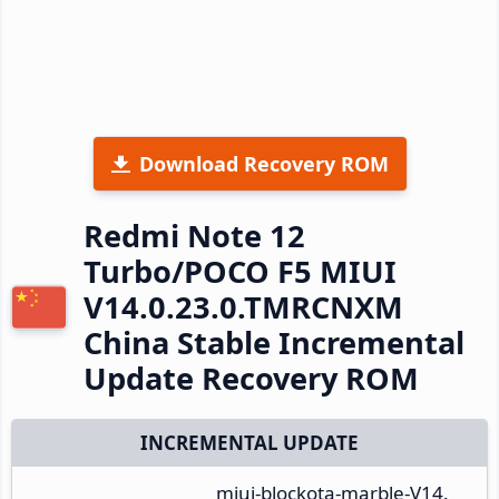
Download Recovery ROM
Redmi Note 12
Turbo/POCO F5 MIUI
V14.0.23.0.TMRCNXM
China Stable Incremental
Update Recovery ROM
INCREMENTAL UPDATE
miui-blockota-marble-V14.