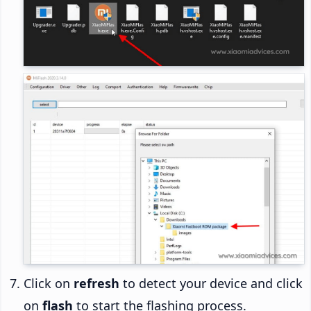
Click on
refresh
to detect your device and click
on
flash
to start the flashing process.