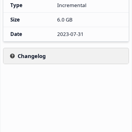
Type
Incremental
Size
6.0 GB
Date
2023-07-31
Changelog