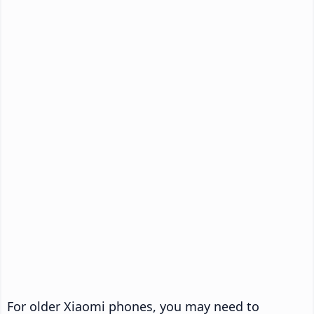
For older Xiaomi phones, you may need to