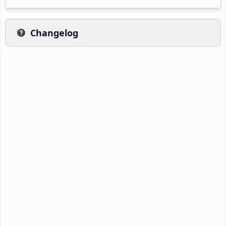
Changelog