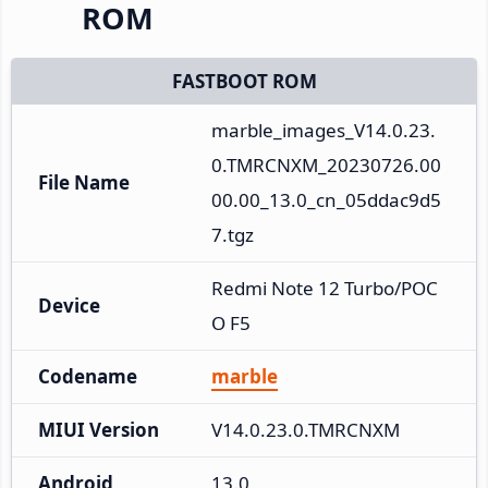
ROM
FASTBOOT ROM
marble_images_V14.0.23.
0.TMRCNXM_20230726.00
File Name
00.00_13.0_cn_05ddac9d5
7.tgz
Redmi Note 12 Turbo/POC
Device
O F5
Codename
marble
MIUI Version
V14.0.23.0.TMRCNXM
Android
13.0