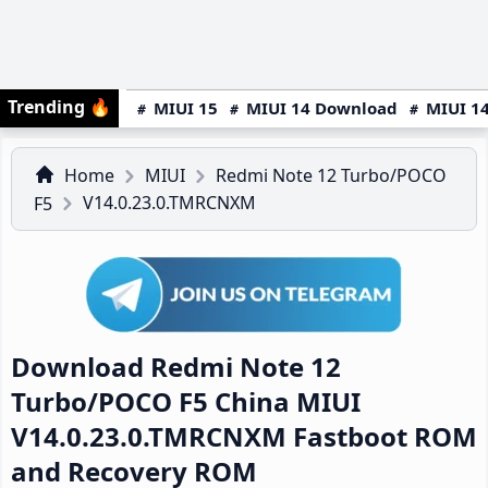
Trending
🔥
MIUI 15
MIUI 14 Download
MIUI 14
Home
MIUI
Redmi Note 12 Turbo/POCO
V14.0.23.0.TMRCNXM
F5
Download Redmi Note 12
Turbo/POCO F5 China MIUI
V14.0.23.0.TMRCNXM Fastboot ROM
and Recovery ROM