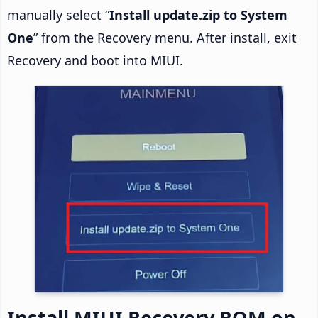
manually select “
Install update.zip to System
One
” from the Recovery menu. After install, exit
Recovery and boot into MIUI.
Install MIUI Recovery ROM on