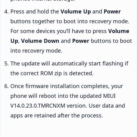
Press and hold the
Volume Up
and
Power
buttons together to boot into recovery mode.
For some devices you’ll have to press
Volume
Up
,
Volume Down
and
Power
buttons to boot
into recovery mode.
The update will automatically start flashing if
the correct ROM zip is detected.
Once firmware installation completes, your
phone will reboot into the updated MIUI
V14.0.23.0.TMRCNXM version. User data and
apps are retained after the process.