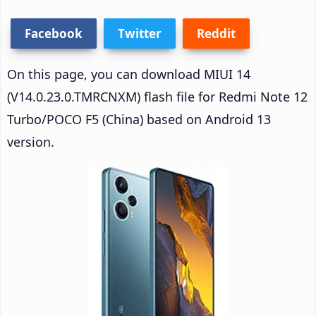
Facebook
Twitter
Reddit
On this page, you can download MIUI 14
(V14.0.23.0.TMRCNXM) flash file for Redmi Note 12
Turbo/POCO F5 (China) based on Android 13
version.