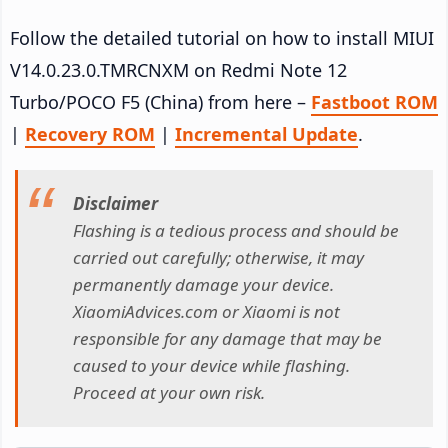
Follow the detailed tutorial on how to install MIUI
V14.0.23.0.TMRCNXM on Redmi Note 12
Turbo/POCO F5 (China) from here –
Fastboot ROM
|
Recovery ROM
|
Incremental Update
.
Disclaimer
Flashing is a tedious process and should be
carried out carefully; otherwise, it may
permanently damage your device.
XiaomiAdvices.com or Xiaomi is not
responsible for any damage that may be
caused to your device while flashing.
Proceed at your own risk.