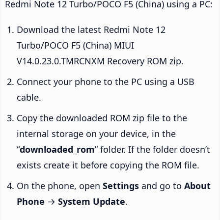
Redmi Note 12 Turbo/POCO F5 (China) using a PC:
Download the latest Redmi Note 12
Turbo/POCO F5 (China) MIUI
V14.0.23.0.TMRCNXM Recovery ROM zip.
Connect your phone to the PC using a USB
cable.
Copy the downloaded ROM zip file to the
internal storage on your device, in the
“
downloaded_rom
” folder. If the folder doesn’t
exists create it before copying the ROM file.
On the phone, open
Settings
and go to
About
Phone
→
System Update
.