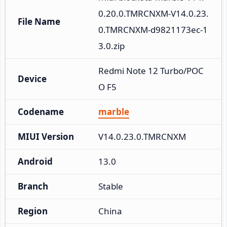
0.20.0.TMRCNXM-V14.0.23.
File Name
0.TMRCNXM-d9821173ec-1
3.0.zip
Redmi Note 12 Turbo/POC
Device
O F5
Codename
marble
MIUI Version
V14.0.23.0.TMRCNXM
Android
13.0
Branch
Stable
Region
China