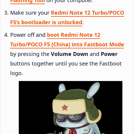
Make sure your
Redmi Note 12 Turbo/POCO
F5’s bootloader is unlocked
.
Power off and
boot Redmi Note 12
Turbo/POCO F5 (China) into Fastboot Mode
by pressing the
Volume Down
and
Power
buttons together until you see the Fastboot
logo.