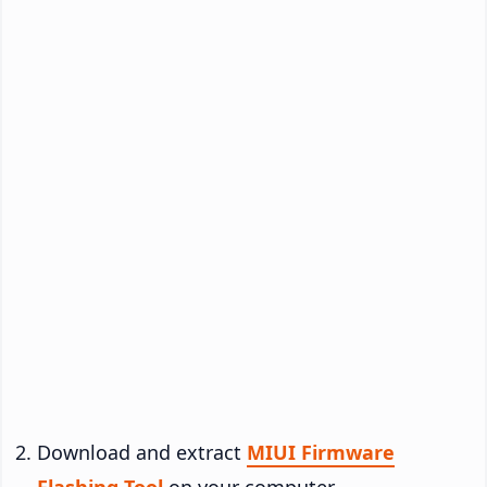
Download and extract
MIUI Firmware
Flashing Tool
on your computer.