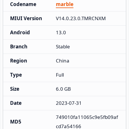
Codename
marble
MIUI Version
V14.0.23.0.TMRCNXM
Android
13.0
Branch
Stable
Region
China
Type
Full
Size
6.0 GB
Date
2023-07-31
749010fa11065c9e5fb09af
MD5
cd7a54166