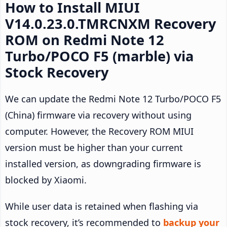
How to Install MIUI
V14.0.23.0.TMRCNXM Recovery
ROM on Redmi Note 12
Turbo/POCO F5 (marble) via
Stock Recovery
We can update the Redmi Note 12 Turbo/POCO F5
(China) firmware via recovery without using
computer. However, the Recovery ROM MIUI
version must be higher than your current
installed version, as downgrading firmware is
blocked by Xiaomi.
While user data is retained when flashing via
stock recovery, it’s recommended to
backup your