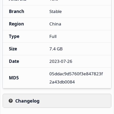
Branch
Stable
Region
China
Type
Full
Size
7.4 GB
Date
2023-07-26
05ddac9d5760f3e847823f
MD5
2a43db0084
Changelog