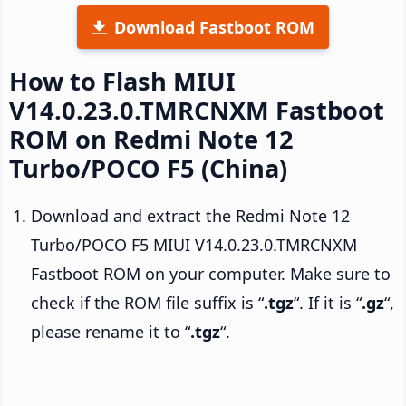
Download Fastboot ROM
How to Flash MIUI
V14.0.23.0.TMRCNXM Fastboot
ROM on Redmi Note 12
Turbo/POCO F5 (China)
Download and extract the Redmi Note 12
Turbo/POCO F5 MIUI V14.0.23.0.TMRCNXM
Fastboot ROM on your computer. Make sure to
check if the ROM file suffix is “
.tgz
“. If it is “
.gz
“,
please rename it to “
.tgz
“.