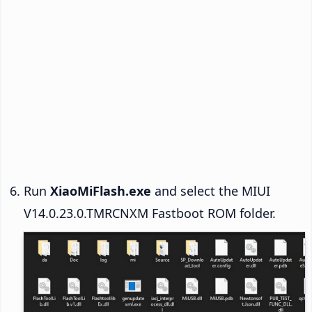
Run
XiaoMiFlash.exe
and select the MIUI
V14.0.23.0.TMRCNXM Fastboot ROM folder.