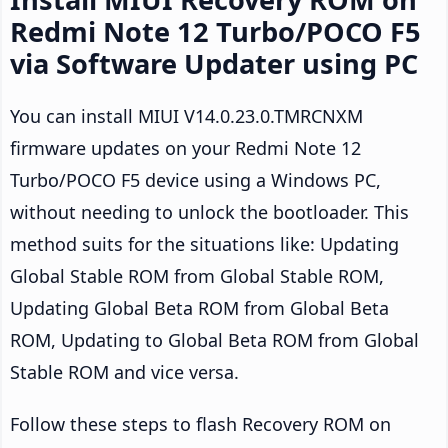
Redmi Note 12 Turbo/POCO F5
via Software Updater using PC
You can install MIUI V14.0.23.0.TMRCNXM
firmware updates on your Redmi Note 12
Turbo/POCO F5 device using a Windows PC,
without needing to unlock the bootloader. This
method suits for the situations like: Updating
Global Stable ROM from Global Stable ROM,
Updating Global Beta ROM from Global Beta
ROM, Updating to Global Beta ROM from Global
Stable ROM and vice versa.
Follow these steps to flash Recovery ROM on