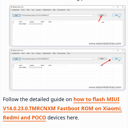
Follow the detailed guide on
how to flash MIUI
V14.0.23.0.TMRCNXM Fastboot ROM on Xiaomi,
Redmi and POCO
devices here.