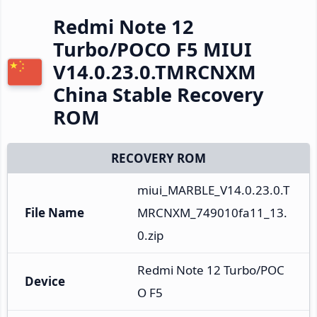
Redmi Note 12
Turbo/POCO F5 MIUI
V14.0.23.0.TMRCNXM
China Stable Recovery
ROM
RECOVERY ROM
miui_MARBLE_V14.0.23.0.T
File Name
MRCNXM_749010fa11_13.
0.zip
Redmi Note 12 Turbo/POC
Device
O F5