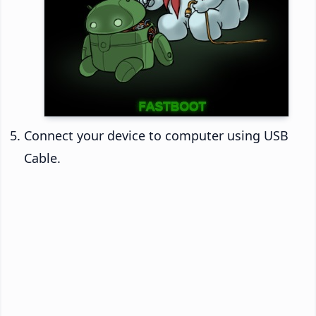
Connect your device to computer using USB
Cable.