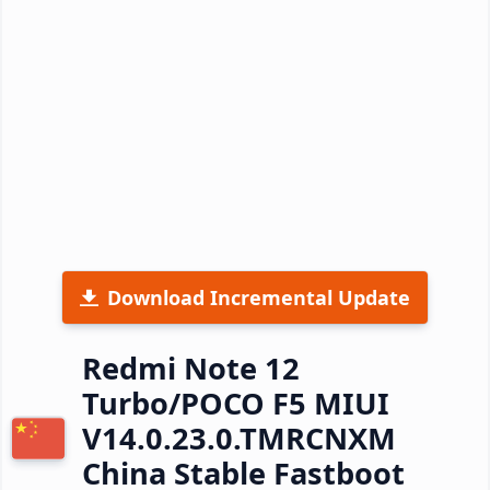
Download Incremental Update
Redmi Note 12
Turbo/POCO F5 MIUI
V14.0.23.0.TMRCNXM
China Stable Fastboot