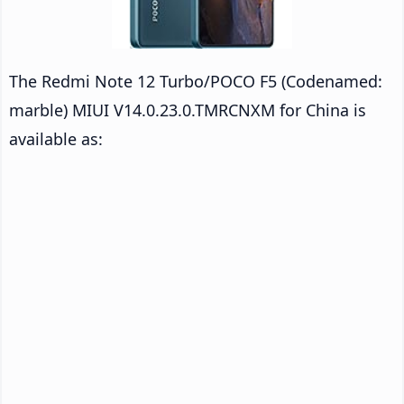
The Redmi Note 12 Turbo/POCO F5 (Codenamed:
marble) MIUI V14.0.23.0.TMRCNXM for China is
available as: