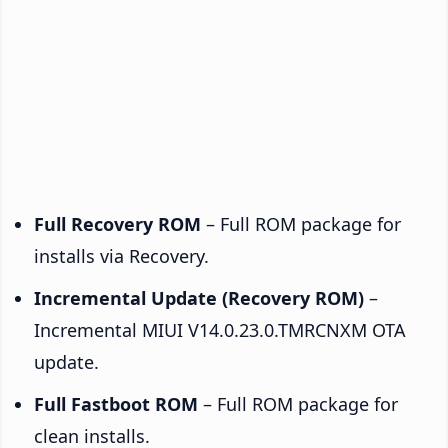
Full Recovery ROM
– Full ROM package for
installs via Recovery.
Incremental Update (Recovery ROM)
–
Incremental MIUI V14.0.23.0.TMRCNXM OTA
update.
Full Fastboot ROM
– Full ROM package for
clean installs.