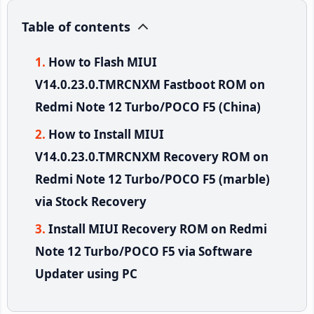
Table of contents
How to Flash MIUI
V14.0.23.0.TMRCNXM Fastboot ROM on
Redmi Note 12 Turbo/POCO F5 (China)
How to Install MIUI
V14.0.23.0.TMRCNXM Recovery ROM on
Redmi Note 12 Turbo/POCO F5 (marble)
via Stock Recovery
Install MIUI Recovery ROM on Redmi
Note 12 Turbo/POCO F5 via Software
Updater using PC