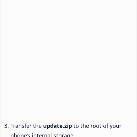
Transfer the
update.zip
to the root of your
phone’s internal storage.