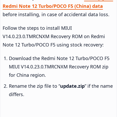
Redmi Note 12 Turbo/POCO F5 (China) data
before installing, in case of accidental data loss.
Follow the steps to install MIUI
V14.0.23.0.TMRCNXM Recovery ROM on Redmi
Note 12 Turbo/POCO F5 using stock recovery:
Download the Redmi Note 12 Turbo/POCO F5
MIUI V14.0.23.0.TMRCNXM Recovery ROM zip
for China region.
Rename the zip file to “
update.zip
” if the name
differs.