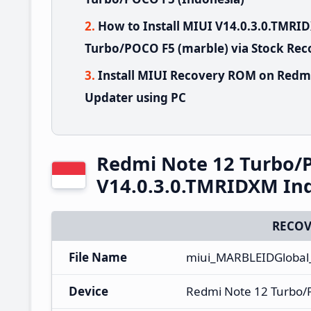
How to Install MIUI V14.0.3.0.TMR
Turbo/POCO F5 (marble) via Stock Rec
Install MIUI Recovery ROM on Redm
Updater using PC
Redmi Note 12 Turbo/
V14.0.3.0.TMRIDXM In
RECOV
File Name
miui_MARBLEIDGlobal
Device
Redmi Note 12 Turbo