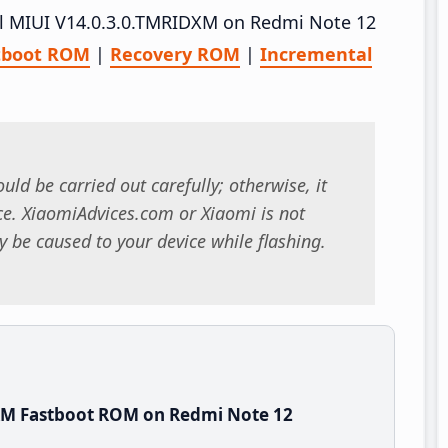
tall MIUI V14.0.3.0.TMRIDXM on Redmi Note 12
tboot ROM
|
Recovery ROM
|
Incremental
uld be carried out carefully; otherwise, it
. XiaomiAdvices.com or Xiaomi is not
 be caused to your device while flashing.
XM Fastboot ROM on Redmi Note 12