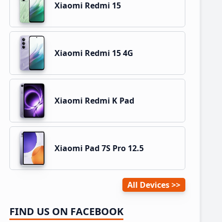
Xiaomi Redmi 15
Xiaomi Redmi 15 4G
Xiaomi Redmi K Pad
Xiaomi Pad 7S Pro 12.5
All Devices
FIND US ON FACEBOOK