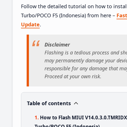
Follow the detailed tutorial on how to ins
Turbo/POCO F5 (Indonesia) from here –
Fas
Update
.
Disclaimer
Flashing is a tedious process and sho
may permanently damage your device
responsible for any damage that may
Proceed at your own risk.
Table of contents
How to Flash MIUI V14.0.3.0.TMRID
Turbo/POCO F5 (Indonesia)