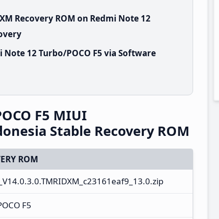
IDXM Recovery ROM on Redmi Note 12
overy
i Note 12 Turbo/POCO F5 via Software
POCO F5 MIUI
donesia Stable Recovery ROM
ERY ROM
_V14.0.3.0.TMRIDXM_c23161eaf9_13.0.zip
/POCO F5