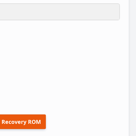
 Recovery ROM