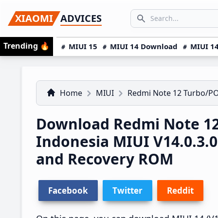
Skip
Skip
Skip
SEARCH...
XIAOMI
ADVICES
to
to
to
Search icon
primary
main
primary
Trending
🔥
MIUI 15
MIUI 14 Download
MIUI 14
navigation
content
sidebar
Home
MIUI
Redmi Note 12 Turbo/P
Download Redmi Note 12
Indonesia MIUI V14.0.3
and Recovery ROM
Facebook
Twitter
Reddit