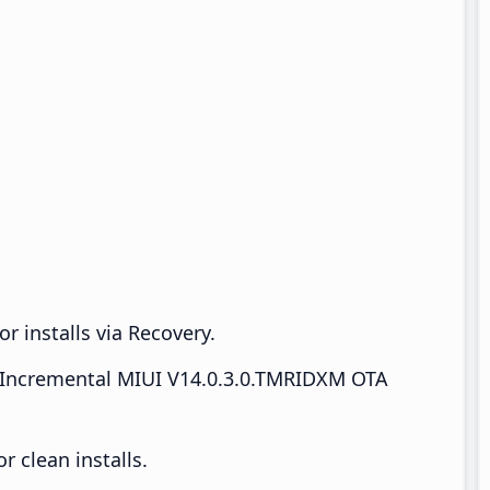
r installs via Recovery.
Incremental MIUI V14.0.3.0.TMRIDXM OTA
 clean installs.