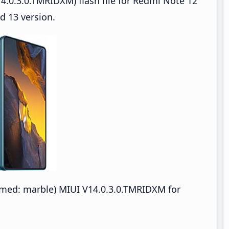
4.0.3.0.TMRIDXM) flash file for Redmi Note 12
d 13 version.
ed: marble) MIUI V14.0.3.0.TMRIDXM for