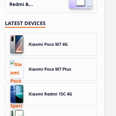
Redmi &…
LATEST DEVICES
Xiaomi Poco M7 4G
Xiaomi Poco M7 Plus
Xiaomi Redmi 15C 4G