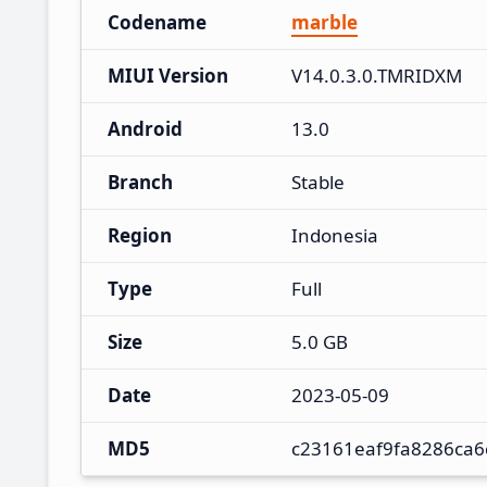
Codename
marble
MIUI Version
V14.0.3.0.TMRIDXM
Android
13.0
Branch
Stable
Region
Indonesia
Type
Full
Size
5.0 GB
Date
2023-05-09
MD5
c23161eaf9fa8286ca6