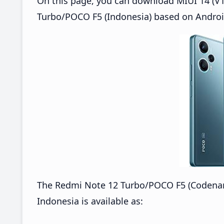
On this page, you can download MIUI 14 (V1
Turbo/POCO F5 (Indonesia) based on Androi
The Redmi Note 12 Turbo/POCO F5 (Codenam
Indonesia is available as: