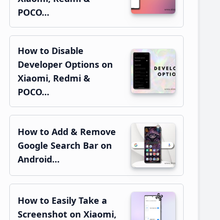
POCO…
How to Disable
Developer Options on
Xiaomi, Redmi &
POCO…
How to Add & Remove
Google Search Bar on
Android…
How to Easily Take a
Screenshot on Xiaomi,