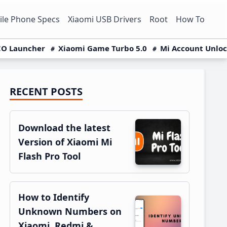
le Phone Specs
Xiaomi USB Drivers
Root
How To
O Launcher
Xiaomi Game Turbo 5.0
Mi Account Unlo
RECENT POSTS
Primary
Sidebar
Download the latest
Version of Xiaomi Mi
Flash Pro Tool
How to Identify
Unknown Numbers on
Xiaomi, Redmi &