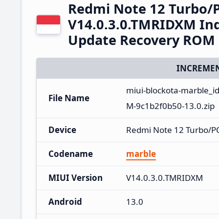
Redmi Note 12 Turbo/
V14.0.3.0.TMRIDXM Ind
Update Recovery ROM
INCREMEN
miui-blockota-marble_i
File Name
M-9c1b2f0b50-13.0.zip
Device
Redmi Note 12 Turbo/P
Codename
marble
MIUI Version
V14.0.3.0.TMRIDXM
Android
13.0