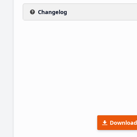
Changelog
Download