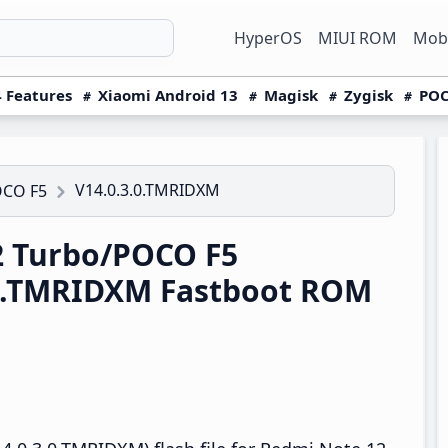
HyperOS
MIUI ROM
Mobi
 Features
Xiaomi Android 13
Magisk
Zygisk
POC
V14.0.3.0.TMRIDXM
OCO F5
 Turbo/POCO F5
.0.TMRIDXM Fastboot ROM