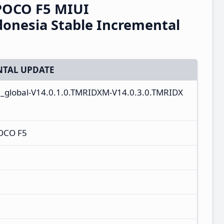
POCO F5 MIUI
onesia Stable Incremental
TAL UPDATE
d_global-V14.0.1.0.TMRIDXM-V14.0.3.0.TMRIDX
OCO F5