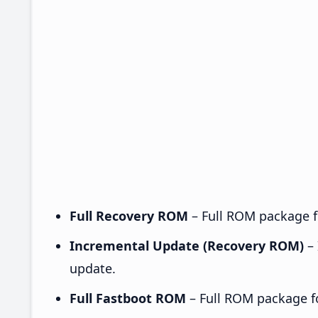
Full Recovery ROM
– Full ROM package fo
Incremental Update (Recovery ROM)
– 
update.
Full Fastboot ROM
– Full ROM package for