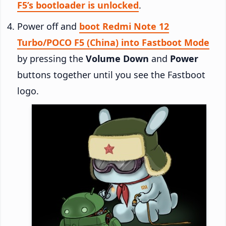
F5’s bootloader is unlocked
.
Power off and
boot Redmi Note 12
Turbo/POCO F5 (China) into Fastboot Mode
by pressing the
Volume Down
and
Power
buttons together until you see the Fastboot
logo.