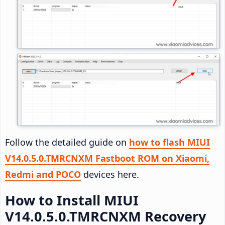
Follow the detailed guide on
how to flash MIUI
V14.0.5.0.TMRCNXM Fastboot ROM on Xiaomi,
Redmi and POCO
devices here.
How to Install MIUI
V14.0.5.0.TMRCNXM Recovery