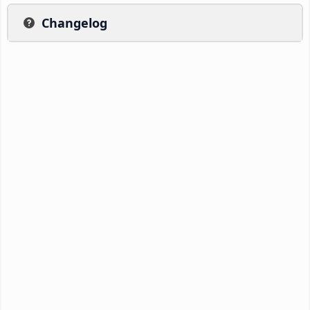
Changelog