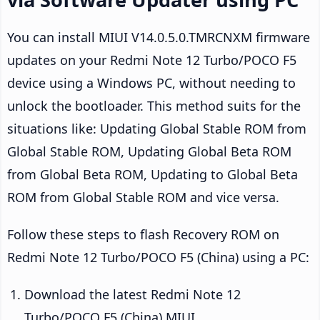
You can install MIUI V14.0.5.0.TMRCNXM firmware
updates on your Redmi Note 12 Turbo/POCO F5
device using a Windows PC, without needing to
unlock the bootloader. This method suits for the
situations like: Updating Global Stable ROM from
Global Stable ROM, Updating Global Beta ROM
from Global Beta ROM, Updating to Global Beta
ROM from Global Stable ROM and vice versa.
Follow these steps to flash Recovery ROM on
Redmi Note 12 Turbo/POCO F5 (China) using a PC:
Download the latest Redmi Note 12
Turbo/POCO F5 (China) MIUI