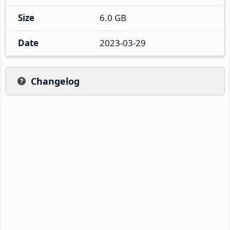
Size
6.0 GB
Date
2023-03-29
Changelog