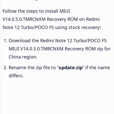
Follow the steps to install MIUI
V14.0.5.0.TMRCNXM Recovery ROM on Redmi
Note 12 Turbo/POCO F5 using stock recovery:
Download the Redmi Note 12 Turbo/POCO F5
MIUI V14.0.5.0.TMRCNXM Recovery ROM zip for
China region.
Rename the zip file to “
update.zip
” if the name
differs.