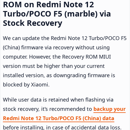
ROM on Redmi Note 12
Turbo/POCO F5 (marble) via
Stock Recovery
We can update the Redmi Note 12 Turbo/POCO F5
(China) firmware via recovery without using
computer. However, the Recovery ROM MIUI
version must be higher than your current
installed version, as downgrading firmware is
blocked by Xiaomi.
While user data is retained when flashing via
stock recovery, it’s recommended to
backup your
Redmi Note 12 Turbo/POCO F5 (China) data
before installing, in case of accidental data loss.