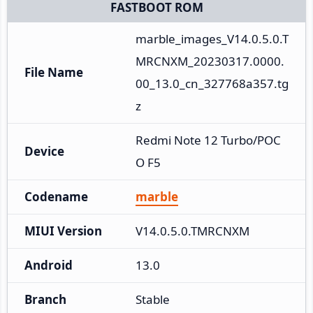
FASTBOOT ROM
marble_images_V14.0.5.0.T
MRCNXM_20230317.0000.
File Name
00_13.0_cn_327768a357.tg
z
Redmi Note 12 Turbo/POC
Device
O F5
Codename
marble
MIUI Version
V14.0.5.0.TMRCNXM
Android
13.0
Branch
Stable