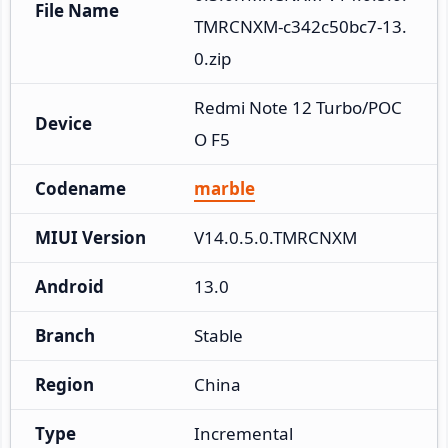
File Name
TMRCNXM-c342c50bc7-13.
0.zip
Redmi Note 12 Turbo/POC
Device
O F5
Codename
marble
MIUI Version
V14.0.5.0.TMRCNXM
Android
13.0
Branch
Stable
Region
China
Type
Incremental