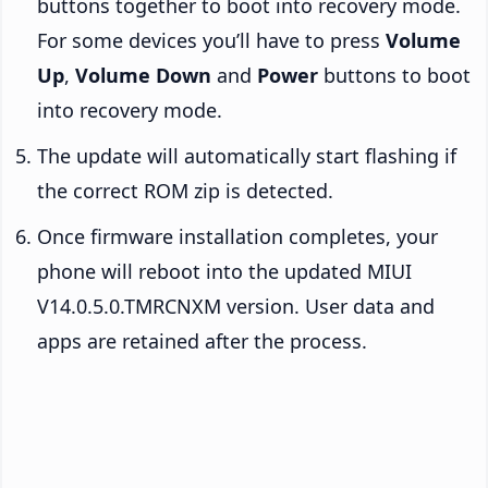
buttons together to boot into recovery mode.
For some devices you’ll have to press
Volume
Up
,
Volume Down
and
Power
buttons to boot
into recovery mode.
The update will automatically start flashing if
the correct ROM zip is detected.
Once firmware installation completes, your
phone will reboot into the updated MIUI
V14.0.5.0.TMRCNXM version. User data and
apps are retained after the process.