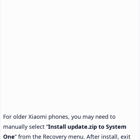
For older Xiaomi phones, you may need to
manually select “
Install update.zip to System
One
” from the Recovery menu. After install, exit