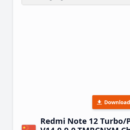
Download
Redmi Note 12 Turbo/