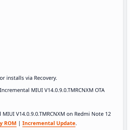
r installs via Recovery.
Incremental MIUI V14.0.9.0.TMRCNXM OTA
tall MIUI V14.0.9.0.TMRCNXM on Redmi Note 12
ry ROM
|
Incremental Update
.