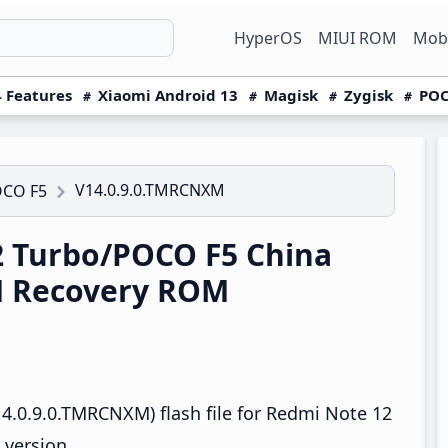
HyperOS
MIUI ROM
Mobi
 Features
Xiaomi Android 13
Magisk
Zygisk
POC
V14.0.9.0.TMRCNXM
OCO F5
 Turbo/POCO F5 China
M Recovery ROM
4.0.9.0.TMRCNXM) flash file for Redmi Note 12
 version.