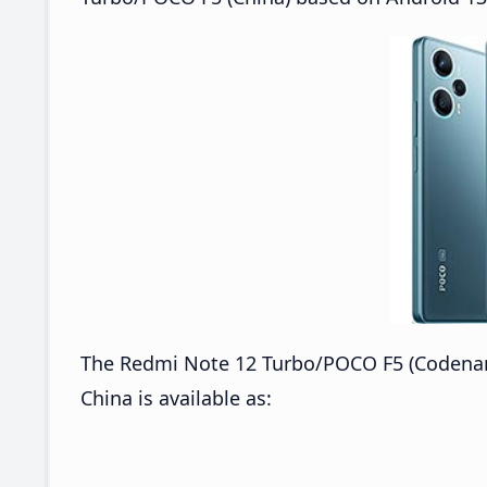
The Redmi Note 12 Turbo/POCO F5 (Codena
China is available as: