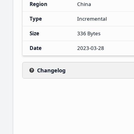
Region
China
Type
Incremental
Size
336 Bytes
Date
2023-03-28
Changelog