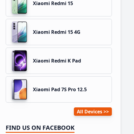
Xiaomi Redmi 15
Xiaomi Redmi 15 4G
Xiaomi Redmi K Pad
Xiaomi Pad 7S Pro 12.5
All Devices
FIND US ON FACEBOOK