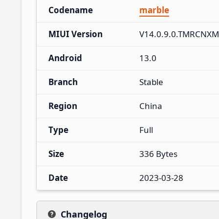
Codename
marble
MIUI Version
V14.0.9.0.TMRCNXM
Android
13.0
Branch
Stable
Region
China
Type
Full
Size
336 Bytes
Date
2023-03-28
Changelog