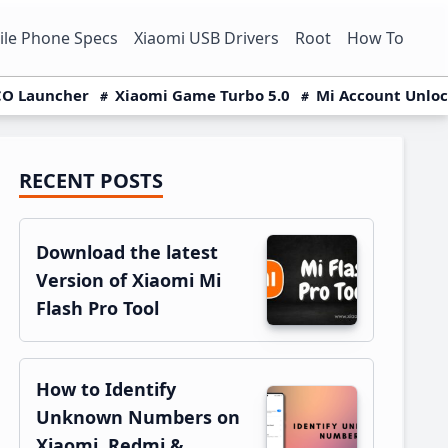
le Phone Specs
Xiaomi USB Drivers
Root
How To
O Launcher
Xiaomi Game Turbo 5.0
Mi Account Unlo
RECENT POSTS
Primary
Sidebar
Download the latest
Version of Xiaomi Mi
Flash Pro Tool
How to Identify
Unknown Numbers on
Xiaomi, Redmi &