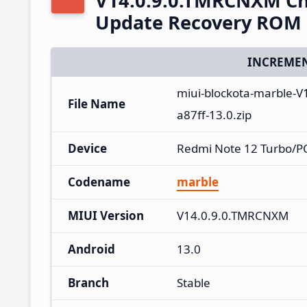
V14.0.9.0.TMRCNXM Ch
Update Recovery ROM
INCREMEN
miui-blockota-marble-
File Name
a87ff-13.0.zip
Device
Redmi Note 12 Turbo/P
Codename
marble
MIUI Version
V14.0.9.0.TMRCNXM
Android
13.0
Branch
Stable