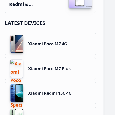
Redmi &…
LATEST DEVICES
Xiaomi Poco M7 4G
Xiaomi Poco M7 Plus
Xiaomi Redmi 15C 4G