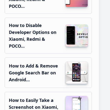
POCO…
How to Disable
Developer Options on
Xiaomi, Redmi &
POCO…
How to Add & Remove
Google Search Bar on
Android…
How to Easily Take a
Screenshot on Xiaomi,