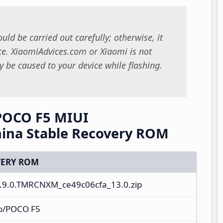
uld be carried out carefully; otherwise, it
. XiaomiAdvices.com or Xiaomi is not
 be caused to your device while flashing.
POCO F5 MIUI
ina Stable Recovery ROM
ERY ROM
.9.0.TMRCNXM_ce49c06cfa_13.0.zip
o/POCO F5