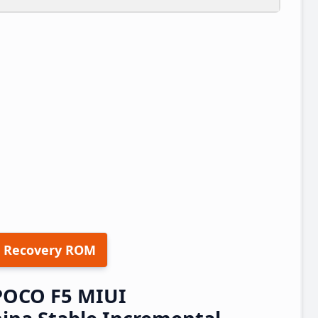
 Recovery ROM
POCO F5 MIUI