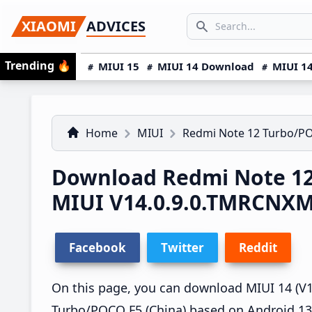
Skip
Skip
Skip
SEARCH...
XIAOMI
ADVICES
to
to
to
Search icon
primary
main
primary
Trending
🔥
MIUI 15
MIUI 14 Download
MIUI 14
navigation
content
sidebar
Home
MIUI
Redmi Note 12 Turbo/P
Download Redmi Note 12
MIUI V14.0.9.0.TMRCNX
Facebook
Twitter
Reddit
On this page, you can download MIUI 14 (V1
Turbo/POCO F5 (China) based on Android 13