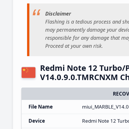
Disclaimer
Flashing is a tedious process and sho
may permanently damage your device
responsible for any damage that may
Proceed at your own risk.
Redmi Note 12 Turbo/
V14.0.9.0.TMRCNXM Ch
RECOV
File Name
miui_MARBLE_V14.0
Device
Redmi Note 12 Turb