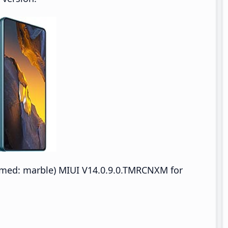
med: marble) MIUI V14.0.9.0.TMRCNXM for