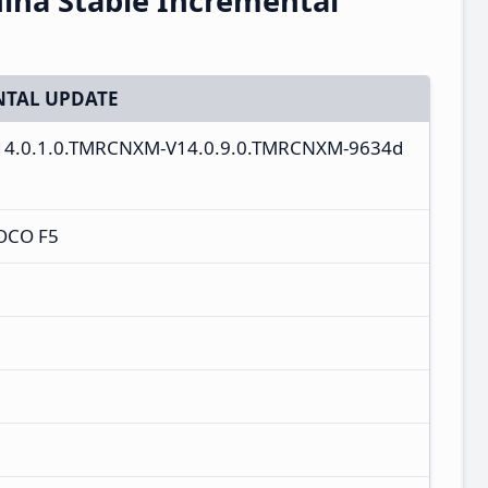
ina Stable Incremental
TAL UPDATE
V14.0.1.0.TMRCNXM-V14.0.9.0.TMRCNXM-9634d
OCO F5