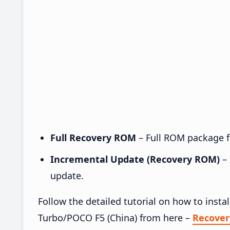
Full Recovery ROM
– Full ROM package fo
Incremental Update (Recovery ROM)
– 
update.
Follow the detailed tutorial on how to ins
Turbo/POCO F5 (China) from here –
Recove