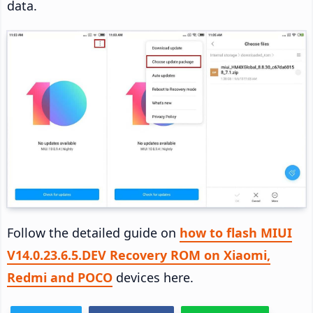
data.
Follow the detailed guide on
how to flash MIUI
V14.0.23.6.5.DEV Recovery ROM on Xiaomi,
Redmi and POCO
devices here.