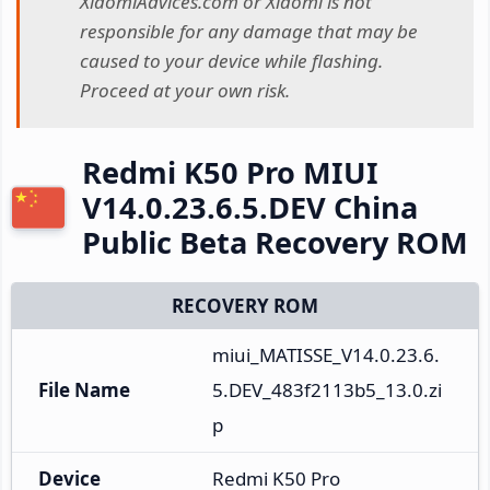
XiaomiAdvices.com or Xiaomi is not
responsible for any damage that may be
caused to your device while flashing.
Proceed at your own risk.
Redmi K50 Pro MIUI
V14.0.23.6.5.DEV China
Public Beta Recovery ROM
RECOVERY ROM
miui_MATISSE_V14.0.23.6.
File Name
5.DEV_483f2113b5_13.0.zi
p
Device
Redmi K50 Pro