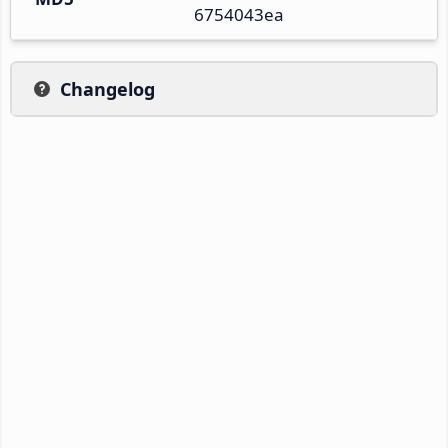
6754043ea
Changelog