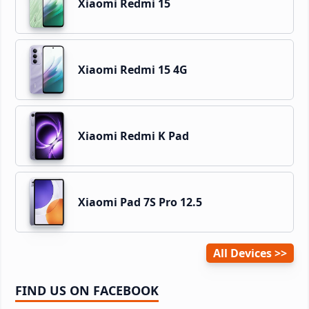
Xiaomi Redmi 15
Xiaomi Redmi 15 4G
Xiaomi Redmi K Pad
Xiaomi Pad 7S Pro 12.5
All Devices
FIND US ON FACEBOOK