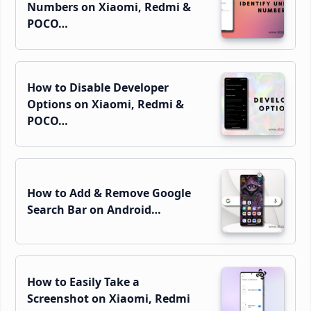
Numbers on Xiaomi, Redmi &
POCO…
How to Disable Developer
Options on Xiaomi, Redmi &
POCO…
How to Add & Remove Google
Search Bar on Android…
How to Easily Take a
Screenshot on Xiaomi, Redmi