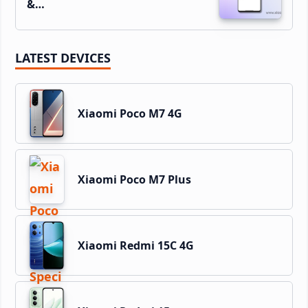
&…
LATEST DEVICES
Xiaomi Poco M7 4G
Xiaomi Poco M7 Plus
Xiaomi Redmi 15C 4G