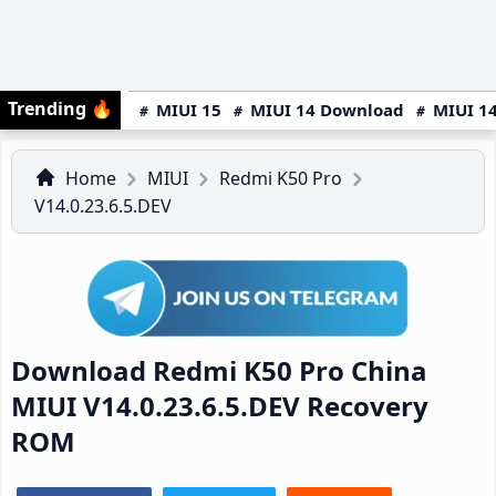
Trending
🔥
MIUI 15
MIUI 14 Download
MIUI 14
Home
MIUI
Redmi K50 Pro
V14.0.23.6.5.DEV
Download Redmi K50 Pro China
MIUI V14.0.23.6.5.DEV Recovery
ROM