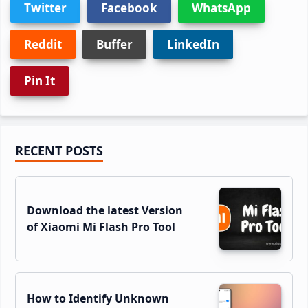
Twitter
Facebook
WhatsApp
Reddit
Buffer
LinkedIn
Pin It
Primary
RECENT POSTS
Sidebar
Download the latest Version
of Xiaomi Mi Flash Pro Tool
How to Identify Unknown