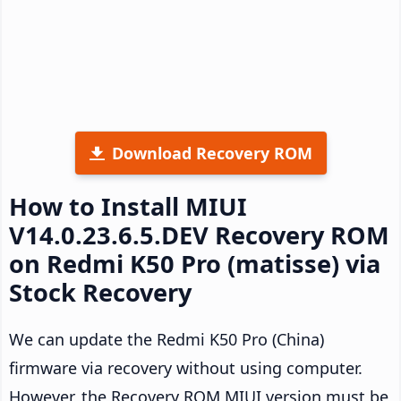
Download Recovery ROM
How to Install MIUI
V14.0.23.6.5.DEV Recovery ROM
on Redmi K50 Pro (matisse) via
Stock Recovery
We can update the Redmi K50 Pro (China)
firmware via recovery without using computer.
However, the Recovery ROM MIUI version must be