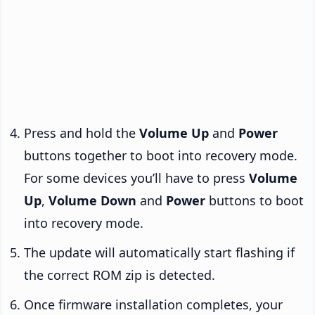
Press and hold the
Volume Up
and
Power
buttons together to boot into recovery mode.
For some devices you’ll have to press
Volume
Up
,
Volume Down
and
Power
buttons to boot
into recovery mode.
The update will automatically start flashing if
the correct ROM zip is detected.
Once firmware installation completes, your