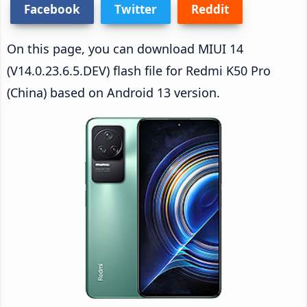
Facebook
Twitter
Reddit
On this page, you can download MIUI 14
(V14.0.23.6.5.DEV) flash file for Redmi K50 Pro
(China) based on Android 13 version.