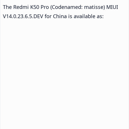
The Redmi K50 Pro (Codenamed: matisse) MIUI
V14.0.23.6.5.DEV for China is available as: