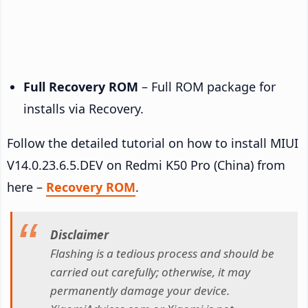
Full Recovery ROM
– Full ROM package for
installs via Recovery.
Follow the detailed tutorial on how to install MIUI
V14.0.23.6.5.DEV on Redmi K50 Pro (China) from
here –
Recovery ROM
.
Disclaimer
Flashing is a tedious process and should be
carried out carefully; otherwise, it may
permanently damage your device.