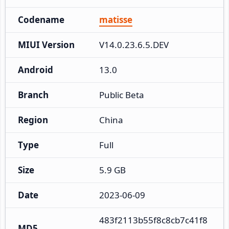
Codename
matisse
MIUI Version
V14.0.23.6.5.DEV
Android
13.0
Branch
Public Beta
Region
China
Type
Full
Size
5.9 GB
Date
2023-06-09
483f2113b55f8c8cb7c41f8
MD5