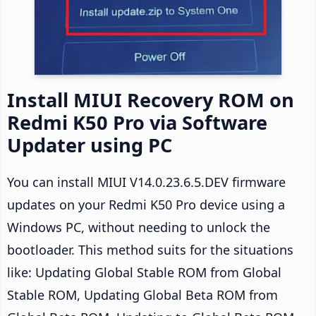
Install MIUI Recovery ROM on
Redmi K50 Pro via Software
Updater using PC
You can install MIUI V14.0.23.6.5.DEV firmware
updates on your Redmi K50 Pro device using a
Windows PC, without needing to unlock the
bootloader. This method suits for the situations
like: Updating Global Stable ROM from Global
Stable ROM, Updating Global Beta ROM from