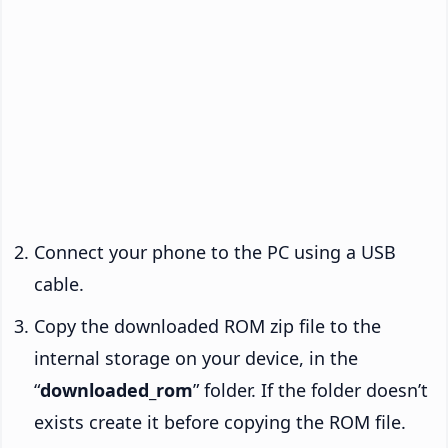
Connect your phone to the PC using a USB
cable.
Copy the downloaded ROM zip file to the
internal storage on your device, in the
“
downloaded_rom
” folder. If the folder doesn’t
exists create it before copying the ROM file.