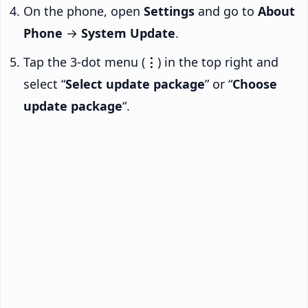
On the phone, open
Settings
and go to
About
Phone
→
System Update
.
Tap the 3-dot menu (
⋮
) in the top right and
select “
Select update package
” or “
Choose
update package
“.