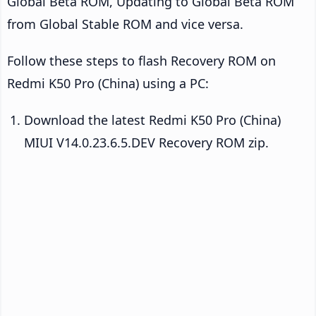
Global Beta ROM, Updating to Global Beta ROM
from Global Stable ROM and vice versa.
Follow these steps to flash Recovery ROM on
Redmi K50 Pro (China) using a PC:
Download the latest Redmi K50 Pro (China)
MIUI V14.0.23.6.5.DEV Recovery ROM zip.