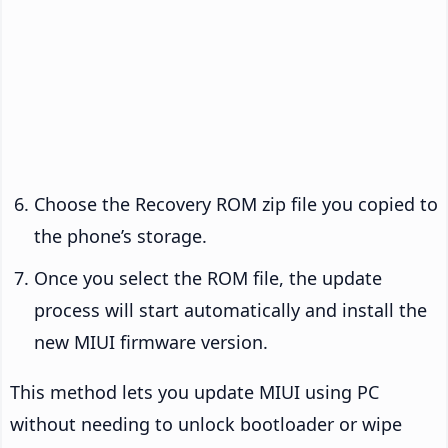
Choose the Recovery ROM zip file you copied to
the phone’s storage.
Once you select the ROM file, the update
process will start automatically and install the
new MIUI firmware version.
This method lets you update MIUI using PC
without needing to unlock bootloader or wipe