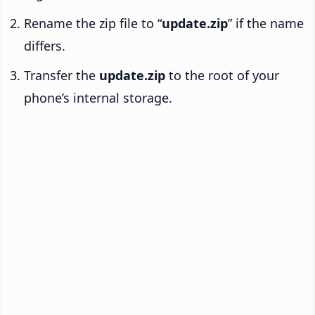
Rename the zip file to “
update.zip
” if the name
differs.
Transfer the
update.zip
to the root of your
phone’s internal storage.