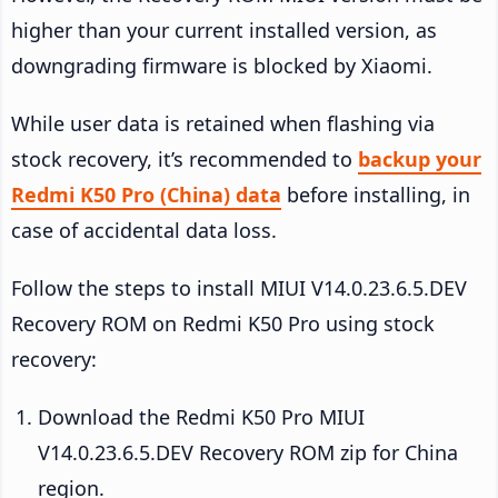
higher than your current installed version, as
downgrading firmware is blocked by Xiaomi.
While user data is retained when flashing via
stock recovery, it’s recommended to
backup your
Redmi K50 Pro (China) data
before installing, in
case of accidental data loss.
Follow the steps to install MIUI V14.0.23.6.5.DEV
Recovery ROM on Redmi K50 Pro using stock
recovery:
Download the Redmi K50 Pro MIUI
V14.0.23.6.5.DEV Recovery ROM zip for China
region.