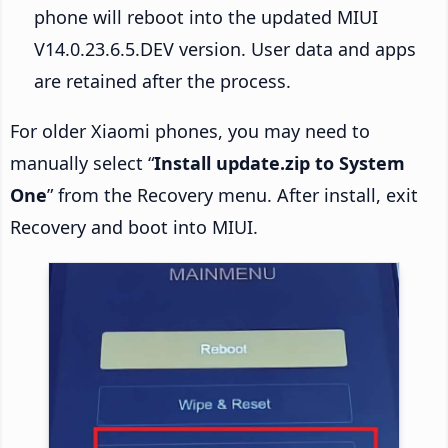
phone will reboot into the updated MIUI
V14.0.23.6.5.DEV version. User data and apps
are retained after the process.
For older Xiaomi phones, you may need to
manually select “
Install update.zip to System
One
” from the Recovery menu. After install, exit
Recovery and boot into MIUI.