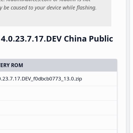
 be caused to your device while flashing.
4.0.23.7.17.DEV China Public
ERY ROM
.23.7.17.DEV_f0dbcb0773_13.0.zip