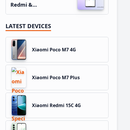
Redmi &…
LATEST DEVICES
Xiaomi Poco M7 4G
Xiaomi Poco M7 Plus
Xiaomi Redmi 15C 4G