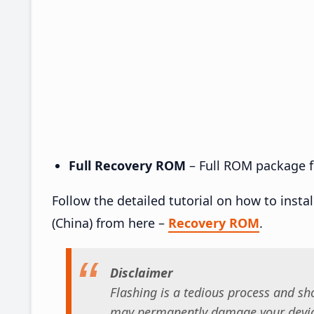
Full Recovery ROM
– Full ROM package fo
Follow the detailed tutorial on how to inst
(China) from here –
Recovery ROM
.
Disclaimer
Flashing is a tedious process and sho
may permanently damage your device