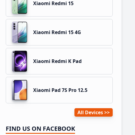
Xiaomi Redmi 15
Xiaomi Redmi 15 4G
Xiaomi Redmi K Pad
Xiaomi Pad 7S Pro 12.5
All Devices
FIND US ON FACEBOOK