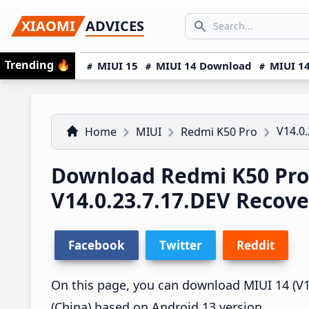
Skip
Skip
Skip
SEARCH...
XIAOMI
ADVICES
to
to
to
Search icon
primary
main
primary
Trending
🔥
MIUI 15
MIUI 14 Download
MIUI 14
navigation
content
sidebar
V14.0.
Home
MIUI
Redmi K50 Pro
Download Redmi K50 Pro
V14.0.23.7.17.DEV Recov
Facebook
Twitter
Reddit
On this page, you can download MIUI 14 (V14
(China) based on Android 13 version.