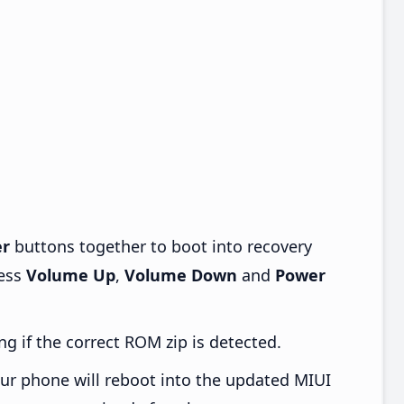
r
buttons together to boot into recovery
ress
Volume Up
,
Volume Down
and
Power
ng if the correct ROM zip is detected.
ur phone will reboot into the updated MIUI