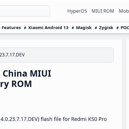
HyperOS
MIUI ROM
Mobi
 Features
Xiaomi Android 13
Magisk
Zygisk
POC
23.7.17.DEV
 China MIUI
ery ROM
.0.23.7.17.DEV) flash file for Redmi K50 Pro