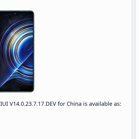
 V14.0.23.7.17.DEV for China is available as: