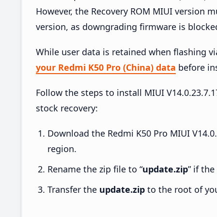
However, the Recovery ROM MIUI version mus
version, as downgrading firmware is blocke
While user data is retained when flashing v
your Redmi K50 Pro (China) data
before ins
Follow the steps to install MIUI V14.0.23.
stock recovery:
Download the Redmi K50 Pro MIUI V14.0.
region.
Rename the zip file to “
update.zip
” if th
Transfer the
update.zip
to the root of yo