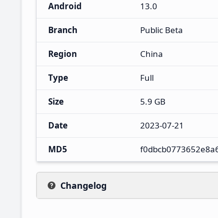
Android
13.0
Branch
Public Beta
Region
China
Type
Full
Size
5.9 GB
Date
2023-07-21
MD5
f0dbcb0773652e8a
Changelog