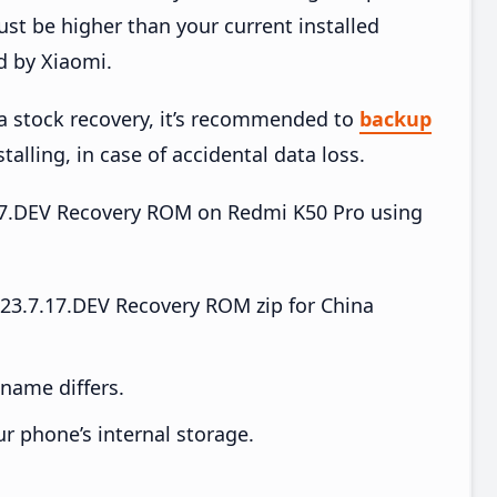
t be higher than your current installed
d by Xiaomi.
ia stock recovery, it’s recommended to
backup
talling, in case of accidental data loss.
7.17.DEV Recovery ROM on Redmi K50 Pro using
23.7.17.DEV Recovery ROM zip for China
e name differs.
ur phone’s internal storage.