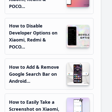
POCO…
How to Disable
Developer Options on
Xiaomi, Redmi &
POCO…
How to Add & Remove
Google Search Bar on
Android…
How to Easily Take a
Screenshot on Xiaomi,