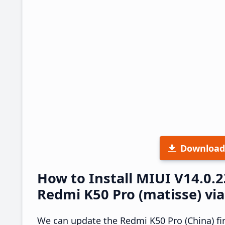
Download
How to Install MIUI V14.0.
Redmi K50 Pro (matisse) vi
We can update the Redmi K50 Pro (China) fi