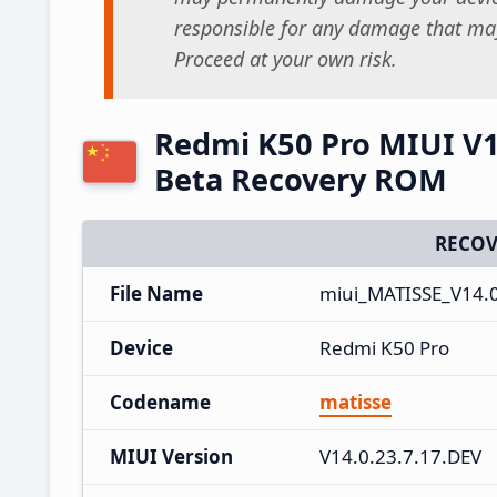
responsible for any damage that may
Proceed at your own risk.
Redmi K50 Pro MIUI V1
Beta Recovery ROM
RECOV
File Name
miui_MATISSE_V14.0
Device
Redmi K50 Pro
Codename
matisse
MIUI Version
V14.0.23.7.17.DEV