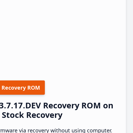
 Recovery ROM
23.7.17.DEV Recovery ROM on
a Stock Recovery
rmware via recovery without using computer.