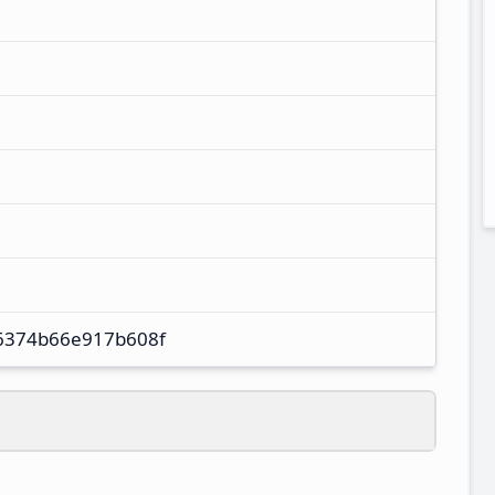
6374b66e917b608f