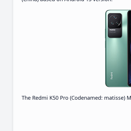
The Redmi K50 Pro (Codenamed: matisse) MIUI