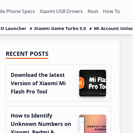
le Phone Specs
Xiaomi USB Drivers
Root
How To
O Launcher
Xiaomi Game Turbo 5.0
Mi Account Unlo
RECENT POSTS
Primary
Sidebar
Download the latest
Version of Xiaomi Mi
Flash Pro Tool
How to Identify
Unknown Numbers on
Xiaomi, Redmi &