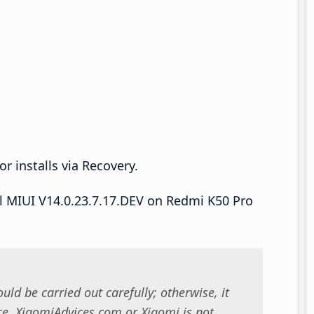
r installs via Recovery.
all MIUI V14.0.23.7.17.DEV on Redmi K50 Pro
uld be carried out carefully; otherwise, it
. XiaomiAdvices.com or Xiaomi is not