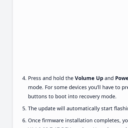
Press and hold the
Volume Up
and
Powe
mode. For some devices you’ll have to p
buttons to boot into recovery mode.
The update will automatically start flashi
Once firmware installation completes, yo