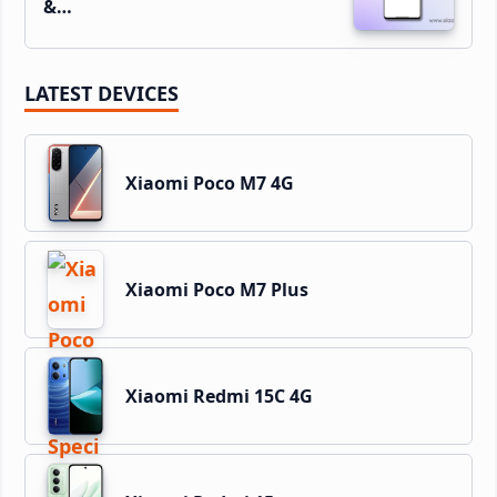
&…
LATEST DEVICES
Xiaomi Poco M7 4G
Xiaomi Poco M7 Plus
Xiaomi Redmi 15C 4G