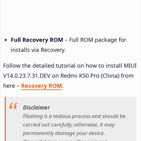
Full Recovery ROM
– Full ROM package for
installs via Recovery.
Follow the detailed tutorial on how to install MIUI
V14.0.23.7.31.DEV on Redmi K50 Pro (China) from
here –
Recovery ROM
.
Disclaimer
Flashing is a tedious process and should be
carried out carefully; otherwise, it may
permanently damage your device.