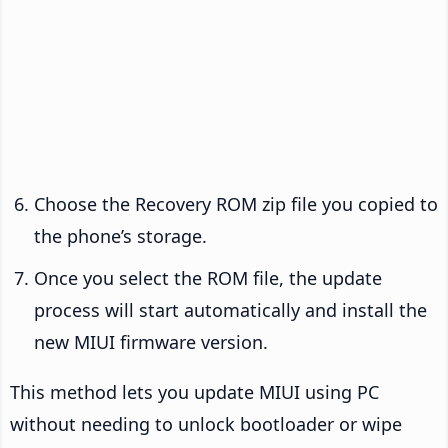
Choose the Recovery ROM zip file you copied to
the phone’s storage.
Once you select the ROM file, the update
process will start automatically and install the
new MIUI firmware version.
This method lets you update MIUI using PC
without needing to unlock bootloader or wipe