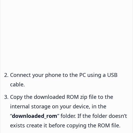
Connect your phone to the PC using a USB
cable.
Copy the downloaded ROM zip file to the
internal storage on your device, in the
“
downloaded_rom
” folder. If the folder doesn’t
exists create it before copying the ROM file.