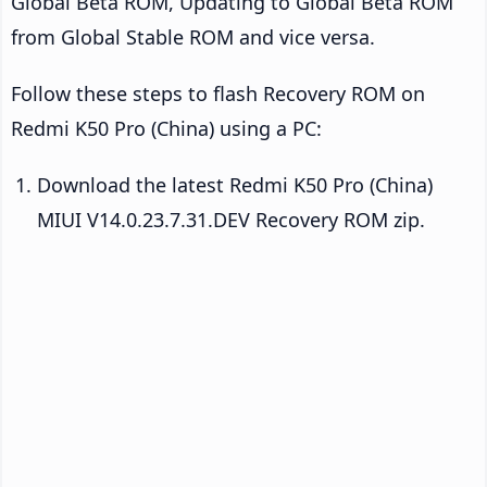
Global Beta ROM, Updating to Global Beta ROM
from Global Stable ROM and vice versa.
Follow these steps to flash Recovery ROM on
Redmi K50 Pro (China) using a PC:
Download the latest Redmi K50 Pro (China)
MIUI V14.0.23.7.31.DEV Recovery ROM zip.