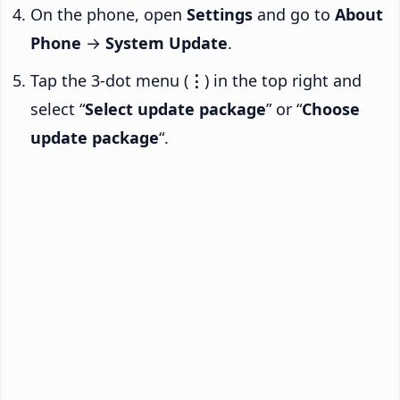
On the phone, open
Settings
and go to
About
Phone
→
System Update
.
Tap the 3-dot menu (
⋮
) in the top right and
select “
Select update package
” or “
Choose
update package
“.