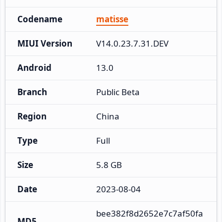
Codename
matisse
MIUI Version
V14.0.23.7.31.DEV
Android
13.0
Branch
Public Beta
Region
China
Type
Full
Size
5.8 GB
Date
2023-08-04
bee382f8d2652e7c7af50fa
MD5