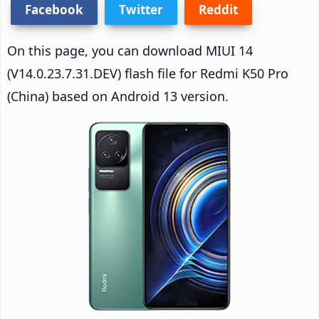
Facebook
Twitter
Reddit
On this page, you can download MIUI 14
(V14.0.23.7.31.DEV) flash file for Redmi K50 Pro
(China) based on Android 13 version.