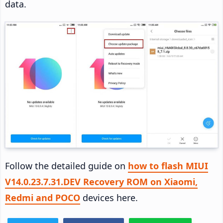
data.
Follow the detailed guide on
how to flash MIUI
V14.0.23.7.31.DEV Recovery ROM on Xiaomi,
Redmi and POCO
devices here.