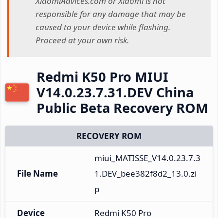
XiaomiAdvices.com or Xiaomi is not
responsible for any damage that may be
caused to your device while flashing.
Proceed at your own risk.
Redmi K50 Pro MIUI
V14.0.23.7.31.DEV China
Public Beta Recovery ROM
RECOVERY ROM
miui_MATISSE_V14.0.23.7.3
File Name
1.DEV_bee382f8d2_13.0.zi
p
Device
Redmi K50 Pro