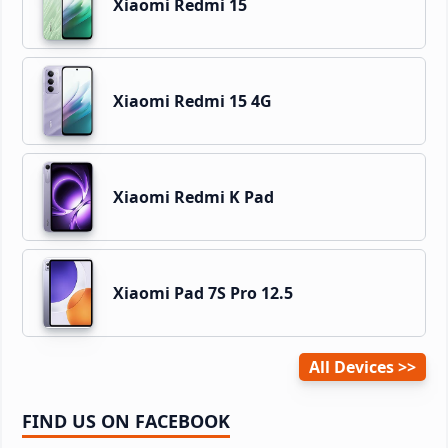
Xiaomi Redmi 15
Xiaomi Redmi 15 4G
Xiaomi Redmi K Pad
Xiaomi Pad 7S Pro 12.5
All Devices
FIND US ON FACEBOOK