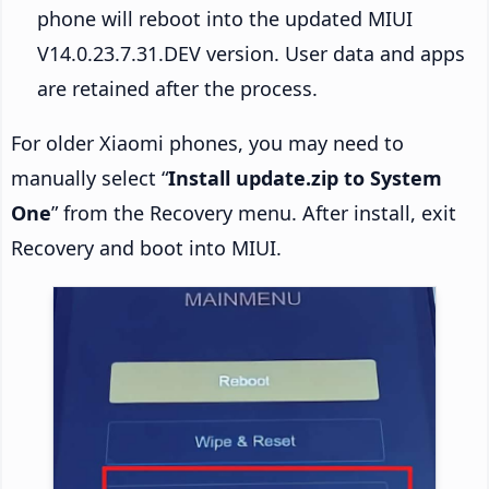
phone will reboot into the updated MIUI
V14.0.23.7.31.DEV version. User data and apps
are retained after the process.
For older Xiaomi phones, you may need to
manually select “
Install update.zip to System
One
” from the Recovery menu. After install, exit
Recovery and boot into MIUI.