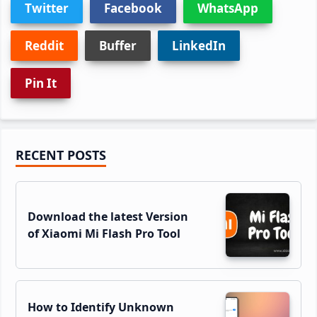
Twitter
Facebook
WhatsApp
Reddit
Buffer
LinkedIn
Pin It
Primary
RECENT POSTS
Sidebar
Download the latest Version
of Xiaomi Mi Flash Pro Tool
How to Identify Unknown