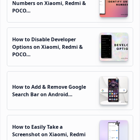
Numbers on Xiaomi, Redmi &
POCO…
How to Disable Developer
Options on Xiaomi, Redmi &
POCO…
How to Add & Remove Google
Search Bar on Android…
How to Easily Take a
Screenshot on Xiaomi, Redmi