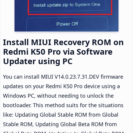
Install MIUI Recovery ROM on
Redmi K50 Pro via Software
Updater using PC
You can install MIUI V14.0.23.7.31.DEV firmware
updates on your Redmi K50 Pro device using a
Windows PC, without needing to unlock the
bootloader. This method suits for the situations
like: Updating Global Stable ROM from Global
Stable ROM, Updating Global Beta ROM from