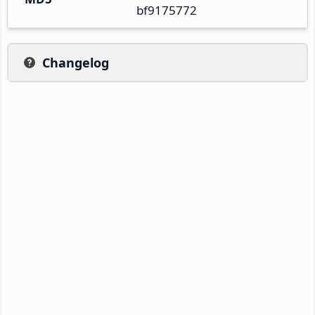
bf9175772
Changelog