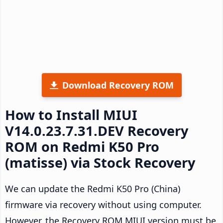
Download Recovery ROM
How to Install MIUI
V14.0.23.7.31.DEV Recovery
ROM on Redmi K50 Pro
(matisse) via Stock Recovery
We can update the Redmi K50 Pro (China)
firmware via recovery without using computer.
However, the Recovery ROM MIUI version must be