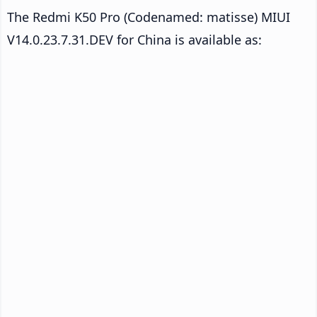
The Redmi K50 Pro (Codenamed: matisse) MIUI
V14.0.23.7.31.DEV for China is available as: