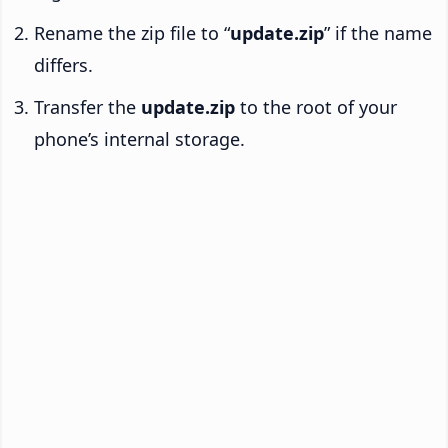
Rename the zip file to “
update.zip
” if the name
differs.
Transfer the
update.zip
to the root of your
phone’s internal storage.