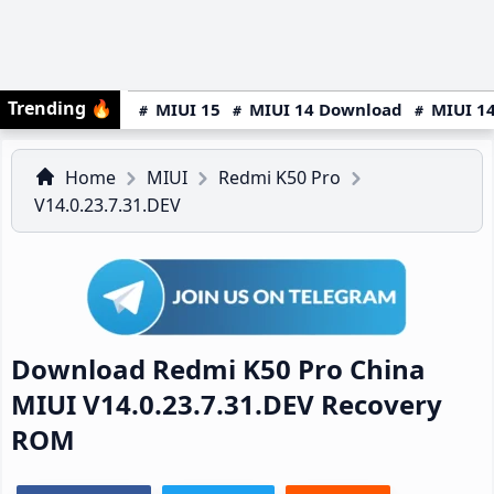
Trending
🔥
MIUI 15
MIUI 14 Download
MIUI 14
Home
MIUI
Redmi K50 Pro
V14.0.23.7.31.DEV
Download Redmi K50 Pro China
MIUI V14.0.23.7.31.DEV Recovery
ROM