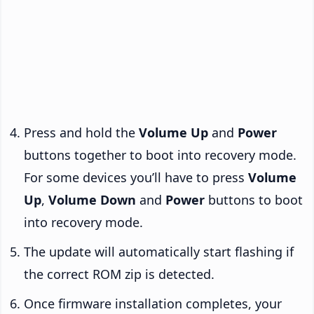
Press and hold the
Volume Up
and
Power
buttons together to boot into recovery mode.
For some devices you’ll have to press
Volume
Up
,
Volume Down
and
Power
buttons to boot
into recovery mode.
The update will automatically start flashing if
the correct ROM zip is detected.
Once firmware installation completes, your