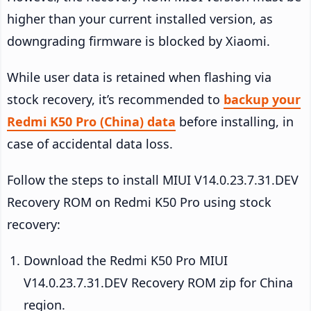
higher than your current installed version, as
downgrading firmware is blocked by Xiaomi.
While user data is retained when flashing via
stock recovery, it’s recommended to
backup your
Redmi K50 Pro (China) data
before installing, in
case of accidental data loss.
Follow the steps to install MIUI V14.0.23.7.31.DEV
Recovery ROM on Redmi K50 Pro using stock
recovery:
Download the Redmi K50 Pro MIUI
V14.0.23.7.31.DEV Recovery ROM zip for China
region.