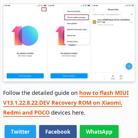
Follow the detailed guide on
how to flash MIUI
V13.1.22.8.22.DEV Recovery ROM on Xiaomi,
Redmi and POCO
devices here.
Twitter
Facebook
WhatsApp