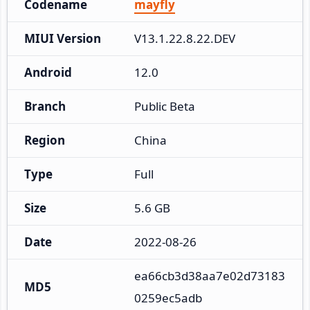
Codename
mayfly
MIUI Version
V13.1.22.8.22.DEV
Android
12.0
Branch
Public Beta
Region
China
Type
Full
Size
5.6 GB
Date
2022-08-26
ea66cb3d38aa7e02d73183
MD5
0259ec5adb