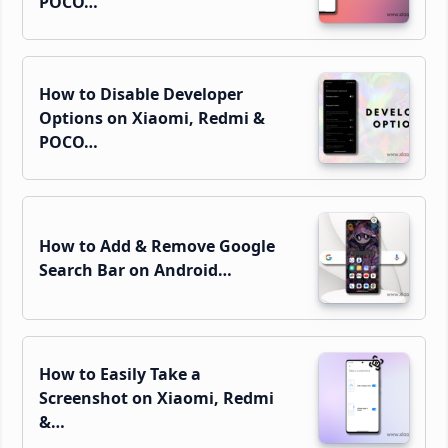
POCO…
How to Disable Developer
Options on Xiaomi, Redmi &
POCO…
How to Add & Remove Google
Search Bar on Android…
How to Easily Take a
Screenshot on Xiaomi, Redmi
&…