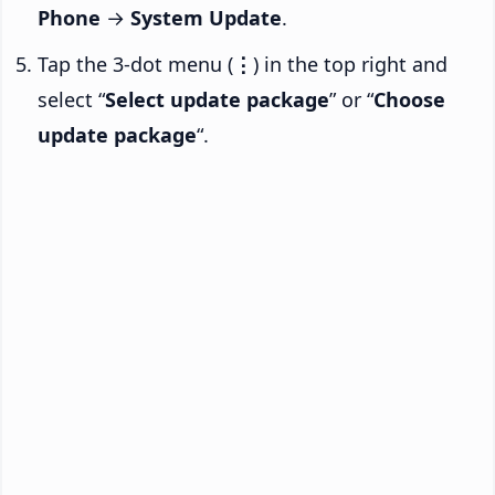
Phone
→
System Update
.
Tap the 3-dot menu (
⋮
) in the top right and
select “
Select update package
” or “
Choose
update package
“.