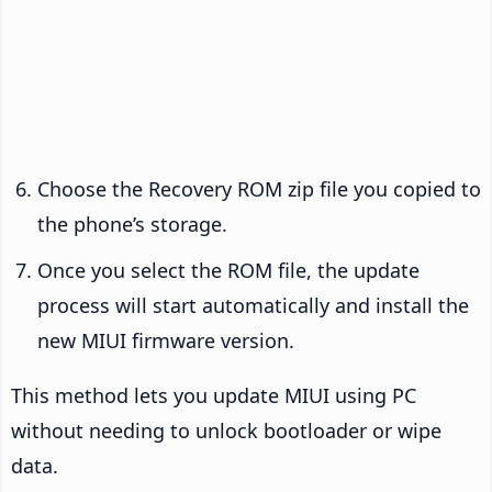
Choose the Recovery ROM zip file you copied to
the phone’s storage.
Once you select the ROM file, the update
process will start automatically and install the
new MIUI firmware version.
This method lets you update MIUI using PC
without needing to unlock bootloader or wipe
data.