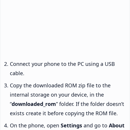
Connect your phone to the PC using a USB
cable.
Copy the downloaded ROM zip file to the
internal storage on your device, in the
“
downloaded_rom
” folder. If the folder doesn’t
exists create it before copying the ROM file.
On the phone, open
Settings
and go to
About