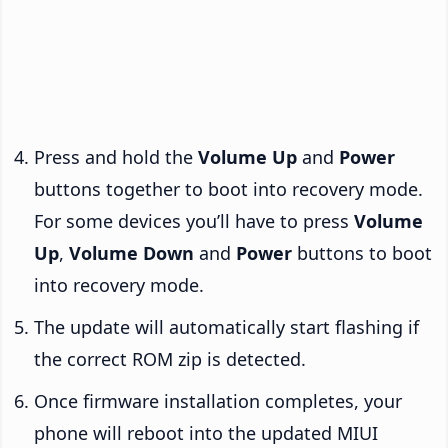
Press and hold the
Volume Up
and
Power
buttons together to boot into recovery mode.
For some devices you’ll have to press
Volume
Up
,
Volume Down
and
Power
buttons to boot
into recovery mode.
The update will automatically start flashing if
the correct ROM zip is detected.
Once firmware installation completes, your
phone will reboot into the updated MIUI