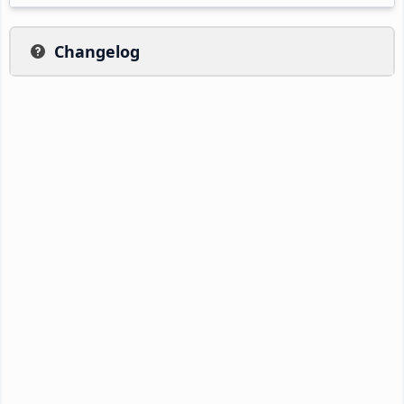
Changelog