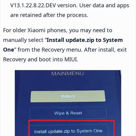
V13.1.22.8.22.DEV version. User data and apps
are retained after the process.
For older Xiaomi phones, you may need to
manually select “
Install update.zip to System
One
” from the Recovery menu. After install, exit
Recovery and boot into MIUI.