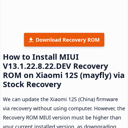
Download Recovery ROM
How to Install MIUI
V13.1.22.8.22.DEV Recovery
ROM on Xiaomi 12S (mayfly) via
Stock Recovery
We can update the Xiaomi 12S (China) firmware
via recovery without using computer. However, the
Recovery ROM MIUI version must be higher than
your current installed version, as downgrading