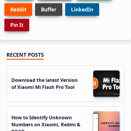
Reddit
Buffer
LinkedIn
Pin It
Primary
RECENT POSTS
Sidebar
Download the latest Version
of Xiaomi Mi Flash Pro Tool
How to Identify Unknown
Numbers on Xiaomi, Redmi &