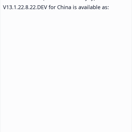
V13.1.22.8.22.DEV for China is available as: