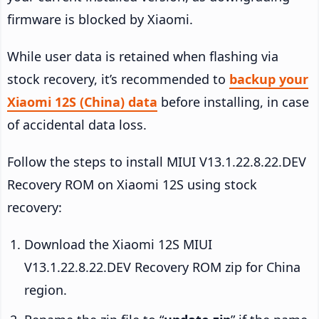
firmware is blocked by Xiaomi.
While user data is retained when flashing via
stock recovery, it’s recommended to
backup your
Xiaomi 12S (China) data
before installing, in case
of accidental data loss.
Follow the steps to install MIUI V13.1.22.8.22.DEV
Recovery ROM on Xiaomi 12S using stock
recovery:
Download the Xiaomi 12S MIUI
V13.1.22.8.22.DEV Recovery ROM zip for China
region.