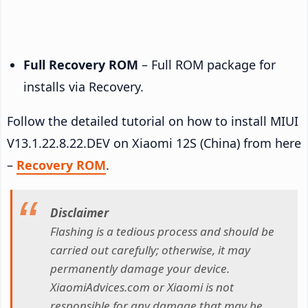
Full Recovery ROM
– Full ROM package for
installs via Recovery.
Follow the detailed tutorial on how to install MIUI
V13.1.22.8.22.DEV on Xiaomi 12S (China) from here
–
Recovery ROM
.
Disclaimer
Flashing is a tedious process and should be
carried out carefully; otherwise, it may
permanently damage your device.
XiaomiAdvices.com or Xiaomi is not
responsible for any damage that may be