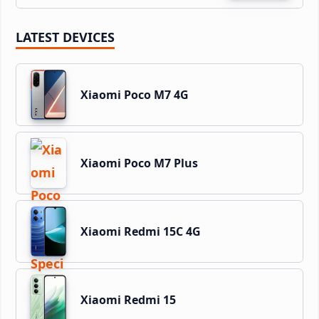
LATEST DEVICES
Xiaomi Poco M7 4G
Xiaomi Poco M7 Plus
Xiaomi Redmi 15C 4G
Xiaomi Redmi 15