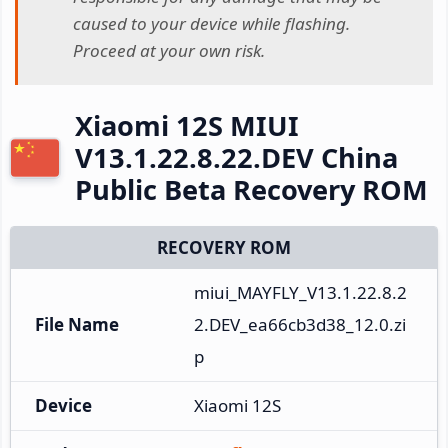
caused to your device while flashing.
Proceed at your own risk.
Xiaomi 12S MIUI
V13.1.22.8.22.DEV China
Public Beta Recovery ROM
RECOVERY ROM
miui_MAYFLY_V13.1.22.8.2
File Name
2.DEV_ea66cb3d38_12.0.zi
p
Device
Xiaomi 12S