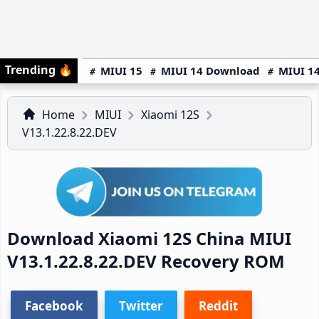
Trending
🔥
MIUI 15
MIUI 14 Download
MIUI 14
Home
MIUI
Xiaomi 12S
V13.1.22.8.22.DEV
Download Xiaomi 12S China MIUI
V13.1.22.8.22.DEV Recovery ROM
Facebook
Twitter
Reddit