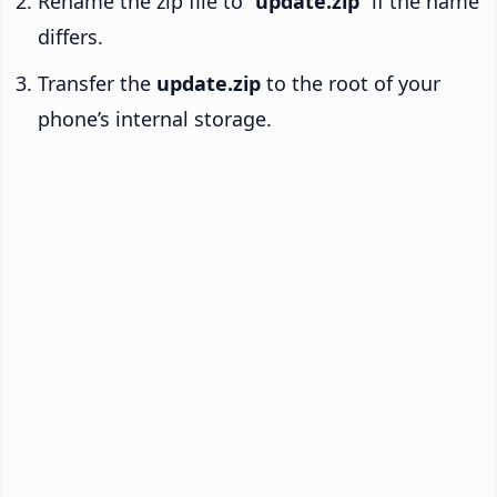
Rename the zip file to “
update.zip
” if the name
differs.
Transfer the
update.zip
to the root of your
phone’s internal storage.