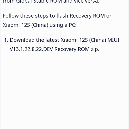
from Global Stable ROM and vice versa.
Follow these steps to flash Recovery ROM on
Xiaomi 12S (China) using a PC:
Download the latest Xiaomi 12S (China) MIUI
V13.1.22.8.22.DEV Recovery ROM zip.