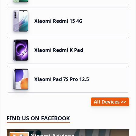
Xiaomi Redmi 15 4G
Xiaomi Redmi K Pad
Xiaomi Pad 7S Pro 12.5
All Devices
FIND US ON FACEBOOK