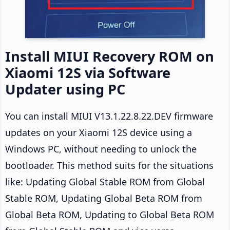
Install MIUI Recovery ROM on
Xiaomi 12S via Software
Updater using PC
You can install MIUI V13.1.22.8.22.DEV firmware
updates on your Xiaomi 12S device using a
Windows PC, without needing to unlock the
bootloader. This method suits for the situations
like: Updating Global Stable ROM from Global
Stable ROM, Updating Global Beta ROM from
Global Beta ROM, Updating to Global Beta ROM