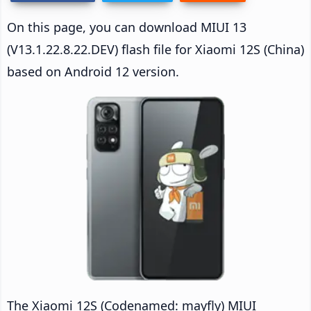
On this page, you can download MIUI 13
(V13.1.22.8.22.DEV) flash file for Xiaomi 12S (China)
based on Android 12 version.
The Xiaomi 12S (Codenamed: mayfly) MIUI