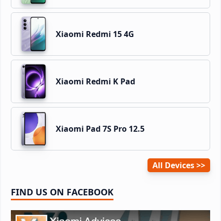
Xiaomi Redmi 15 4G
Xiaomi Redmi K Pad
Xiaomi Pad 7S Pro 12.5
All Devices
FIND US ON FACEBOOK