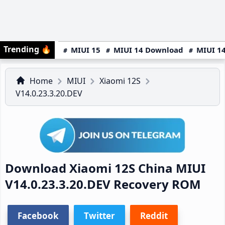
Trending
🔥
MIUI 15
MIUI 14 Download
MIUI 14
Home
MIUI
Xiaomi 12S
V14.0.23.3.20.DEV
Download Xiaomi 12S China MIUI
V14.0.23.3.20.DEV Recovery ROM
Facebook
Twitter
Reddit