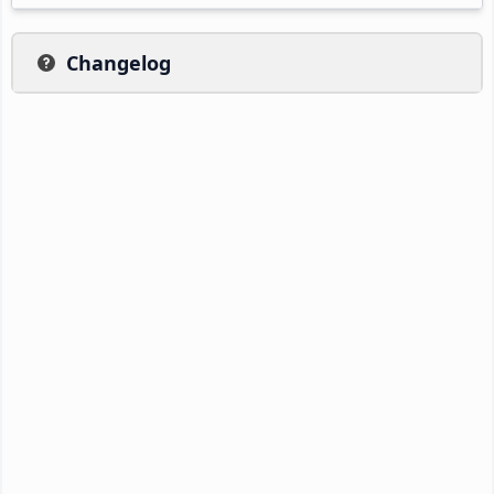
Changelog