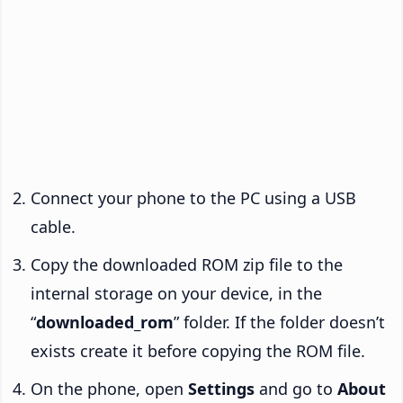
Connect your phone to the PC using a USB
cable.
Copy the downloaded ROM zip file to the
internal storage on your device, in the
“
downloaded_rom
” folder. If the folder doesn’t
exists create it before copying the ROM file.
On the phone, open
Settings
and go to
About