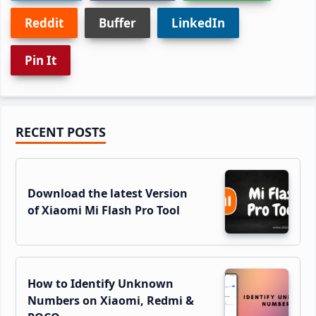
Reddit
Buffer
LinkedIn
Pin It
Primary
RECENT POSTS
Sidebar
Download the latest Version
of Xiaomi Mi Flash Pro Tool
How to Identify Unknown
Numbers on Xiaomi, Redmi &