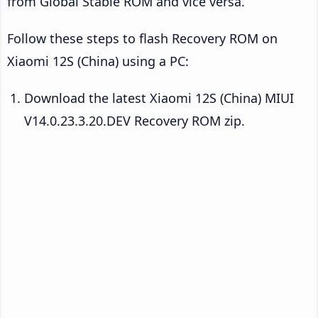
from Global Stable ROM and vice versa.
Follow these steps to flash Recovery ROM on
Xiaomi 12S (China) using a PC:
Download the latest Xiaomi 12S (China) MIUI
V14.0.23.3.20.DEV Recovery ROM zip.