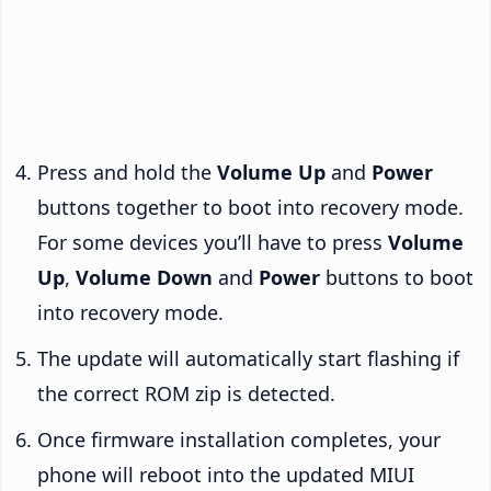
Press and hold the
Volume Up
and
Power
buttons together to boot into recovery mode.
For some devices you’ll have to press
Volume
Up
,
Volume Down
and
Power
buttons to boot
into recovery mode.
The update will automatically start flashing if
the correct ROM zip is detected.
Once firmware installation completes, your
phone will reboot into the updated MIUI