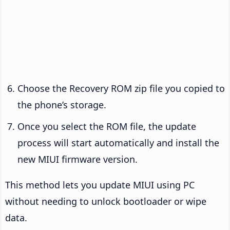
Choose the Recovery ROM zip file you copied to
the phone’s storage.
Once you select the ROM file, the update
process will start automatically and install the
new MIUI firmware version.
This method lets you update MIUI using PC
without needing to unlock bootloader or wipe
data.