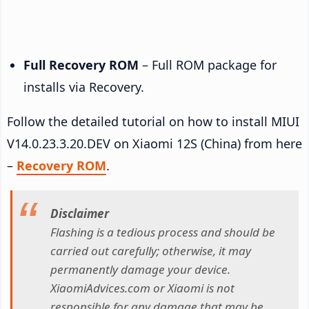
Full Recovery ROM
– Full ROM package for
installs via Recovery.
Follow the detailed tutorial on how to install MIUI
V14.0.23.3.20.DEV on Xiaomi 12S (China) from here
–
Recovery ROM
.
Disclaimer
Flashing is a tedious process and should be
carried out carefully; otherwise, it may
permanently damage your device.
XiaomiAdvices.com or Xiaomi is not
responsible for any damage that may be