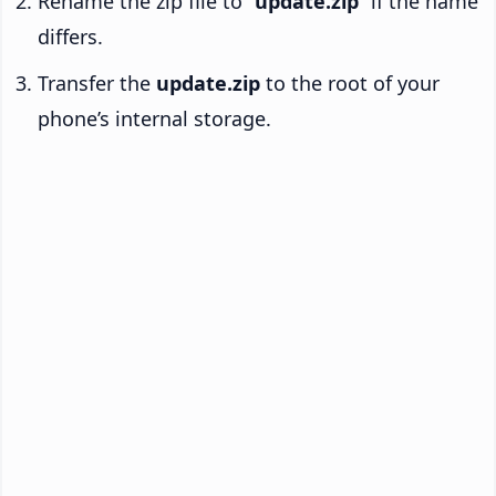
Rename the zip file to “
update.zip
” if the name
differs.
Transfer the
update.zip
to the root of your
phone’s internal storage.