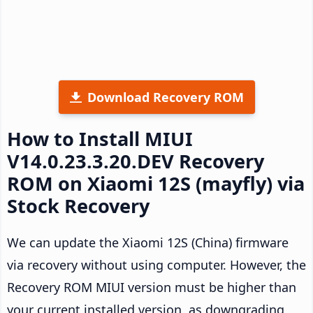
Download Recovery ROM
How to Install MIUI
V14.0.23.3.20.DEV Recovery
ROM on Xiaomi 12S (mayfly) via
Stock Recovery
We can update the Xiaomi 12S (China) firmware
via recovery without using computer. However, the
Recovery ROM MIUI version must be higher than
your current installed version, as downgrading