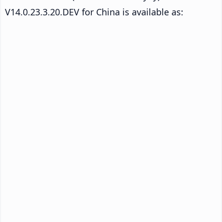
V14.0.23.3.20.DEV for China is available as: