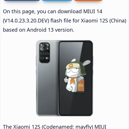
On this page, you can download MIUI 14
(V14.0.23.3.20.DEV) flash file for Xiaomi 12S (China)
based on Android 13 version.
The Xiaomi 12S (Codenamed: mayfly) MIUI