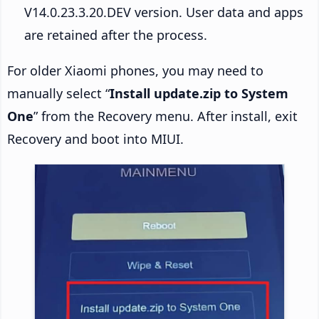
V14.0.23.3.20.DEV version. User data and apps
are retained after the process.
For older Xiaomi phones, you may need to
manually select “
Install update.zip to System
One
” from the Recovery menu. After install, exit
Recovery and boot into MIUI.