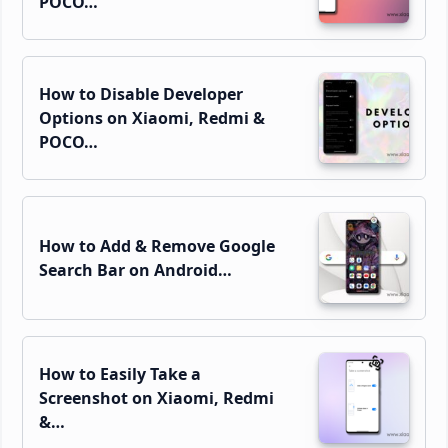
POCO…
How to Disable Developer
Options on Xiaomi, Redmi &
POCO…
How to Add & Remove Google
Search Bar on Android…
How to Easily Take a
Screenshot on Xiaomi, Redmi
&…