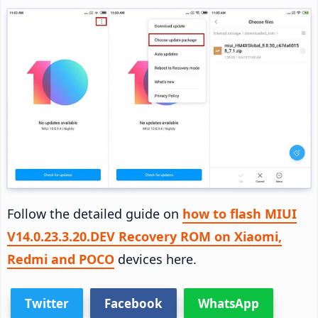
Follow the detailed guide on
how to flash MIUI
V14.0.23.3.20.DEV Recovery ROM on Xiaomi,
Redmi and POCO
devices here.
Twitter
Facebook
WhatsApp