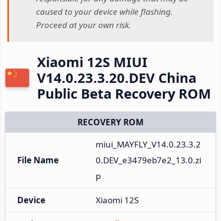
caused to your device while flashing.
Proceed at your own risk.
Xiaomi 12S MIUI
V14.0.23.3.20.DEV China
Public Beta Recovery ROM
RECOVERY ROM
miui_MAYFLY_V14.0.23.3.2
File Name
0.DEV_e3479eb7e2_13.0.zi
p
Device
Xiaomi 12S