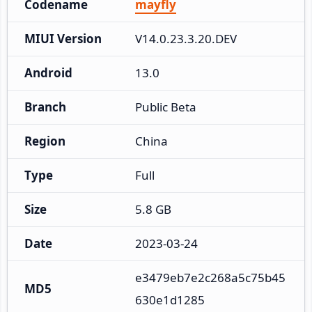
Codename
mayfly
MIUI Version
V14.0.23.3.20.DEV
Android
13.0
Branch
Public Beta
Region
China
Type
Full
Size
5.8 GB
Date
2023-03-24
e3479eb7e2c268a5c75b45
MD5
630e1d1285