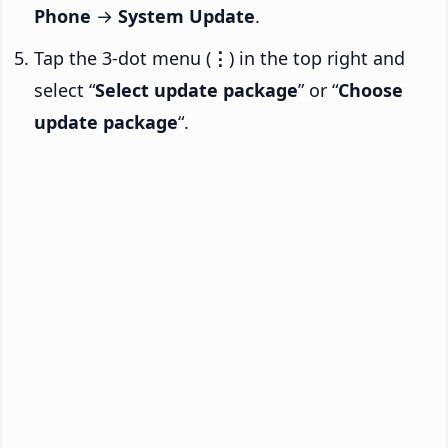
Phone
→
System Update
.
Tap the 3-dot menu (
⋮
) in the top right and
select “
Select update package
” or “
Choose
update package
“.