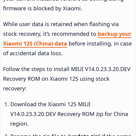
firmware is blocked by Xiaomi.
While user data is retained when flashing via
stock recovery, it’s recommended to
backup your
Xiaomi 12S (China) data
before installing, in case
of accidental data loss.
Follow the steps to install MIUI V14.0.23.3.20.DEV
Recovery ROM on Xiaomi 12S using stock
recovery:
Download the Xiaomi 12S MIUI
V14.0.23.3.20.DEV Recovery ROM zip for China
region.