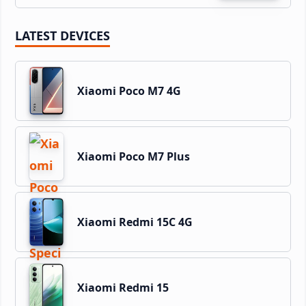
LATEST DEVICES
Xiaomi Poco M7 4G
Xiaomi Poco M7 Plus
Xiaomi Redmi 15C 4G
Xiaomi Redmi 15