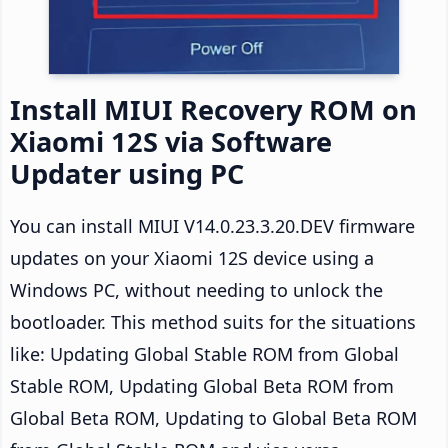
Install MIUI Recovery ROM on
Xiaomi 12S via Software
Updater using PC
You can install MIUI V14.0.23.3.20.DEV firmware
updates on your Xiaomi 12S device using a
Windows PC, without needing to unlock the
bootloader. This method suits for the situations
like: Updating Global Stable ROM from Global
Stable ROM, Updating Global Beta ROM from
Global Beta ROM, Updating to Global Beta ROM