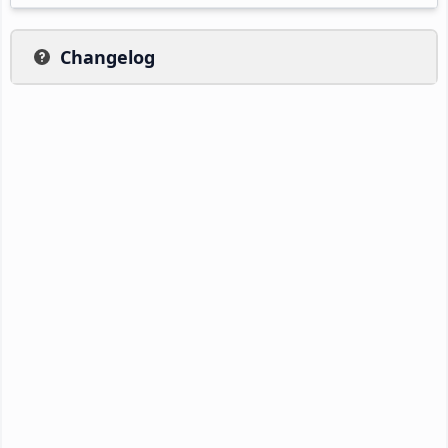
Changelog