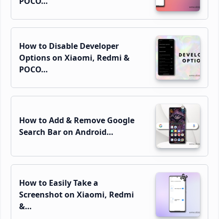
POCO…
How to Disable Developer
Options on Xiaomi, Redmi &
POCO…
How to Add & Remove Google
Search Bar on Android…
How to Easily Take a
Screenshot on Xiaomi, Redmi
&…