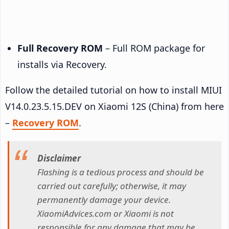
Full Recovery ROM
– Full ROM package for
installs via Recovery.
Follow the detailed tutorial on how to install MIUI
V14.0.23.5.15.DEV on Xiaomi 12S (China) from here
–
Recovery ROM
.
Disclaimer
Flashing is a tedious process and should be
carried out carefully; otherwise, it may
permanently damage your device.
XiaomiAdvices.com or Xiaomi is not
responsible for any damage that may be