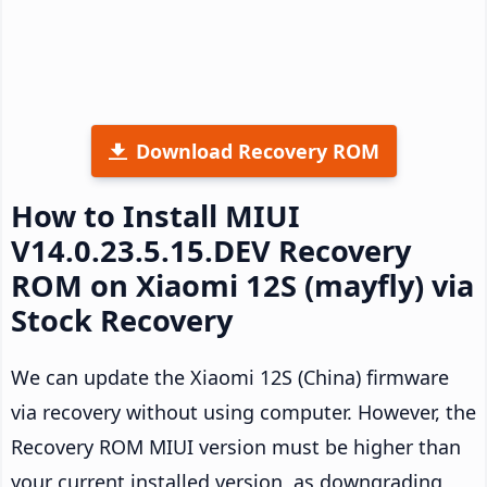
Download Recovery ROM
How to Install MIUI
V14.0.23.5.15.DEV Recovery
ROM on Xiaomi 12S (mayfly) via
Stock Recovery
We can update the Xiaomi 12S (China) firmware
via recovery without using computer. However, the
Recovery ROM MIUI version must be higher than
your current installed version, as downgrading