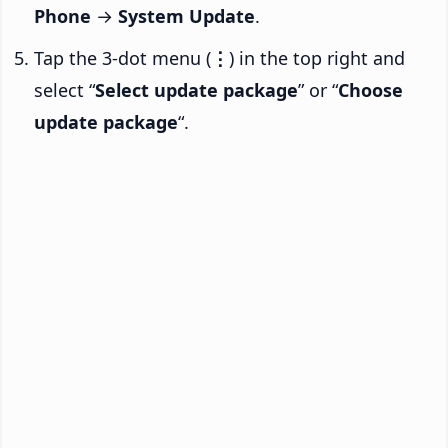
Phone
→
System Update
.
Tap the 3-dot menu (
⋮
) in the top right and
select “
Select update package
” or “
Choose
update package
“.