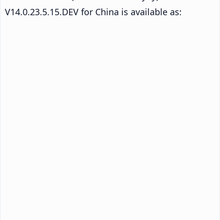
V14.0.23.5.15.DEV for China is available as: