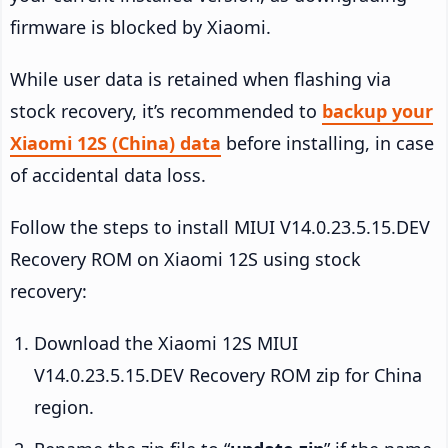
firmware is blocked by Xiaomi.
While user data is retained when flashing via
stock recovery, it’s recommended to
backup your
Xiaomi 12S (China) data
before installing, in case
of accidental data loss.
Follow the steps to install MIUI V14.0.23.5.15.DEV
Recovery ROM on Xiaomi 12S using stock
recovery:
Download the Xiaomi 12S MIUI
V14.0.23.5.15.DEV Recovery ROM zip for China
region.