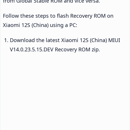
from Global Stable ROM and vice versa.
Follow these steps to flash Recovery ROM on
Xiaomi 12S (China) using a PC:
Download the latest Xiaomi 12S (China) MIUI
V14.0.23.5.15.DEV Recovery ROM zip.