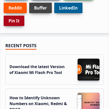
Reddit
Buffer
LinkedIn
Pin It
Primary
RECENT POSTS
Sidebar
Download the latest Version
of Xiaomi Mi Flash Pro Tool
How to Identify Unknown
Numbers on Xiaomi, Redmi &