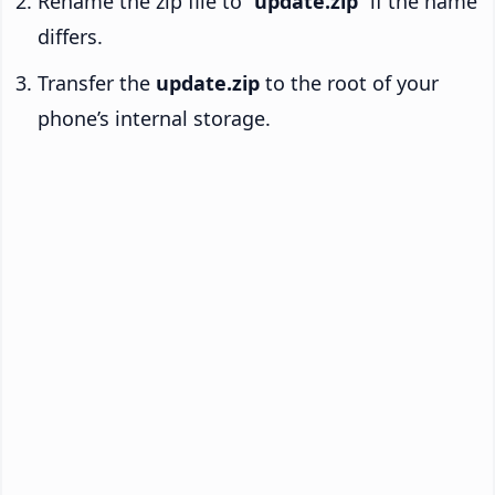
Rename the zip file to “
update.zip
” if the name
differs.
Transfer the
update.zip
to the root of your
phone’s internal storage.