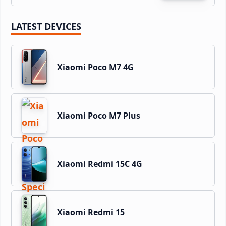
LATEST DEVICES
Xiaomi Poco M7 4G
Xiaomi Poco M7 Plus
Xiaomi Redmi 15C 4G
Xiaomi Redmi 15