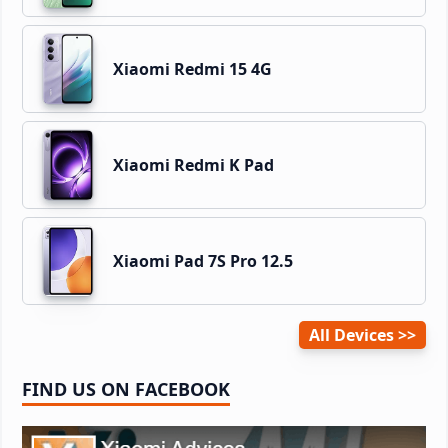
Xiaomi Redmi 15 4G
Xiaomi Redmi K Pad
Xiaomi Pad 7S Pro 12.5
All Devices
FIND US ON FACEBOOK