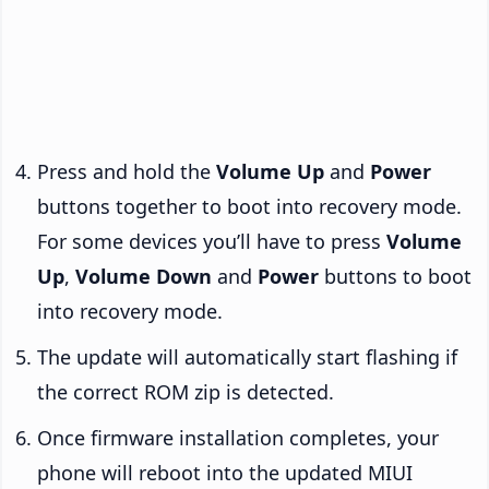
Press and hold the
Volume Up
and
Power
buttons together to boot into recovery mode.
For some devices you’ll have to press
Volume
Up
,
Volume Down
and
Power
buttons to boot
into recovery mode.
The update will automatically start flashing if
the correct ROM zip is detected.
Once firmware installation completes, your
phone will reboot into the updated MIUI