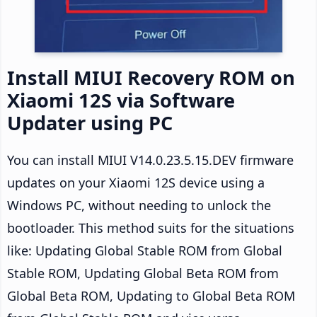
Install MIUI Recovery ROM on
Xiaomi 12S via Software
Updater using PC
You can install MIUI V14.0.23.5.15.DEV firmware
updates on your Xiaomi 12S device using a
Windows PC, without needing to unlock the
bootloader. This method suits for the situations
like: Updating Global Stable ROM from Global
Stable ROM, Updating Global Beta ROM from
Global Beta ROM, Updating to Global Beta ROM