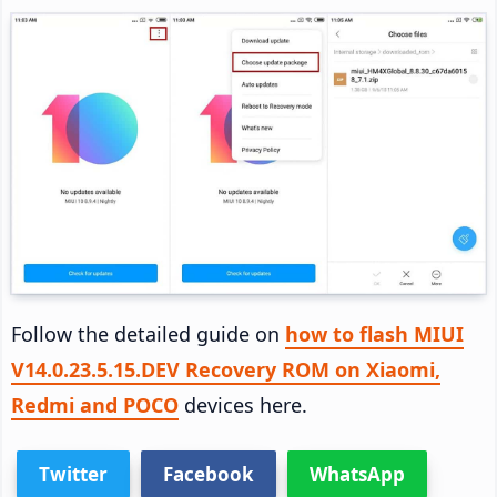
Follow the detailed guide on
how to flash MIUI
V14.0.23.5.15.DEV Recovery ROM on Xiaomi,
Redmi and POCO
devices here.
Twitter
Facebook
WhatsApp