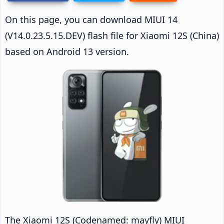
On this page, you can download MIUI 14
(V14.0.23.5.15.DEV) flash file for Xiaomi 12S (China)
based on Android 13 version.
The Xiaomi 12S (Codenamed: mayfly) MIUI