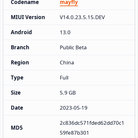
Codename
mayfly
MIUI Version
V14.0.23.5.15.DEV
Android
13.0
Branch
Public Beta
Region
China
Type
Full
Size
5.9 GB
Date
2023-05-19
2c836dc571fded62dd70c1
MD5
59fe87b301