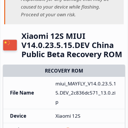
caused to your device while flashing.
Proceed at your own risk.
Xiaomi 12S MIUI
V14.0.23.5.15.DEV China
Public Beta Recovery ROM
RECOVERY ROM
miui_MAYFLY_V14.0.23.5.1
File Name
5.DEV_2c836dc571_13.0.zi
p
Device
Xiaomi 12S