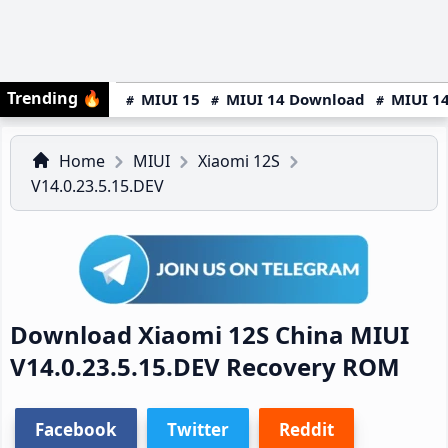
Trending
🔥
MIUI 15
MIUI 14 Download
MIUI 14
Home
MIUI
Xiaomi 12S
V14.0.23.5.15.DEV
Download Xiaomi 12S China MIUI
V14.0.23.5.15.DEV Recovery ROM
Facebook
Twitter
Reddit