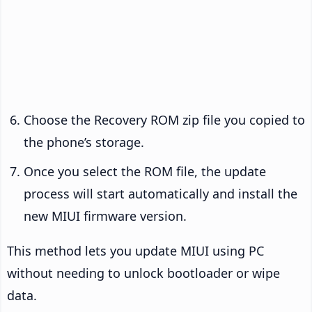
Choose the Recovery ROM zip file you copied to
the phone’s storage.
Once you select the ROM file, the update
process will start automatically and install the
new MIUI firmware version.
This method lets you update MIUI using PC
without needing to unlock bootloader or wipe
data.