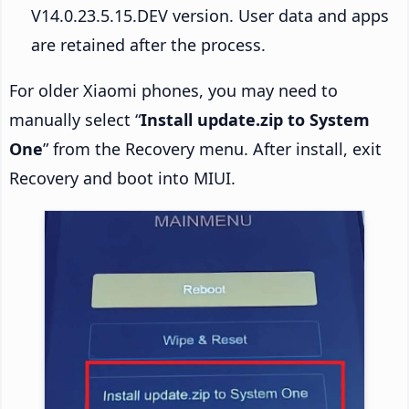
V14.0.23.5.15.DEV version. User data and apps
are retained after the process.
For older Xiaomi phones, you may need to
manually select “
Install update.zip to System
One
” from the Recovery menu. After install, exit
Recovery and boot into MIUI.