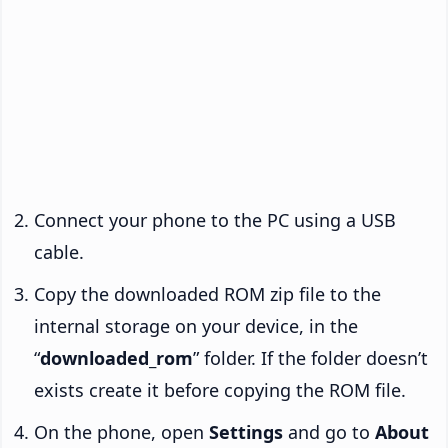
Connect your phone to the PC using a USB
cable.
Copy the downloaded ROM zip file to the
internal storage on your device, in the
“
downloaded_rom
” folder. If the folder doesn’t
exists create it before copying the ROM file.
On the phone, open
Settings
and go to
About